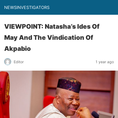
NEWSINVESTIGATORS
VIEWPOINT: Natasha’s Ides Of
May And The Vindication Of
Akpabio
Editor
1 year ago