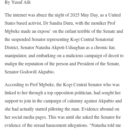
By Yusuf Alli
The internet was abuzz the night of 2025 May Day, as a United
States based activist, Dr Sandra Duru, with the moniker Prof
Mgbeke made an expose` on the enfant terrible of the Senate and
the suspended Senator representing Kogi Central Senatorial
District, Senator Natasha Akpoti-Uduaghan as a chronic liar,
manipulator, and embarking on a malicious campaign of deceit to
malign the reputation of the person and President of the Senate,
Senator Godswill Akpabio.
According to Prof Mgbeke, the Kogi Central Senator who was
linked to her through a top opposition politician, had sought her
support to join in the campaign of calumny against Akpabio and
she had actually started pilloring the man. Evidence abound on
her social media pages. This was until she asked the Senator for
evidence of the sexual harassment allegations. “Natasha told me