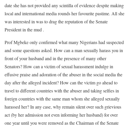
date she has not provided any scintilla of evidence despite making
local and international media rounds her favourite pastime. All she
was interested in was to drag the reputation of the Senate
President in the mud .
Prof Mgbeke only confirmed what many Nigerians had suspected
and some questions asked. How can a man sexually harass you in
front of your husband and in the presence of many other
Senators? How can a victim of sexual harassment indulge in
effusive praise and adoration of the abuser in the social media the
day after the alleged incident? How can the victim go ahead to
travel to different countries with the abuser and taking selfies in
foreign countries with the same man whom she alleged sexually
harassed her? In any case, why remain silent over such grievious
act (by her admission not even informing her husband) for over
one year until you were removed as the Chairman of the Senate