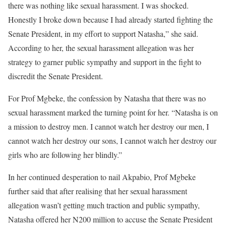
there was nothing like sexual harassment. I was shocked.
Honestly I broke down because I had already started fighting the
Senate President, in my effort to support Natasha,” she said.
According to her, the sexual harassment allegation was her
strategy to garner public sympathy and support in the fight to
discredit the Senate President.
For Prof Mgbeke, the confession by Natasha that there was no
sexual harassment marked the turning point for her. “Natasha is on
a mission to destroy men. I cannot watch her destroy our men, I
cannot watch her destroy our sons, I cannot watch her destroy our
girls who are following her blindly.”
In her continued desperation to nail Akpabio, Prof Mgbeke
further said that after realising that her sexual harassment
allegation wasn’t getting much traction and public sympathy,
Natasha offered her N200 million to accuse the Senate President