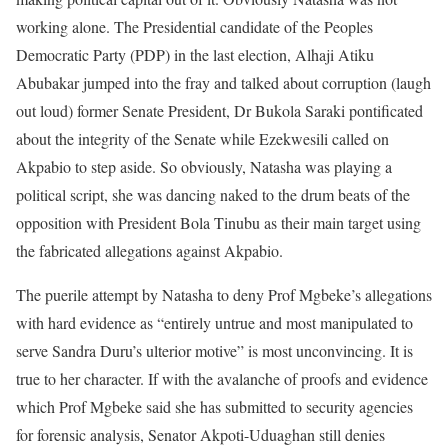
working alone. The Presidential candidate of the Peoples
Democratic Party (PDP) in the last election, Alhaji Atiku
Abubakar jumped into the fray and talked about corruption (laugh
out loud) former Senate President, Dr Bukola Saraki pontificated
about the integrity of the Senate while Ezekwesili called on
Akpabio to step aside. So obviously, Natasha was playing a
political script, she was dancing naked to the drum beats of the
opposition with President Bola Tinubu as their main target using
the fabricated allegations against Akpabio.
The puerile attempt by Natasha to deny Prof Mgbeke’s allegations
with hard evidence as “entirely untrue and most manipulated to
serve Sandra Duru’s ulterior motive” is most unconvincing. It is
true to her character. If with the avalanche of proofs and evidence
which Prof Mgbeke said she has submitted to security agencies
for forensic analysis, Senator Akpoti-Uduaghan still denies