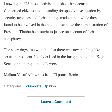
knowing the US based activist then she is irredeemable.
Concerned citizens are demanding for speedy investigation by
security agencies and their findings made public while those
found to be involved in the plot to destabilize the administration of
President Tinubu be brought to justice on account of their
conspiracy.
The story rings true with fact that there was never a thing like
sexual harassment. It only existed in the imagination of the Kogi
Senator and her gullible followers.
Mallam Yusuf Alli writes from Ekpoma, Benin
Categories:
Columnists
,
Opinion
Leave a Comment