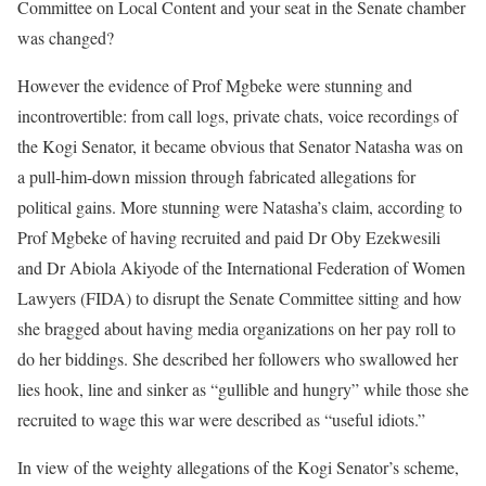
Committee on Local Content and your seat in the Senate chamber
was changed?
However the evidence of Prof Mgbeke were stunning and
incontrovertible: from call logs, private chats, voice recordings of
the Kogi Senator, it became obvious that Senator Natasha was on
a pull-him-down mission through fabricated allegations for
political gains. More stunning were Natasha’s claim, according to
Prof Mgbeke of having recruited and paid Dr Oby Ezekwesili
and Dr Abiola Akiyode of the International Federation of Women
Lawyers (FIDA) to disrupt the Senate Committee sitting and how
she bragged about having media organizations on her pay roll to
do her biddings. She described her followers who swallowed her
lies hook, line and sinker as “gullible and hungry” while those she
recruited to wage this war were described as “useful idiots.”
In view of the weighty allegations of the Kogi Senator’s scheme,