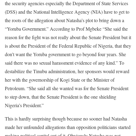
the security agencies especially the Department of State Services
(DSS) and the National Intelligence Agency (NIA) have to get to
the roots of the allegation about Natasha’s plot to bring down a
“Yoruba Government.” According to Prof Mgbeke “She said the
reason for the fight was not really about the Senate President but it
is about the President of the Federal Republic of Nigeria, that they
don’t want the Yoruba government to go beyond four years. She
said there was no sexual harassment evidence of any kind.” To
destabilize the Tinubu administration, her sponsors would reward
her with the governorship of Kogi State or the Minister of
Petroleum. “She said all she wanted was for the Senate President
to step down, that the Senate President is the one shielding
Nigeria’s President.”
This is hardly surprising though because no sooner had Natasha
made her unfounded allegations than opposition politicians started
making political capital out of it. Obviously Natasha was not