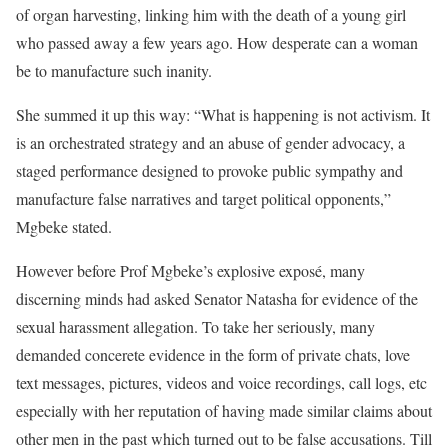
of organ harvesting, linking him with the death of a young girl
who passed away a few years ago. How desperate can a woman
be to manufacture such inanity.
She summed it up this way: “What is happening is not activism. It
is an orchestrated strategy and an abuse of gender advocacy, a
staged performance designed to provoke public sympathy and
manufacture false narratives and target political opponents,”
Mgbeke stated.
However before Prof Mgbeke’s explosive exposé, many
discerning minds had asked Senator Natasha for evidence of the
sexual harassment allegation. To take her seriously, many
demanded concerete evidence in the form of private chats, love
text messages, pictures, videos and voice recordings, call logs, etc
especially with her reputation of having made similar claims about
other men in the past which turned out to be false accusations. Till