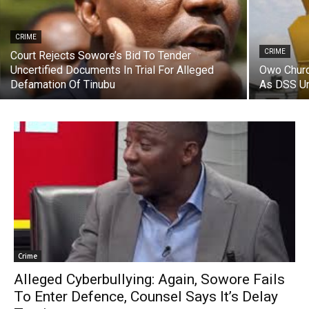
CRIME
CRIME
Court Rejects Sowore’s Bid To Tender
Uncertified Documents In Trial For Alleged
Owo Churc
Defamation Of Tinubu
As DSS U
Crime
Alleged Cyberbullying: Again, Sowore Fails
To Enter Defence, Counsel Says It’s Delay