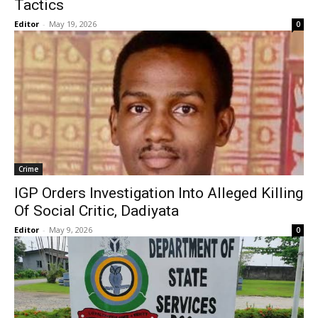
Tactics
Editor
-
May 19, 2026
0
Crime
IGP Orders Investigation Into Alleged Killing
Of Social Critic, Dadiyata
Editor
-
May 9, 2026
0