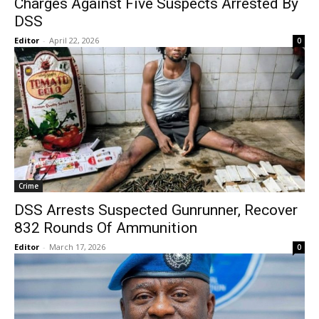
Charges Against Five Suspects Arrested By
DSS
Editor
-
April 22, 2026
0
Crime
DSS Arrests Suspected Gunrunner, Recover
832 Rounds Of Ammunition
Editor
-
March 17, 2026
0