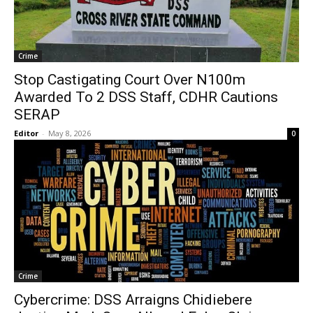
Crime
Stop Castigating Court Over N100m
Awarded To 2 DSS Staff, CDHR Cautions
SERAP
Editor
-
May 8, 2026
0
Crime
Cybercrime: DSS Arraigns Chidiebere