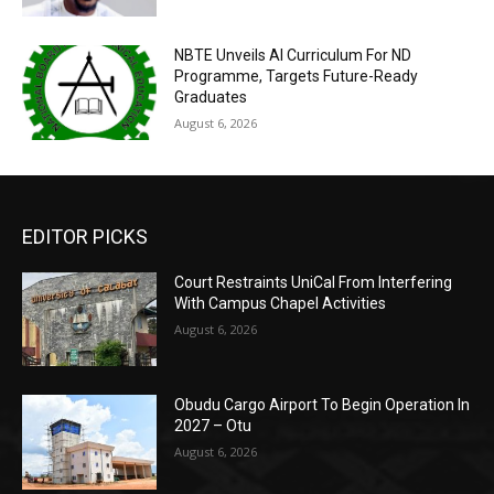
NBTE Unveils AI Curriculum For ND
Programme, Targets Future-Ready
Graduates
August 6, 2026
EDITOR PICKS
Court Restraints UniCal From Interfering
With Campus Chapel Activities
August 6, 2026
Obudu Cargo Airport To Begin Operation In
2027 – Otu
August 6, 2026