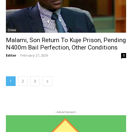
Crime
Malami, Son Return To Kuje Prison, Pending
N400m Bail Perfection, Other Conditions
Editor
-
February 27, 2026
0
1
2
3
- Advertisment -