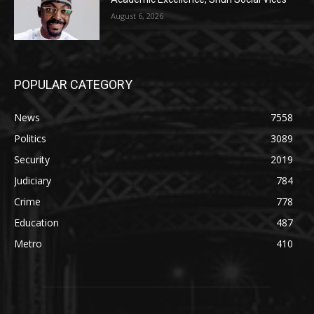
August 6, 2026
POPULAR CATEGORY
News
7558
Politics
3089
Security
2019
Judiciary
784
Crime
778
Education
487
Metro
410