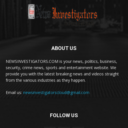
ABOUT US
NEWSINVESTIGATORS.COM is your news, politics, business,
security, crime news, sports and entertainment website. We
provide you with the latest breaking news and videos straight
from the various industries as they happen.
Email us:
newsinvestigatorscloud@gmail.com
FOLLOW US