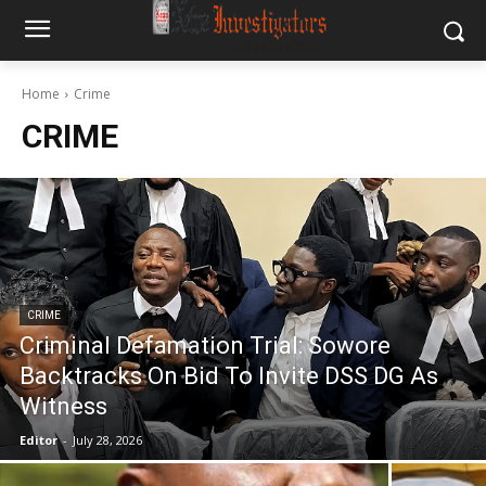
Home
Crime
CRIME
CRIME
Criminal Defamation Trial: Sowore
Backtracks On Bid To Invite DSS DG As
Witness
Editor
-
July 28, 2026