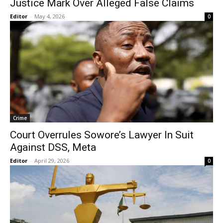
Justice Mark Over Alleged False Claims
Editor
-
May 4, 2026
0
Crime
Court Overrules Sowore’s Lawyer In Suit
Against DSS, Meta
Editor
-
April 29, 2026
0