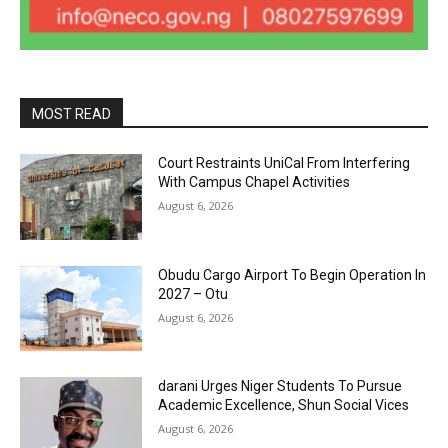
MOST READ
Court Restraints UniCal From Interfering
With Campus Chapel Activities
August 6, 2026
Obudu Cargo Airport To Begin Operation In
2027 – Otu
August 6, 2026
darani Urges Niger Students To Pursue
Academic Excellence, Shun Social Vices
August 6, 2026