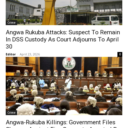
Crime
Angwa Rukuba Attacks: Suspect To Remain
In DSS Custody As Court Adjourns To April
30
Editor
-
April 23, 2026
0
Crime
Angwa-Rukuba Killings: Government Files