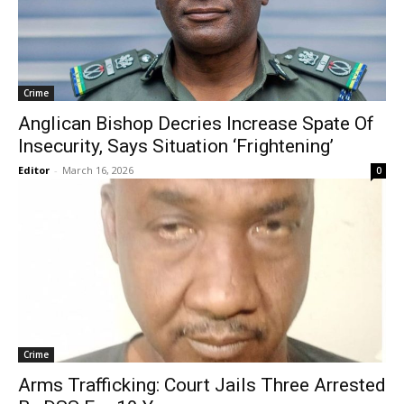
Crime
Anglican Bishop Decries Increase Spate Of
Insecurity, Says Situation ‘Frightening’
Editor
-
March 16, 2026
0
Crime
Arms Trafficking: Court Jails Three Arrested