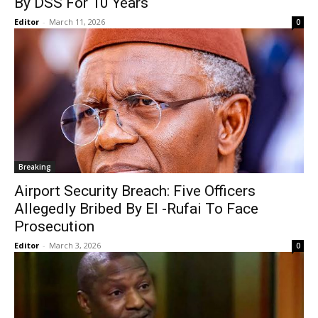
By DSS For 10 Years
Editor
-
March 11, 2026
0
Breaking
Airport Security Breach: Five Officers
Allegedly Bribed By El -Rufai To Face
Prosecution
Editor
-
March 3, 2026
0