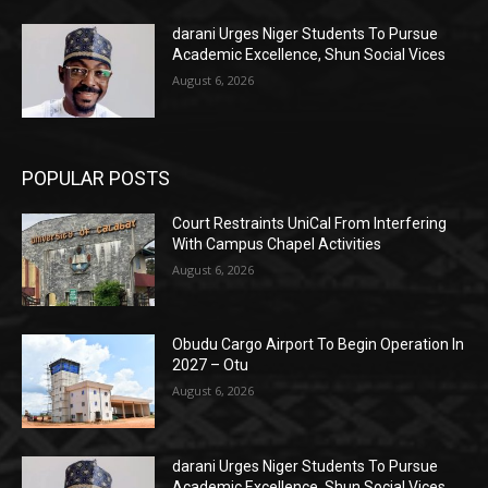
darani Urges Niger Students To Pursue
Academic Excellence, Shun Social Vices
August 6, 2026
POPULAR POSTS
Court Restraints UniCal From Interfering
With Campus Chapel Activities
August 6, 2026
Obudu Cargo Airport To Begin Operation In
2027 – Otu
August 6, 2026
darani Urges Niger Students To Pursue
Academic Excellence, Shun Social Vices