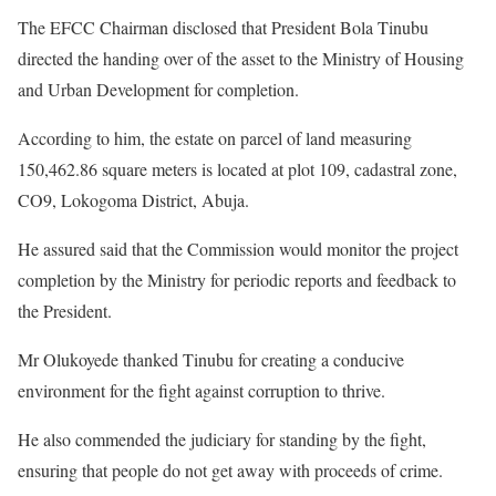
The EFCC Chairman disclosed that President Bola Tinubu
directed the handing over of the asset to the Ministry of Housing
and Urban Development for completion.
According to him, the estate on parcel of land measuring
150,462.86 square meters is located at plot 109, cadastral zone,
CO9, Lokogoma District, Abuja.
He assured said that the Commission would monitor the project
completion by the Ministry for periodic reports and feedback to
the President.
Mr Olukoyede thanked Tinubu for creating a conducive
environment for the fight against corruption to thrive.
He also commended the judiciary for standing by the fight,
ensuring that people do not get away with proceeds of crime.