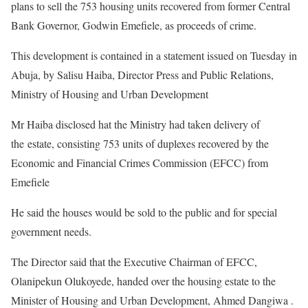
plans to sell the 753 housing units recovered from former Central
Bank Governor, Godwin Emefiele, as proceeds of crime.
This development is contained in a statement issued on Tuesday in
Abuja, by Salisu Haiba, Director Press and Public Relations,
Ministry of Housing and Urban Development
Mr Haiba disclosed hat the Ministry had taken delivery of
the estate, consisting 753 units of duplexes recovered by the
Economic and Financial Crimes Commission (EFCC) from
Emefiele
He said the houses would be sold to the public and for special
government needs.
The Director said that the Executive Chairman of EFCC,
Olanipekun Olukoyede, handed over the housing estate to the
Minister of Housing and Urban Development, Ahmed Dangiwa .