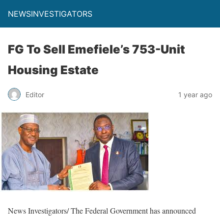
NEWSINVESTIGATORS
FG To Sell Emefiele’s 753-Unit
Housing Estate
Editor
1 year ago
News Investigators/ The Federal Government has announced