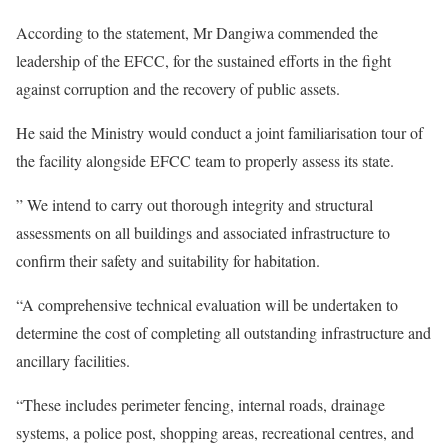
According to the statement, Mr Dangiwa commended the
leadership of the EFCC, for the sustained efforts in the fight
against corruption and the recovery of public assets.
He said the Ministry would conduct a joint familiarisation tour of
the facility alongside EFCC team to properly assess its state.
” We intend to carry out thorough integrity and structural
assessments on all buildings and associated infrastructure to
confirm their safety and suitability for habitation.
“A comprehensive technical evaluation will be undertaken to
determine the cost of completing all outstanding infrastructure and
ancillary facilities.
“These includes perimeter fencing, internal roads, drainage
systems, a police post, shopping areas, recreational centres, and