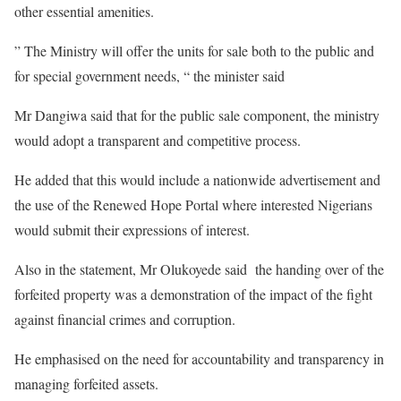
other essential amenities.
” The Ministry will offer the units for sale both to the public and
for special government needs, “ the minister said
Mr Dangiwa said that for the public sale component, the ministry
would adopt a transparent and competitive process.
He added that this would include a nationwide advertisement and
the use of the Renewed Hope Portal where interested Nigerians
would submit their expressions of interest.
Also in the statement, Mr Olukoyede said the handing over of the
forfeited property was a demonstration of the impact of the fight
against financial crimes and corruption.
He emphasised on the need for accountability and transparency in
managing forfeited assets.