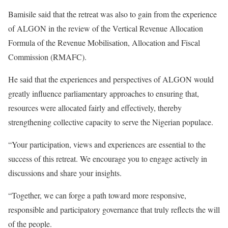
Bamisile said that the retreat was also to gain from the experience
of ALGON in the review of the Vertical Revenue Allocation
Formula of the Revenue Mobilisation, Allocation and Fiscal
Commission (RMAFC).
He said that the experiences and perspectives of ALGON would
greatly influence parliamentary approaches to ensuring that,
resources were allocated fairly and effectively, thereby
strengthening collective capacity to serve the Nigerian populace.
“Your participation, views and experiences are essential to the
success of this retreat. We encourage you to engage actively in
discussions and share your insights.
“Together, we can forge a path toward more responsive,
responsible and participatory governance that truly reflects the will
of the people.