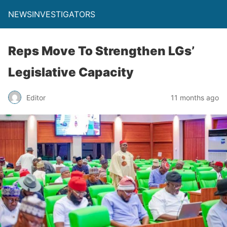
NEWSINVESTIGATORS
Reps Move To Strengthen LGs’
Legislative Capacity
Editor
11 months ago