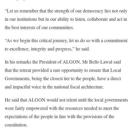
“Let us remember that the strength of our democracy lies not only
in our institutions but in our ability to listen, collaborate and act in
the best interests of our communities.
“As we begin this critical journey, let us do so with a commitment
to excellence, integrity and progress,” he said.
In his remarks the President of ALGON, Mr Bello Lawal said
that the retreat provided a rare opportunity to ensure that Local
Governments, being the closest tier to the people, have a direct
and impactful voice in the national fiscal architecture.
He said that ALGON would not relent until the local governments
were fairly empowered with the resources needed to meet the
expectations of the people in line with the provisions of the
constitution.