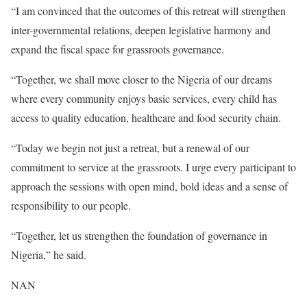
“I am convinced that the outcomes of this retreat will strengthen
inter-governmental relations, deepen legislative harmony and
expand the fiscal space for grassroots governance.
“Together, we shall move closer to the Nigeria of our dreams
where every community enjoys basic services, every child has
access to quality education, healthcare and food security chain.
“Today we begin not just a retreat, but a renewal of our
commitment to service at the grassroots. I urge every participant to
approach the sessions with open mind, bold ideas and a sense of
responsibility to our people.
“Together, let us strengthen the foundation of governance in
Nigeria,” he said.
NAN