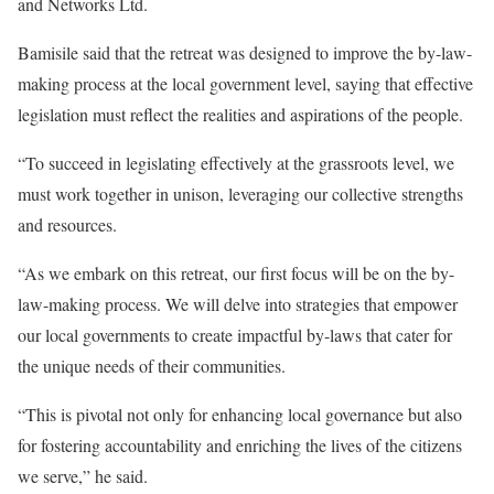
and Networks Ltd.
Bamisile said that the retreat was designed to improve the by-law-
making process at the local government level, saying that effective
legislation must reflect the realities and aspirations of the people.
“To succeed in legislating effectively at the grassroots level, we
must work together in unison, leveraging our collective strengths
and resources.
“As we embark on this retreat, our first focus will be on the by-
law-making process. We will delve into strategies that empower
our local governments to create impactful by-laws that cater for
the unique needs of their communities.
“This is pivotal not only for enhancing local governance but also
for fostering accountability and enriching the lives of the citizens
we serve,” he said.