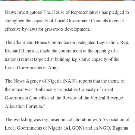
News Investigators/ The House of Representatives has pledged to
strengthen the capacity of Local Government Councils to enact
effective by-laws for grassroots development.
The Chairman, House Committee on Delegated Legislation, Rep.
Richard Bamisile, made the commitment at the opening of a
national retreat targeted at building legislative capacity of the
Local Governments in Abuja.
The News Agency of Nigeria (NAN), reports that the theme of
the retreat was “Enhancing Legislative Capacity of Local
Government Councils and the Review of the Vertical Revenue
Allocation Formula.”
The workshop was organised in collaboration with Association of
Local Governments of Nigeria (ALGON) and an NGO, Bagama