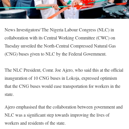
News Investigators/ The Nigeria Labour Congress (NLC) in
collaboration with its Central Working Committee (CWC) on
Tuesday unveiled the North-Central Compressed Natural Gas
(CNG) buses given to NLC by the Federal Government.
The NLC President, Comr. Joe Ajero, who said this at the official
inauguration of 10 CNG buses in Lokoja, expressed optimism
that the CNG buses would ease transportation for workers in the
state.
Ajero emphasised that the collaboration between government and
NLC was a significant step towards improving the lives of
workers and residents of the state.