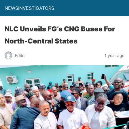
NEWSINVESTIGATORS
NLC Unveils FG’s CNG Buses For
North-Central States
Editor
1 year ago