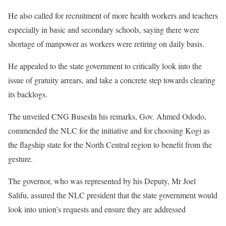
He also called for recruitment of more health workers and teachers
especially in basic and secondary schools, saying there were
shortage of manpower as workers were retiring on daily basis.
He appealed to the state government to critically look into the
issue of gratuity arrears, and take a concrete step towards clearing
its backlogs.
The unveiled CNG BusesIn his remarks, Gov. Ahmed Ododo,
commended the NLC for the initiative and for choosing Kogi as
the flagship state for the North Central region to benefit from the
gesture.
The governor, who was represented by his Deputy, Mr Joel
Salifu, assured the NLC president that the state government would
look into union’s requests and ensure they are addressed