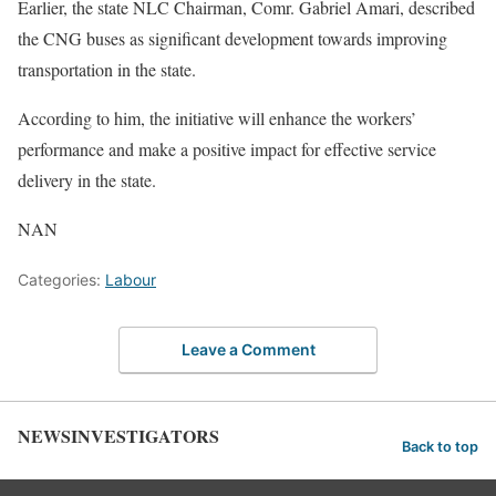
Earlier, the state NLC Chairman, Comr. Gabriel Amari, described
the CNG buses as significant development towards improving
transportation in the state.
According to him, the initiative will enhance the workers’
performance and make a positive impact for effective service
delivery in the state.
NAN
Categories:
Labour
Leave a Comment
NEWSINVESTIGATORS
Back to top