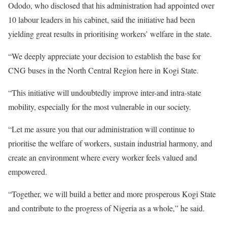
Ododo, who disclosed that his administration had appointed over
10 labour leaders in his cabinet, said the initiative had been
yielding great results in prioritising workers’ welfare in the state.
“We deeply appreciate your decision to establish the base for
CNG buses in the North Central Region here in Kogi State.
“This initiative will undoubtedly improve inter-and intra-state
mobility, especially for the most vulnerable in our society.
“Let me assure you that our administration will continue to
prioritise the welfare of workers, sustain industrial harmony, and
create an environment where every worker feels valued and
empowered.
“Together, we will build a better and more prosperous Kogi State
and contribute to the progress of Nigeria as a whole,” he said.