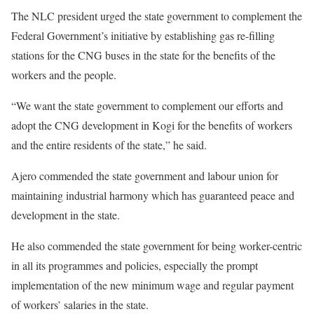
The NLC president urged the state government to complement the
Federal Government’s initiative by establishing gas re-filling
stations for the CNG buses in the state for the benefits of the
workers and the people.
“We want the state government to complement our efforts and
adopt the CNG development in Kogi for the benefits of workers
and the entire residents of the state,” he said.
Ajero commended the state government and labour union for
maintaining industrial harmony which has guaranteed peace and
development in the state.
He also commended the state government for being worker-centric
in all its programmes and policies, especially the prompt
implementation of the new minimum wage and regular payment
of workers’ salaries in the state.