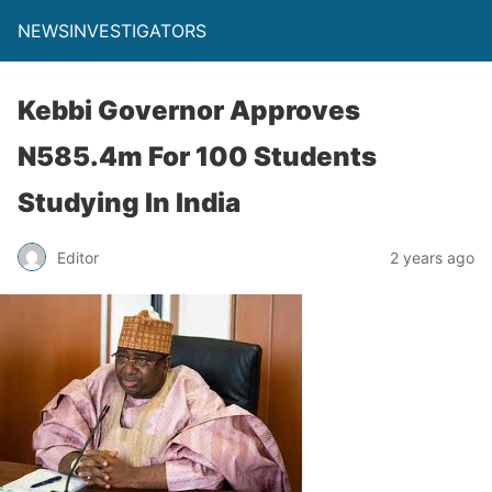
NEWSINVESTIGATORS
Kebbi Governor Approves
N585.4m For 100 Students
Studying In India
Editor
2 years ago