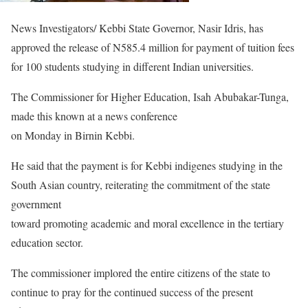
News Investigators/ Kebbi State Governor, Nasir Idris, has
approved the release of N585.4 million for payment of tuition fees
for 100 students studying in different Indian universities.
The Commissioner for Higher Education, Isah Abubakar-Tunga,
made this known at a news conference
on Monday in Birnin Kebbi.
He said that the payment is for Kebbi indigenes studying in the
South Asian country, reiterating the commitment of the state
government
toward promoting academic and moral excellence in the tertiary
education sector.
The commissioner implored the entire citizens of the state to
continue to pray for the continued success of the present