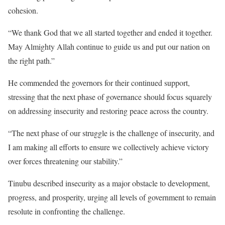
cohesion.
“We thank God that we all started together and ended it together.
May Almighty Allah continue to guide us and put our nation on
the right path.”
He commended the governors for their continued support,
stressing that the next phase of governance should focus squarely
on addressing insecurity and restoring peace across the country.
“The next phase of our struggle is the challenge of insecurity, and
I am making all efforts to ensure we collectively achieve victory
over forces threatening our stability.”
Tinubu described insecurity as a major obstacle to development,
progress, and prosperity, urging all levels of government to remain
resolute in confronting the challenge.