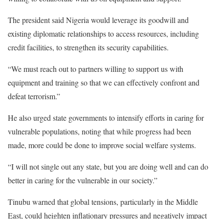
The president said Nigeria would leverage its goodwill and
existing diplomatic relationships to access resources, including
credit facilities, to strengthen its security capabilities.
“We must reach out to partners willing to support us with
equipment and training so that we can effectively confront and
defeat terrorism.”
He also urged state governments to intensify efforts in caring for
vulnerable populations, noting that while progress had been
made, more could be done to improve social welfare systems.
“I will not single out any state, but you are doing well and can do
better in caring for the vulnerable in our society.”
Tinubu warned that global tensions, particularly in the Middle
East, could heighten inflationary pressures and negatively impact