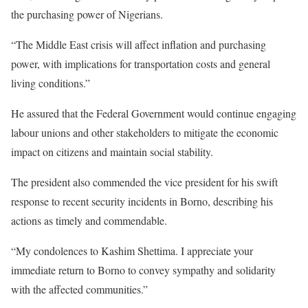
the purchasing power of Nigerians.
“The Middle East crisis will affect inflation and purchasing
power, with implications for transportation costs and general
living conditions.”
He assured that the Federal Government would continue engaging
labour unions and other stakeholders to mitigate the economic
impact on citizens and maintain social stability.
The president also commended the vice president for his swift
response to recent security incidents in Borno, describing his
actions as timely and commendable.
“My condolences to Kashim Shettima. I appreciate your
immediate return to Borno to convey sympathy and solidarity
with the affected communities.”