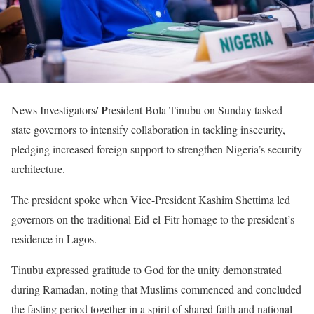
P
News Investigators/
resident Bola Tinubu on Sunday tasked
state governors to intensify collaboration in tackling insecurity,
pledging increased foreign support to strengthen Nigeria’s security
architecture.
The president spoke when Vice-President Kashim Shettima led
governors on the traditional Eid-el-Fitr homage to the president’s
residence in Lagos.
Tinubu expressed gratitude to God for the unity demonstrated
during Ramadan, noting that Muslims commenced and concluded
the fasting period together in a spirit of shared faith and national