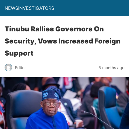
NEWSINVESTIGATORS
Tinubu Rallies Governors On
Security, Vows Increased Foreign
Support
Editor
5 months ago