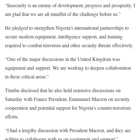
“Insecurity is an enemy of development, progress and prosperity. I
am glad that we are all mindful of the challenge before us.”
He pledged to strengthen Nigeria’s international partnerships to
secure modern equipment, intelligence support, and training
required to combat terrorism and other security threats effectively.
“One of the major discussions in the United Kingdom was
equipment and support. We are working to deepen collaboration
in these critical areas.”
Tinubu disclosed that he also held extensive discussions on
Saturday with France President, Emmanuel Macron on security
cooperation and potential support for Nigeria’s counter-terrorism
efforts.
“I had a lengthy discussion with President Macron, and they are
willing to collaborate with us on equipment and support.”