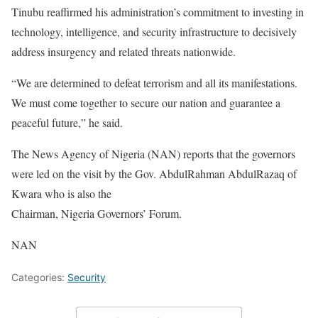
Tinubu reaffirmed his administration’s commitment to investing in
technology, intelligence, and security infrastructure to decisively
address insurgency and related threats nationwide.
“We are determined to defeat terrorism and all its manifestations.
We must come together to secure our nation and guarantee a
peaceful future,” he said.
The News Agency of Nigeria (NAN) reports that the governors
were led on the visit by the Gov. AbdulRahman AbdulRazaq of
Kwara who is also the
Chairman, Nigeria Governors’ Forum.
NAN
Categories:
Security