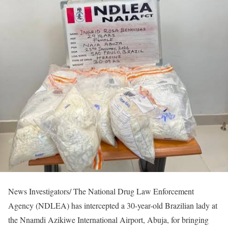
News Investigators/ The National Drug Law Enforcement
Agency (NDLEA) has intercepted a 30-year-old Brazilian lady at
the Nnamdi Azikiwe International Airport, Abuja, for bringing