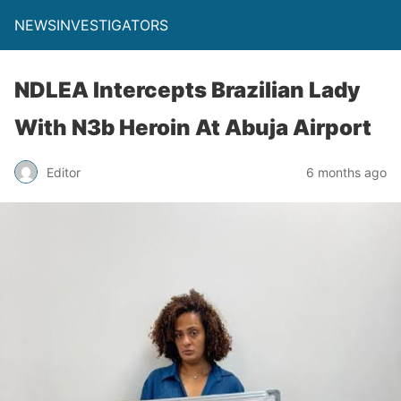
NEWSINVESTIGATORS
NDLEA Intercepts Brazilian Lady
With N3b Heroin At Abuja Airport
Editor
6 months ago