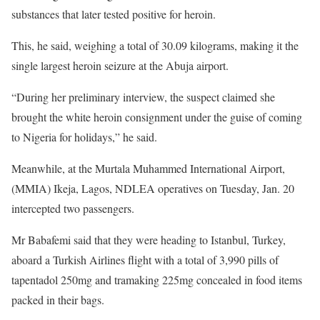
substances that later tested positive for heroin.
This, he said, weighing a total of 30.09 kilograms, making it the
single largest heroin seizure at the Abuja airport.
“During her preliminary interview, the suspect claimed she
brought the white heroin consignment under the guise of coming
to Nigeria for holidays,” he said.
Meanwhile, at the Murtala Muhammed International Airport,
(MMIA) Ikeja, Lagos, NDLEA operatives on Tuesday, Jan. 20
intercepted two passengers.
Mr Babafemi said that they were heading to Istanbul, Turkey,
aboard a Turkish Airlines flight with a total of 3,990 pills of
tapentadol 250mg and tramaking 225mg concealed in food items
packed in their bags.