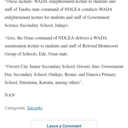
“These include: WADA enlightenment lecture to students and
staff of Taraba state command of NDLEA conducts WADA
enlightenment lecture for students and staff of Government
Science Secondary School, Jalingo.
“Also, the Osun command of NDLEA delivers a WADA
sensitisation lecture to students and staff of Beloved Montessori
Group of Schools, Ede, Osun state.
“Owerri City Junior Secondary School, Owerri, Imo; Government
Day Secondary School, Otukpo, Benue; and Darawa Primary
School, Dutsinma, Katsina, among others”.
NAN
Categories:
Security
Leave a Comment