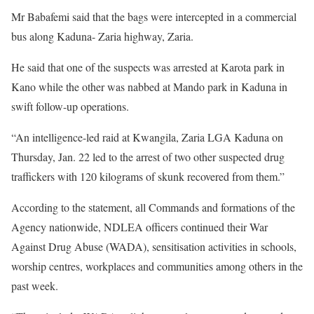
Mr Babafemi said that the bags were intercepted in a commercial
bus along Kaduna- Zaria highway, Zaria.
He said that one of the suspects was arrested at Karota park in
Kano while the other was nabbed at Mando park in Kaduna in
swift follow-up operations.
“An intelligence-led raid at Kwangila, Zaria LGA Kaduna on
Thursday, Jan. 22 led to the arrest of two other suspected drug
traffickers with 120 kilograms of skunk recovered from them.”
According to the statement, all Commands and formations of the
Agency nationwide, NDLEA officers continued their War
Against Drug Abuse (WADA), sensitisation activities in schools,
worship centres, workplaces and communities among others in the
past week.