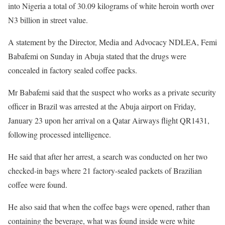
into Nigeria a total of 30.09 kilograms of white heroin worth over
N3 billion in street value.
A statement by the Director, Media and Advocacy NDLEA, Femi
Babafemi on Sunday in Abuja stated that the drugs were
concealed in factory sealed coffee packs.
Mr Babafemi said that the suspect who works as a private security
officer in Brazil was arrested at the Abuja airport on Friday,
January 23 upon her arrival on a Qatar Airways flight QR1431,
following processed intelligence.
He said that after her arrest, a search was conducted on her two
checked-in bags where 21 factory-sealed packets of Brazilian
coffee were found.
He also said that when the coffee bags were opened, rather than
containing the beverage, what was found inside were white