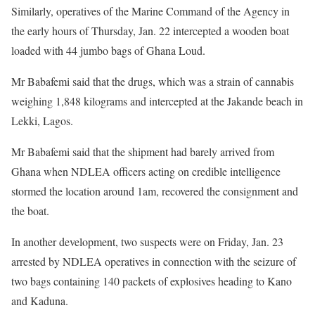
Similarly, operatives of the Marine Command of the Agency in
the early hours of Thursday, Jan. 22 intercepted a wooden boat
loaded with 44 jumbo bags of Ghana Loud.
Mr Babafemi said that the drugs, which was a strain of cannabis
weighing 1,848 kilograms and intercepted at the Jakande beach in
Lekki, Lagos.
Mr Babafemi said that the shipment had barely arrived from
Ghana when NDLEA officers acting on credible intelligence
stormed the location around 1am, recovered the consignment and
the boat.
In another development, two suspects were on Friday, Jan. 23
arrested by NDLEA operatives in connection with the seizure of
two bags containing 140 packets of explosives heading to Kano
and Kaduna.