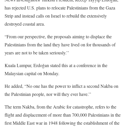
has rejected U.S. plans to relocate Palestinians from the Gaza
Strip and instead calls on Israel to rebuild the extensively
destroyed coastal area.
“From our perspective, the proposals aiming to displace the
Palestinians from the land they have lived on for thousands of
years are not to be taken seriously.’’
Kuala Lumpur, Erdoğan stated this at a conference in the
Malaysian capital on Monday.
He added, “No one has the power to inflict a second Nakba on
the Palestinian people, nor will they ever have.’’
The term Nakba, from the Arabic for catastrophe, refers to the
flight and displacement of more than 700,000 Palestinians in the
first Middle East war in 1948 following the establishment of the