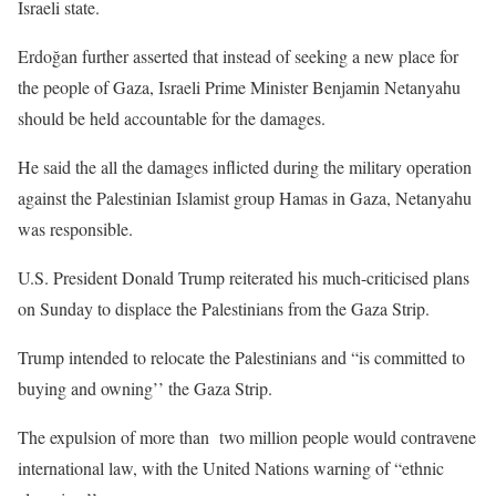
Israeli state.
Erdoğan further asserted that instead of seeking a new place for
the people of Gaza, Israeli Prime Minister Benjamin Netanyahu
should be held accountable for the damages.
He said the all the damages inflicted during the military operation
against the Palestinian Islamist group Hamas in Gaza, Netanyahu
was responsible.
U.S. President Donald Trump reiterated his much-criticised plans
on Sunday to displace the Palestinians from the Gaza Strip.
Trump intended to relocate the Palestinians and “is committed to
buying and owning’’ the Gaza Strip.
The expulsion of more than two million people would contravene
international law, with the United Nations warning of “ethnic