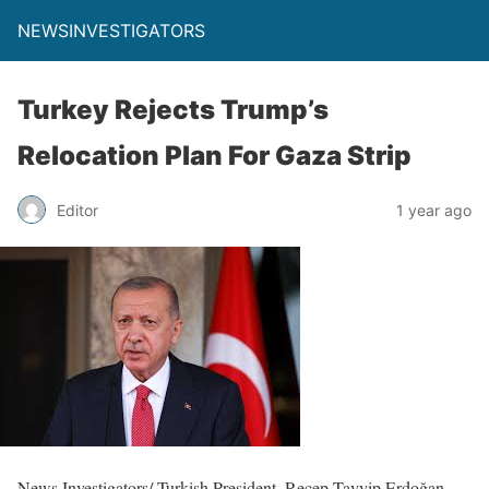
NEWSINVESTIGATORS
Turkey Rejects Trump’s
Relocation Plan For Gaza Strip
Editor
1 year ago
News Investigators/ Turkish President, Recep Tayyip Erdoğan,