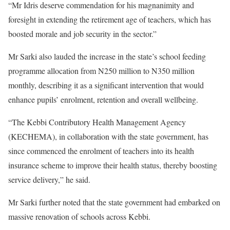
“Mr Idris deserve commendation for his magnanimity and
foresight in extending the retirement age of teachers, which has
boosted morale and job security in the sector.”
Mr Sarki also lauded the increase in the state’s school feeding
programme allocation from N250 million to N350 million
monthly, describing it as a significant intervention that would
enhance pupils’ enrolment, retention and overall wellbeing.
“The Kebbi Contributory Health Management Agency
(KECHEMA), in collaboration with the state government, has
since commenced the enrolment of teachers into its health
insurance scheme to improve their health status, thereby boosting
service delivery,” he said.
Mr Sarki further noted that the state government had embarked on
massive renovation of schools across Kebbi.