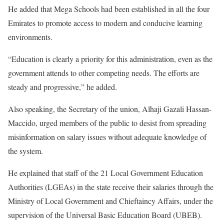
He added that Mega Schools had been established in all the four
Emirates to promote access to modern and conducive learning
environments.
“Education is clearly a priority for this administration, even as the
government attends to other competing needs. The efforts are
steady and progressive,” he added.
Also speaking, the Secretary of the union, Alhaji Gazali Hassan-
Maccido, urged members of the public to desist from spreading
misinformation on salary issues without adequate knowledge of
the system.
He explained that staff of the 21 Local Government Education
Authorities (LGEAs) in the state receive their salaries through the
Ministry of Local Government and Chieftaincy Affairs, under the
supervision of the Universal Basic Education Board (UBEB).