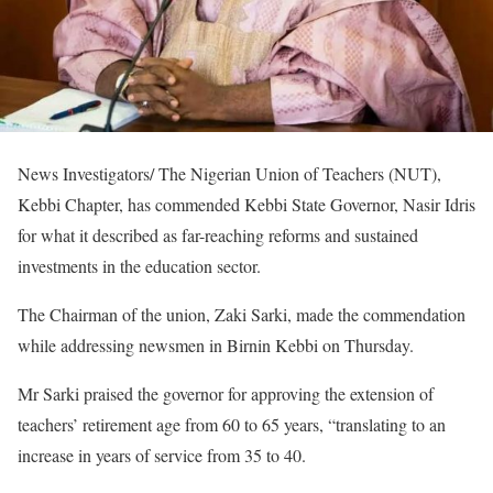
News Investigators/ The Nigerian Union of Teachers (NUT),
Kebbi Chapter, has commended Kebbi State Governor, Nasir Idris
for what it described as far-reaching reforms and sustained
investments in the education sector.
The Chairman of the union, Zaki Sarki, made the commendation
while addressing newsmen in Birnin Kebbi on Thursday.
Mr Sarki praised the governor for approving the extension of
teachers’ retirement age from 60 to 65 years, “translating to an
increase in years of service from 35 to 40.