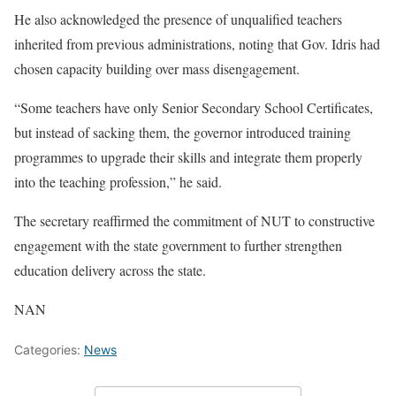
He also acknowledged the presence of unqualified teachers
inherited from previous administrations, noting that Gov. Idris had
chosen capacity building over mass disengagement.
“Some teachers have only Senior Secondary School Certificates,
but instead of sacking them, the governor introduced training
programmes to upgrade their skills and integrate them properly
into the teaching profession,” he said.
The secretary reaffirmed the commitment of NUT to constructive
engagement with the state government to further strengthen
education delivery across the state.
NAN
Categories:
News