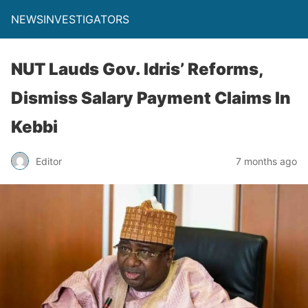
NEWSINVESTIGATORS
NUT Lauds Gov. Idris’ Reforms,
Dismiss Salary Payment Claims In
Kebbi
Editor
7 months ago