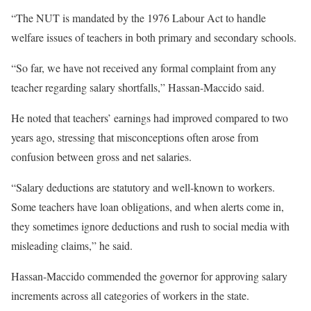
“The NUT is mandated by the 1976 Labour Act to handle
welfare issues of teachers in both primary and secondary schools.
“So far, we have not received any formal complaint from any
teacher regarding salary shortfalls,” Hassan-Maccido said.
He noted that teachers’ earnings had improved compared to two
years ago, stressing that misconceptions often arose from
confusion between gross and net salaries.
“Salary deductions are statutory and well-known to workers.
Some teachers have loan obligations, and when alerts come in,
they sometimes ignore deductions and rush to social media with
misleading claims,” he said.
Hassan-Maccido commended the governor for approving salary
increments across all categories of workers in the state.