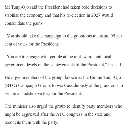
Mr Tunji-Ojo said the President had taken bold decisions to
stabilise the economy and that his re-election in 2027 would
consolidate the gains.
“You should take the campaign to the grassroots to ensure 95 per
cent of votes for the President.
“You are to engage with people at the unit, ward, and local
government levels on the achievements of the President,” he said.
He urged members of the group, known as the Bunmi Tunji-Ojo
(BTO) Campaign Group, to work assiduously at the grassroots to
secure a landslide victory for the President.
The minister also urged the group to identify party members who
might be aggrieved after the APC congress in the state and
reconcile them with the party.