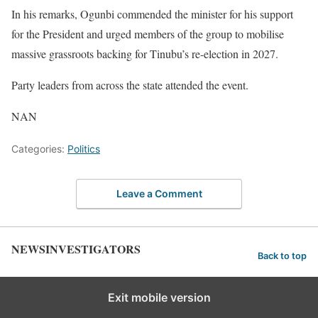
In his remarks, Ogunbi commended the minister for his support
for the President and urged members of the group to mobilise
massive grassroots backing for Tinubu’s re-election in 2027.
Party leaders from across the state attended the event.
NAN
Categories:
Politics
Leave a Comment
NEWSINVESTIGATORS
Back to top
Exit mobile version