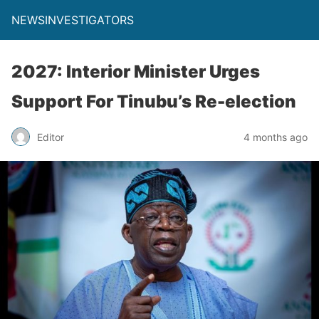
NEWSINVESTIGATORS
2027: Interior Minister Urges
Support For Tinubu’s Re-election
Editor
4 months ago