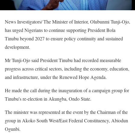
News Investigators/ The Minister of Interior, Olubunmi Tunji-Ojo,
has urged Nigerians to continue supporting President Bola
Tinubu beyond 2027 to ensure policy continuity and sustained
development.
Mr Tunji-Ojo said President Tinubu had recorded measurable
progress across critical sectors, including the economy, education,
and infrastructure, under the Renewed Hope Agenda.
He made the call during the inauguration of a campaign group for
Tinubu’s re-election in Akungba, Ondo State.
The minister was represented at the event by the Chairman of the
group in Akoko South West/East Federal Constituency, Abiodun
Ogunbi.