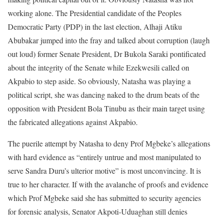
working alone. The Presidential candidate of the Peoples
Democratic Party (PDP) in the last election, Alhaji Atiku
Abubakar jumped into the fray and talked about corruption (laugh
out loud) former Senate President, Dr Bukola Saraki pontificated
about the integrity of the Senate while Ezekwesili called on
Akpabio to step aside. So obviously, Natasha was playing a
political script, she was dancing naked to the drum beats of the
opposition with President Bola Tinubu as their main target using
the fabricated allegations against Akpabio.
The puerile attempt by Natasha to deny Prof Mgbeke’s allegations
with hard evidence as “entirely untrue and most manipulated to
serve Sandra Duru’s ulterior motive” is most unconvincing. It is
true to her character. If with the avalanche of proofs and evidence
which Prof Mgbeke said she has submitted to security agencies
for forensic analysis, Senator Akpoti-Uduaghan still denies