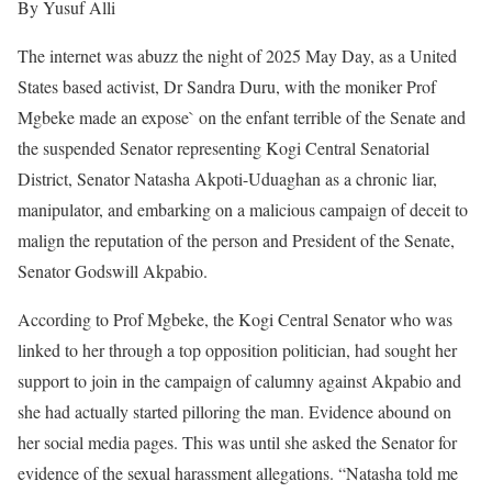
By Yusuf Alli
The internet was abuzz the night of 2025 May Day, as a United
States based activist, Dr Sandra Duru, with the moniker Prof
Mgbeke made an expose` on the enfant terrible of the Senate and
the suspended Senator representing Kogi Central Senatorial
District, Senator Natasha Akpoti-Uduaghan as a chronic liar,
manipulator, and embarking on a malicious campaign of deceit to
malign the reputation of the person and President of the Senate,
Senator Godswill Akpabio.
According to Prof Mgbeke, the Kogi Central Senator who was
linked to her through a top opposition politician, had sought her
support to join in the campaign of calumny against Akpabio and
she had actually started pilloring the man. Evidence abound on
her social media pages. This was until she asked the Senator for
evidence of the sexual harassment allegations. “Natasha told me