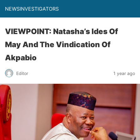
NEWSINVESTIGATORS
VIEWPOINT: Natasha’s Ides Of
May And The Vindication Of
Akpabio
Editor
1 year ago