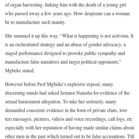
of organ harvesting, linking him with the death of a young girl
who passed away a few years ago. How desperate can a woman
be to manufacture such inanity.
She summed it up this way: “What is happening is not activism. It
is an orchestrated strategy and an abuse of gender advocacy, a
staged performance designed to provoke public sympathy and
manufacture false narratives and target political opponents,”
Mgbeke stated.
However before Prof Mgbeke’s explosive exposé, many
discerning minds had asked Senator Natasha for evidence of the
sexual harassment allegation. To take her seriously, many
demanded concerete evidence in the form of private chats, love
text messages, pictures, videos and voice recordings, call logs, etc
especially with her reputation of having made similar claims about
other men in the past which turned out to be false accusations. Till