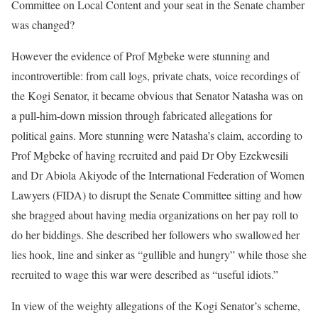
Committee on Local Content and your seat in the Senate chamber
was changed?
However the evidence of Prof Mgbeke were stunning and
incontrovertible: from call logs, private chats, voice recordings of
the Kogi Senator, it became obvious that Senator Natasha was on
a pull-him-down mission through fabricated allegations for
political gains. More stunning were Natasha’s claim, according to
Prof Mgbeke of having recruited and paid Dr Oby Ezekwesili
and Dr Abiola Akiyode of the International Federation of Women
Lawyers (FIDA) to disrupt the Senate Committee sitting and how
she bragged about having media organizations on her pay roll to
do her biddings. She described her followers who swallowed her
lies hook, line and sinker as “gullible and hungry” while those she
recruited to wage this war were described as “useful idiots.”
In view of the weighty allegations of the Kogi Senator’s scheme,