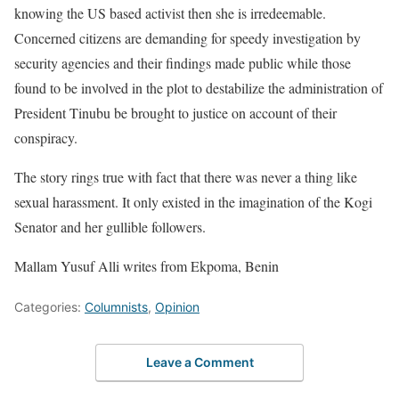
knowing the US based activist then she is irredeemable.
Concerned citizens are demanding for speedy investigation by
security agencies and their findings made public while those
found to be involved in the plot to destabilize the administration of
President Tinubu be brought to justice on account of their
conspiracy.
The story rings true with fact that there was never a thing like
sexual harassment. It only existed in the imagination of the Kogi
Senator and her gullible followers.
Mallam Yusuf Alli writes from Ekpoma, Benin
Categories:
Columnists
,
Opinion
Leave a Comment