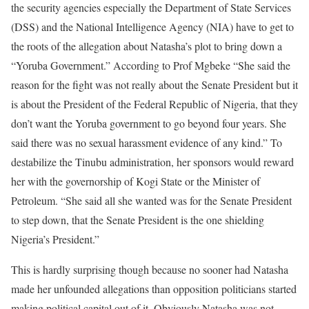
the security agencies especially the Department of State Services
(DSS) and the National Intelligence Agency (NIA) have to get to
the roots of the allegation about Natasha’s plot to bring down a
“Yoruba Government.” According to Prof Mgbeke “She said the
reason for the fight was not really about the Senate President but it
is about the President of the Federal Republic of Nigeria, that they
don’t want the Yoruba government to go beyond four years. She
said there was no sexual harassment evidence of any kind.” To
destabilize the Tinubu administration, her sponsors would reward
her with the governorship of Kogi State or the Minister of
Petroleum. “She said all she wanted was for the Senate President
to step down, that the Senate President is the one shielding
Nigeria’s President.”
This is hardly surprising though because no sooner had Natasha
made her unfounded allegations than opposition politicians started
making political capital out of it. Obviously Natasha was not