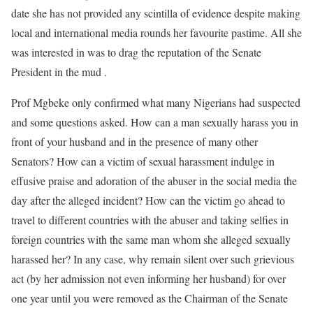
date she has not provided any scintilla of evidence despite making
local and international media rounds her favourite pastime. All she
was interested in was to drag the reputation of the Senate
President in the mud .
Prof Mgbeke only confirmed what many Nigerians had suspected
and some questions asked. How can a man sexually harass you in
front of your husband and in the presence of many other
Senators? How can a victim of sexual harassment indulge in
effusive praise and adoration of the abuser in the social media the
day after the alleged incident? How can the victim go ahead to
travel to different countries with the abuser and taking selfies in
foreign countries with the same man whom she alleged sexually
harassed her? In any case, why remain silent over such grievious
act (by her admission not even informing her husband) for over
one year until you were removed as the Chairman of the Senate