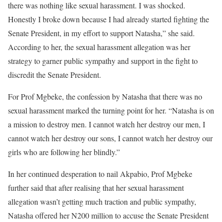
there was nothing like sexual harassment. I was shocked.
Honestly I broke down because I had already started fighting the
Senate President, in my effort to support Natasha,” she said.
According to her, the sexual harassment allegation was her
strategy to garner public sympathy and support in the fight to
discredit the Senate President.
For Prof Mgbeke, the confession by Natasha that there was no
sexual harassment marked the turning point for her. “Natasha is on
a mission to destroy men. I cannot watch her destroy our men, I
cannot watch her destroy our sons, I cannot watch her destroy our
girls who are following her blindly.”
In her continued desperation to nail Akpabio, Prof Mgbeke
further said that after realising that her sexual harassment
allegation wasn’t getting much traction and public sympathy,
Natasha offered her N200 million to accuse the Senate President