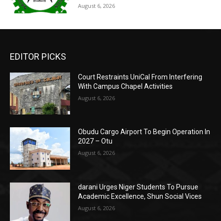
August 6, 2026
EDITOR PICKS
Court Restraints UniCal From Interfering
With Campus Chapel Activities
August 6, 2026
Obudu Cargo Airport To Begin Operation In
2027 – Otu
August 6, 2026
darani Urges Niger Students To Pursue
Academic Excellence, Shun Social Vices
August 6, 2026