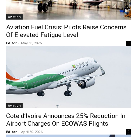
Aviation
Aviation Fuel Crisis: Pilots Raise Concerns
Of Elevated Fatigue Level
Editor
-
May 10, 2026
0
Aviation
Cote d’Ivoire Announces 25% Reduction In
Airport Charges On ECOWAS Flights
Editor
-
April 30, 2026
0