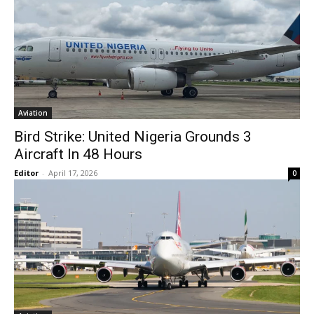
Aviation
Bird Strike: United Nigeria Grounds 3
Aircraft In 48 Hours
Editor
-
April 17, 2026
0