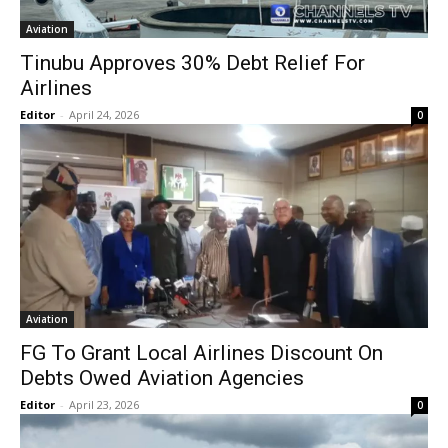
Aviation
Tinubu Approves 30% Debt Relief For
Airlines
Editor
-
April 24, 2026
0
Aviation
FG To Grant Local Airlines Discount On
Debts Owed Aviation Agencies
Editor
-
April 23, 2026
0