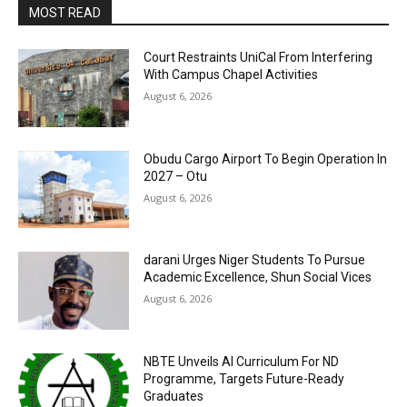
MOST READ
Court Restraints UniCal From Interfering
With Campus Chapel Activities
August 6, 2026
Obudu Cargo Airport To Begin Operation In
2027 – Otu
August 6, 2026
darani Urges Niger Students To Pursue
Academic Excellence, Shun Social Vices
August 6, 2026
NBTE Unveils AI Curriculum For ND
Programme, Targets Future-Ready
Graduates