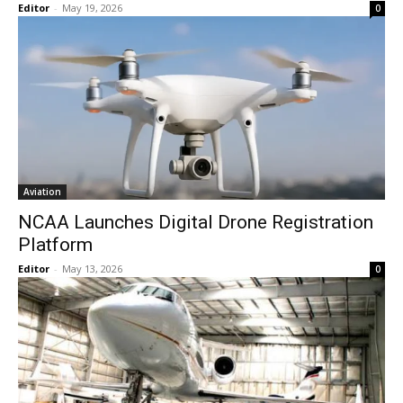
Editor
-
May 19, 2026
0
Aviation
NCAA Launches Digital Drone Registration
Platform
Editor
-
May 13, 2026
0