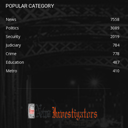
POPULAR CATEGORY
News
7558
Politics
3089
Security
2019
Judiciary
784
Crime
778
Education
487
Metro
410