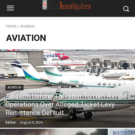
Home
Aviation
AVIATION
AVIATION
Aviation Unions Threaten To Halt Airline
Operations Over Alleged Ticket Levy
Remittance Default
Editor
-
August 4, 2026