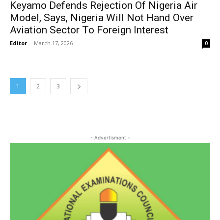
Keyamo Defends Rejection Of Nigeria Air
Model, Says, Nigeria Will Not Hand Over
Aviation Sector To Foreign Interest
Editor
-
March 17, 2026
0
1
2
3
- Advertisment -