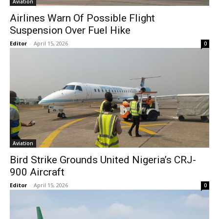
Aviation
Airlines Warn Of Possible Flight
Suspension Over Fuel Hike
Editor
-
April 15, 2026
0
Aviation
Bird Strike Grounds United Nigeria’s CRJ-
900 Aircraft
Editor
-
April 15, 2026
0