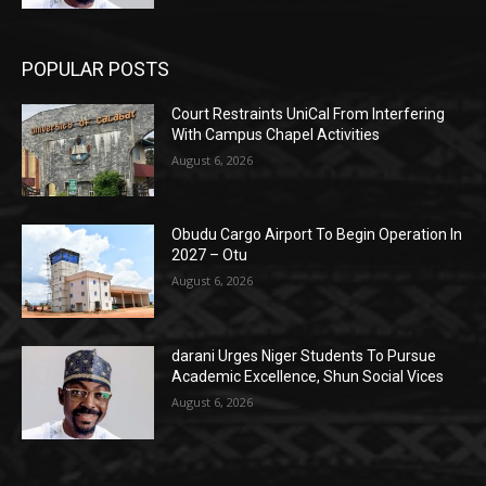
POPULAR POSTS
Court Restraints UniCal From Interfering
With Campus Chapel Activities
August 6, 2026
Obudu Cargo Airport To Begin Operation In
2027 – Otu
August 6, 2026
darani Urges Niger Students To Pursue
Academic Excellence, Shun Social Vices
August 6, 2026