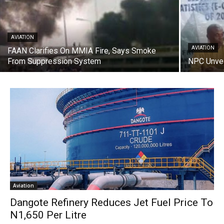
AVIATION
AVIATION
FAAN Clarifies On MMIA Fire, Says Smoke
From Suppression System
NPC Unvei
Aviation
Dangote Refinery Reduces Jet Fuel Price To
N1,650 Per Litre