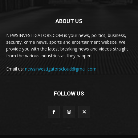
ABOUT US
NEWSINVESTIGATORS.COM is your news, politics, business,
security, crime news, sports and entertainment website. We
provide you with the latest breaking news and videos straight
from the various industries as they happen.
Email us:
newsinvestigatorscloud@gmail.com
FOLLOW US