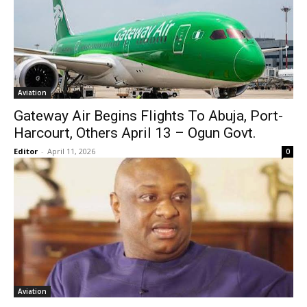
Aviation
Gateway Air Begins Flights To Abuja, Port-
Harcourt, Others April 13 – Ogun Govt.
Editor
-
April 11, 2026
0
Aviation