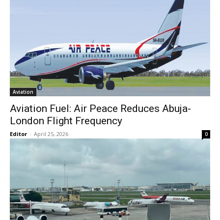
Aviation
Aviation Fuel: Air Peace Reduces Abuja-
London Flight Frequency
Editor
-
April 25, 2026
0