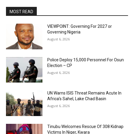
MOST READ
VIEWPOINT: Governing For 2027 or
Governing Nigeria
August 6, 2026
Police Deploy 15,000 Personnel For Osun
Election – CP
August 6, 2026
UN Warns ISIS Threat Remains Acute In
Africa’s Sahel, Lake Chad Basin
August 6, 2026
Tinubu Welcomes Rescue Of 308 Kidnap
Victims In Niger, Kwara