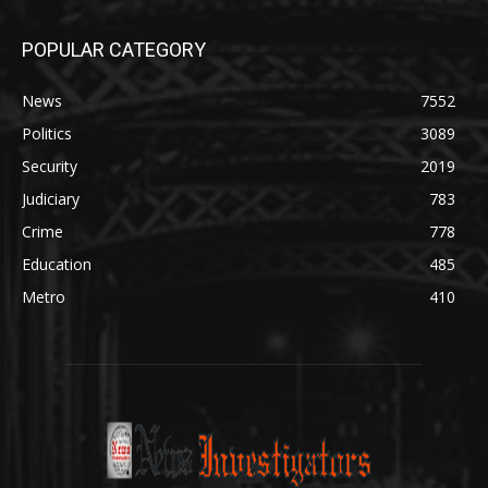
POPULAR CATEGORY
News
7552
Politics
3089
Security
2019
Judiciary
783
Crime
778
Education
485
Metro
410