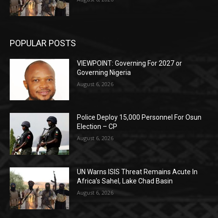
POPULAR POSTS
VIEWPOINT: Governing For 2027 or
Governing Nigeria
August 6, 2026
Police Deploy 15,000 Personnel For Osun
Election – CP
August 6, 2026
UN Warns ISIS Threat Remains Acute In
Africa’s Sahel, Lake Chad Basin
August 6, 2026