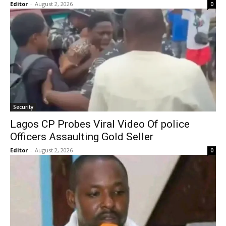
Editor
-
August 2, 2026
0
Security
Lagos CP Probes Viral Video Of police
Officers Assaulting Gold Seller
Editor
-
August 2, 2026
0