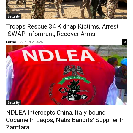
Security
Troops Rescue 34 Kidnap Kictims, Arrest
ISWAP Informant, Recover Arms
Editor
-
August 2, 2026
0
Security
NDLEA Intercepts China, Italy-bound
Cocaine In Lagos, Nabs Bandits’ Supplier In
Zamfara