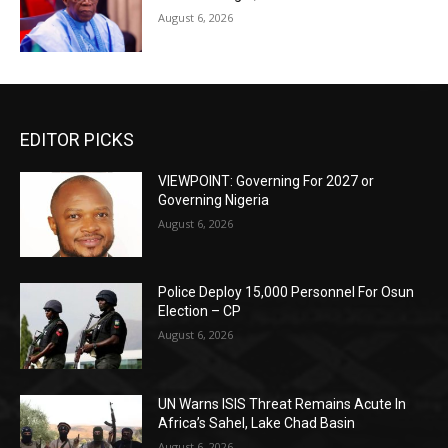
August 6, 2026
EDITOR PICKS
VIEWPOINT: Governing For 2027 or
Governing Nigeria
August 6, 2026
Police Deploy 15,000 Personnel For Osun
Election – CP
August 6, 2026
UN Warns ISIS Threat Remains Acute In
Africa’s Sahel, Lake Chad Basin
August 6, 2026