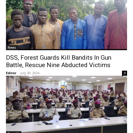
News
DSS, Forest Guards Kill Bandits In Gun
Battle, Rescue Nine Abducted Victims
Editor
-
July 30, 2026
0