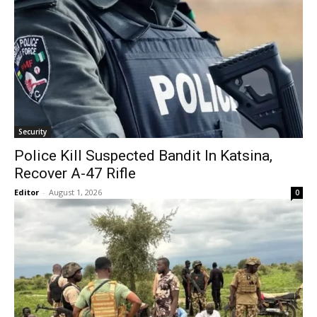
Security
Police Kill Suspected Bandit In Katsina,
Recover A-47 Rifle
Editor
-
August 1, 2026
0