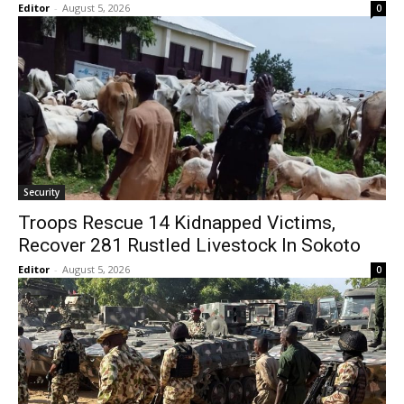
Editor
-
August 5, 2026
0
Security
Troops Rescue 14 Kidnapped Victims,
Recover 281 Rustled Livestock In Sokoto
Editor
-
August 5, 2026
0