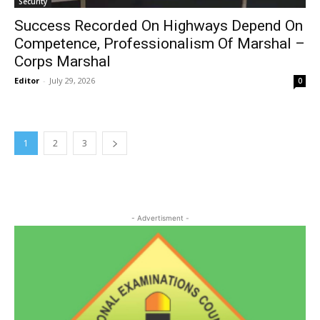
Security
Success Recorded On Highways Depend On
Competence, Professionalism Of Marshal –
Corps Marshal
Editor
-
July 29, 2026
0
1
2
3
- Advertisment -