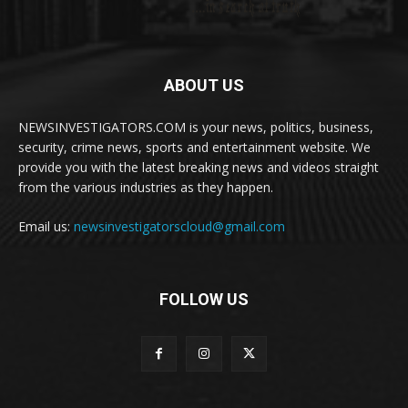
ABOUT US
NEWSINVESTIGATORS.COM is your news, politics, business,
security, crime news, sports and entertainment website. We
provide you with the latest breaking news and videos straight
from the various industries as they happen.
Email us:
newsinvestigatorscloud@gmail.com
FOLLOW US