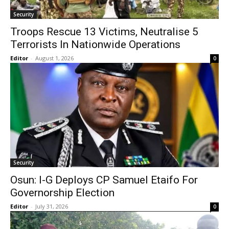
Security
Troops Rescue 13 Victims, Neutralise 5
Terrorists In Nationwide Operations
Editor
-
August 1, 2026
0
Security
Osun: I-G Deploys CP Samuel Etaifo For
Governorship Election
Editor
-
July 31, 2026
0