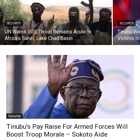
SECURITY
SECURITY
UN Warns ISIS Threat Remains Acute In
Tinubu We
Africa’s Sahel, Lake Chad Basin
Victims In
Security
Tinubu’s Pay Raise For Armed Forces Will
Boost Troop Morale – Sokoto Aide