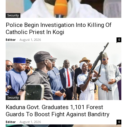
Security
Police Begin Investigation Into Killing Of
Catholic Priest In Kogi
Editor
-
August 1, 2026
0
Security
Kaduna Govt. Graduates 1,101 Forest
Guards To Boost Fight Against Banditry
Editor
-
August 1, 2026
0