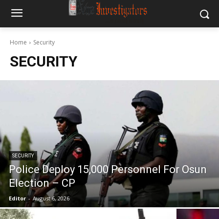
Home
Security
SECURITY
SECURITY
Police Deploy 15,000 Personnel For Osun
Election – CP
Editor
-
August 6, 2026