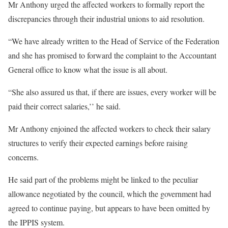
Mr Anthony urged the affected workers to formally report the
discrepancies through their industrial unions to aid resolution.
“We have already written to the Head of Service of the Federation
and she has promised to forward the complaint to the Accountant
General office to know what the issue is all about.
“She also assured us that, if there are issues, every worker will be
paid their correct salaries,’’ he said.
Mr Anthony enjoined the affected workers to check their salary
structures to verify their expected earnings before raising
concerns.
He said part of the problems might be linked to the peculiar
allowance negotiated by the council, which the government had
agreed to continue paying, but appears to have been omitted by
the IPPIS system.