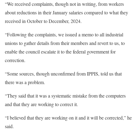
“We received complaints, though not in writing, from workers
about reductions in their January salaries compared to what they
received in October to December, 2024.
“Following the complaints, we issued a memo to all industrial
unions to gather details from their members and revert to us, to
enable the council escalate it to the federal government for
correction.
“Some sources, though unconfirmed from IPPIS, told us that
there was a problem.
“They said that it was a systematic mistake from the computers
and that they are working to correct it.
“I believed that they are working on it and it will be corrected,” he
said.