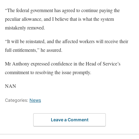
“The federal government has agreed to continue paying the
peculiar allowance, and I believe that is what the system
mistakenly removed.
“It will be reinstated, and the affected workers will receive their
full entitlements,” he assured.
Mr Anthony expressed confidence in the Head of Service’s
commitment to resolving the issue promptly.
NAN
Categories:
News
Leave a Comment