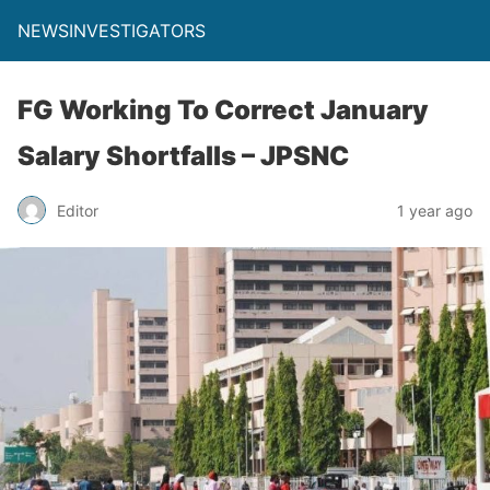
NEWSINVESTIGATORS
FG Working To Correct January
Salary Shortfalls – JPSNC
Editor
1 year ago