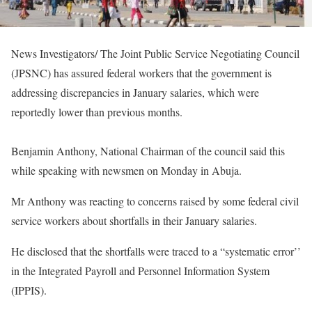
News Investigators/ The Joint Public Service Negotiating Council
(JPSNC) has assured federal workers that the government is
addressing discrepancies in January salaries, which were
reportedly lower than previous months.
Benjamin Anthony, National Chairman of the council said this
while speaking with newsmen on Monday in Abuja.
Mr Anthony was reacting to concerns raised by some federal civil
service workers about shortfalls in their January salaries.
He disclosed that the shortfalls were traced to a “systematic error’’
in the Integrated Payroll and Personnel Information System
(IPPIS).