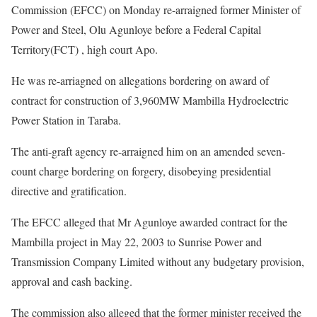
Commission (EFCC) on Monday re-arraigned former Minister of
Power and Steel, Olu Agunloye before a Federal Capital
Territory(FCT) , high court Apo.
He was re-arriagned on allegations bordering on award of
contract for construction of 3,960MW Mambilla Hydroelectric
Power Station in Taraba.
The anti-graft agency re-arraigned him on an amended seven-
count charge bordering on forgery, disobeying presidential
directive and gratification.
The EFCC alleged that Mr Agunloye awarded contract for the
Mambilla project in May 22, 2003 to Sunrise Power and
Transmission Company Limited without any budgetary provision,
approval and cash backing.
The commission also alleged that the former minister received the