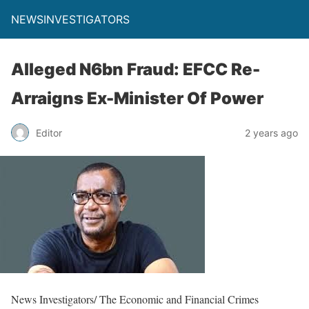
NEWSINVESTIGATORS
Alleged N6bn Fraud: EFCC Re-
Arraigns Ex-Minister Of Power
Editor
2 years ago
News Investigators/ The Economic and Financial Crimes