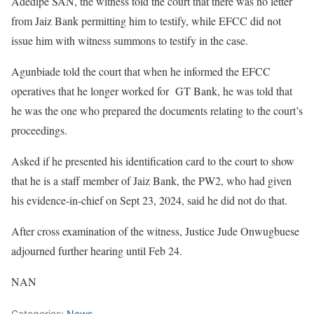
Adedipe SAN, the witness told the court that there was no letter
from Jaiz Bank permitting him to testify, while EFCC did not
issue him with witness summons to testify in the case.
Agunbiade told the court that when he informed the EFCC
operatives that he longer worked for GT Bank, he was told that
he was the one who prepared the documents relating to the court’s
proceedings.
Asked if he presented his identification card to the court to show
that he is a staff member of Jaiz Bank, the PW2, who had given
his evidence-in-chief on Sept 23, 2024, said he did not do that.
After cross examination of the witness, Justice Jude Onwugbuese
adjourned further hearing until Feb 24.
NAN
Categories:
News