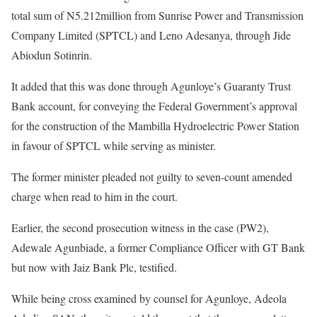
total sum of N5.212million from Sunrise Power and Transmission
Company Limited (SPTCL) and Leno Adesanya, through Jide
Abiodun Sotinrin.
It added that this was done through Agunloye’s Guaranty Trust
Bank account, for conveying the Federal Government’s approval
for the construction of the Mambilla Hydroelectric Power Station
in favour of SPTCL while serving as minister.
The former minister pleaded not guilty to seven-count amended
charge when read to him in the court.
Earlier, the second prosecution witness in the case (PW2),
Adewale Agunbiade, a former Compliance Officer with GT Bank
but now with Jaiz Bank Plc, testified.
While being cross examined by counsel for Agunloye, Adeola