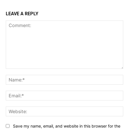
LEAVE A REPLY
Comment:
Na
Ema
Web
Save my name, email, and website in this browser for the