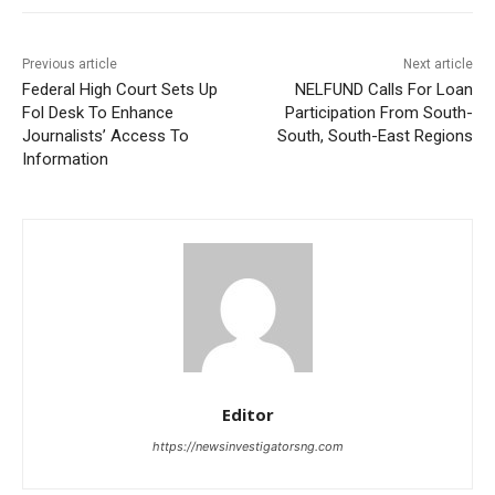
Previous article
Next article
Federal High Court Sets Up
NELFUND Calls For Loan
Fol Desk To Enhance
Participation From South-
Journalists’ Access To
South, South-East Regions
Information
Editor
https://newsinvestigatorsng.com