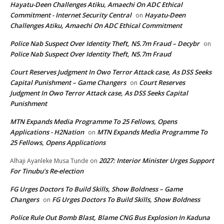
Hayatu-Deen Challenges Atiku, Amaechi On ADC Ethical
Commitment - Internet Security Central
Hayatu-Deen
on
Challenges Atiku, Amaechi On ADC Ethical Commitment
Police Nab Suspect Over Identity Theft, N5.7m Fraud – Decybr
on
Police Nab Suspect Over Identity Theft, N5.7m Fraud
Court Reserves Judgment In Owo Terror Attack case, As DSS Seeks
Capital Punishment – Game Changers
Court Reserves
on
Judgment In Owo Terror Attack case, As DSS Seeks Capital
Punishment
MTN Expands Media Programme To 25 Fellows, Opens
Applications - H2Nation
MTN Expands Media Programme To
on
25 Fellows, Opens Applications
2027: Interior Minister Urges Support
Alhaji Ayanleke Musa Tunde
on
For Tinubu’s Re-election
FG Urges Doctors To Build Skills, Show Boldness – Game
Changers
FG Urges Doctors To Build Skills, Show Boldness
on
Police Rule Out Bomb Blast, Blame CNG Bus Explosion In Kaduna