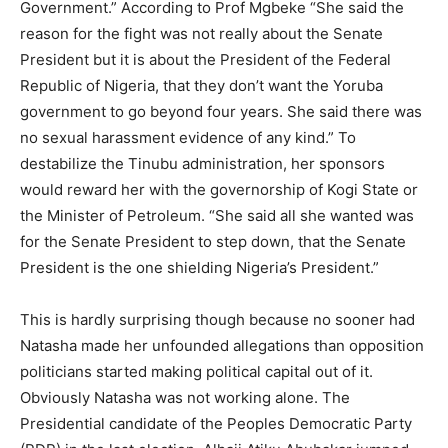
Government.” According to Prof Mgbeke “She said the
reason for the fight was not really about the Senate
President but it is about the President of the Federal
Republic of Nigeria, that they don’t want the Yoruba
government to go beyond four years. She said there was
no sexual harassment evidence of any kind.” To
destabilize the Tinubu administration, her sponsors
would reward her with the governorship of Kogi State or
the Minister of Petroleum. “She said all she wanted was
for the Senate President to step down, that the Senate
President is the one shielding Nigeria’s President.”
This is hardly surprising though because no sooner had
Natasha made her unfounded allegations than opposition
politicians started making political capital out of it.
Obviously Natasha was not working alone. The
Presidential candidate of the Peoples Democratic Party