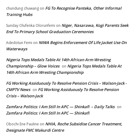
FG To Recognise Panteka, Other Informal
chundung chuwang
on
Training Hubs
Niger, Nasarawa, Kogi Parents Seek
Sunday Olufenka Olorunfemi
on
End To Primary School Graduation Ceremonies
NIWA Begins Enforcement Of Life Jacket Use On
Adedotun Femi
on
Waterways
Nigeria Tops Medals Table At 14th African Arm Wresting
Championship – Glow Voices
Nigeria Tops Medals Table At
on
14th African Arm Wresting Championship
FG Working Assiduously To Resolve Pension Crisis – Walson-Jack -
CMPTV News
FG Working Assiduously To Resolve Pension
on
Crisis – Walson-Jack
Zamfara Politics: I Am Still In APC — Shinkafi – Daily Talks
on
Zamfara Politics: I Am Still In APC — Shinkafi
NHIA, Roche Subsidise Cancer Treatment,
Obochi Ene Pauline
on
Designate FMC Makurdi Centre