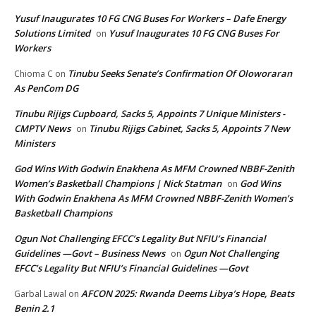
Yusuf Inaugurates 10 FG CNG Buses For Workers – Dafe Energy
Solutions Limited
Yusuf Inaugurates 10 FG CNG Buses For
on
Workers
Tinubu Seeks Senate’s Confirmation Of Oloworaran
Chioma C
on
As PenCom DG
Tinubu Rijigs Cupboard, Sacks 5, Appoints 7 Unique Ministers -
CMPTV News
Tinubu Rijigs Cabinet, Sacks 5, Appoints 7 New
on
Ministers
God Wins With Godwin Enakhena As MFM Crowned NBBF-Zenith
Women’s Basketball Champions | Nick Statman
God Wins
on
With Godwin Enakhena As MFM Crowned NBBF-Zenith Women’s
Basketball Champions
Ogun Not Challenging EFCC’s Legality But NFIU’s Financial
Guidelines —Govt – Business News
Ogun Not Challenging
on
EFCC’s Legality But NFIU’s Financial Guidelines —Govt
AFCON 2025: Rwanda Deems Libya’s Hope, Beats
Garbal Lawal
on
Benin 2.1