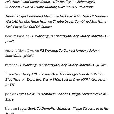
relations,” said Medvedchuk – Ukr Reality
Zelenskyy’s
on
Rudeness Toward Trump Ruining Ukraine-U.S. Relations
Tinubu Urges Combined Maritime Task Force For Gulf Of Guinea -
West Africa Maritime Hub
Tinubu Urges Combined Maritime
on
Task Force For Gulf Of Guinea
FG Working To Correct January Salary Shortfalls –
Ibrahim Baba
on
JPSNC
FG Working To Correct January Salary
Anthony Njoku Okey
on
Shortfalls – JPSNC
FG Working To Correct January Salary Shortfalls – JPSNC
Peter
on
Exporters Decry $10m Losses Over NXP Integration At TTP - Your
Blog Title
Exporters Decry $10m Losses Over NXP Integration
on
At TTP
Lagos Govt. To Demolish Shanties, Illegal Structures In Itu-
John
on
Mara
Lagos Govt. To Demolish Shanties, Illegal Structures In Itu-
Mary
on
Mara