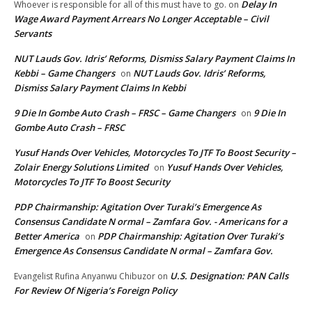
Delay In
Whoever is responsible for all of this must have to go.
on
Wage Award Payment Arrears No Longer Acceptable – Civil
Servants
NUT Lauds Gov. Idris’ Reforms, Dismiss Salary Payment Claims In
Kebbi – Game Changers
NUT Lauds Gov. Idris’ Reforms,
on
Dismiss Salary Payment Claims In Kebbi
9 Die In Gombe Auto Crash – FRSC – Game Changers
9 Die In
on
Gombe Auto Crash – FRSC
Yusuf Hands Over Vehicles, Motorcycles To JTF To Boost Security –
Zolair Energy Solutions Limited
Yusuf Hands Over Vehicles,
on
Motorcycles To JTF To Boost Security
PDP Chairmanship: Agitation Over Turaki’s Emergence As
Consensus Candidate N ormal – Zamfara Gov. - Americans for a
Better America
PDP Chairmanship: Agitation Over Turaki’s
on
Emergence As Consensus Candidate N ormal – Zamfara Gov.
U.S. Designation: PAN Calls
Evangelist Rufina Anyanwu Chibuzor
on
For Review Of Nigeria’s Foreign Policy