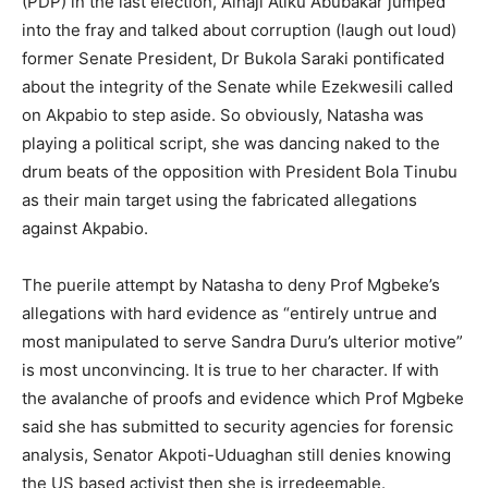
(PDP) in the last election, Alhaji Atiku Abubakar jumped
into the fray and talked about corruption (laugh out loud)
former Senate President, Dr Bukola Saraki pontificated
about the integrity of the Senate while Ezekwesili called
on Akpabio to step aside. So obviously, Natasha was
playing a political script, she was dancing naked to the
drum beats of the opposition with President Bola Tinubu
as their main target using the fabricated allegations
against Akpabio.
The puerile attempt by Natasha to deny Prof Mgbeke’s
allegations with hard evidence as “entirely untrue and
most manipulated to serve Sandra Duru’s ulterior motive”
is most unconvincing. It is true to her character. If with
the avalanche of proofs and evidence which Prof Mgbeke
said she has submitted to security agencies for forensic
analysis, Senator Akpoti-Uduaghan still denies knowing
the US based activist then she is irredeemable.