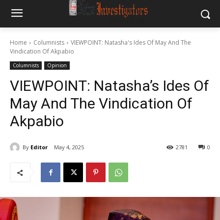
Home
Columnists
VIEWPOINT: Natasha's Ides Of May And The
Vindication Of Akpabio
Columnists
Opinion
VIEWPOINT: Natasha’s Ides Of
May And The Vindication Of
Akpabio
By
Editor
May 4, 2025
2781
0