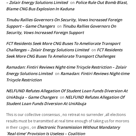
– Zolair Energy Solutions Limited
Police Rule Out Bomb Blast,
on
Blame CNG Bus Explosion In Kaduna
Tinubu Rallies Governors On Security, Vows Increased Foreign
Support – Game Changers
Tinubu Rallies Governors On
on
Security, Vows Increased Foreign Support
FCT Residents Seek More CNG Buses To Ameliorate Transport
Challenges – Zolair Energy Solutions Limited
FCT Residents
on
Seek More CNG Buses To Ameliorate Transport Challenges
Ramadan: Fintiri Reviews Night-time Tricycle Restriction – Zolair
Energy Solutions Limited
Ramadan: Fintiri Reviews Night-time
on
Tricycle Restriction
NELFUND Refutes Allegation Of Student Loan Funds Diversion At
UniAbuja – Game Changers
NELFUND Refutes Allegation Of
on
Student Loan Funds Diversion At UniAbuja
This is our collective consensus , no retreat no surrender ,all elections
results must be transmitted at real time enough of taking us for morons
Electronic Transmission Without Mandatory
in their cages ,
on
`Real-time’ Provision Is Useless – Coalition