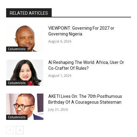
RELATED ARTICLES
VIEWPOINT: Governing For 2027 or
Governing Nigeria
August 6, 2026
Columnists
AI Reshaping The World: Africa, User Or
Co-Crafter Of Rules?
August 1, 2026
Columnists
AKETI Lives On: The 70th Posthumous
Birthday Of A Courageous Statesman
July 21, 2026
Columnists