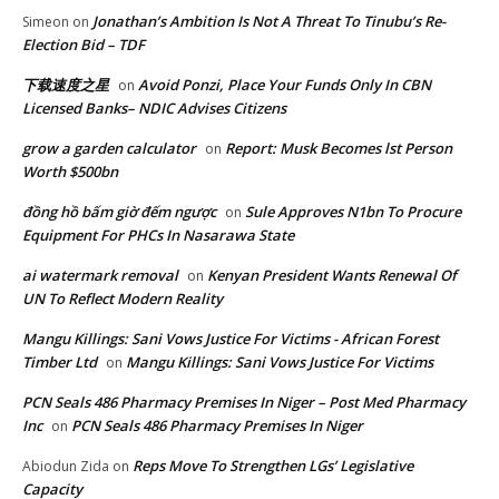
Jonathan’s Ambition Is Not A Threat To Tinubu’s Re-
Simeon
on
Election Bid – TDF
下载速度之星
Avoid Ponzi, Place Your Funds Only In CBN
on
Licensed Banks– NDIC Advises Citizens
grow a garden calculator
Report: Musk Becomes lst Person
on
Worth $500bn
đồng hồ bấm giờ đếm ngược
Sule Approves N1bn To Procure
on
Equipment For PHCs In Nasarawa State
ai watermark removal
Kenyan President Wants Renewal Of
on
UN To Reflect Modern Reality
Mangu Killings: Sani Vows Justice For Victims - African Forest
Timber Ltd
Mangu Killings: Sani Vows Justice For Victims
on
PCN Seals 486 Pharmacy Premises In Niger – Post Med Pharmacy
Inc
PCN Seals 486 Pharmacy Premises In Niger
on
Reps Move To Strengthen LGs’ Legislative
Abiodun Zida
on
Capacity