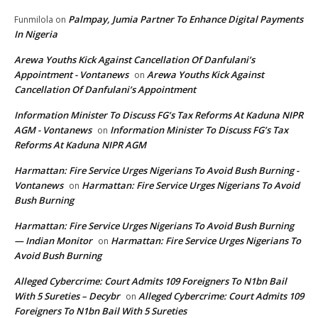
Palmpay, Jumia Partner To Enhance Digital Payments
Funmilola
on
In Nigeria
Arewa Youths Kick Against Cancellation Of Danfulani’s
Appointment - Vontanews
Arewa Youths Kick Against
on
Cancellation Of Danfulani’s Appointment
Information Minister To Discuss FG’s Tax Reforms At Kaduna NIPR
AGM - Vontanews
Information Minister To Discuss FG’s Tax
on
Reforms At Kaduna NIPR AGM
Harmattan: Fire Service Urges Nigerians To Avoid Bush Burning -
Vontanews
Harmattan: Fire Service Urges Nigerians To Avoid
on
Bush Burning
Harmattan: Fire Service Urges Nigerians To Avoid Bush Burning
— Indian Monitor
Harmattan: Fire Service Urges Nigerians To
on
Avoid Bush Burning
Alleged Cybercrime: Court Admits 109 Foreigners To N1bn Bail
With 5 Sureties – Decybr
Alleged Cybercrime: Court Admits 109
on
Foreigners To N1bn Bail With 5 Sureties