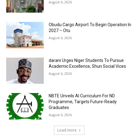
August 6, 2026
Obudu Cargo Airport To Begin Operation In
2027 – Otu
August 6, 2026
darani Urges Niger Students To Pursue
Academic Excellence, Shun Social Vices
August 6, 2026
NBTE Unveils AI Curriculum For ND
Programme, Targets Future-Ready
Graduates
August 6, 2026
Load more