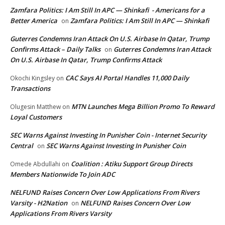
Zamfara Politics: I Am Still In APC — Shinkafi - Americans for a
Better America
Zamfara Politics: I Am Still In APC — Shinkafi
on
Guterres Condemns Iran Attack On U.S. Airbase In Qatar, Trump
Confirms Attack – Daily Talks
Guterres Condemns Iran Attack
on
On U.S. Airbase In Qatar, Trump Confirms Attack
CAC Says AI Portal Handles 11,000 Daily
Okochi Kingsley
on
Transactions
MTN Launches Mega Billion Promo To Reward
Olugesin Matthew
on
Loyal Customers
SEC Warns Against Investing In Punisher Coin - Internet Security
Central
SEC Warns Against Investing In Punisher Coin
on
Coalition : Atiku Support Group Directs
Omede Abdullahi
on
Members Nationwide To Join ADC
NELFUND Raises Concern Over Low Applications From Rivers
Varsity - H2Nation
NELFUND Raises Concern Over Low
on
Applications From Rivers Varsity