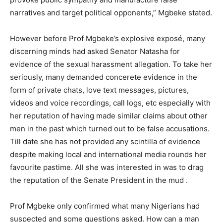
narratives and target political opponents,” Mgbeke stated.
However before Prof Mgbeke’s explosive exposé, many
discerning minds had asked Senator Natasha for
evidence of the sexual harassment allegation. To take her
seriously, many demanded concerete evidence in the
form of private chats, love text messages, pictures,
videos and voice recordings, call logs, etc especially with
her reputation of having made similar claims about other
men in the past which turned out to be false accusations.
Till date she has not provided any scintilla of evidence
despite making local and international media rounds her
favourite pastime. All she was interested in was to drag
the reputation of the Senate President in the mud .
Prof Mgbeke only confirmed what many Nigerians had
suspected and some questions asked. How can a man