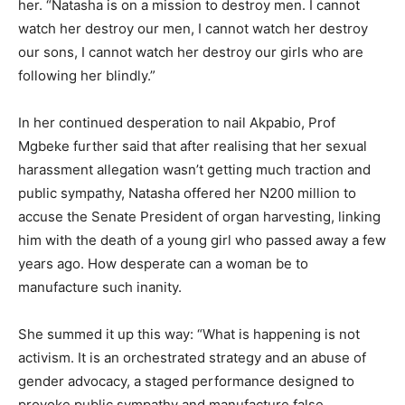
her. “Natasha is on a mission to destroy men. I cannot
watch her destroy our men, I cannot watch her destroy
our sons, I cannot watch her destroy our girls who are
following her blindly.”
In her continued desperation to nail Akpabio, Prof
Mgbeke further said that after realising that her sexual
harassment allegation wasn’t getting much traction and
public sympathy, Natasha offered her N200 million to
accuse the Senate President of organ harvesting, linking
him with the death of a young girl who passed away a few
years ago. How desperate can a woman be to
manufacture such inanity.
She summed it up this way: “What is happening is not
activism. It is an orchestrated strategy and an abuse of
gender advocacy, a staged performance designed to
provoke public sympathy and manufacture false