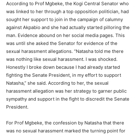
According to Prof Mgbeke, the Kogi Central Senator who
was linked to her through a top opposition politician, had
sought her support to join in the campaign of calumny
against Akpabio and she had actually started pilloring the
man. Evidence abound on her social media pages. This
was until she asked the Senator for evidence of the
sexual harassment allegations. “Natasha told me there
was nothing like sexual harassment. I was shocked.
Honestly I broke down because I had already started
fighting the Senate President, in my effort to support
Natasha,” she said. According to her, the sexual
harassment allegation was her strategy to garner public
sympathy and support in the fight to discredit the Senate
President.
For Prof Mgbeke, the confession by Natasha that there
was no sexual harassment marked the turning point for