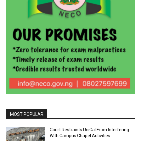
MOST POPULAR
Court Restraints UniCal From Interfering
With Campus Chapel Activities