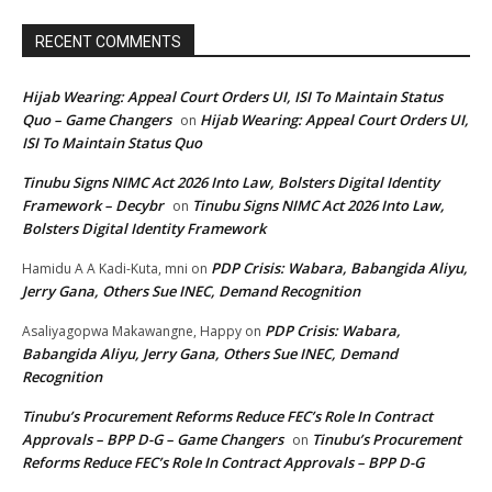
RECENT COMMENTS
Hijab Wearing: Appeal Court Orders UI, ISI To Maintain Status
Quo – Game Changers
Hijab Wearing: Appeal Court Orders UI,
on
ISI To Maintain Status Quo
Tinubu Signs NIMC Act 2026 Into Law, Bolsters Digital Identity
Framework – Decybr
Tinubu Signs NIMC Act 2026 Into Law,
on
Bolsters Digital Identity Framework
PDP Crisis: Wabara, Babangida Aliyu,
Hamidu A A Kadi-Kuta, mni
on
Jerry Gana, Others Sue INEC, Demand Recognition
PDP Crisis: Wabara,
Asaliyagopwa Makawangne, Happy
on
Babangida Aliyu, Jerry Gana, Others Sue INEC, Demand
Recognition
Tinubu’s Procurement Reforms Reduce FEC’s Role In Contract
Approvals – BPP D-G – Game Changers
Tinubu’s Procurement
on
Reforms Reduce FEC’s Role In Contract Approvals – BPP D-G