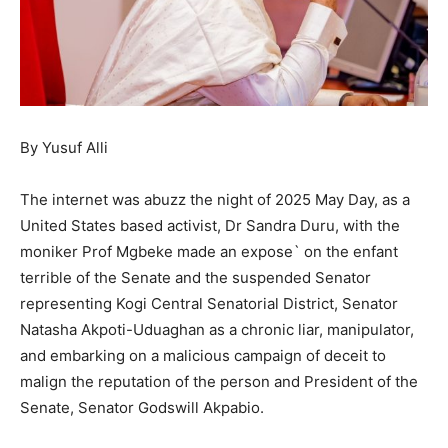
By Yusuf Alli
The internet was abuzz the night of 2025 May Day, as a
United States based activist, Dr Sandra Duru, with the
moniker Prof Mgbeke made an expose` on the enfant
terrible of the Senate and the suspended Senator
representing Kogi Central Senatorial District, Senator
Natasha Akpoti-Uduaghan as a chronic liar, manipulator,
and embarking on a malicious campaign of deceit to
malign the reputation of the person and President of the
Senate, Senator Godswill Akpabio.