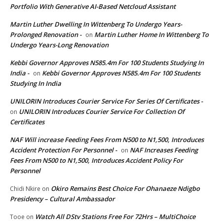
Portfolio With Generative AI-Based Netcloud Assistant
Martin Luther Dwelling In Wittenberg To Undergo Years-
Prolonged Renovation -
Martin Luther Home In Wittenberg To
on
Undergo Years-Long Renovation
Kebbi Governor Approves N585.4m For 100 Students Studying In
India -
Kebbi Governor Approves N585.4m For 100 Students
on
Studying In India
UNILORIN Introduces Courier Service For Series Of Certificates -
UNILORIN Introduces Courier Service For Collection Of
on
Certificates
NAF Will increase Feeding Fees From N500 to N1,500, Introduces
Accident Protection For Personnel -
NAF Increases Feeding
on
Fees From N500 to N1,500, Introduces Accident Policy For
Personnel
Okiro Remains Best Choice For Ohanaeze Ndigbo
Chidi Nkire
on
Presidency – Cultural Ambassador
Watch All DStv Stations Free For 72Hrs – MultiChoice
Tooe
on