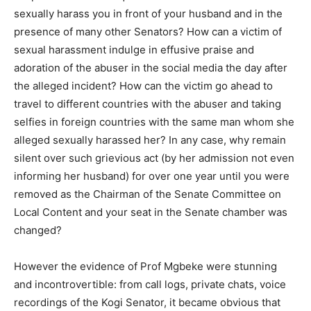
sexually harass you in front of your husband and in the
presence of many other Senators? How can a victim of
sexual harassment indulge in effusive praise and
adoration of the abuser in the social media the day after
the alleged incident? How can the victim go ahead to
travel to different countries with the abuser and taking
selfies in foreign countries with the same man whom she
alleged sexually harassed her? In any case, why remain
silent over such grievious act (by her admission not even
informing her husband) for over one year until you were
removed as the Chairman of the Senate Committee on
Local Content and your seat in the Senate chamber was
changed?
However the evidence of Prof Mgbeke were stunning
and incontrovertible: from call logs, private chats, voice
recordings of the Kogi Senator, it became obvious that