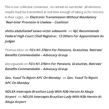
This is our collective consensus , no retreat no surrender ,all elections
results must be transmitted at real time enough of taking us for morons
Electronic Transmission Without Mandatory
in their cages ,
on
`Real-time’ Provision Is Useless – Coalition
shittu abdullateef taiwo victor adesanmi
NJC Recommends
on
Federal High Court Chief Registrar, 13 Others For Appointment As
Judges
FG’s N1.376trn For Pensions, Gratuities, Retirees’
Thomas Akori
on
Benefits Commendable – Advocacy Group
FG’s N1.376trn For Pensions, Gratuities, Retirees’
alex eguaseki
on
Benefits Commendable – Advocacy Group
Gov. Yusuf To Rejoin APC On Monday
Gov. Yusuf To Rejoin
on
APC On Monday
NDLEA Intercepts Brazilian Lady With N3b Heroin At Abuja
Airport
NDLEA Intercepts Brazilian Lady With N3b Heroin At
on
Abuja Airport