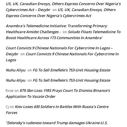
US, UK, Canadian Envoys, Others Express Concerns Over Nigeria’s
Cybercrimes Act – Decybr
US, UK, Canadian Envoys, Others
on
Express Concerns Over Nigeria’s Cybercrimes Act
Anambra's Telemedicine Initiative: Transforming Primary
Healthcare Amidst Challenges -
Soludo Floats Telemedicine To
on
Boost Healthcare Across 173 Communities In Anambra’
Court Convicts 9 Chinese Nationals For Cybercrime In Lagos –
Decybr
Court Convicts 9 Chinese Nationals For Cybercrime In
on
Lagos
Nuhu Aliyu
FG To Sell Emefiele’s 753-Unit Housing Estate
on
Nuhu Aliyu
FG To Sell Emefiele’s 753-Unit Housing Estate
on
$79.5bn Loss: FIRS Prays Court To Dismiss Binance’s
Rose
on
Application To Vacate Order
Kiev Loses 430 Soldiers In Battles With Russia’s Centre
Cj
on
Forces
“Zelensky’s rudeness toward Trump damages Ukraine-U.S.