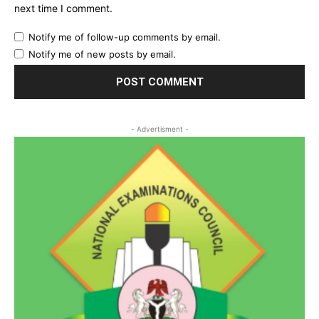
next time I comment.
Notify me of follow-up comments by email.
Notify me of new posts by email.
- Advertisment -