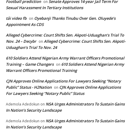
Football prediction
Senate Approves 14-year Jail Term For
on
Sexual Harassment In Tertiary Institutions
tải video fb
Oyebanji Thanks Tinubu Over Gen. Oluyede’s
on
Appointment As CDS
Alleged Cybercrime: Court Shifts Sen. Akpoti-Uduaghan‘s Trial To
Nov. 24 – Decybr
Alleged Cybercrime: Court Shifts Sen. Akpoti-
on
Uduaghan‘s Trial To Nov. 24
610 Soldiers Attend Nigerian Army Warrant Officers Promotional
Training – Game Changers
610 Soldiers Attend Nigerian Army
on
Warrant Officers Promotional Training
CJN Approves Online Applications For Lawyers Seeking “Notary
Public” Status - H2Nation
CJN Approves Online Applications
on
For Lawyers Seeking “Notary Public” Status
NSA Urges Administrators To Sustain Gains
Ademola Adedokun
on
In Nation’s Security Landscape
NSA Urges Administrators To Sustain Gains
Ademola Adedokun
on
In Nation’s Security Landscape