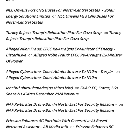
NLC Unveils FG’s CNG Buses For North-Central States – Zolair
Energy Solutions Limited
NLC Unveils FG’s CNG Buses For
on
North-Central States
Turkey Rejects Trump’s Relocation Plan For Gaza Strip
Turkey
on
Rejects Trump’s Relocation Plan For Gaza Strip
Alleged N6bn Fraud: EFCC Re-Arraigns Ex-Minister Of Energy -
BiztechLive
Alleged N6bn Fraud: EFCC Re-Arraigns Ex-Minister
on
Of Power
Alleged Cybercrime: Court Admits Sowore To N10m – Decybr
on
Alleged Cybercrime: Court Admits Sowore To N10m
leht*iv* shittu femades(qs shittu leht)
FAAC: FG, States, LGs
on
Share N1.424trn December 2024 Revenue
NAF Reiterates Drone Ban In North East For Security Reasons -
on
NAF Reiterates Drone Ban In North East For Security Reasons
Ericsson Enhances 5G Portfolio With Generative AI-Based
Netcloud Assistant – All Media Info
Ericsson Enhances 5G
on