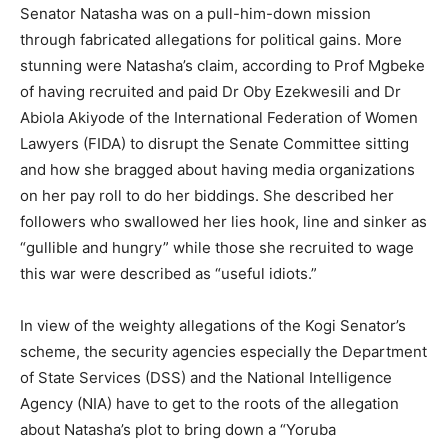
Senator Natasha was on a pull-him-down mission
through fabricated allegations for political gains. More
stunning were Natasha’s claim, according to Prof Mgbeke
of having recruited and paid Dr Oby Ezekwesili and Dr
Abiola Akiyode of the International Federation of Women
Lawyers (FIDA) to disrupt the Senate Committee sitting
and how she bragged about having media organizations
on her pay roll to do her biddings. She described her
followers who swallowed her lies hook, line and sinker as
“gullible and hungry” while those she recruited to wage
this war were described as “useful idiots.”
In view of the weighty allegations of the Kogi Senator’s
scheme, the security agencies especially the Department
of State Services (DSS) and the National Intelligence
Agency (NIA) have to get to the roots of the allegation
about Natasha’s plot to bring down a “Yoruba