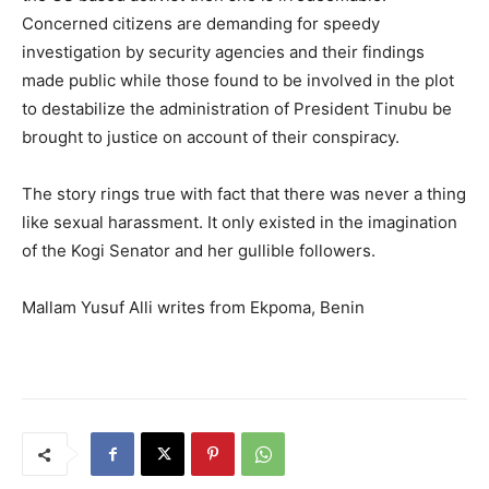
Concerned citizens are demanding for speedy
investigation by security agencies and their findings
made public while those found to be involved in the plot
to destabilize the administration of President Tinubu be
brought to justice on account of their conspiracy.
The story rings true with fact that there was never a thing
like sexual harassment. It only existed in the imagination
of the Kogi Senator and her gullible followers.
Mallam Yusuf Alli writes from Ekpoma, Benin