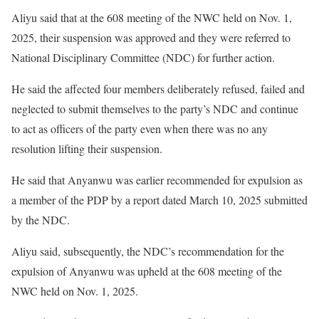
Aliyu said that at the 608 meeting of the NWC held on Nov. 1,
2025, their suspension was approved and they were referred to
National Disciplinary Committee (NDC) for further action.
He said the affected four members deliberately refused, failed and
neglected to submit themselves to the party’s NDC and continue
to act as officers of the party even when there was no any
resolution lifting their suspension.
He said that Anyanwu was earlier recommended for expulsion as
a member of the PDP by a report dated March 10, 2025 submitted
by the NDC.
Aliyu said, subsequently, the NDC’s recommendation for the
expulsion of Anyanwu was upheld at the 608 meeting of the
NWC held on Nov. 1, 2025.