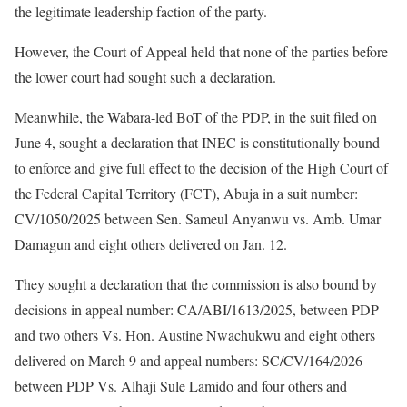
the legitimate leadership faction of the party.
However, the Court of Appeal held that none of the parties before
the lower court had sought such a declaration.
Meanwhile, the Wabara-led BoT of the PDP, in the suit filed on
June 4, sought a declaration that INEC is constitutionally bound
to enforce and give full effect to the decision of the High Court of
the Federal Capital Territory (FCT), Abuja in a suit number:
CV/1050/2025 between Sen. Sameul Anyanwu vs. Amb. Umar
Damagun and eight others delivered on Jan. 12.
They sought a declaration that the commission is also bound by
decisions in appeal number: CA/ABI/1613/2025, between PDP
and two others Vs. Hon. Austine Nwachukwu and eight others
delivered on March 9 and appeal numbers: SC/CV/164/2026
between PDP Vs. Alhaji Sule Lamido and four others and