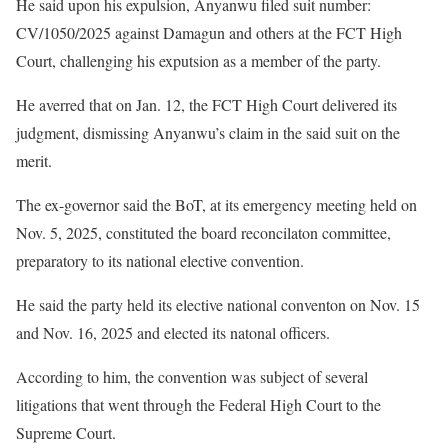
He said upon his expulsion, Anyanwu filed suit number:
CV/1050/2025 against Damagun and others at the FCT High
Court, challenging his exputsion as a member of the party.
He averred that on Jan. 12, the FCT High Court delivered its
judgment, dismissing Anyanwu’s claim in the said suit on the
merit.
The ex-governor said the BoT, at its emergency meeting held on
Nov. 5, 2025, constituted the board reconcilaton committee,
preparatory to its national elective convention.
He said the party held its elective national conventon on Nov. 15
and Nov. 16, 2025 and elected its natonal officers.
According to him, the convention was subject of several
litigations that went through the Federal High Court to the
Supreme Court.