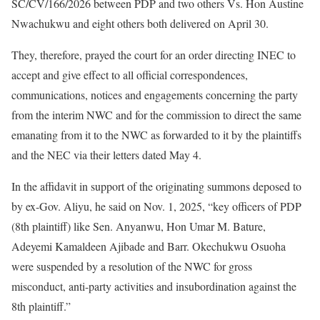
SC/CV/166/2026 between PDP and two others Vs. Hon Austine
Nwachukwu and eight others both delivered on April 30.
They, therefore, prayed the court for an order directing INEC to
accept and give effect to all official correspondences,
communications, notices and engagements concerning the party
from the interim NWC and for the commission to direct the same
emanating from it to the NWC as forwarded to it by the plaintiffs
and the NEC via their letters dated May 4.
In the affidavit in support of the originating summons deposed to
by ex-Gov. Aliyu, he said on Nov. 1, 2025, “key officers of PDP
(8th plaintiff) like Sen. Anyanwu, Hon Umar M. Bature,
Adeyemi Kamaldeen Ajibade and Barr. Okechukwu Osuoha
were suspended by a resolution of the NWC for gross
misconduct, anti-party activities and insubordination against the
8th plaintiff.”