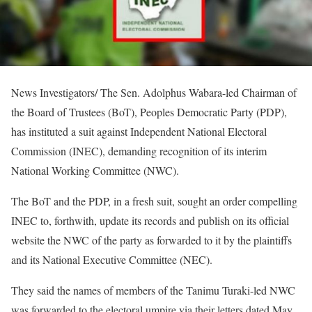
News Investigators/ The Sen. Adolphus Wabara-led Chairman of
the Board of Trustees (BoT), Peoples Democratic Party (PDP),
has instituted a suit against Independent National Electoral
Commission (INEC), demanding recognition of its interim
National Working Committee (NWC).
The BoT and the PDP, in a fresh suit, sought an order compelling
INEC to, forthwith, update its records and publish on its official
website the NWC of the party as forwarded to it by the plaintiffs
and its National Executive Committee (NEC).
They said the names of members of the Tanimu Turaki-led NWC
was forwarded to the electoral umpire via their letters dated May