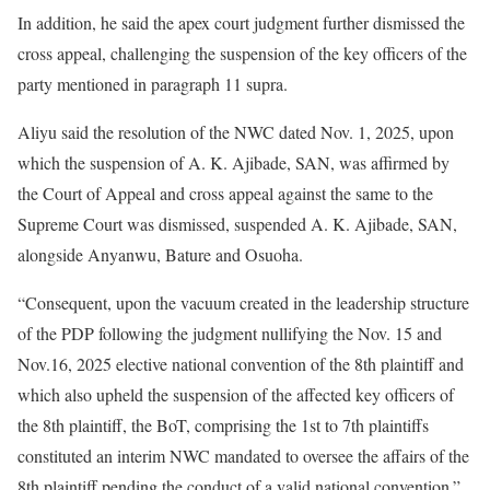
In addition, he said the apex court judgment further dismissed the
cross appeal, challenging the suspension of the key officers of the
party mentioned in paragraph 11 supra.
Aliyu said the resolution of the NWC dated Nov. 1, 2025, upon
which the suspension of A. K. Ajibade, SAN, was affirmed by
the Court of Appeal and cross appeal against the same to the
Supreme Court was dismissed, suspended A. K. Ajibade, SAN,
alongside Anyanwu, Bature and Osuoha.
“Consequent, upon the vacuum created in the leadership structure
of the PDP following the judgment nullifying the Nov. 15 and
Nov.16, 2025 elective national convention of the 8th plaintiff and
which also upheld the suspension of the affected key officers of
the 8th plaintiff, the BoT, comprising the 1st to 7th plaintiffs
constituted an interim NWC mandated to oversee the affairs of the
8th plaintiff pending the conduct of a valid national convention.”