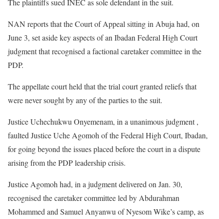
The plaintiffs sued INEC as sole defendant in the suit.
NAN reports that the Court of Appeal sitting in Abuja had, on
June 3, set aside key aspects of an Ibadan Federal High Court
judgment that recognised a factional caretaker committee in the
PDP.
The appellate court held that the trial court granted reliefs that
were never sought by any of the parties to the suit.
Justice Uchechukwu Onyemenam, in a unanimous judgment ,
faulted Justice Uche Agomoh of the Federal High Court, Ibadan,
for going beyond the issues placed before the court in a dispute
arising from the PDP leadership crisis.
Justice Agomoh had, in a judgment delivered on Jan. 30,
recognised the caretaker committee led by Abdurahman
Mohammed and Samuel Anyanwu of Nyesom Wike’s camp, as