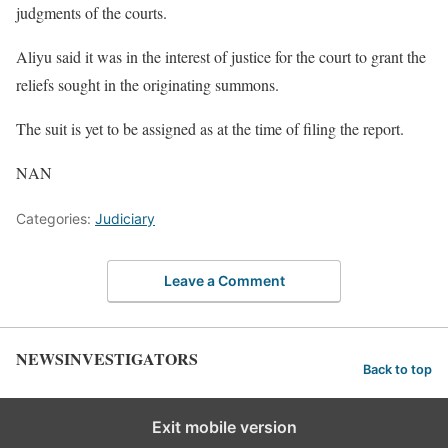
judgments of the courts.
Aliyu said it was in the interest of justice for the court to grant the
reliefs sought in the originating summons.
The suit is yet to be assigned as at the time of filing the report.
NAN
Categories:
Judiciary
Leave a Comment
NEWSINVESTIGATORS
Back to top
Exit mobile version