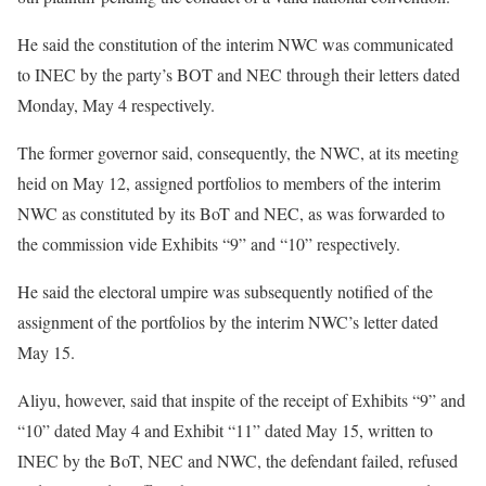
He said the constitution of the interim NWC was communicated
to INEC by the party’s BOT and NEC through their letters dated
Monday, May 4 respectively.
The former governor said, consequently, the NWC, at its meeting
heid on May 12, assigned portfolios to members of the interim
NWC as constituted by its BoT and NEC, as was forwarded to
the commission vide Exhibits “9” and “10” respectively.
He said the electoral umpire was subsequently notified of the
assignment of the portfolios by the interim NWC’s letter dated
May 15.
Aliyu, however, said that inspite of the receipt of Exhibits “9” and
“10” dated May 4 and Exhibit “11” dated May 15, written to
INEC by the BoT, NEC and NWC, the defendant failed, refused