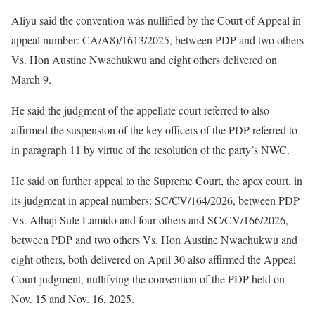
Aliyu said the convention was nullified by the Court of Appeal in
appeal number: CA/A8)/1613/2025, between PDP and two others
Vs. Hon Austine Nwachukwu and eight others delivered on
March 9.
He said the judgment of the appellate court referred to also
affirmed the suspension of the key officers of the PDP referred to
in paragraph 11 by virtue of the resolution of the party’s NWC.
He said on further appeal to the Supreme Court, the apex court, in
its judgment in appeal numbers: SC/CV/164/2026, between PDP
Vs. Alhaji Sule Lamido and four others and SC/CV/166/2026,
between PDP and two others Vs. Hon Austine Nwachukwu and
eight others, both delivered on April 30 also affirmed the Appeal
Court judgment, nullifying the convention of the PDP held on
Nov. 15 and Nov. 16, 2025.