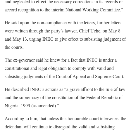
and neglected to effect the necessary corrections in its records or
accord recognition to the interim National Working Committee.”
He said upon the non-compliance with the letters, further letters
were written through the party’s lawyer, Chief Uche, on May 8
and May 13, urging INEC to give effect to subsisting judgment of
the courts.
The ex-governor said he knew for a fact that INEC is under a
constitutional and legal obligation to comply with valid and
subsisting judgments of the Court of Appeal and Supreme Court.
He described INEC’s actions as “a grave affront to the rule of law
and the supremacy of the constitution of the Federal Republic of
Nigeria, 1999 (as amended).”
According to him, that unless this honourable court intervenes, the
defendant will continue to disregard the valid and subsisting