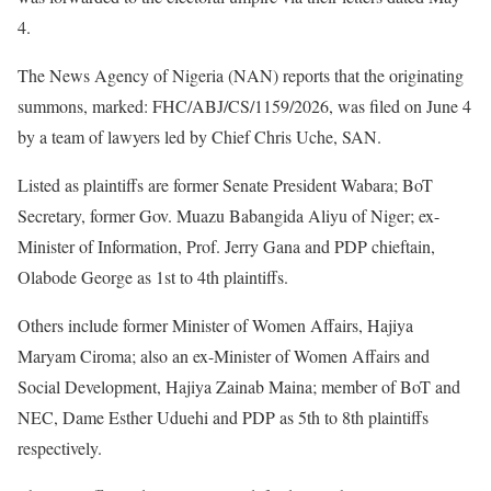
4.
The News Agency of Nigeria (NAN) reports that the originating
summons, marked: FHC/ABJ/CS/1159/2026, was filed on June 4
by a team of lawyers led by Chief Chris Uche, SAN.
Listed as plaintiffs are former Senate President Wabara; BoT
Secretary, former Gov. Muazu Babangida Aliyu of Niger; ex-
Minister of Information, Prof. Jerry Gana and PDP chieftain,
Olabode George as 1st to 4th plaintiffs.
Others include former Minister of Women Affairs, Hajiya
Maryam Ciroma; also an ex-Minister of Women Affairs and
Social Development, Hajiya Zainab Maina; member of BoT and
NEC, Dame Esther Uduehi and PDP as 5th to 8th plaintiffs
respectively.