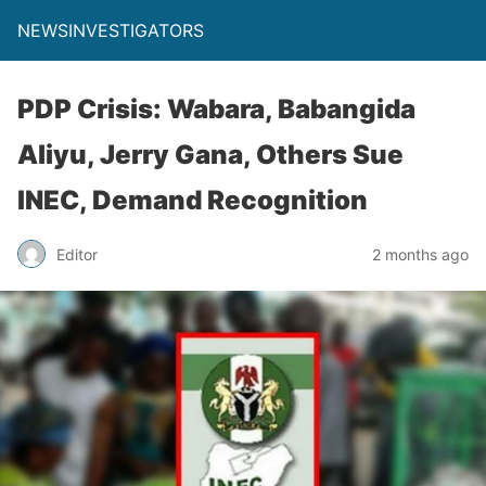
NEWSINVESTIGATORS
PDP Crisis: Wabara, Babangida
Aliyu, Jerry Gana, Others Sue
INEC, Demand Recognition
Editor
2 months ago