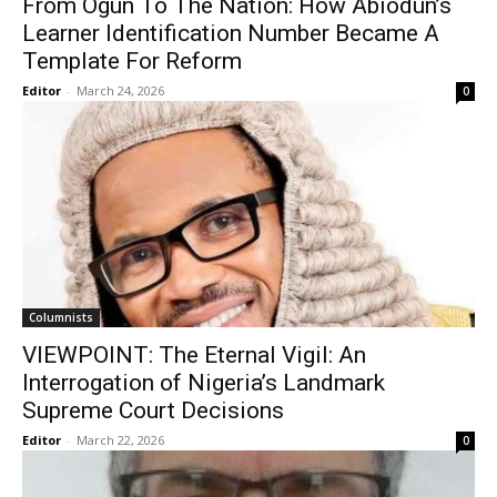
From Ogun To The Nation: How Abiodun’s
Learner Identification Number Became A
Template For Reform
Editor
-
March 24, 2026
0
Columnists
VIEWPOINT: The Eternal Vigil: An
Interrogation of Nigeria’s Landmark
Supreme Court Decisions
Editor
-
March 22, 2026
0