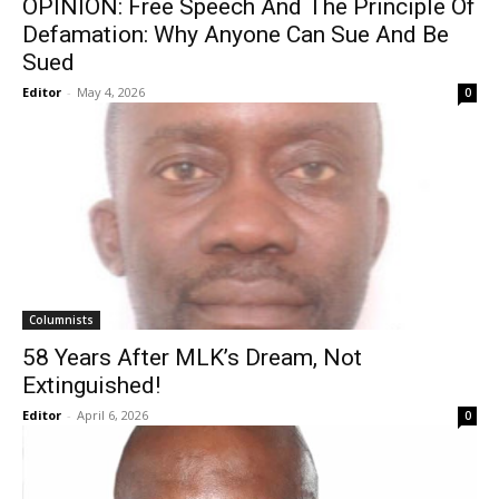
OPINION: Free Speech And The Principle Of
Defamation: Why Anyone Can Sue And Be
Sued
Editor
-
May 4, 2026
0
Columnists
58 Years After MLK’s Dream, Not
Extinguished!
Editor
-
April 6, 2026
0