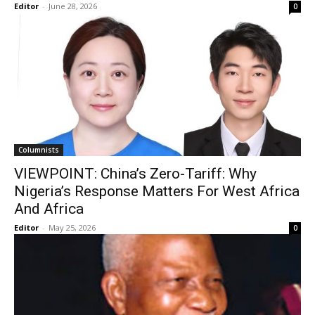
Editor
-
June 28, 2026
0
Columnists
VIEWPOINT: China’s Zero-Tariff: Why
Nigeria’s Response Matters For West Africa
And Africa
Editor
-
May 25, 2026
0