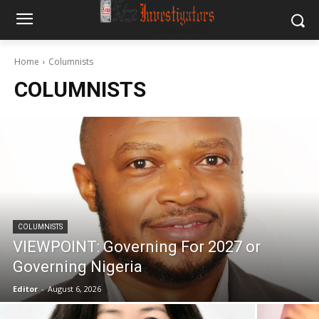
Home
Columnists
COLUMNISTS
COLUMNISTS
VIEWPOINT: Governing For 2027 or
Governing Nigeria
Editor
-
August 6, 2026