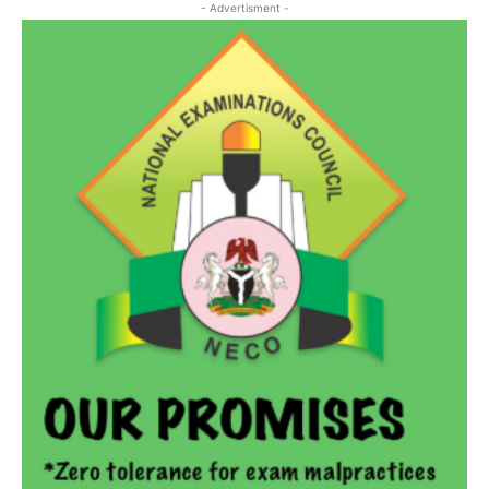
- Advertisment -