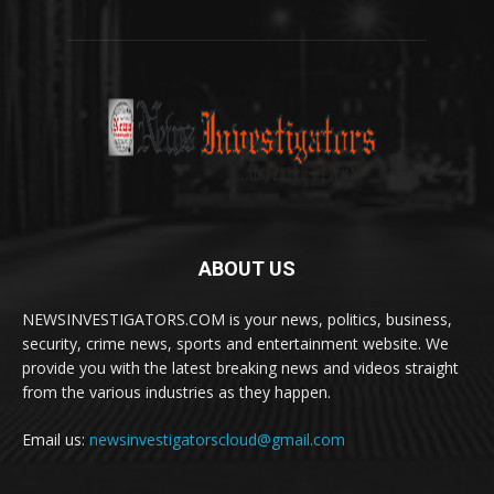
ABOUT US
NEWSINVESTIGATORS.COM is your news, politics, business,
security, crime news, sports and entertainment website. We
provide you with the latest breaking news and videos straight
from the various industries as they happen.
Email us:
newsinvestigatorscloud@gmail.com