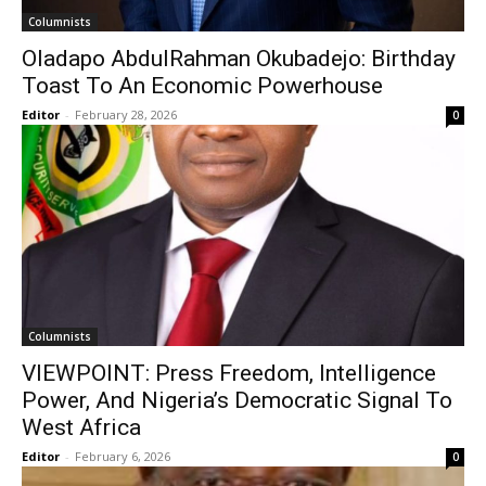
Columnists
Oladapo AbdulRahman Okubadejo: Birthday
Toast To An Economic Powerhouse
Editor
-
February 28, 2026
0
Columnists
VIEWPOINT: Press Freedom, lntelligence
Power, And Nigeria’s Democratic Signal To
West Africa
Editor
-
February 6, 2026
0