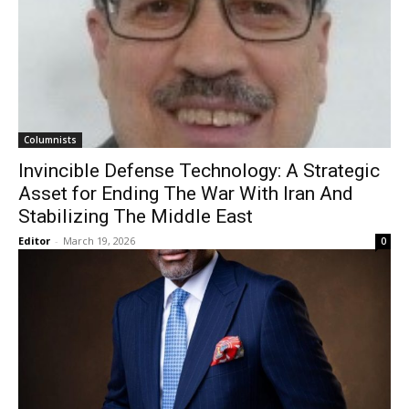
Columnists
Invincible Defense Technology: A Strategic
Asset for Ending The War With Iran And
Stabilizing The Middle East
Editor
-
March 19, 2026
0