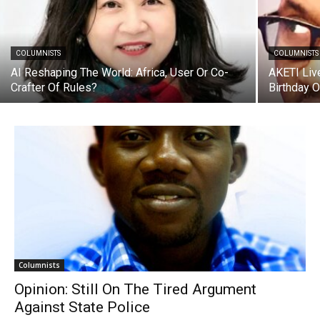
COLUMNISTS
COLUMNISTS
AI Reshaping The World: Africa, User Or Co-
AKETI Liv
Crafter Of Rules?
Birthday 
Columnists
Opinion: Still On The Tired Argument
Against State Police