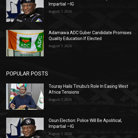
Impartial —IG
August 7, 2026
Adamawa ADC Guber Candidate Promises
Quality Education If Elected
August 7, 2026
POPULAR POSTS
Touray Hails Tinubu’s Role In Easing West
Africa Tensions
August 7, 2026
Osun Election: Police Will Be Apolitical,
Impartial —IG
August 7, 2026