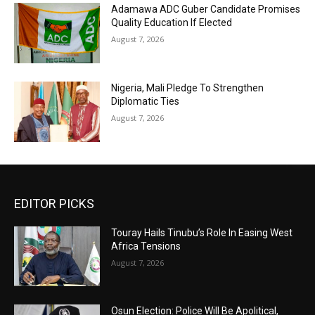
Adamawa ADC Guber Candidate Promises
Quality Education If Elected
August 7, 2026
Nigeria, Mali Pledge To Strengthen
Diplomatic Ties
August 7, 2026
EDITOR PICKS
Touray Hails Tinubu’s Role In Easing West
Africa Tensions
August 7, 2026
Osun Election: Police Will Be Apolitical,