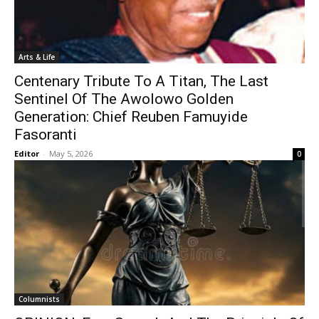
Arts & Life
Centenary Tribute To A Titan, The Last
Sentinel Of The Awolowo Golden
Generation: Chief Reuben Famuyide
Fasoranti
Editor
-
May 5, 2026
0
Columnists