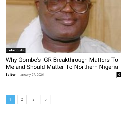
Columnists
Why Gombe’s IGR Breakthrough Matters To
Me and Should Matter To Northern Nigeria
Editor
-
January 27, 2026
0
1
2
3