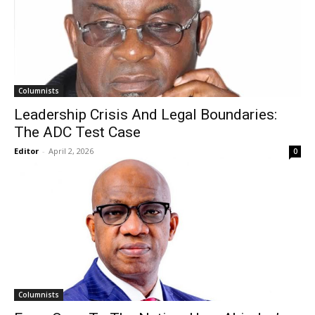
Columnists
Leadership Crisis And Legal Boundaries:
The ADC Test Case
Editor
-
April 2, 2026
0
Columnists