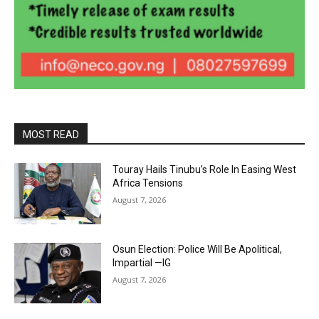
MOST READ
Touray Hails Tinubu’s Role In Easing West
Africa Tensions
August 7, 2026
Osun Election: Police Will Be Apolitical,
Impartial —IG
August 7, 2026