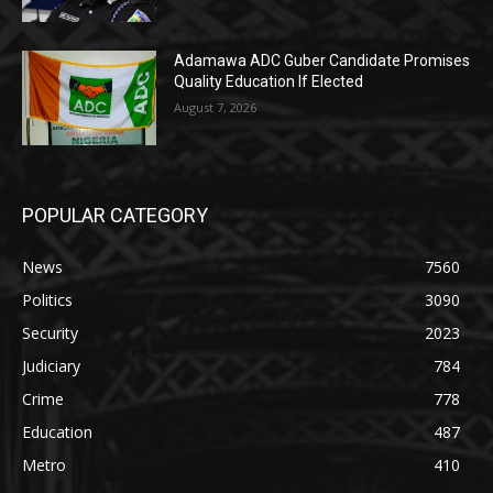
Adamawa ADC Guber Candidate Promises
Quality Education If Elected
August 7, 2026
POPULAR CATEGORY
News
7560
Politics
3090
Security
2023
Judiciary
784
Crime
778
Education
487
Metro
410