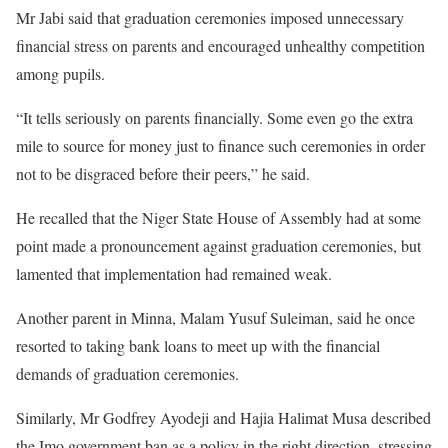
Mr Jabi said that graduation ceremonies imposed unnecessary
financial stress on parents and encouraged unhealthy competition
among pupils.
“It tells seriously on parents financially. Some even go the extra
mile to source for money just to finance such ceremonies in order
not to be disgraced before their peers,” he said.
He recalled that the Niger State House of Assembly had at some
point made a pronouncement against graduation ceremonies, but
lamented that implementation had remained weak.
Another parent in Minna, Malam Yusuf Suleiman, said he once
resorted to taking bank loans to meet up with the financial
demands of graduation ceremonies.
Similarly, Mr Godfrey Ayodeji and Hajia Halimat Musa described
the Imo government ban as a policy in the right direction, stressing