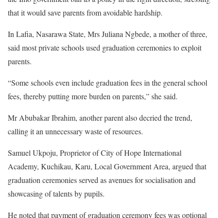
that it would save parents from avoidable hardship.
In Lafia, Nasarawa State, Mrs Juliana Ngbede, a mother of three,
said most private schools used graduation ceremonies to exploit
parents.
“Some schools even include graduation fees in the general school
fees, thereby putting more burden on parents,” she said.
Mr Abubakar Ibrahim, another parent also decried the trend,
calling it an unnecessary waste of resources.
Samuel Ukpoju, Proprietor of City of Hope International
Academy, Kuchikau, Karu, Local Government Area, argued that
graduation ceremonies served as avenues for socialisation and
showcasing of talents by pupils.
He noted that payment of graduation ceremony fees was optional