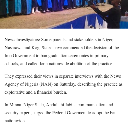
News Investigators/ Some parents and stakeholders in Niger,
Nasarawa and Kogi States have commended the decision of the
Imo Government to ban graduation ceremonies in primary
schools, and called for a nationwide abolition of the practice.
They expressed their views in separate interviews with the News
Agency of Nigeria (NAN) on Saturday, describing the practice as
exploitative and a financial burden.
In Minna, Niger State, Abdullahi Jabi, a communication and
security expert, urged the Federal Goverment to adopt the ban
nationwide.