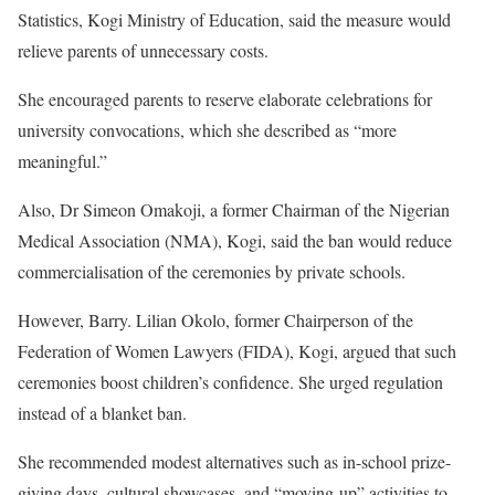
Statistics, Kogi Ministry of Education, said the measure would
relieve parents of unnecessary costs.
She encouraged parents to reserve elaborate celebrations for
university convocations, which she described as “more
meaningful.”
Also, Dr Simeon Omakoji, a former Chairman of the Nigerian
Medical Association (NMA), Kogi, said the ban would reduce
commercialisation of the ceremonies by private schools.
However, Barry. Lilian Okolo, former Chairperson of the
Federation of Women Lawyers (FIDA), Kogi, argued that such
ceremonies boost children’s confidence. She urged regulation
instead of a blanket ban.
She recommended modest alternatives such as in-school prize-
giving days, cultural showcases, and “moving-up” activities to