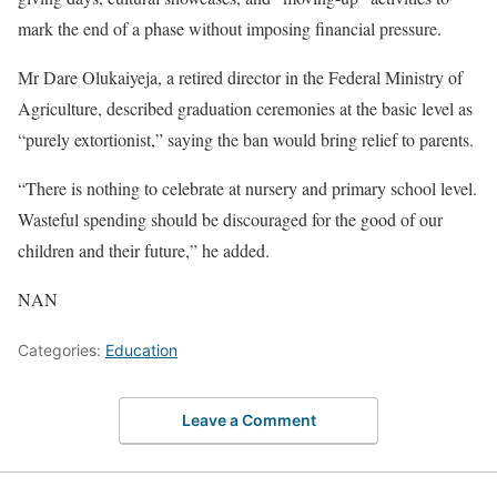
mark the end of a phase without imposing financial pressure.
Mr Dare Olukaiyeja, a retired director in the Federal Ministry of
Agriculture, described graduation ceremonies at the basic level as
“purely extortionist,” saying the ban would bring relief to parents.
“There is nothing to celebrate at nursery and primary school level.
Wasteful spending should be discouraged for the good of our
children and their future,” he added.
NAN
Categories:
Education
Leave a Comment