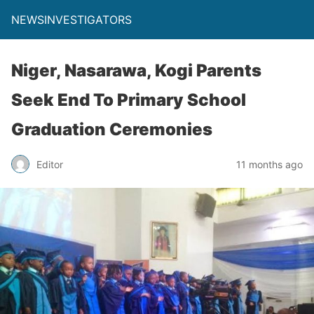
NEWSINVESTIGATORS
Niger, Nasarawa, Kogi Parents
Seek End To Primary School
Graduation Ceremonies
Editor
11 months ago