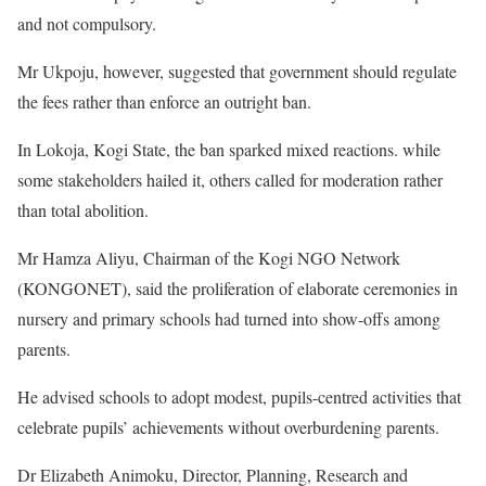
and not compulsory.
Mr Ukpoju, however, suggested that government should regulate
the fees rather than enforce an outright ban.
In Lokoja, Kogi State, the ban sparked mixed reactions. while
some stakeholders hailed it, others called for moderation rather
than total abolition.
Mr Hamza Aliyu, Chairman of the Kogi NGO Network
(KONGONET), said the proliferation of elaborate ceremonies in
nursery and primary schools had turned into show-offs among
parents.
He advised schools to adopt modest, pupils-centred activities that
celebrate pupils’ achievements without overburdening parents.
Dr Elizabeth Animoku, Director, Planning, Research and