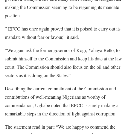
making the Commission seeming to be regaining its mandate
position.
” EFCC has once again proved that it is poised to carry out its
mandate without fear or favour,” it said.
“We again ask the former governor of Kogi, Yahaya Bello, to
submit himself to the Commission and keep his date at the law
court. The Commission should also focus on the oil and other
sectors as it is doing on the States.”
Describing the current commitment of the Commission and
contributions of well-meaning Nigerians as worthy of
commendation, Ugbabe noted that EFCC is surely making a
remarkable steps in the direction of fight against corruption.
The statement read in part: “We are happy to commend the