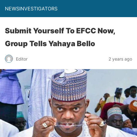
NEWSINVESTIGATORS
Submit Yourself To EFCC Now,
Group Tells Yahaya Bello
Editor
2 years ago