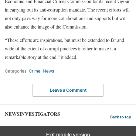
Economic and Financial Crimes Commission for its recent vigour
in carrying out its anti-corruption mandate. The recent efforts will
not only pave way for more collaborations and supports but will
also enhance the image of the Commission.
“These efforts are inspirations, but must be extended to far and
wide of the extent of corrupt practices in other to make it a
remarkable story at the end,” it added.
Categories:
Crime
,
News
Leave a Comment
NEWSINVESTIGATORS
Back to top
Exit mobile version