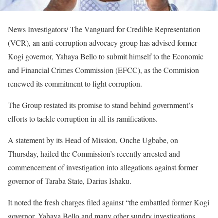
News Investigators/ The Vanguard for Credible Representation
(VCR), an anti-corruption advocacy group has advised former
Kogi governor, Yahaya Bello to submit himself to the Economic
and Financial Crimes Commission (EFCC), as the Commision
renewed its commitment to fight corruption.
The Group restated its promise to stand behind government’s
efforts to tackle corruption in all its ramifications.
A statement by its Head of Mission, Onche Ugbabe, on
Thursday, hailed the Commission’s recently arrested and
commencement of investigation into allegations against former
governor of Taraba State, Darius Ishaku.
It noted the fresh charges filed against “the embattled former Kogi
governor, Yahaya Bello and many other sundry investigations,