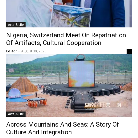
Arts & Life
Nigeria, Switzerland Meet On Repatriation
Of Artifacts, Cultural Cooperation
Editor
-
August 30, 2025
0
Arts & Life
Across Mountains And Seas: A Story Of
Culture And Integration