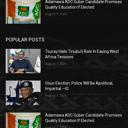
Adamawa ADC Guber Candidate Promises
Quality Education If Elected
August 7, 2026
POPULAR POSTS
Touray Hails Tinubu’s Role In Easing West
Africa Tensions
August 7, 2026
Osun Election: Police Will Be Apolitical,
Impartial —IG
August 7, 2026
Adamawa ADC Guber Candidate Promises
Quality Education If Elected
August 7, 2026