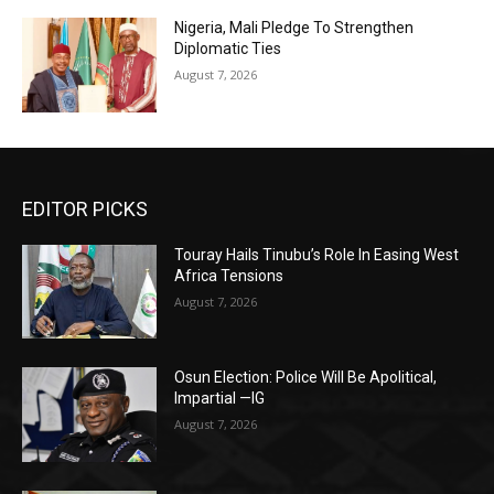
Nigeria, Mali Pledge To Strengthen
Diplomatic Ties
August 7, 2026
EDITOR PICKS
Touray Hails Tinubu’s Role In Easing West
Africa Tensions
August 7, 2026
Osun Election: Police Will Be Apolitical,
Impartial —IG
August 7, 2026