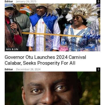
Editor
-
January 26, 2025
0
Arts & Life
Governor Otu Launches 2024 Carnival
Calabar, Seeks Prosperity For All
Editor
-
December 28, 2024
0