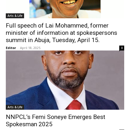
Arts & Life
Full speech of Lai Mohammed, former
minister of information at spokespersons
summit in Abuja, Tuesday, April 15.
Editor
-
April 18, 2025
0
Arts & Life
NNPCL’s Femi Soneye Emerges Best
Spokesman 2025