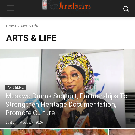
Home
Arts & Life
ARTS & LIFE
ARTS & LIFE
Musawa Drums Support, Partnerships To
Strengthen Heritage Documentation,
Promote Culture
Editor
-
August 4, 2026