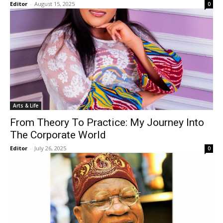
Editor
-
August 15, 2025
0
Arts & Life
From Theory To Practice: My Journey Into
The Corporate World
Editor
-
July 26, 2025
0