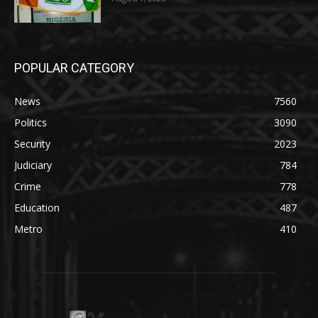
POPULAR CATEGORY
News
7560
Politics
3090
Security
2023
Judiciary
784
Crime
778
Education
487
Metro
410