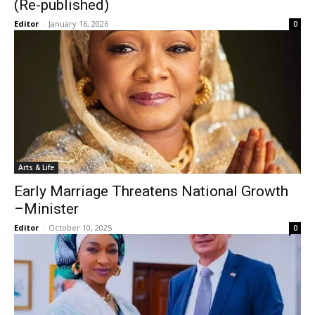
(Re-published)
Editor
-
January 16, 2026
0
Arts & Life
Early Marriage Threatens National Growth
–Minister
Editor
-
October 10, 2025
0