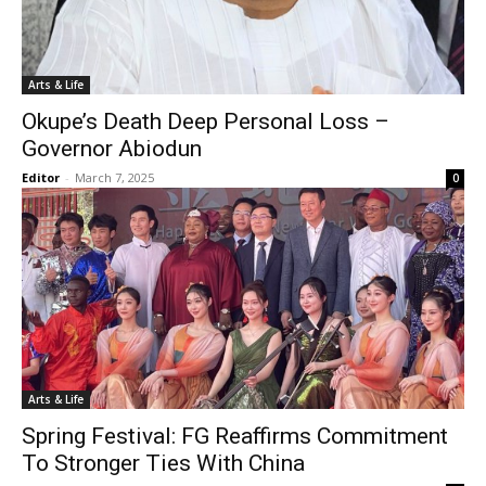
Arts & Life
Okupe’s Death Deep Personal Loss –
Governor Abiodun
Editor
-
March 7, 2025
0
Arts & Life
Spring Festival: FG Reaffirms Commitment
To Stronger Ties With China