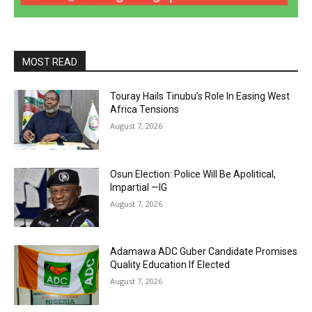
MOST READ
Touray Hails Tinubu’s Role In Easing West
Africa Tensions
August 7, 2026
Osun Election: Police Will Be Apolitical,
Impartial —IG
August 7, 2026
Adamawa ADC Guber Candidate Promises
Quality Education If Elected
August 7, 2026