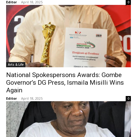
Editor
-
April 18, 2025
0
Arts & Life
National Spokespersons Awards: Gombe
Governor’s DG Press, Ismaila Misilli Wins
Again
Editor
-
April 18, 2025
0