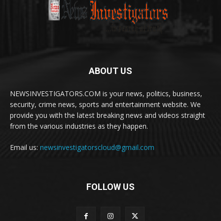
ABOUT US
NEWSINVESTIGATORS.COM is your news, politics, business,
security, crime news, sports and entertainment website. We
provide you with the latest breaking news and videos straight
from the various industries as they happen.
Email us:
newsinvestigatorscloud@gmail.com
FOLLOW US