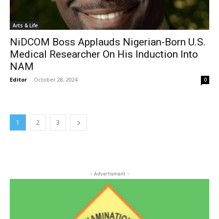
Arts & Life
NiDCOM Boss Applauds Nigerian-Born U.S.
Medical Researcher On His Induction Into
NAM
Editor
-
October 28, 2024
0
1
2
3
- Advertisment -