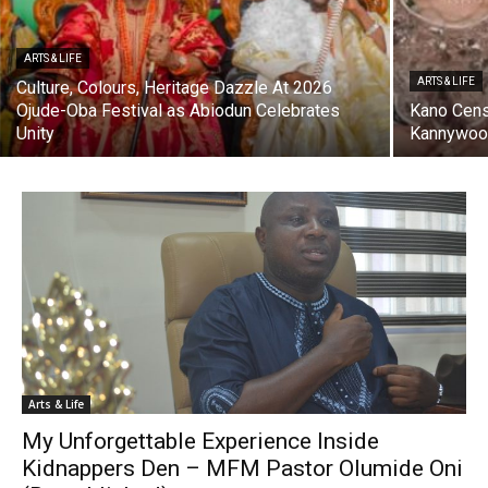
ARTS & LIFE
ARTS & LIFE
Culture, Colours, Heritage Dazzle At 2026
Ojude-Oba Festival as Abiodun Celebrates
Kano Cens
Unity
Kannywood
Arts & Life
My Unforgettable Experience Inside
Kidnappers Den – MFM Pastor Olumide Oni