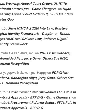
jab Wearing: Appeal Court Orders UI, ISI To
intain Status Quo – Game Changers
Hijab
on
aring: Appeal Court Orders UI, ISI To Maintain
atus Quo
nubu Signs NIMC Act 2026 Into Law, Bolsters
gital Identity Framework – Decybr
Tinubu
on
gns NIMC Act 2026 Into Law, Bolsters Digital
entity Framework
PDP Crisis: Wabara,
midu A A Kadi-Kuta, mni
on
bangida Aliyu, Jerry Gana, Others Sue INEC,
emand Recognition
PDP Crisis:
aliyagopwa Makawangne, Happy
on
bara, Babangida Aliyu, Jerry Gana, Others Sue
EC, Demand Recognition
nubu’s Procurement Reforms Reduce FEC’s Role In
ntract Approvals – BPP D-G – Game Changers
on
nubu’s Procurement Reforms Reduce FEC’s Role In
ntract Approvals – BPP D-G