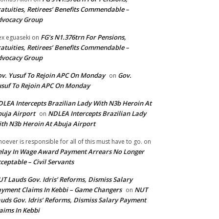
atuities, Retirees’ Benefits Commendable –
dvocacy Group
FG’s N1.376trn For Pensions,
ex eguaseki
on
atuities, Retirees’ Benefits Commendable –
dvocacy Group
v. Yusuf To Rejoin APC On Monday
Gov.
on
suf To Rejoin APC On Monday
LEA Intercepts Brazilian Lady With N3b Heroin At
uja Airport
NDLEA Intercepts Brazilian Lady
on
th N3b Heroin At Abuja Airport
oever is responsible for all of this must have to go.
on
lay In Wage Award Payment Arrears No Longer
ceptable – Civil Servants
T Lauds Gov. Idris’ Reforms, Dismiss Salary
yment Claims In Kebbi – Game Changers
NUT
on
uds Gov. Idris’ Reforms, Dismiss Salary Payment
aims In Kebbi