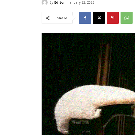
By
Editor
January 23, 2026
Share