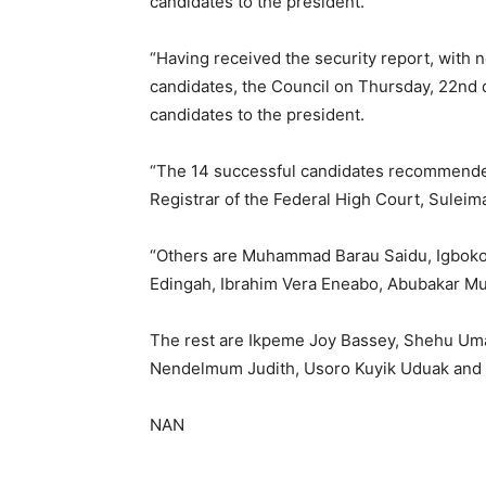
candidates to the president.
“Having received the security report, wit
candidates, the Council on Thursday, 22nd 
candidates to the president.
“The 14 successful candidates recommende
Registrar of the Federal High Court, Sulei
“Others are Muhammad Barau Saidu, Igboko
Edingah, Ibrahim Vera Eneabo, Abubakar M
The rest are Ikpeme Joy Bassey, Shehu U
Nendelmum Judith, Usoro Kuyik Uduak and
NAN