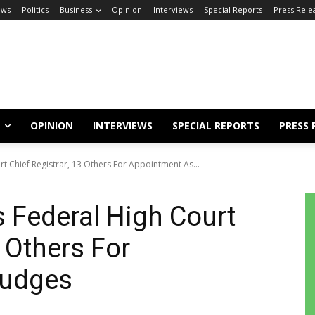
ews
Politics
Business
Opinion
Interviews
Special Reports
Press Rele
OPINION
INTERVIEWS
SPECIAL REPORTS
PRESS 
 Chief Registrar, 13 Others For Appointment As...
Federal High Court
3 Others For
Judges