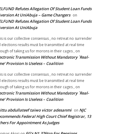
LFUND Refutes Allegation Of Student Loan Funds
version At UniAbuja – Game Changers
on
LFUND Refutes Allegation Of Student Loan Funds
version At UniAbuja
is is our collective consensus , no retreat no surrender
ll elections results must be transmitted at real time
ough of taking us for morons in their cages ,
on
ectronic Transmission Without Mandatory `Real-
me’ Provision Is Useless – Coalition
is is our collective consensus , no retreat no surrender
ll elections results must be transmitted at real time
ough of taking us for morons in their cages ,
on
ectronic Transmission Without Mandatory `Real-
me’ Provision Is Useless – Coalition
ittu abdullateef taiwo victor adesanmi
NJC
on
commends Federal High Court Chief Registrar, 13
hers For Appointment As Judges
FG’s N1.376trn For Pensions,
omas Akori
on