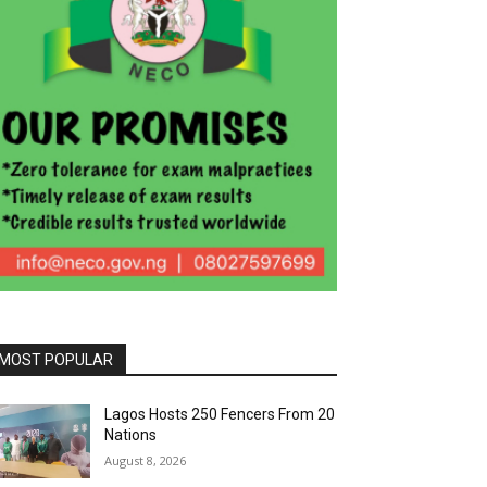
MOST POPULAR
Lagos Hosts 250 Fencers From 20
Nations
August 8, 2026