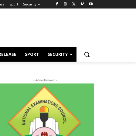
ase
Sport
Security
RELEASE
SPORT
SECURITY
- Advertisment -