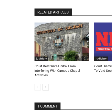
RELATED ARTICLES
Judiciary
Judiciary
Court Restraints UniCal From
Court Dismi
Interfering With Campus Chapel
To Void Sect
Activities
1 COMMENT