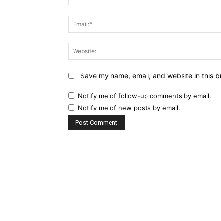
Save my name, email, and website in this b
Notify me of follow-up comments by email.
Notify me of new posts by email.