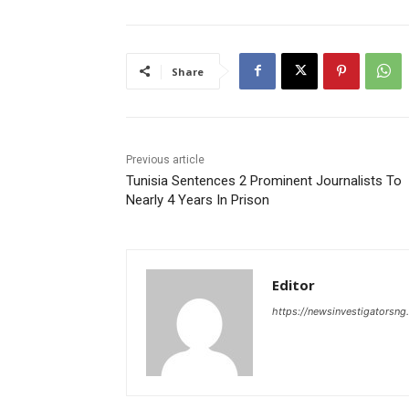
Share
Previous article
Tunisia Sentences 2 Prominent Journalists To
Nearly 4 Years In Prison
Editor
https://newsinvestigatorsn