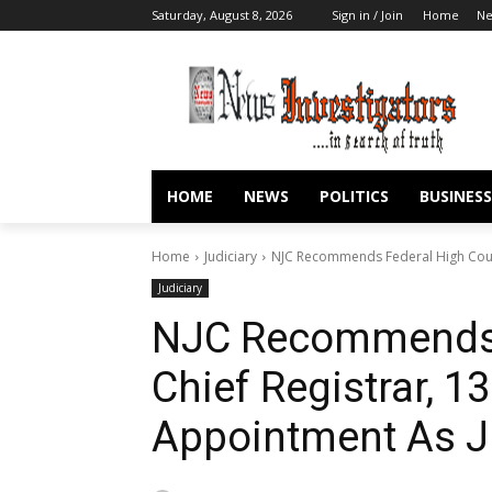
Saturday, August 8, 2026
Sign in / Join
Home
N
HOME
NEWS
POLITICS
BUSINESS
Home
Judiciary
NJC Recommends Federal High Court
Judiciary
NJC Recommends 
Chief Registrar, 1
Appointment As 