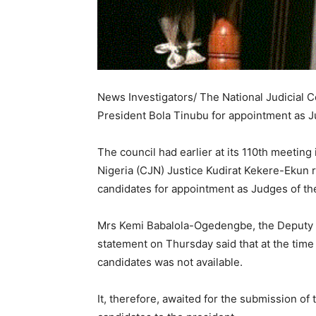
News Investigators/ The National Judicial
President Bola Tinubu for appointment as J
The council had earlier at its 110th meeting
Nigeria (CJN) Justice Kudirat Kekere-Ekun
candidates for appointment as Judges of th
Mrs Kemi Babalola-Ogedengbe, the Deputy Di
statement on Thursday said that at the time 
candidates was not available.
It, therefore, awaited for the submission of