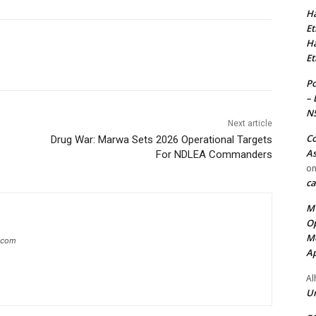
Ha
Et
Ha
Et
Po
– 
N
Next article
Co
Drug War: Marwa Sets 2026 Operational Targets
As
For NDLEA Commanders
o
ca
MT
Op
Me
g.com
Ap
Al
Ur