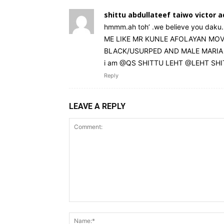
shittu abdullateef taiwo victor 
hmmm.ah toh’ .we believe you daku. 
ME LIKE MR KUNLE AFOLAYAN MOVIE
BLACK/USURPED AND MALE MARIA DAE
i am @QS SHITTU LEHT @LEHT SH
Reply
LEAVE A REPLY
Comment: