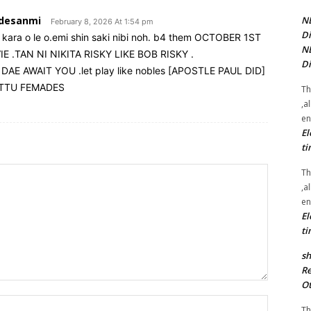
adesanmi
NE
February 8, 2026 At 1:54 pm
Di
kara o le o.emi shin saki nibi noh. b4 them OCTOBER 1ST
NE
 .TAN NI NIKITA RISKY LIKE BOB RISKY .
Di
 AWAIT YOU .let play like nobles [APOSTLE PAUL DID]
ITTU FEMADES
Th
,a
en
El
ti
Th
,a
en
El
ti
sh
Re
Ot
Name:*
Th