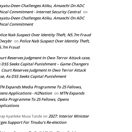
yatu-Deen Challenges Atiku, Amaechi On ADC
hical Commitment - Internet Security Central
on
yatu-Deen Challenges Atiku, Amaechi On ADC
hical Commitment
lice Nab Suspect Over Identity Theft, N5.7m Fraud
Decybr
Police Nab Suspect Over Identity Theft,
on
5.7m Fraud
urt Reserves Judgment In Owo Terror Attack case,
 DSS Seeks Capital Punishment – Game Changers
Court Reserves Judgment In Owo Terror Attack
n
se, As DSS Seeks Capital Punishment
N Expands Media Programme To 25 Fellows,
ens Applications - H2Nation
MTN Expands
on
dia Programme To 25 Fellows, Opens
plications
2027: Interior Minister
haji Ayanleke Musa Tunde
on
ges Support For Tinubu’s Re-election