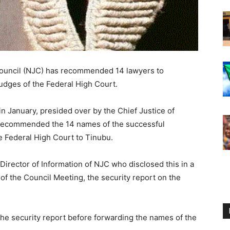
 Council (NJC) has recommended 14 lawyers to
udges of the Federal High Court.
 in January, presided over by the Chief Justice of
 recommended the 14 names of the successful
e Federal High Court to Tinubu.
rector of Information of NJC who disclosed this in a
of the Council Meeting, the security report on the
 the security report before forwarding the names of the