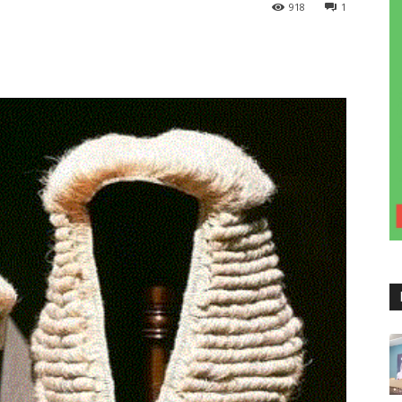
918
1