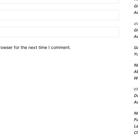
Gr
A
Email:*
al
Website:
Gr
A
Go
rowser for the next time I comment.
Yu
ND
Ab
Wi
Wh
De
Ac
NU
Pa
La
Cl