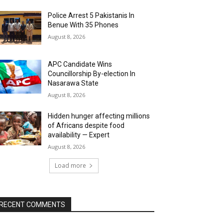
Police Arrest 5 Pakistanis In
Benue With 35 Phones
August 8, 2026
APC Candidate Wins
Councillorship By-election In
Nasarawa State
August 8, 2026
Hidden hunger affecting millions
of Africans despite food
availability — Expert
August 8, 2026
Load more
RECENT COMMENTS