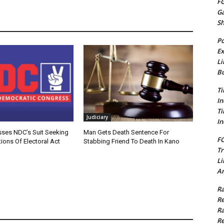
FG
G
S
Po
Ex
Li
Bu
Ti
In
Ti
Judiciary
In
sses NDC’s Suit Seeking
Man Gets Death Sentence For
FC
ions Of Electoral Act
Stabbing Friend To Death In Kano
Tr
Li
Am
Ra
Re
Ra
Re