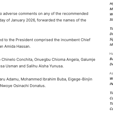
Hi
Ma
h no adverse comments on any of the recommended
We
St
day of January 2026, forwarded the names of the
Ti
Di
Si
d to the President comprised the incumbent Chief
Id
man Amida Hassan.
Ha
Ba
 Chinelo Conchita, Onuegbu Chioma Angela, Galumje
D
usa Usman and Salihu Aisha Yunusa.
As
Wa
maru Adamu, Mohammed Ibrahim Buba, Eigege-Binjin
IN
 Nwoye Osinachi Donatus.
Ti
Co
Ti
Co