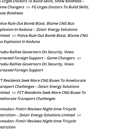
 Urges Doctors To Build Skills, Show Boldness –
ame Changers
FG Urges Doctors To Build Skills,
on
how Boldness
lice Rule Out Bomb Blast, Blame CNG Bus
plosion In Kaduna – Zolair Energy Solutions
mited
Police Rule Out Bomb Blast, Blame CNG
on
s Explosion In Kaduna
nubu Rallies Governors On Security, Vows
creased Foreign Support – Game Changers
on
nubu Rallies Governors On Security, Vows
creased Foreign Support
T Residents Seek More CNG Buses To Ameliorate
ansport Challenges – Zolair Energy Solutions
mited
FCT Residents Seek More CNG Buses To
on
eliorate Transport Challenges
madan: Fintiri Reviews Night-time Tricycle
striction – Zolair Energy Solutions Limited
on
madan: Fintiri Reviews Night-time Tricycle
striction