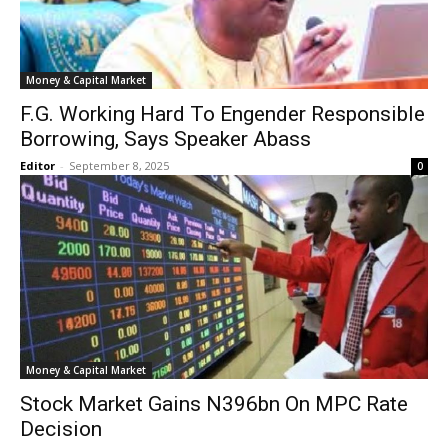
Money & Capital Market
F.G. Working Hard To Engender Responsible
Borrowing, Says Speaker Abass
Editor
-
September 8, 2025
0
Money & Capital Market
Stock Market Gains N396bn On MPC Rate
Decision