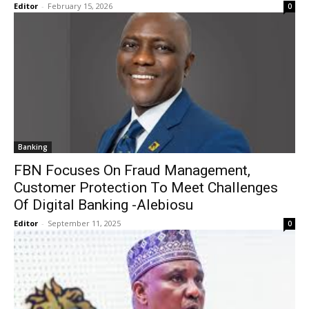
Editor
-
February 15, 2026
0
Banking
FBN Focuses On Fraud Management,
Customer Protection To Meet Challenges
Of Digital Banking -Alebiosu
Editor
-
September 11, 2025
0