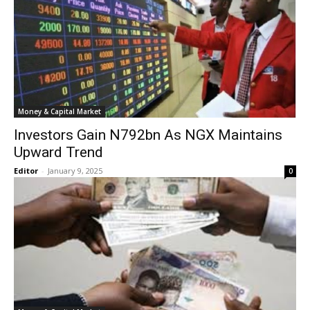
Money & Capital Market
Investors Gain N792bn As NGX Maintains
Upward Trend
Editor
-
January 9, 2025
0