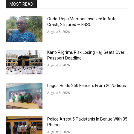
MOST READ
Ondo: Reps Member Involved In Auto
Crash, 2 Injured — FRSC
August 8, 2026
Kano Pilgrims Risk Losing Hajj Seats Over
Passport Deadline
August 8, 2026
Lagos Hosts 250 Fencers From 20 Nations
August 8, 2026
Police Arrest 5 Pakistanis In Benue With 35
Phones
August 8, 2026