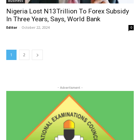
Business
Nigeria Lost N13Trillion To Forex Subsidy
In Three Years, Says, World Bank
Editor
-
October 22, 2024
0
1
2
- Advertisment -