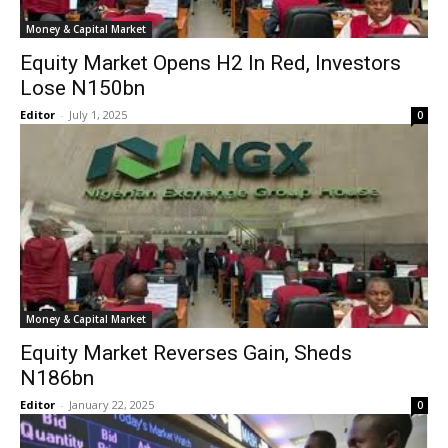
Money & Capital Market
Equity Market Opens H2 In Red, Investors
Lose N150bn
Editor
-
July 1, 2025
0
Money & Capital Market
Equity Market Reverses Gain, Sheds
N186bn
Editor
-
January 22, 2025
0