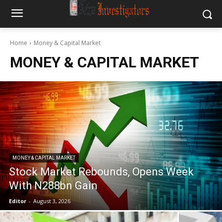
Home
Money & Capital Market
MONEY & CAPITAL MARKET
MONEY & CAPITAL MARKET
Stock Market Rebounds, Opens Week
With N288bn Gain
Editor
-
August 3, 2026