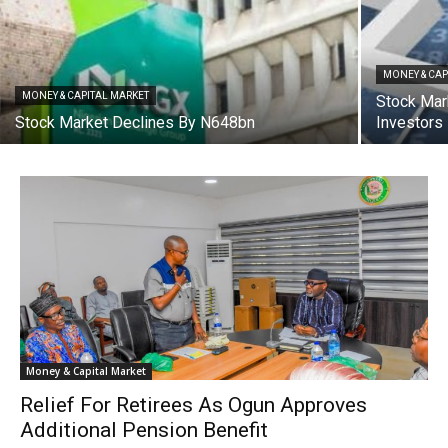
MONEY & CAP
MONEY & CAPITAL MARKET
Stock Mar
Stock Market Declines By N648bn
Investors
Money & Capital Market
Relief For Retirees As Ogun Approves
Additional Pension Benefit