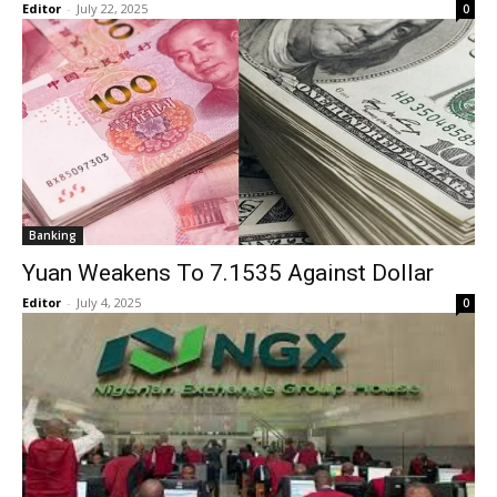
Editor
-
July 22, 2025
0
Banking
Yuan Weakens To 7.1535 Against Dollar
Editor
-
July 4, 2025
0