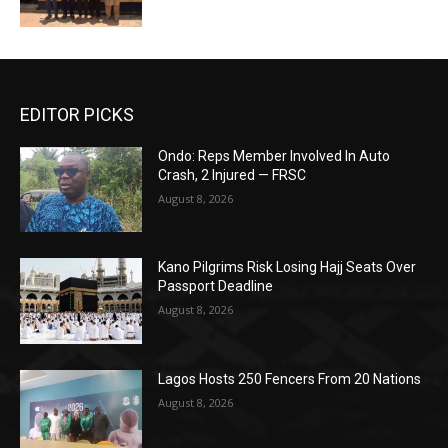
EDITOR PICKS
Ondo: Reps Member Involved In Auto
Crash, 2 Injured — FRSC
August 8, 2026
Kano Pilgrims Risk Losing Hajj Seats Over
Passport Deadline
August 8, 2026
Lagos Hosts 250 Fencers From 20 Nations
August 8, 2026