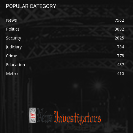
POPULAR CATEGORY
News
7562
Politics
3092
Security
2025
Judiciary
784
Crime
778
Education
487
Metro
410