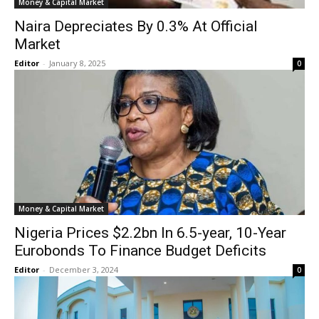
Money & Capital Market
Naira Depreciates By 0.3% At Official
Market
Editor
-
January 8, 2025
0
Money & Capital Market
Nigeria Prices $2.2bn In 6.5-year, 10-Year
Eurobonds To Finance Budget Deficits
Editor
-
December 3, 2024
0