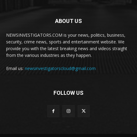
ABOUT US
NEWSINVESTIGATORS.COM is your news, politics, business,
security, crime news, sports and entertainment website. We
provide you with the latest breaking news and videos straight
from the various industries as they happen.
Email us:
newsinvestigatorscloud@gmail.com
FOLLOW US