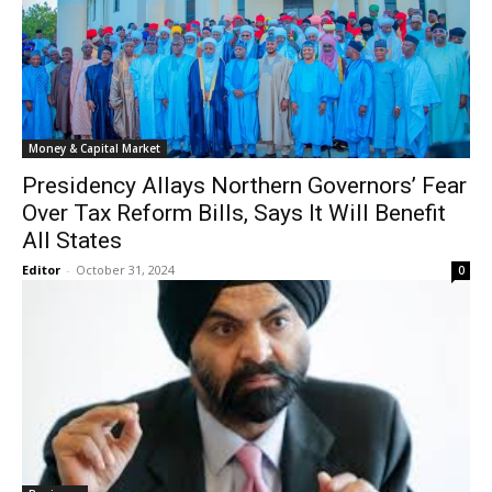
Money & Capital Market
Presidency Allays Northern Governors’ Fear
Over Tax Reform Bills, Says It Will Benefit
All States
Editor
-
October 31, 2024
0