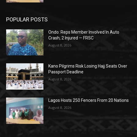
POPULAR POSTS
Ondo: Reps Member Involved In Auto
Crash, 2 Injured — FRSC
August 8, 2026
Kano Pilgrims Risk Losing Hajj Seats Over
Passport Deadline
August 8, 2026
Lagos Hosts 250 Fencers From 20 Nations
August 8, 2026