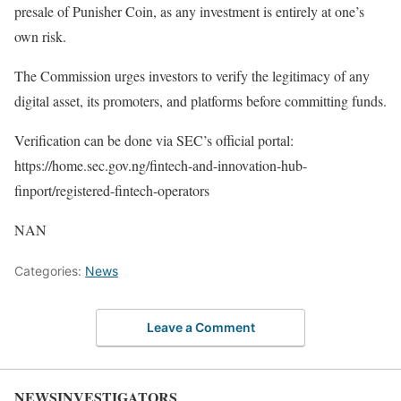
presale of Punisher Coin, as any investment is entirely at one’s
own risk.
The Commission urges investors to verify the legitimacy of any
digital asset, its promoters, and platforms before committing funds.
Verification can be done via SEC’s official portal:
https://home.sec.gov.ng/fintech-and-innovation-hub-
finport/registered-fintech-operators
NAN
Categories:
News
Leave a Comment
NEWSINVESTIGATORS