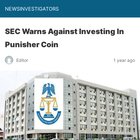
NEWSINVESTIGATORS
SEC Warns Against Investing In
Punisher Coin
Editor
1 year ago