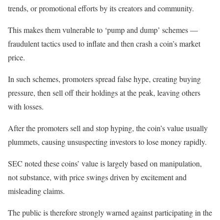
trends, or promotional efforts by its creators and community.
This makes them vulnerable to ‘pump and dump’ schemes —
fraudulent tactics used to inflate and then crash a coin’s market
price.
In such schemes, promoters spread false hype, creating buying
pressure, then sell off their holdings at the peak, leaving others
with losses.
After the promoters sell and stop hyping, the coin’s value usually
plummets, causing unsuspecting investors to lose money rapidly.
SEC noted these coins’ value is largely based on manipulation,
not substance, with price swings driven by excitement and
misleading claims.
The public is therefore strongly warned against participating in the