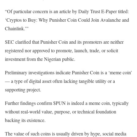
“Of particular concern is an article by Daily Trust E-Paper titled:
‘Cryptos to Buy: Why Punisher Coin Could Join Avalanche and
Chainlink.’”
SEC clarified that Punisher Coin and its promoters are neither
registered nor approved to promote, launch, trade, or solicit
investment from the Nigerian public.
Preliminary investigations indicate Punisher Coin is a ‘meme coin’
— a type of digital asset often lacking tangible utility or a
supporting project.
Further findings confirm $PUN is indeed a meme coin, typically
without real-world value, purpose, or technical foundation
backing its existence.
The value of such coins is usually driven by hype, social media