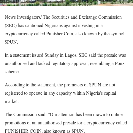
News Investigators/ The Securities and Exchange Commission
(SEC) has cautioned Nigerians against investing in a
cryptocurrency called Punisher Coin, also known by the symbol
$PUN.
In a statement issued Sunday in Lagos, SEC said the presale was
unauthorised and lacked regulatory approval, resembling a Ponzi
scheme.
According to the statement, the promoters of $PUN are not
registered to operate in any capacity within Nigeria’s capital
market.
The Commission said: “Our attention has been drawn to online
promotions of an unauthorised presale for a cryptocurrency called
PUNISHER COIN, also known as $PUN.