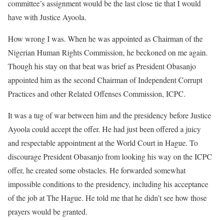
committee’s assignment would be the last close tie that I would
have with Justice Ayoola.
How wrong I was. When he was appointed as Chairman of the
Nigerian Human Rights Commission, he beckoned on me again.
Though his stay on that beat was brief as President Obasanjo
appointed him as the second Chairman of Independent Corrupt
Practices and other Related Offenses Commission, ICPC.
It was a tug of war between him and the presidency before Justice
Ayoola could accept the offer. He had just been offered a juicy
and respectable appointment at the World Court in Hague. To
discourage President Obasanjo from looking his way on the ICPC
offer, he created some obstacles. He forwarded somewhat
impossible conditions to the presidency, including his acceptance
of the job at The Hague. He told me that he didn’t see how those
prayers would be granted.