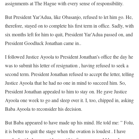
assignments at The Hague with every sense of responsibility.
But President Yar’Adua, like Obasanjo, refused to let him go. He,
therefore, stayed on to complete his first term in office. Sadly, with
six months left for him to quit, President Yar’Adua passed on, and
President Goodluck Jonathan came in..
I followed Justice Ayoola to President Jonathan’s office the day he
was to submit his letter of resignation , having refused to seek a
second term. President Jonathan refused to accept the letter, telling
Justice Ayoola that he had no one in mind to succeed him. So,
President Jonathan appealed to him to stay on. He gave Justice
Ayoola one week to go and sleep over it. I, too, chipped in, asking
Baba Ayoola to reconsider his decision.
But Baba appeared to have made up his mind. He told me: ” Folu,
it is better to quit the stage when the ovation is loudest . I have