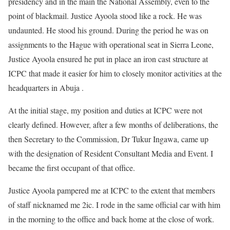
presidency and in the main the National Assembly, even to the
point of blackmail. Justice Ayoola stood like a rock. He was
undaunted. He stood his ground. During the period he was on
assignments to the Hague with operational seat in Sierra Leone,
Justice Ayoola ensured he put in place an iron cast structure at
ICPC that made it easier for him to closely monitor activities at the
headquarters in Abuja .
At the initial stage, my position and duties at ICPC were not
clearly defined. However, after a few months of deliberations, the
then Secretary to the Commission, Dr Tukur Ingawa, came up
with the designation of Resident Consultant Media and Event. I
became the first occupant of that office.
Justice Ayoola pampered me at ICPC to the extent that members
of staff nicknamed me 2ic. I rode in the same official car with him
in the morning to the office and back home at the close of work.