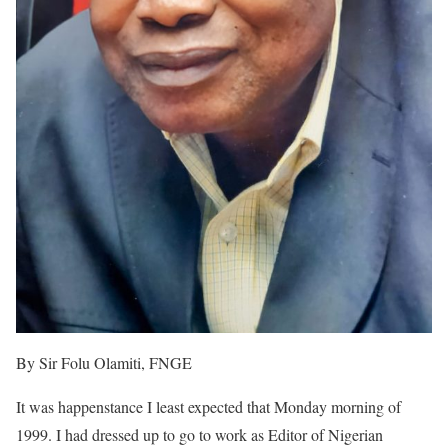
By Sir Folu Olamiti, FNGE
It was happenstance I least expected that Monday morning of
1999. I had dressed up to go to work as Editor of Nigerian