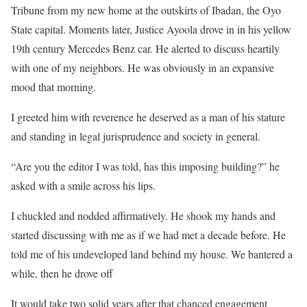
Tribune from my new home at the outskirts of Ibadan, the Oyo
State capital. Moments later, Justice Ayoola drove in in his yellow
19th century Mercedes Benz car. He alerted to discuss heartily
with one of my neighbors. He was obviously in an expansive
mood that morning.
I greeted him with reverence he deserved as a man of his stature
and standing in legal jurisprudence and society in general.
“Are you the editor I was told, has this imposing building?” he
asked with a smile across his lips.
I chuckled and nodded affirmatively. He shook my hands and
started discussing with me as if we had met a decade before. He
told me of his undeveloped land behind my house. We bantered a
while, then he drove off
It would take two solid years after that chanced engagement