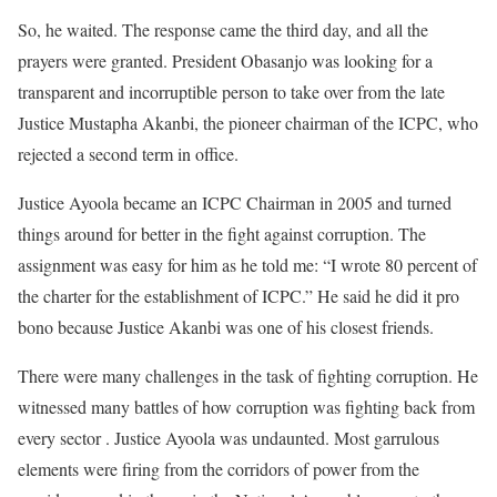
So, he waited. The response came the third day, and all the
prayers were granted. President Obasanjo was looking for a
transparent and incorruptible person to take over from the late
Justice Mustapha Akanbi, the pioneer chairman of the ICPC, who
rejected a second term in office.
Justice Ayoola became an ICPC Chairman in 2005 and turned
things around for better in the fight against corruption. The
assignment was easy for him as he told me: “I wrote 80 percent of
the charter for the establishment of ICPC.” He said he did it pro
bono because Justice Akanbi was one of his closest friends.
There were many challenges in the task of fighting corruption. He
witnessed many battles of how corruption was fighting back from
every sector . Justice Ayoola was undaunted. Most garrulous
elements were firing from the corridors of power from the