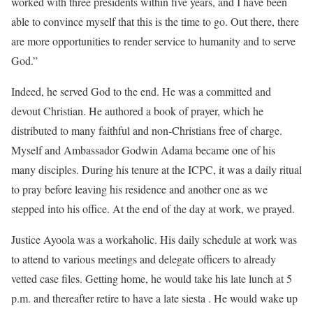
worked with three presidents within five years, and I have been
able to convince myself that this is the time to go. Out there, there
are more opportunities to render service to humanity and to serve
God.”
Indeed, he served God to the end. He was a committed and
devout Christian. He authored a book of prayer, which he
distributed to many faithful and non-Christians free of charge.
Myself and Ambassador Godwin Adama became one of his
many disciples. During his tenure at the ICPC, it was a daily ritual
to pray before leaving his residence and another one as we
stepped into his office. At the end of the day at work, we prayed.
Justice Ayoola was a workaholic. His daily schedule at work was
to attend to various meetings and delegate officers to already
vetted case files. Getting home, he would take his late lunch at 5
p.m. and thereafter retire to have a late siesta . He would wake up