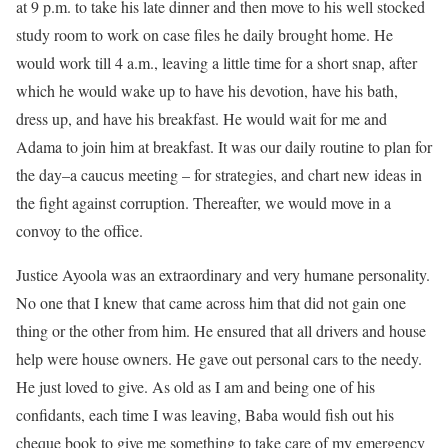
at 9 p.m. to take his late dinner and then move to his well stocked
study room to work on case files he daily brought home. He
would work till 4 a.m., leaving a little time for a short snap, after
which he would wake up to have his devotion, have his bath,
dress up, and have his breakfast. He would wait for me and
Adama to join him at breakfast. It was our daily routine to plan for
the day–a caucus meeting – for strategies, and chart new ideas in
the fight against corruption. Thereafter, we would move in a
convoy to the office.
Justice Ayoola was an extraordinary and very humane personality.
No one that I knew that came across him that did not gain one
thing or the other from him. He ensured that all drivers and house
help were house owners. He gave out personal cars to the needy.
He just loved to give. As old as I am and being one of his
confidants, each time I was leaving, Baba would fish out his
cheque book to give me something to take care of my emergency