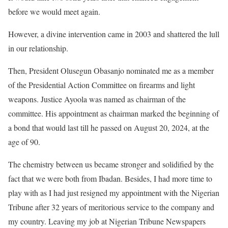
before we would meet again.
However, a divine intervention came in 2003 and shattered the lull
in our relationship.
Then, President Olusegun Obasanjo nominated me as a member
of the Presidential Action Committee on firearms and light
weapons. Justice Ayoola was named as chairman of the
committee. His appointment as chairman marked the beginning of
a bond that would last till he passed on August 20, 2024, at the
age of 90.
The chemistry between us became stronger and solidified by the
fact that we were both from Ibadan. Besides, I had more time to
play with as I had just resigned my appointment with the Nigerian
Tribune after 32 years of meritorious service to the company and
my country. Leaving my job at Nigerian Tribune Newspapers