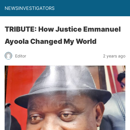
NEWSINVESTIGATORS
TRIBUTE: How Justice Emmanuel
Ayoola Changed My World
Editor
2 years ago