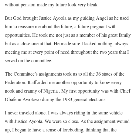
without pension made my future look very bleak.
But God brought Justice Ayoola as my guiding Angel as he used
him to reassure me about the future, a future pregnant with
opportunities. He took me not just as a member of his great family
but as a close one at that. He made sure I lacked nothing, always
meeting me at every point of need throughout the two years that I
served on the committee.
The Committee’s assignments took us to all the 36 states of the
Federation. It afforded me another opportunity to know every
nook and cranny of Nigeria . My first opportunity was with Chief
Obafemi Awolowo during the 1983 general elections.
I never traveled alone. I was always riding in the same vehicle
with Justice Ayoola. We were so close. As the assignment wound
up, I began to have a sense of foreboding, thinking that the