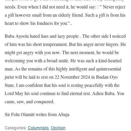
needs. Even when I did not need it, he would say: : ” Never reject
a gift however small from an elderly friend. Such a gift is from his
heart to show his fondness for you.”..
Baba Ayoola hated liars and lazy people . The other side I noticed
of him was his short temperament. But his anger never lingers. He
might get angry with you now. The next moment, he would be
welcoming you with a broad smile. He was such a kind-hearted
man. As the remains of this highly intelligent and quintessential
jurist will be laid to rest on 22 November 2024 in Ibadan Oyo
State, I am confident that his soul is resting peacefully with the
Lord May his soul continue to find eternal rest. Adieu Baba. You
came, saw, and conquered.
Sir Folu Olamiti writes from Abuja
Categories:
Columnists
,
Opinion