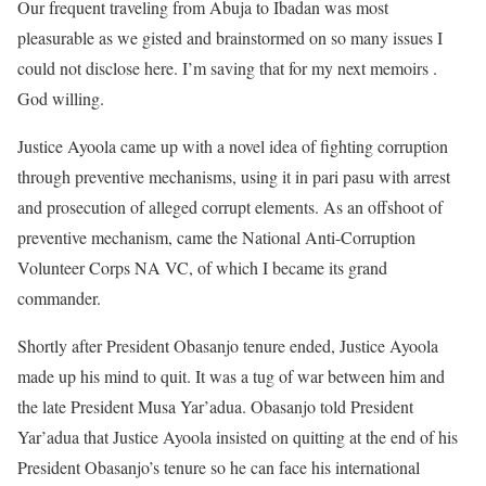
Our frequent traveling from Abuja to Ibadan was most
pleasurable as we gisted and brainstormed on so many issues I
could not disclose here. I’m saving that for my next memoirs .
God willing.
Justice Ayoola came up with a novel idea of fighting corruption
through preventive mechanisms, using it in pari pasu with arrest
and prosecution of alleged corrupt elements. As an offshoot of
preventive mechanism, came the National Anti-Corruption
Volunteer Corps NA VC, of which I became its grand
commander.
Shortly after President Obasanjo tenure ended, Justice Ayoola
made up his mind to quit. It was a tug of war between him and
the late President Musa Yar’adua. Obasanjo told President
Yar’adua that Justice Ayoola insisted on quitting at the end of his
President Obasanjo’s tenure so he can face his international