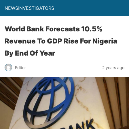
NEWSINVESTIGATORS
World Bank Forecasts 10.5%
Revenue To GDP Rise For Nigeria
By End Of Year
Editor
2 years ago