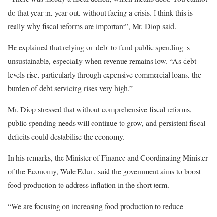
do that year in, year out, without facing a crisis. I think this is
really why fiscal reforms are important”, Mr. Diop said.
He explained that relying on debt to fund public spending is
unsustainable, especially when revenue remains low. “As debt
levels rise, particularly through expensive commercial loans, the
burden of debt servicing rises very high.”
Mr. Diop stressed that without comprehensive fiscal reforms,
public spending needs will continue to grow, and persistent fiscal
deficits could destabilise the economy.
In his remarks, the Minister of Finance and Coordinating Minister
of the Economy, Wale Edun, said the government aims to boost
food production to address inflation in the short term.
“We are focusing on increasing food production to reduce