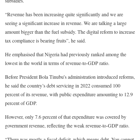
subsidies.
“Revenue has been increasing quite significantly and we are
seeing a significant increase in revenue. We are talking a large
amount bigger than the fuel subsidy. The digital reform to increase
tax compliance is bearing fruits”, he said.
He emphasised that Nigeria had previously ranked among the
lowest in the world in terms of revenue-to-GDP ratio.
Before President Bola Tinubu’s administration introduced reforms,
he said the country’s debt servicing in 2022 consumed 100
percent of its revenue, with public expenditure amounting to 12.9
percent of GDP.
However, only 7.6 percent of that expenditure was covered by
government revenue, reflecting the weak revenue-to-GDP ratio.
“There was mostly a fiscal deficit, which means debt. You cannot