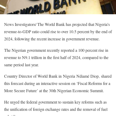
News Investigators/ The World Bank has projected that Nigeria’s
revenue-to-GDP ratio could rise to over 10.5 percent by the end of
2024, following the recent increase in government revenue.
The Nigerian government recently reported a 100 percent rise in
revenue to N9.1 trillion in the first half of 2024, compared to the
same period last year.
Country Director of World Bank in Nigeria Ndiamé Diop, shared
this forecast during an interactive session on ‘Fiscal Reforms for a
More Secure Future’ at the 30th Nigerian Economic Summit.
He urged the federal government to sustain key reforms such as
the unification of foreign exchange rates and the removal of fuel