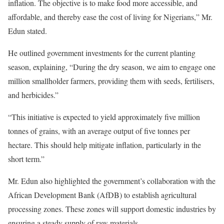
inflation. The objective is to make food more accessible, and
affordable, and thereby ease the cost of living for Nigerians,” Mr.
Edun stated.
He outlined government investments for the current planting
season, explaining, “During the dry season, we aim to engage one
million smallholder farmers, providing them with seeds, fertilisers,
and herbicides.”
“This initiative is expected to yield approximately five million
tonnes of grains, with an average output of five tonnes per
hectare. This should help mitigate inflation, particularly in the
short term.”
Mr. Edun also highlighted the government’s collaboration with the
African Development Bank (AfDB) to establish agricultural
processing zones. These zones will support domestic industries by
ensuring a steady supply of raw materials.