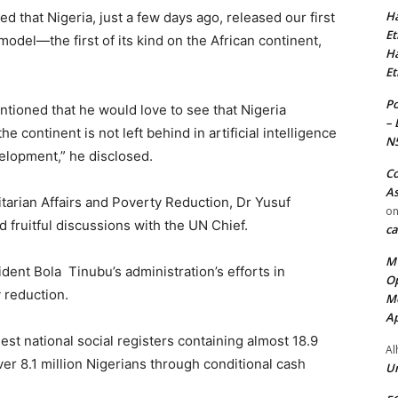
Ha
that Nigeria, just a few days ago, released our first
Et
odel—the first of its kind on the African continent,
Ha
Et
Po
tioned that he would love to see that Nigeria
– 
e continent is not left behind in artificial intelligence
N
velopment,” he disclosed.
Co
As
itarian Affairs and Poverty Reduction, Dr Yusuf
o
 fruitful discussions with the UN Chief.
ca
MT
dent Bola Tinubu’s administration’s efforts in
Op
 reduction.
Me
Ap
est national social registers containing almost 18.9
Al
r 8.1 million Nigerians through conditional cash
Ur