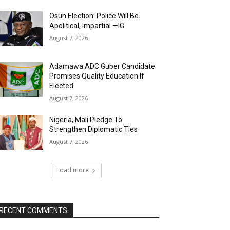
Osun Election: Police Will Be
Apolitical, Impartial —IG
August 7, 2026
Adamawa ADC Guber Candidate
Promises Quality Education If
Elected
August 7, 2026
Nigeria, Mali Pledge To
Strengthen Diplomatic Ties
August 7, 2026
Load more
RECENT COMMENTS