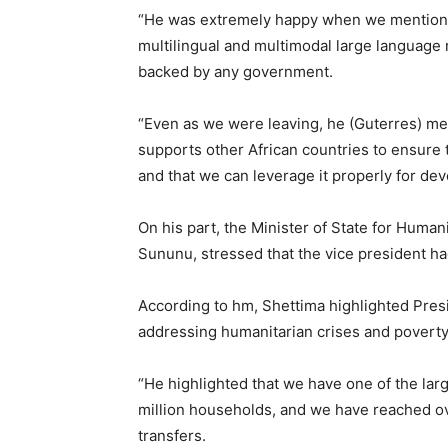
“He was extremely happy when we mentioned 
multilingual and multimodal large language m
backed by any government.
“Even as we were leaving, he (Guterres) men
supports other African countries to ensure th
and that we can leverage it properly for de
On his part, the Minister of State for Human
Sununu, stressed that the vice president had
According to hm, Shettima highlighted Presi
addressing humanitarian crises and poverty
“He highlighted that we have one of the larg
million households, and we have reached ove
transfers.