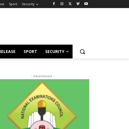
ase
Sport
Security
RELEASE
SPORT
SECURITY
- Advertisment -