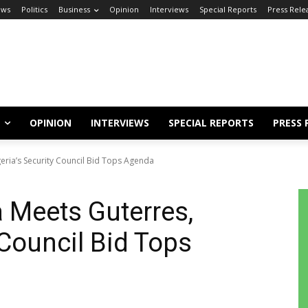
ews
Politics
Business
Opinion
Interviews
Special Reports
Press Rele
OPINION
INTERVIEWS
SPECIAL REPORTS
PRESS 
eria’s Security Council Bid Tops Agenda
 Meets Guterres,
 Council Bid Tops