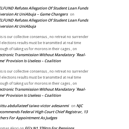
LFUND Refutes Allegation Of Student Loan Funds
version At UniAbuja – Game Changers
on
LFUND Refutes Allegation Of Student Loan Funds
version At UniAbuja
is is our collective consensus , no retreat no surrender
ll elections results must be transmitted at real time
ough of taking us for morons in their cages ,
on
ectronic Transmission Without Mandatory `Real-
me’ Provision Is Useless – Coalition
is is our collective consensus , no retreat no surrender
ll elections results must be transmitted at real time
ough of taking us for morons in their cages ,
on
ectronic Transmission Without Mandatory `Real-
me’ Provision Is Useless – Coalition
ittu abdullateef taiwo victor adesanmi
NJC
on
commends Federal High Court Chief Registrar, 13
hers For Appointment As Judges
FG’s N1.376trn For Pensions,
omas Akori
on