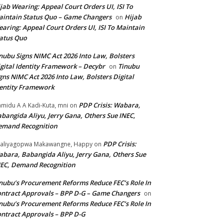
jab Wearing: Appeal Court Orders UI, ISI To
intain Status Quo – Game Changers
Hijab
on
aring: Appeal Court Orders UI, ISI To Maintain
atus Quo
nubu Signs NIMC Act 2026 Into Law, Bolsters
gital Identity Framework – Decybr
Tinubu
on
gns NIMC Act 2026 Into Law, Bolsters Digital
entity Framework
PDP Crisis: Wabara,
midu A A Kadi-Kuta, mni
on
bangida Aliyu, Jerry Gana, Others Sue INEC,
emand Recognition
PDP Crisis:
aliyagopwa Makawangne, Happy
on
bara, Babangida Aliyu, Jerry Gana, Others Sue
EC, Demand Recognition
nubu’s Procurement Reforms Reduce FEC’s Role In
ntract Approvals – BPP D-G – Game Changers
on
nubu’s Procurement Reforms Reduce FEC’s Role In
ntract Approvals – BPP D-G