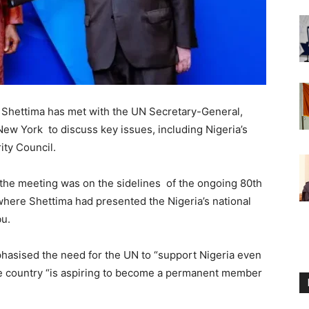
 Shettima has met with the UN Secretary-General,
ew York to discuss key issues, including Nigeria’s
ity Council.
the meeting was on the sidelines of the ongoing 80th
here Shettima had presented the Nigeria’s national
bu.
hasised the need for the UN to “support Nigeria even
the country “is aspiring to become a permanent member