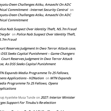
yatu-Deen Challenges Atiku, Amaechi On ADC
hical Commitment - Internet Security Central
on
yatu-Deen Challenges Atiku, Amaechi On ADC
hical Commitment
lice Nab Suspect Over Identity Theft, N5.7m Fraud
Decybr
Police Nab Suspect Over Identity Theft,
on
5.7m Fraud
urt Reserves Judgment In Owo Terror Attack case,
 DSS Seeks Capital Punishment – Game Changers
Court Reserves Judgment In Owo Terror Attack
n
se, As DSS Seeks Capital Punishment
N Expands Media Programme To 25 Fellows,
ens Applications - H2Nation
MTN Expands
on
dia Programme To 25 Fellows, Opens
plications
2027: Interior Minister
haji Ayanleke Musa Tunde
on
ges Support For Tinubu’s Re-election