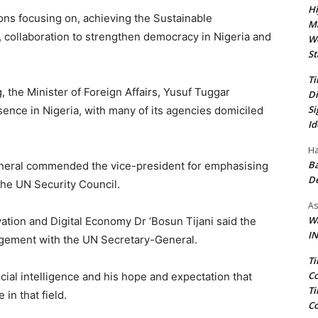
Hi
ions focusing on, achieving the Sustainable
Ma
collaboration to strengthen democracy in Nigeria and
We
St
Ti
 the Minister of Foreign Affairs, Yusuf Tuggar
Di
Si
sence in Nigeria, with many of its agencies domiciled
Id
Ha
Ba
eneral commended the vice-president for emphasising
D
the UN Security Council.
As
Wa
ation and Digital Economy Dr ‘Bosun Tijani said the
IN
agement with the UN Secretary-General.
Ti
Co
cial intelligence and his hope and expectation that
Ti
 in that field.
Co