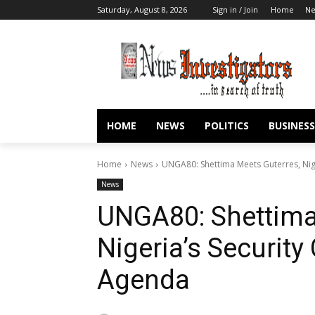
Saturday, August 8, 2026
Sign in / Join
Home
N
HOME
NEWS
POLITICS
BUSINESS
Home
News
UNGA80: Shettima Meets Guterres, Nig
News
UNGA80: Shettima
Nigeria’s Security
Agenda