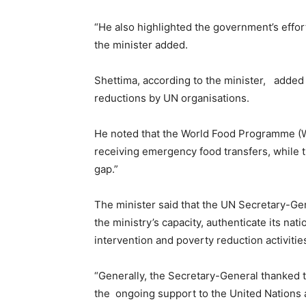
“He also highlighted the government’s efforts
the minister added.
Shettima, according to the minister, added 
reductions by UN organisations.
He noted that the World Food Programme (WF
receiving emergency food transfers, while th
gap.”
The minister said that the UN Secretary-Ge
the ministry’s capacity, authenticate its nat
intervention and poverty reduction activitie
“Generally, the Secretary-General thanked t
the ongoing support to the United Nations 