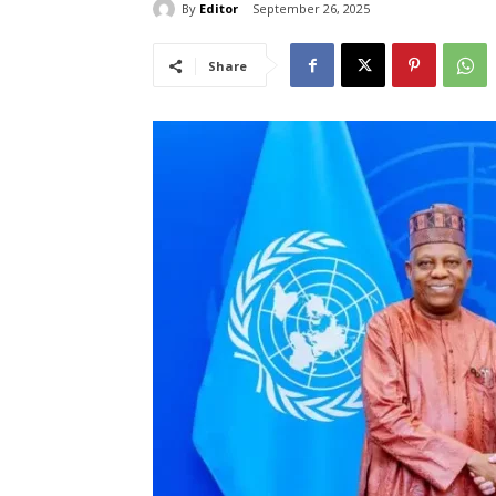
By
Editor
September 26, 2025
Share