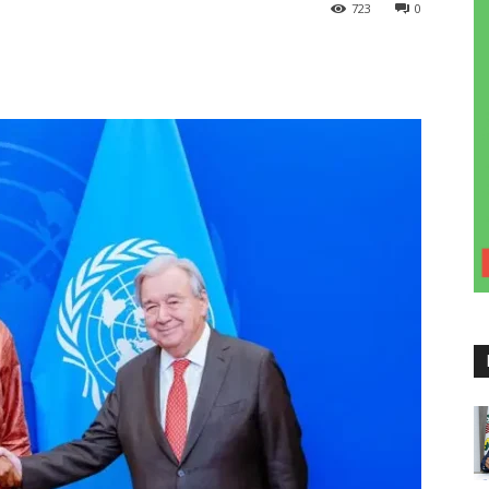
723
0