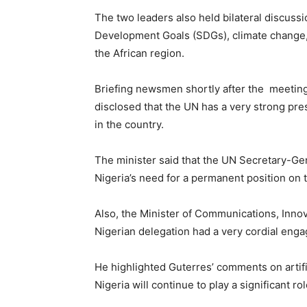
The two leaders also held bilateral discuss
Development Goals (SDGs), climate change, 
the African region.
Briefing newsmen shortly after the meeting,
disclosed that the UN has a very strong pre
in the country.
The minister said that the UN Secretary-G
Nigeria’s need for a permanent position on 
Also, the Minister of Communications, Innov
Nigerian delegation had a very cordial eng
He highlighted Guterres’ comments on artifi
Nigeria will continue to play a significant role