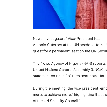
News Investigators/ Vice-President Kashim
António Guterres at the UN headquarters , N
quest for a permanent seat on the UN Secur
The News Agency of Nigeria (NAN) reports 
United Nations General Assembly (UNGA), w
statement on behalf of President Bola Tinu
During the meeting, the vice president emp
more, to achieve more,” highlighting that 
of the UN Security Council.”