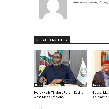
https://newsinvestigatorsn
RELATED ARTICLES
News
News
Touray Hails Tinubu’s Role In Easing
Nigeria, Mal
West Africa Tensions
Diplomatic 