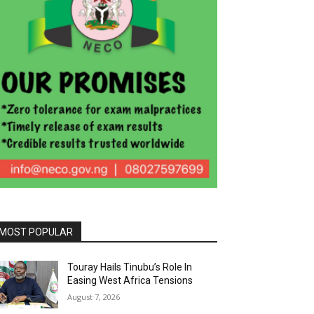
MOST POPULAR
Touray Hails Tinubu’s Role In
Easing West Africa Tensions
August 7, 2026