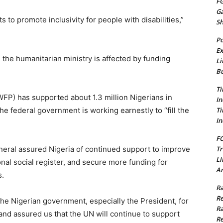
FG
G
 to promote inclusivity for people with disabilities,”
S
Po
Ex
the humanitarian ministry is affected by funding
Li
Bu
Ti
P) has supported about 1.3 million Nigerians in
In
Ti
e federal government is working earnestly to “fill the
In
FC
Tr
neral assured Nigeria of continued support to improve
Li
ional social register, and secure more funding for
Am
s.
Ra
Re
he Nigerian government, especially the President, for
Ra
and assured us that the UN will continue to support
Re