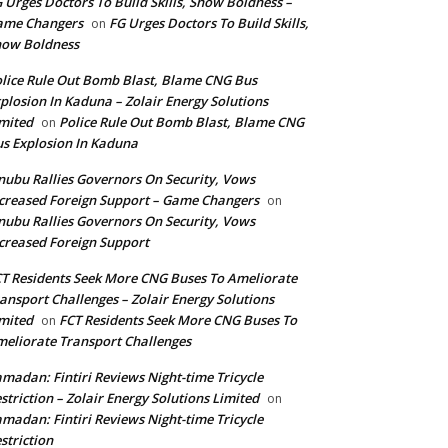
 Urges Doctors To Build Skills, Show Boldness –
ame Changers
FG Urges Doctors To Build Skills,
on
how Boldness
lice Rule Out Bomb Blast, Blame CNG Bus
plosion In Kaduna – Zolair Energy Solutions
mited
Police Rule Out Bomb Blast, Blame CNG
on
s Explosion In Kaduna
nubu Rallies Governors On Security, Vows
creased Foreign Support – Game Changers
on
nubu Rallies Governors On Security, Vows
creased Foreign Support
T Residents Seek More CNG Buses To Ameliorate
ansport Challenges – Zolair Energy Solutions
mited
FCT Residents Seek More CNG Buses To
on
eliorate Transport Challenges
madan: Fintiri Reviews Night-time Tricycle
striction – Zolair Energy Solutions Limited
on
madan: Fintiri Reviews Night-time Tricycle
striction