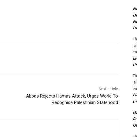
NE
Di
NE
Di
Th
,a
en
El
ti
Th
,a
en
Next article
El
Abbas Rejects Hamas Attack, Urges World To
ti
Recognise Palestinian Statehood
sh
Re
Ot
Th