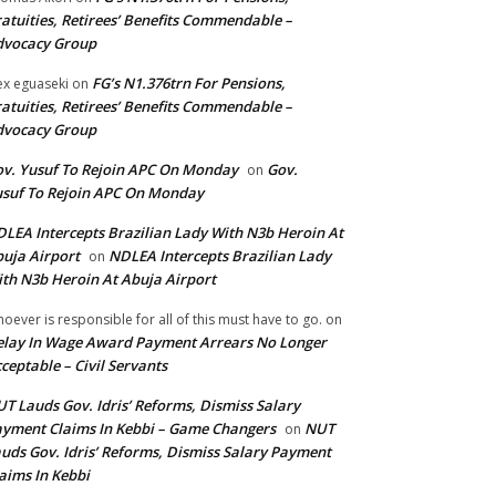
atuities, Retirees’ Benefits Commendable –
dvocacy Group
FG’s N1.376trn For Pensions,
ex eguaseki
on
atuities, Retirees’ Benefits Commendable –
dvocacy Group
v. Yusuf To Rejoin APC On Monday
Gov.
on
suf To Rejoin APC On Monday
LEA Intercepts Brazilian Lady With N3b Heroin At
uja Airport
NDLEA Intercepts Brazilian Lady
on
th N3b Heroin At Abuja Airport
oever is responsible for all of this must have to go.
on
lay In Wage Award Payment Arrears No Longer
ceptable – Civil Servants
T Lauds Gov. Idris’ Reforms, Dismiss Salary
yment Claims In Kebbi – Game Changers
NUT
on
uds Gov. Idris’ Reforms, Dismiss Salary Payment
aims In Kebbi