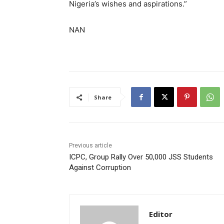
Nigeria’s wishes and aspirations.”
NAN
Share
Previous article
ICPC, Group Rally Over 50,000 JSS Students
Against Corruption
Editor