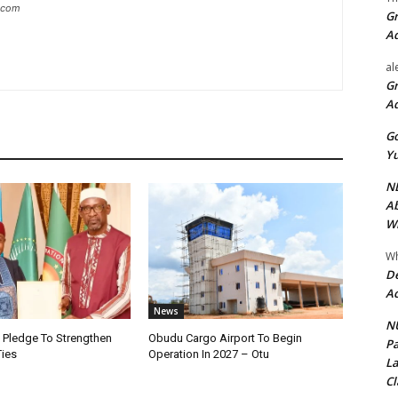
g.com
Gr
A
al
Gr
A
Go
Yu
ND
Ab
Wi
Wh
De
Ac
News
NU
i Pledge To Strengthen
Obudu Cargo Airport To Begin
Pa
Ties
Operation In 2027 – Otu
La
Cl