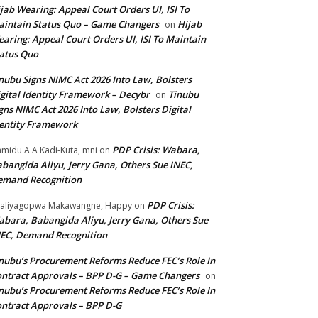
jab Wearing: Appeal Court Orders UI, ISI To
intain Status Quo – Game Changers
Hijab
on
aring: Appeal Court Orders UI, ISI To Maintain
atus Quo
nubu Signs NIMC Act 2026 Into Law, Bolsters
gital Identity Framework – Decybr
Tinubu
on
gns NIMC Act 2026 Into Law, Bolsters Digital
entity Framework
PDP Crisis: Wabara,
midu A A Kadi-Kuta, mni
on
bangida Aliyu, Jerry Gana, Others Sue INEC,
emand Recognition
PDP Crisis:
aliyagopwa Makawangne, Happy
on
bara, Babangida Aliyu, Jerry Gana, Others Sue
EC, Demand Recognition
nubu’s Procurement Reforms Reduce FEC’s Role In
ntract Approvals – BPP D-G – Game Changers
on
nubu’s Procurement Reforms Reduce FEC’s Role In
ntract Approvals – BPP D-G