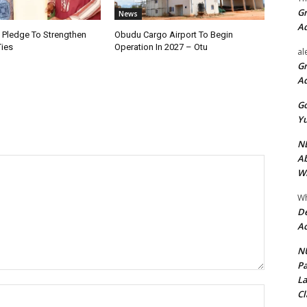
Gr
News
A
i Pledge To Strengthen
Obudu Cargo Airport To Begin
Ties
Operation In 2027 – Otu
al
Gr
A
Go
Yu
ND
Ab
Wi
Wh
De
Ac
NU
Pa
La
Name:*
Cl