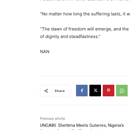
“No matter how long the suffering lasts, it wi
“The dawn of freedom will emerge, and the fl
of dignity and steadfastness.”
NAN
Share
Previous article
UNGA80: Shettima Meets Guterres, Nigeria’s