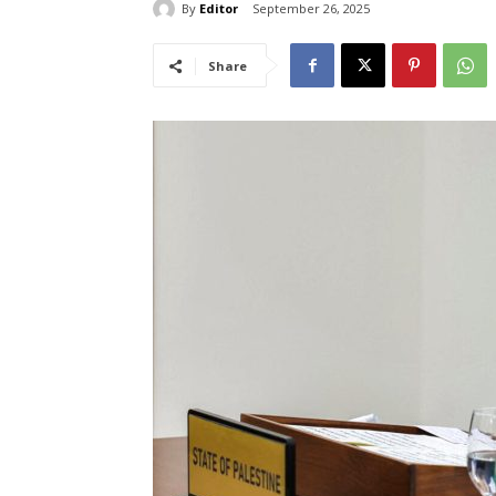
By
Editor
September 26, 2025
Share