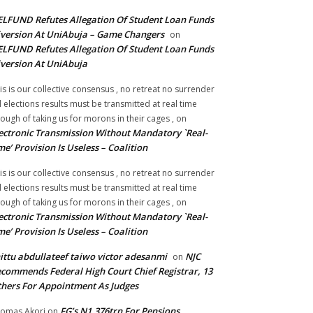
LFUND Refutes Allegation Of Student Loan Funds
version At UniAbuja – Game Changers
on
LFUND Refutes Allegation Of Student Loan Funds
version At UniAbuja
is is our collective consensus , no retreat no surrender
ll elections results must be transmitted at real time
ough of taking us for morons in their cages ,
on
ectronic Transmission Without Mandatory `Real-
me’ Provision Is Useless – Coalition
is is our collective consensus , no retreat no surrender
ll elections results must be transmitted at real time
ough of taking us for morons in their cages ,
on
ectronic Transmission Without Mandatory `Real-
me’ Provision Is Useless – Coalition
ittu abdullateef taiwo victor adesanmi
NJC
on
commends Federal High Court Chief Registrar, 13
hers For Appointment As Judges
FG’s N1.376trn For Pensions,
omas Akori
on