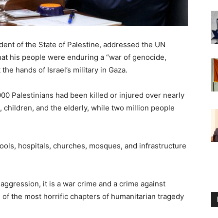
ent of the State of Palestine, addressed the UN
at his people were enduring a “war of genocide,
the hands of Israel’s military in Gaza.
00 Palestinians had been killed or injured over nearly
children, and the elderly, while two million people
ools, hospitals, churches, mosques, and infrastructure
 aggression, it is a war crime and a crime against
 of the most horrific chapters of humanitarian tragedy