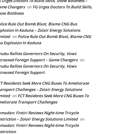
 Urges Doctors To Build Skills, Show Boldness –
ame Changers
FG Urges Doctors To Build Skills,
on
how Boldness
lice Rule Out Bomb Blast, Blame CNG Bus
plosion In Kaduna – Zolair Energy Solutions
mited
Police Rule Out Bomb Blast, Blame CNG
on
s Explosion In Kaduna
nubu Rallies Governors On Security, Vows
creased Foreign Support – Game Changers
on
nubu Rallies Governors On Security, Vows
creased Foreign Support
T Residents Seek More CNG Buses To Ameliorate
ansport Challenges – Zolair Energy Solutions
mited
FCT Residents Seek More CNG Buses To
on
eliorate Transport Challenges
madan: Fintiri Reviews Night-time Tricycle
striction – Zolair Energy Solutions Limited
on
madan: Fintiri Reviews Night-time Tricycle
striction