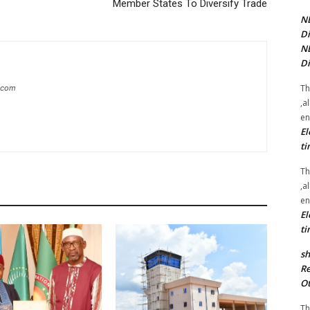
Member States To Diversify Trade
NE
Di
NE
Di
Th
g.com
,a
en
El
ti
Th
,a
en
El
ti
sh
Re
Ot
Th