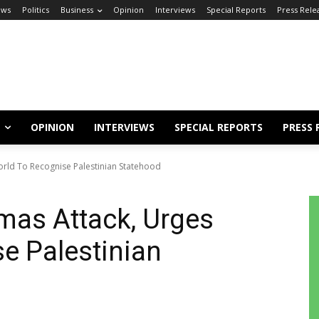
ews
Politics
Business
Opinion
Interviews
Special Reports
Press Rele
OPINION
INTERVIEWS
SPECIAL REPORTS
PRESS 
rld To Recognise Palestinian Statehood
mas Attack, Urges
e Palestinian