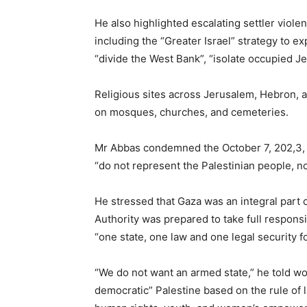
He also highlighted escalating settler viol
including the “Greater Israel” strategy to ex
“divide the West Bank”, “isolate occupied J
Religious sites across Jerusalem, Hebron, a
on mosques, churches, and cemeteries.
Mr Abbas condemned the October 7, 202,3, Ha
“do not represent the Palestinian people, n
He stressed that Gaza was an integral part o
Authority was prepared to take full responsi
“one state, one law and one legal security f
“We do not want an armed state,” he told wor
democratic” Palestine based on the rule of l