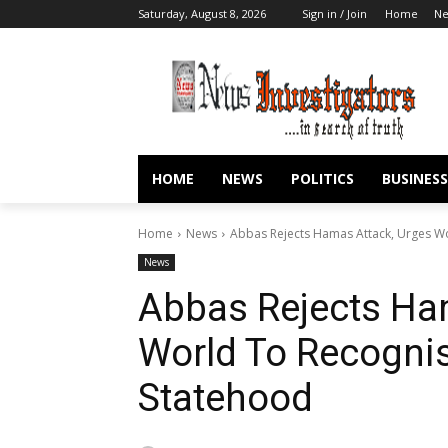
Saturday, August 8, 2026
Sign in / Join
Home
N
HOME
NEWS
POLITICS
BUSINESS
Home
News
Abbas Rejects Hamas Attack, Urges Wo
News
Abbas Rejects Ha
World To Recognis
Statehood