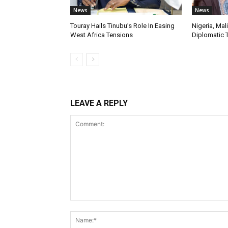
News
News
Touray Hails Tinubu’s Role In Easing
Nigeria, Mal
West Africa Tensions
Diplomatic 
LEAVE A REPLY
Comment: