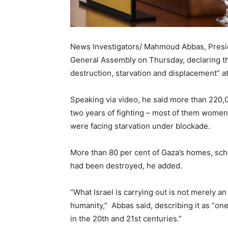
News Investigators/ Mahmoud Abbas, Presid
General Assembly on Thursday, declaring th
destruction, starvation and displacement” at 
Speaking via video, he said more than 220,0
two years of fighting – most of them women, 
were facing starvation under blockade.
More than 80 per cent of Gaza’s homes, sch
had been destroyed, he added.
“What Israel is carrying out is not merely an
humanity,” Abbas said, describing it as “one
in the 20th and 21st centuries.”