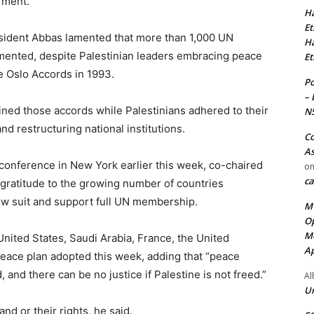
rment.
Ha
Et
esident Abbas lamented that more than 1,000 UN
Ha
mented, despite Palestinian leaders embracing peace
Et
e Oslo Accords in 1993.
Po
– 
mined those accords while Palestinians adhered to their
N
d restructuring national institutions.
Co
As
onference in New York earlier this week, co-chaired
o
ca
gratitude to the growing number of countries
low suit and support full UN membership.
MT
Op
Me
United States, Saudi Arabia, France, the United
Ap
peace plan adopted this week, adding that “peace
, and there can be no justice if Palestine is not freed.”
Al
Ur
nd or their rights, he said.