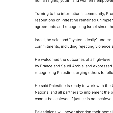
human rights, youth, and women’s empowe
Turning to the international community, Pr
resolutions on Palestine remained unimple
agreements and recognizing Israel since th
Israel, he said, had “systematically” under
commitments, including rejecting violence an
He welcomed the outcomes of a high-level c
by France and Saudi Arabia, and expressed 
recognizing Palestine, urging others to fol
He said Palestine is ready to work with the 
Nations, and all partners to implement the 
cannot be achieved if justice is not achieved
Palestinians will never abandon their homela