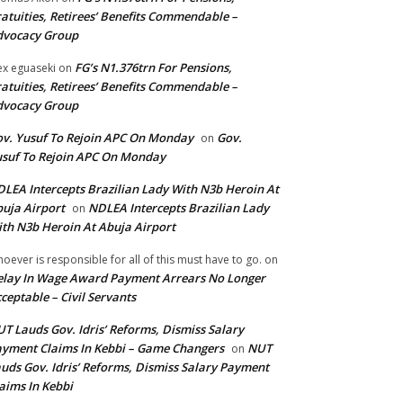
atuities, Retirees’ Benefits Commendable –
dvocacy Group
FG’s N1.376trn For Pensions,
ex eguaseki
on
atuities, Retirees’ Benefits Commendable –
dvocacy Group
v. Yusuf To Rejoin APC On Monday
Gov.
on
suf To Rejoin APC On Monday
LEA Intercepts Brazilian Lady With N3b Heroin At
uja Airport
NDLEA Intercepts Brazilian Lady
on
th N3b Heroin At Abuja Airport
oever is responsible for all of this must have to go.
on
lay In Wage Award Payment Arrears No Longer
ceptable – Civil Servants
T Lauds Gov. Idris’ Reforms, Dismiss Salary
yment Claims In Kebbi – Game Changers
NUT
on
uds Gov. Idris’ Reforms, Dismiss Salary Payment
aims In Kebbi