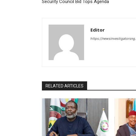
Security Council Bid Tops Agenda
Editor
https://newsinvestigatorsn
RELATED ARTICLES