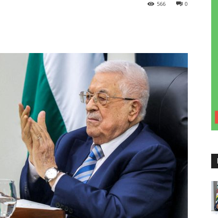
566
0