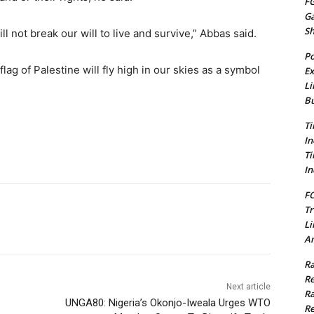
FG
G
S
ll not break our will to live and survive,” Abbas said.
Po
ag of Palestine will fly high in our skies as a symbol
Ex
Li
Bu
Ti
In
Ti
In
FC
Tr
Li
Am
Ra
Re
Next article
Ra
UNGA80: Nigeria’s Okonjo-Iweala Urges WTO
Re