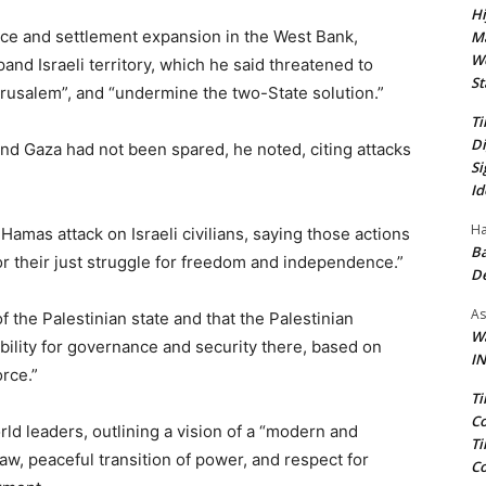
Hi
ence and settlement expansion in the West Bank,
Ma
We
pand Israeli territory, which he said threatened to
St
erusalem”, and “undermine the two-State solution.”
Ti
Di
nd Gaza had not been spared, he noted, citing attacks
Si
Id
Ha
mas attack on Israeli civilians, saying those actions
Ba
or their just struggle for freedom and independence.”
D
As
f the Palestinian state and that the Palestinian
Wa
bility for governance and security there, based on
IN
orce.”
Ti
Co
ld leaders, outlining a vision of a “modern and
Ti
aw, peaceful transition of power, and respect for
Co