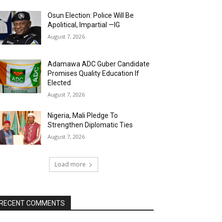
Osun Election: Police Will Be
Apolitical, Impartial —IG
August 7, 2026
Adamawa ADC Guber Candidate
Promises Quality Education If
Elected
August 7, 2026
Nigeria, Mali Pledge To
Strengthen Diplomatic Ties
August 7, 2026
Load more
RECENT COMMENTS