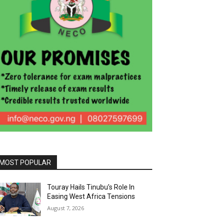
MOST POPULAR
Touray Hails Tinubu’s Role In
Easing West Africa Tensions
August 7, 2026