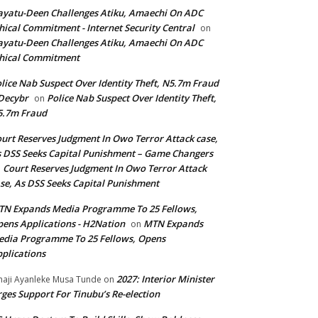
yatu-Deen Challenges Atiku, Amaechi On ADC
hical Commitment - Internet Security Central
on
yatu-Deen Challenges Atiku, Amaechi On ADC
hical Commitment
lice Nab Suspect Over Identity Theft, N5.7m Fraud
Decybr
Police Nab Suspect Over Identity Theft,
on
5.7m Fraud
urt Reserves Judgment In Owo Terror Attack case,
 DSS Seeks Capital Punishment – Game Changers
Court Reserves Judgment In Owo Terror Attack
n
se, As DSS Seeks Capital Punishment
N Expands Media Programme To 25 Fellows,
ens Applications - H2Nation
MTN Expands
on
dia Programme To 25 Fellows, Opens
plications
2027: Interior Minister
haji Ayanleke Musa Tunde
on
ges Support For Tinubu’s Re-election