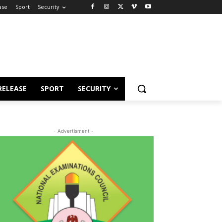
ase
Sport
Security
RELEASE
SPORT
SECURITY
- Advertisment -