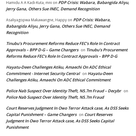
PDP Crisis: Wabara, Babangida Aliyu,
Hamidu A A Kadi-Kuta, mni
on
Jerry Gana, Others Sue INEC, Demand Recognition
PDP Crisis: Wabara,
Asaliyagopwa Makawangne, Happy
on
Babangida Aliyu, Jerry Gana, Others Sue INEC, Demand
Recognition
Tinubu’s Procurement Reforms Reduce FEC’s Role In Contract
Approvals – BPP D-G – Game Changers
Tinubu’s Procurement
on
Reforms Reduce FEC’s Role In Contract Approvals – BPP D-G
Hayatu-Deen Challenges Atiku, Amaechi On ADC Ethical
Commitment - Internet Security Central
Hayatu-Deen
on
Challenges Atiku, Amaechi On ADC Ethical Commitment
Police Nab Suspect Over Identity Theft, N5.7m Fraud – Decybr
on
Police Nab Suspect Over Identity Theft, N5.7m Fraud
Court Reserves Judgment In Owo Terror Attack case, As DSS Seeks
Capital Punishment – Game Changers
Court Reserves
on
Judgment In Owo Terror Attack case, As DSS Seeks Capital
Punishment