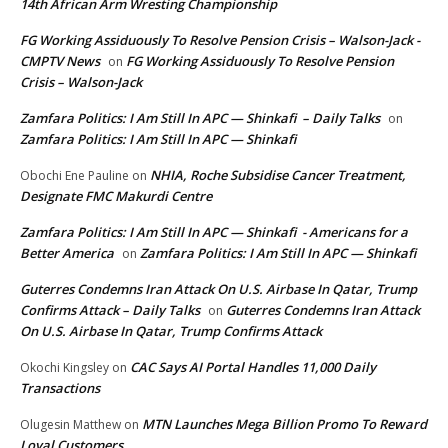
14th African Arm Wresting Championship
FG Working Assiduously To Resolve Pension Crisis – Walson-Jack -
CMPTV News
FG Working Assiduously To Resolve Pension
on
Crisis – Walson-Jack
Zamfara Politics: I Am Still In APC — Shinkafi – Daily Talks
on
Zamfara Politics: I Am Still In APC — Shinkafi
NHIA, Roche Subsidise Cancer Treatment,
Obochi Ene Pauline
on
Designate FMC Makurdi Centre
Zamfara Politics: I Am Still In APC — Shinkafi - Americans for a
Better America
Zamfara Politics: I Am Still In APC — Shinkafi
on
Guterres Condemns Iran Attack On U.S. Airbase In Qatar, Trump
Confirms Attack – Daily Talks
Guterres Condemns Iran Attack
on
On U.S. Airbase In Qatar, Trump Confirms Attack
CAC Says AI Portal Handles 11,000 Daily
Okochi Kingsley
on
Transactions
MTN Launches Mega Billion Promo To Reward
Olugesin Matthew
on
Loyal Customers