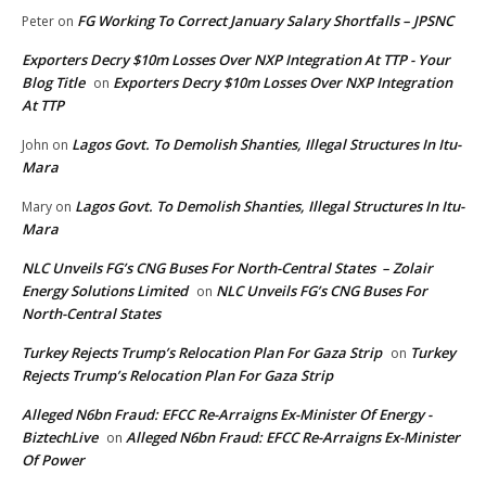
FG Working To Correct January Salary Shortfalls – JPSNC
Peter
on
Exporters Decry $10m Losses Over NXP Integration At TTP - Your
Blog Title
Exporters Decry $10m Losses Over NXP Integration
on
At TTP
Lagos Govt. To Demolish Shanties, Illegal Structures In Itu-
John
on
Mara
Lagos Govt. To Demolish Shanties, Illegal Structures In Itu-
Mary
on
Mara
NLC Unveils FG’s CNG Buses For North-Central States – Zolair
Energy Solutions Limited
NLC Unveils FG’s CNG Buses For
on
North-Central States
Turkey Rejects Trump’s Relocation Plan For Gaza Strip
Turkey
on
Rejects Trump’s Relocation Plan For Gaza Strip
Alleged N6bn Fraud: EFCC Re-Arraigns Ex-Minister Of Energy -
BiztechLive
Alleged N6bn Fraud: EFCC Re-Arraigns Ex-Minister
on
Of Power