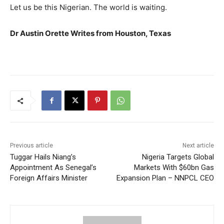
Let us be this Nigerian. The world is waiting.
Dr Austin Orette Writes from Houston, Texas
Previous article
Next article
Tuggar Hails Niang’s
Nigeria Targets Global
Appointment As Senegal’s
Markets With $60bn Gas
Foreign Affairs Minister
Expansion Plan – NNPCL CEO