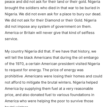
peace and did not ask for their land or their gold. Nigeria
brought the soldiers who died in that war to be buried in
Nigeria. We did not even ask for a place to bury our dead.
We did not ask for their Diamond or their Gold. Nigeria
did not impose any system of government on them.
America or Britain will never give that kind of selfless
service.
My country Nigeria did that. If we have that history, we
will tell the black Americans that during the oil embargo
of the 1970, a certain American president visited Nigeria
to request for energy. The price of energy was
prohibitive .Americans were losing their homes and could
not afford to mitigate the brutal winters. Nigeria helped
America by supplying them fuel at a very reasonable
price, and also donated fuel to various foundations in
America who were helping the poor to survive those