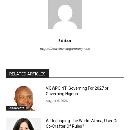
Editor
https://newsinvestigatorsng.com
RELATED ARTICLES
VIEWPOINT: Governing For 2027 or
Governing Nigeria
August 6, 2026
Columnists
AI Reshaping The World: Africa, User Or
Co-Crafter Of Rules?