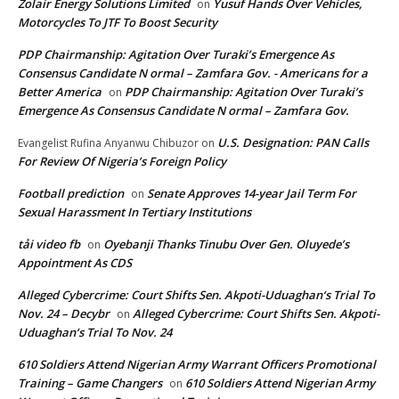
Zolair Energy Solutions Limited
Yusuf Hands Over Vehicles,
on
Motorcycles To JTF To Boost Security
PDP Chairmanship: Agitation Over Turaki’s Emergence As
Consensus Candidate N ormal – Zamfara Gov. - Americans for a
Better America
PDP Chairmanship: Agitation Over Turaki’s
on
Emergence As Consensus Candidate N ormal – Zamfara Gov.
U.S. Designation: PAN Calls
Evangelist Rufina Anyanwu Chibuzor
on
For Review Of Nigeria’s Foreign Policy
Football prediction
Senate Approves 14-year Jail Term For
on
Sexual Harassment In Tertiary Institutions
tải video fb
Oyebanji Thanks Tinubu Over Gen. Oluyede’s
on
Appointment As CDS
Alleged Cybercrime: Court Shifts Sen. Akpoti-Uduaghan‘s Trial To
Nov. 24 – Decybr
Alleged Cybercrime: Court Shifts Sen. Akpoti-
on
Uduaghan‘s Trial To Nov. 24
610 Soldiers Attend Nigerian Army Warrant Officers Promotional
Training – Game Changers
610 Soldiers Attend Nigerian Army
on