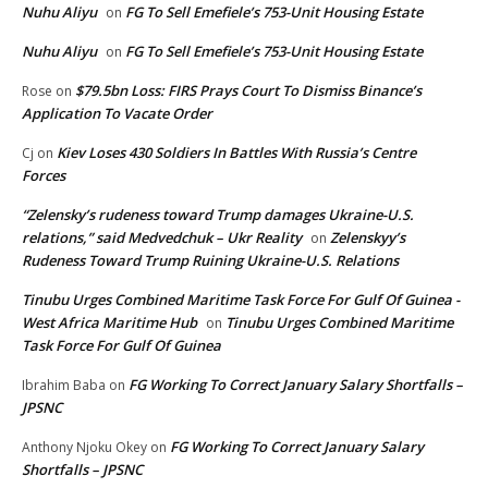
Nuhu Aliyu
FG To Sell Emefiele’s 753-Unit Housing Estate
on
Nuhu Aliyu
FG To Sell Emefiele’s 753-Unit Housing Estate
on
$79.5bn Loss: FIRS Prays Court To Dismiss Binance’s
Rose
on
Application To Vacate Order
Kiev Loses 430 Soldiers In Battles With Russia’s Centre
Cj
on
Forces
“Zelensky’s rudeness toward Trump damages Ukraine-U.S.
relations,” said Medvedchuk – Ukr Reality
Zelenskyy’s
on
Rudeness Toward Trump Ruining Ukraine-U.S. Relations
Tinubu Urges Combined Maritime Task Force For Gulf Of Guinea -
West Africa Maritime Hub
Tinubu Urges Combined Maritime
on
Task Force For Gulf Of Guinea
FG Working To Correct January Salary Shortfalls –
Ibrahim Baba
on
JPSNC
FG Working To Correct January Salary
Anthony Njoku Okey
on
Shortfalls – JPSNC