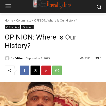
Home
Columnists
OPINION: Where Is Our History?
Columnists
Opinion
OPINION: Where Is Our
History?
By
Editor
September 9, 2025
2181
0