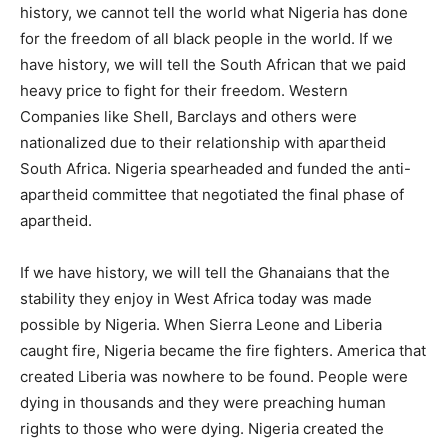
history, we cannot tell the world what Nigeria has done
for the freedom of all black people in the world. If we
have history, we will tell the South African that we paid
heavy price to fight for their freedom. Western
Companies like Shell, Barclays and others were
nationalized due to their relationship with apartheid
South Africa. Nigeria spearheaded and funded the anti-
apartheid committee that negotiated the final phase of
apartheid.
If we have history, we will tell the Ghanaians that the
stability they enjoy in West Africa today was made
possible by Nigeria. When Sierra Leone and Liberia
caught fire, Nigeria became the fire fighters. America that
created Liberia was nowhere to be found. People were
dying in thousands and they were preaching human
rights to those who were dying. Nigeria created the