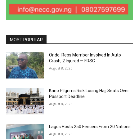
MOST POPULAR
Ondo: Reps Member Involved In Auto
Crash, 2 Injured — FRSC
August 8, 2026
Kano Pilgrims Risk Losing Hajj Seats Over
Passport Deadline
August 8, 2026
Lagos Hosts 250 Fencers From 20 Nations
August 8, 2026