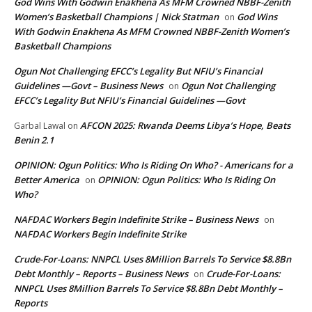
God Wins With Godwin Enakhena As MFM Crowned NBBF-Zenith
Women’s Basketball Champions | Nick Statman
God Wins
on
With Godwin Enakhena As MFM Crowned NBBF-Zenith Women’s
Basketball Champions
Ogun Not Challenging EFCC’s Legality But NFIU’s Financial
Guidelines —Govt – Business News
Ogun Not Challenging
on
EFCC’s Legality But NFIU’s Financial Guidelines —Govt
AFCON 2025: Rwanda Deems Libya’s Hope, Beats
Garbal Lawal
on
Benin 2.1
OPINION: Ogun Politics: Who Is Riding On Who? - Americans for a
Better America
OPINION: Ogun Politics: Who Is Riding On
on
Who?
NAFDAC Workers Begin Indefinite Strike – Business News
on
NAFDAC Workers Begin Indefinite Strike
Crude-For-Loans: NNPCL Uses 8Million Barrels To Service $8.8Bn
Debt Monthly – Reports – Business News
Crude-For-Loans:
on
NNPCL Uses 8Million Barrels To Service $8.8Bn Debt Monthly –
Reports