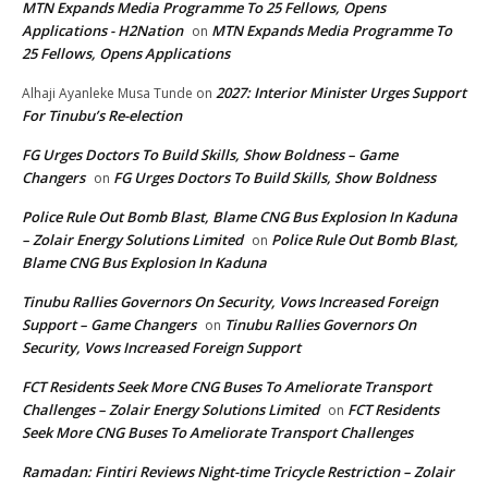
MTN Expands Media Programme To 25 Fellows, Opens
Applications - H2Nation
MTN Expands Media Programme To
on
25 Fellows, Opens Applications
2027: Interior Minister Urges Support
Alhaji Ayanleke Musa Tunde
on
For Tinubu’s Re-election
FG Urges Doctors To Build Skills, Show Boldness – Game
Changers
FG Urges Doctors To Build Skills, Show Boldness
on
Police Rule Out Bomb Blast, Blame CNG Bus Explosion In Kaduna
– Zolair Energy Solutions Limited
Police Rule Out Bomb Blast,
on
Blame CNG Bus Explosion In Kaduna
Tinubu Rallies Governors On Security, Vows Increased Foreign
Support – Game Changers
Tinubu Rallies Governors On
on
Security, Vows Increased Foreign Support
FCT Residents Seek More CNG Buses To Ameliorate Transport
Challenges – Zolair Energy Solutions Limited
FCT Residents
on
Seek More CNG Buses To Ameliorate Transport Challenges
Ramadan: Fintiri Reviews Night-time Tricycle Restriction – Zolair