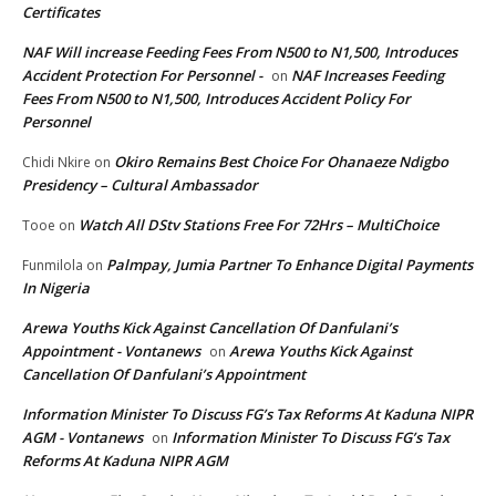
Certificates
NAF Will increase Feeding Fees From N500 to N1,500, Introduces
Accident Protection For Personnel -
NAF Increases Feeding
on
Fees From N500 to N1,500, Introduces Accident Policy For
Personnel
Okiro Remains Best Choice For Ohanaeze Ndigbo
Chidi Nkire
on
Presidency – Cultural Ambassador
Watch All DStv Stations Free For 72Hrs – MultiChoice
Tooe
on
Palmpay, Jumia Partner To Enhance Digital Payments
Funmilola
on
In Nigeria
Arewa Youths Kick Against Cancellation Of Danfulani’s
Appointment - Vontanews
Arewa Youths Kick Against
on
Cancellation Of Danfulani’s Appointment
Information Minister To Discuss FG’s Tax Reforms At Kaduna NIPR
AGM - Vontanews
Information Minister To Discuss FG’s Tax
on
Reforms At Kaduna NIPR AGM