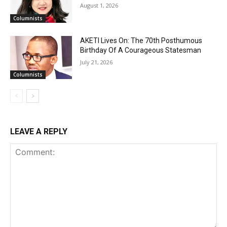
August 1, 2026
Columnists
AKETI Lives On: The 70th Posthumous
Birthday Of A Courageous Statesman
July 21, 2026
Columnists
LEAVE A REPLY