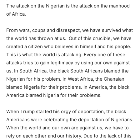
The attack on the Nigerian is the attack on the manhood
of Africa.
From wars, coups and disrespect, we have survived what
the world has thrown at us. Out of this crucible, we have
created a citizen who believes in himself and his people.
This is what the world is attacking. Every one of these
attacks tries to gain legitimacy by using our own against
us. In South Africa, the black South Africans blamed the
Nigerian for his problem. In West Africa, the Ghanaian
blamed Nigeria for their problems. In America, the black
America blamed Nigeria for their problems.
When Trump started his orgy of deportation, the black
Americans were celebrating the deportation of Nigerians.
When the world and our own are against us, we have to
rely on each other and our history. Due to the lack of this