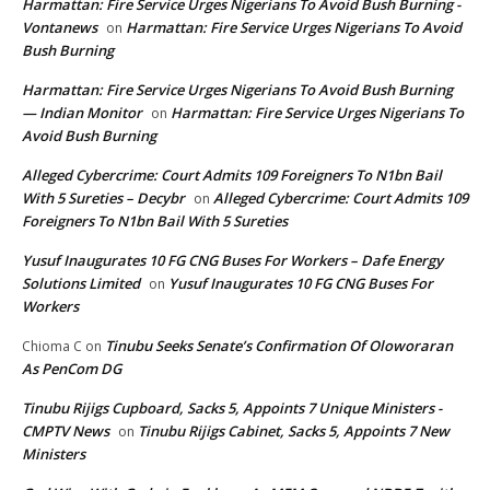
Harmattan: Fire Service Urges Nigerians To Avoid Bush Burning -
Vontanews
Harmattan: Fire Service Urges Nigerians To Avoid
on
Bush Burning
Harmattan: Fire Service Urges Nigerians To Avoid Bush Burning
— Indian Monitor
Harmattan: Fire Service Urges Nigerians To
on
Avoid Bush Burning
Alleged Cybercrime: Court Admits 109 Foreigners To N1bn Bail
With 5 Sureties – Decybr
Alleged Cybercrime: Court Admits 109
on
Foreigners To N1bn Bail With 5 Sureties
Yusuf Inaugurates 10 FG CNG Buses For Workers – Dafe Energy
Solutions Limited
Yusuf Inaugurates 10 FG CNG Buses For
on
Workers
Tinubu Seeks Senate’s Confirmation Of Oloworaran
Chioma C
on
As PenCom DG
Tinubu Rijigs Cupboard, Sacks 5, Appoints 7 Unique Ministers -
CMPTV News
Tinubu Rijigs Cabinet, Sacks 5, Appoints 7 New
on
Ministers