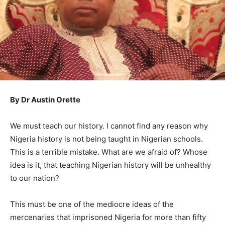
By Dr Austin Orette
We must teach our history. I cannot find any reason why
Nigeria history is not being taught in Nigerian schools.
This is a terrible mistake. What are we afraid of? Whose
idea is it, that teaching Nigerian history will be unhealthy
to our nation?
This must be one of the mediocre ideas of the
mercenaries that imprisoned Nigeria for more than fifty