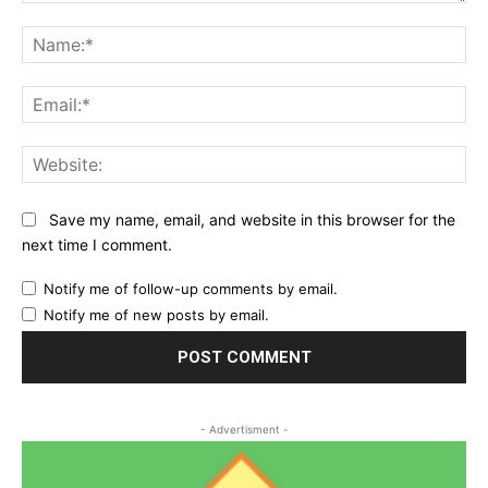
Comment:
Na
Ema
Web
Save my name, email, and website in this browser for the
next time I comment.
Notify me of follow-up comments by email.
Notify me of new posts by email.
- Advertisment -