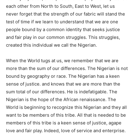
each other from North to South, East to West, let us
never forget that the strength of our fabric will stand the
test of time if we learn to understand that we are one
people bound by a common identity that seeks justice
and fair play in our common struggles. This struggles,
created this individual we call the Nigerian.
When the World tugs at us, we remember that we are
more than the sum of our differences. The Nigerian is not
bound by geography or race. The Nigerian has a keen
sense of justice. and knows that we are more than the
sum total of our differences. He is indefatigable. The
Nigerian is the hope of the African renaissance. The
World is beginning to recognize this Nigerian and they all
want to be members of this tribe. All that is needed to be
members of this tribe is a keen sense of justice, agape
love and fair play. Indeed, love of service and enterprise.