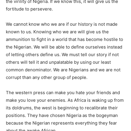
the virility of Nigeria. If we know this, it will give us the
fortitude to persevere.
We cannot know who we are if our history is not made
known to us. Knowing who we are will give us the
ammunition to fight in a world that has become hostile to
the Nigerian. We will be able to define ourselves instead
of letting others define us. We must tell our story if not
others will tell it and unpalatable by using our least
common denominator. We are Nigerians and we are not
corrupt than any other group of people.
The western press can make you hate your friends and
make you love your enemies. As Africa is waking up from
its doldrums, the west is beginning to recalibrate their
positions. They have chosen Nigeria as the bogeyman
because the Nigerian represents everything they fear
about the awake African.