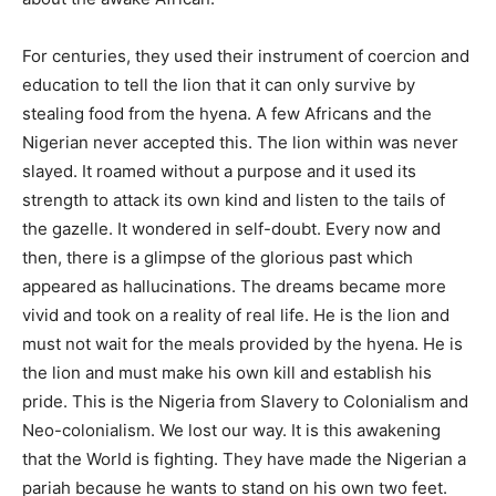
For centuries, they used their instrument of coercion and
education to tell the lion that it can only survive by
stealing food from the hyena. A few Africans and the
Nigerian never accepted this. The lion within was never
slayed. It roamed without a purpose and it used its
strength to attack its own kind and listen to the tails of
the gazelle. It wondered in self-doubt. Every now and
then, there is a glimpse of the glorious past which
appeared as hallucinations. The dreams became more
vivid and took on a reality of real life. He is the lion and
must not wait for the meals provided by the hyena. He is
the lion and must make his own kill and establish his
pride. This is the Nigeria from Slavery to Colonialism and
Neo-colonialism. We lost our way. It is this awakening
that the World is fighting. They have made the Nigerian a
pariah because he wants to stand on his own two feet.