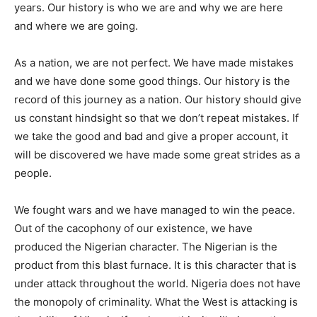
years. Our history is who we are and why we are here
and where we are going.
As a nation, we are not perfect. We have made mistakes
and we have done some good things. Our history is the
record of this journey as a nation. Our history should give
us constant hindsight so that we don’t repeat mistakes. If
we take the good and bad and give a proper account, it
will be discovered we have made some great strides as a
people.
We fought wars and we have managed to win the peace.
Out of the cacophony of our existence, we have
produced the Nigerian character. The Nigerian is the
product from this blast furnace. It is this character that is
under attack throughout the world. Nigeria does not have
the monopoly of criminality. What the West is attacking is