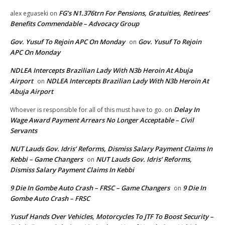
FG’s N1.376trn For Pensions, Gratuities, Retirees’
alex eguaseki
on
Benefits Commendable – Advocacy Group
Gov. Yusuf To Rejoin APC On Monday
Gov. Yusuf To Rejoin
on
APC On Monday
NDLEA Intercepts Brazilian Lady With N3b Heroin At Abuja
Airport
NDLEA Intercepts Brazilian Lady With N3b Heroin At
on
Abuja Airport
Delay In
Whoever is responsible for all of this must have to go.
on
Wage Award Payment Arrears No Longer Acceptable – Civil
Servants
NUT Lauds Gov. Idris’ Reforms, Dismiss Salary Payment Claims In
Kebbi – Game Changers
NUT Lauds Gov. Idris’ Reforms,
on
Dismiss Salary Payment Claims In Kebbi
9 Die In Gombe Auto Crash – FRSC – Game Changers
9 Die In
on
Gombe Auto Crash – FRSC
Yusuf Hands Over Vehicles, Motorcycles To JTF To Boost Security –