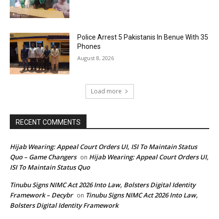
Police Arrest 5 Pakistanis In Benue With 35
Phones
August 8, 2026
Load more
RECENT COMMENTS
Hijab Wearing: Appeal Court Orders UI, ISI To Maintain Status
Quo – Game Changers
Hijab Wearing: Appeal Court Orders UI,
on
ISI To Maintain Status Quo
Tinubu Signs NIMC Act 2026 Into Law, Bolsters Digital Identity
Framework – Decybr
Tinubu Signs NIMC Act 2026 Into Law,
on
Bolsters Digital Identity Framework