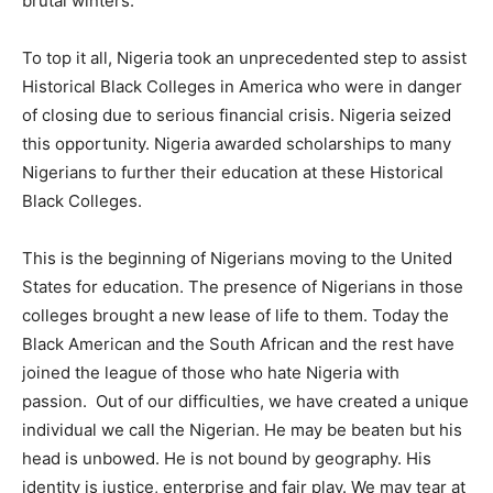
brutal winters.
To top it all, Nigeria took an unprecedented step to assist
Historical Black Colleges in America who were in danger
of closing due to serious financial crisis. Nigeria seized
this opportunity. Nigeria awarded scholarships to many
Nigerians to further their education at these Historical
Black Colleges.
This is the beginning of Nigerians moving to the United
States for education. The presence of Nigerians in those
colleges brought a new lease of life to them. Today the
Black American and the South African and the rest have
joined the league of those who hate Nigeria with
passion. Out of our difficulties, we have created a unique
individual we call the Nigerian. He may be beaten but his
head is unbowed. He is not bound by geography. His
identity is justice, enterprise and fair play. We may tear at