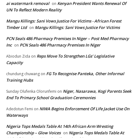
ai watermark removal
Kenyan President Wants Renewal Of
on
UN To Reflect Modern Reality
Mangu Killings: Sani Vows Justice For Victims - African Forest
Timber Ltd
Mangu Killings: Sani Vows Justice For Victims
on
PCN Seals 486 Pharmacy Premises In Niger – Post Med Pharmacy
Inc
PCN Seals 486 Pharmacy Premises In Niger
on
Reps Move To Strengthen LGs’ Legislative
Abiodun Zida
on
Capacity
FG To Recognise Panteka, Other Informal
chundung chuwang
on
Training Hubs
Niger, Nasarawa, Kogi Parents Seek
Sunday Olufenka Olorunfemi
on
End To Primary School Graduation Ceremonies
NIWA Begins Enforcement Of Life Jacket Use On
Adedotun Femi
on
Waterways
Nigeria Tops Medals Table At 14th African Arm Wresting
Championship – Glow Voices
Nigeria Tops Medals Table At
on