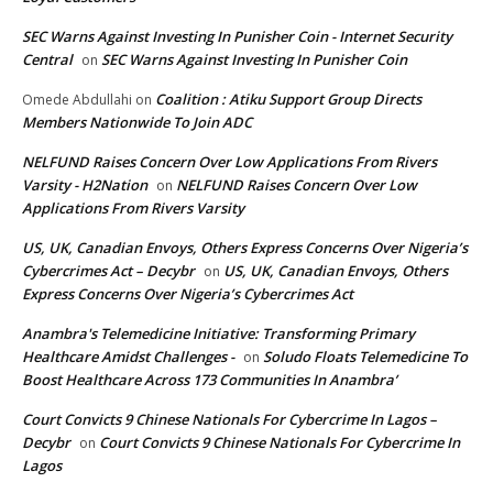
SEC Warns Against Investing In Punisher Coin - Internet Security
Central
SEC Warns Against Investing In Punisher Coin
on
Coalition : Atiku Support Group Directs
Omede Abdullahi
on
Members Nationwide To Join ADC
NELFUND Raises Concern Over Low Applications From Rivers
Varsity - H2Nation
NELFUND Raises Concern Over Low
on
Applications From Rivers Varsity
US, UK, Canadian Envoys, Others Express Concerns Over Nigeria’s
Cybercrimes Act – Decybr
US, UK, Canadian Envoys, Others
on
Express Concerns Over Nigeria’s Cybercrimes Act
Anambra's Telemedicine Initiative: Transforming Primary
Healthcare Amidst Challenges -
Soludo Floats Telemedicine To
on
Boost Healthcare Across 173 Communities In Anambra’
Court Convicts 9 Chinese Nationals For Cybercrime In Lagos –
Decybr
Court Convicts 9 Chinese Nationals For Cybercrime In
on
Lagos