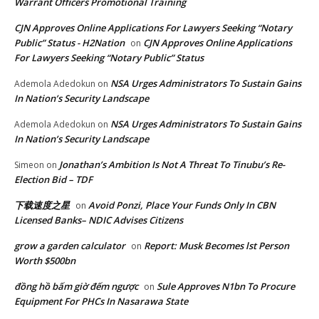
Warrant Officers Promotional Training
CJN Approves Online Applications For Lawyers Seeking “Notary
Public” Status - H2Nation
CJN Approves Online Applications
on
For Lawyers Seeking “Notary Public” Status
NSA Urges Administrators To Sustain Gains
Ademola Adedokun
on
In Nation’s Security Landscape
NSA Urges Administrators To Sustain Gains
Ademola Adedokun
on
In Nation’s Security Landscape
Jonathan’s Ambition Is Not A Threat To Tinubu’s Re-
Simeon
on
Election Bid – TDF
下载速度之星
Avoid Ponzi, Place Your Funds Only In CBN
on
Licensed Banks– NDIC Advises Citizens
grow a garden calculator
Report: Musk Becomes lst Person
on
Worth $500bn
đồng hồ bấm giờ đếm ngược
Sule Approves N1bn To Procure
on
Equipment For PHCs In Nasarawa State