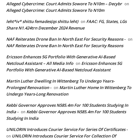
Alleged Cybercrime: Court Admits Sowore To N10m – Decybr
on
Alleged Cybercrime: Court Admits Sowore To N10m
leht*iv* shittu femades(qs shittu leht)
FAAC: FG, States, LGs
on
Share N1.424trn December 2024 Revenue
NAF Reiterates Drone Ban In North East For Security Reasons -
on
NAF Reiterates Drone Ban In North East For Security Reasons
Ericsson Enhances 5G Portfolio With Generative AI-Based
Netcloud Assistant – All Media Info
Ericsson Enhances 5G
on
Portfolio With Generative AI-Based Netcloud Assistant
Martin Luther Dwelling In Wittenberg To Undergo Years-
Prolonged Renovation -
Martin Luther Home In Wittenberg To
on
Undergo Years-Long Renovation
Kebbi Governor Approves N585.4m For 100 Students Studying In
India -
Kebbi Governor Approves N585.4m For 100 Students
on
Studying In India
UNILORIN Introduces Courier Service For Series Of Certificates -
UNILORIN Introduces Courier Service For Collection Of
on