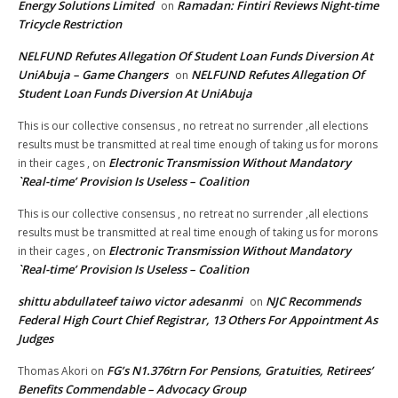
Energy Solutions Limited
Ramadan: Fintiri Reviews Night-time
on
Tricycle Restriction
NELFUND Refutes Allegation Of Student Loan Funds Diversion At
UniAbuja – Game Changers
NELFUND Refutes Allegation Of
on
Student Loan Funds Diversion At UniAbuja
This is our collective consensus , no retreat no surrender ,all elections
results must be transmitted at real time enough of taking us for morons
Electronic Transmission Without Mandatory
in their cages ,
on
`Real-time’ Provision Is Useless – Coalition
This is our collective consensus , no retreat no surrender ,all elections
results must be transmitted at real time enough of taking us for morons
Electronic Transmission Without Mandatory
in their cages ,
on
`Real-time’ Provision Is Useless – Coalition
shittu abdullateef taiwo victor adesanmi
NJC Recommends
on
Federal High Court Chief Registrar, 13 Others For Appointment As
Judges
FG’s N1.376trn For Pensions, Gratuities, Retirees’
Thomas Akori
on
Benefits Commendable – Advocacy Group