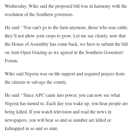
Wednesday, Wike said the proposed bill was in harmony with the
resolution of the Southern governors.
He said: “You can’t go to the farm anymore, those who rear cattle;
they’ll not allow your crops to grow. Let me say clearly, now that
the House of Assembly has come back, we have to submit the bill
on Anti-Open Grazing as we agreed in the Southern Governors’
Forum.
Wike said Nigeria was on life support and required prayers from
the citizens to salvage the county.
He said: “Since APC came into power, you can now see what
Nigeria has turned to. Each day you wake up, you hear people are
being killed. If you watch television and read the news in
newspapers, you will hear so and so number are killed or
kidnapped in so and so state.