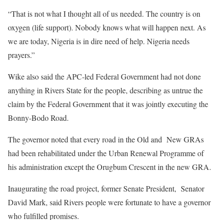
“That is not what I thought all of us needed. The country is on
oxygen (life support). Nobody knows what will happen next. As
we are today, Nigeria is in dire need of help. Nigeria needs
prayers.”
Wike also said the APC-led Federal Government had not done
anything in Rivers State for the people, describing as untrue the
claim by the Federal Government that it was jointly executing the
Bonny-Bodo Road.
The governor noted that every road in the Old and New GRAs
had been rehabilitated under the Urban Renewal Programme of
his administration except the Orugbum Crescent in the new GRA.
Inaugurating the road project, former Senate President, Senator
David Mark, said Rivers people were fortunate to have a governor
who fulfilled promises.