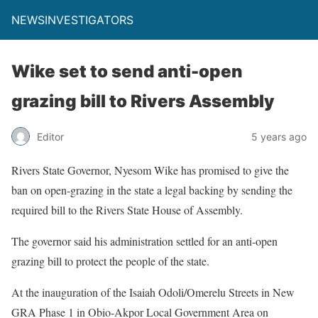
NEWSINVESTIGATORS
Wike set to send anti-open
grazing bill to Rivers Assembly
Editor
5 years ago
Rivers State Governor, Nyesom Wike has promised to give the
ban on open-grazing in the state a legal backing by sending the
required bill to the Rivers State House of Assembly.
The governor said his administration settled for an anti-open
grazing bill to protect the people of the state.
At the inauguration of the Isaiah Odoli/Omerelu Streets in New
GRA Phase 1 in Obio-Akpor Local Government Area on