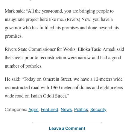
Mark said: “All the year-round, you are bringing people to
inaugurate project here like me. (Rivers) Now, you have a
governor who has fulfilled his promises and done beyond his
promises.
Rivers State Commissioner for Works, Elloka Tasie-Amadi said
the streets prior to reconstruction were narrow and had a good
number of potholes.
He said: “Today on Omerelu Street, we have a 12-meters wide
reconstructed road with 1960 meters of drains and eight meters
wide road on Isaiah Odoli Street.”
Categories:
Agric
,
Featured
,
News
,
Politics
,
Security
Leave a Comment