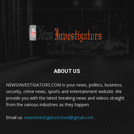
ABOUT US
NEWSINVESTIGATORS.COM is your news, politics, business,
security, crime news, sports and entertainment website. We
provide you with the latest breaking news and videos straight
from the various industries as they happen.
Email us:
newsinvestigatorscloud@gmail.com