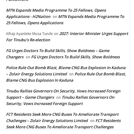
MTN Expands Media Programme To 25 Fellows, Opens
Applications - H2Nation
MTN Expands Media Programme To
on
25 Fellows, Opens Applications
2027: Interior Minister Urges Support
Alhaji Ayanleke Musa Tunde
on
For Tinubu’s Re-election
FG Urges Doctors To Build Skills, Show Boldness – Game
Changers
FG Urges Doctors To Build Skills, Show Boldness
on
Police Rule Out Bomb Blast, Blame CNG Bus Explosion In Kaduna
– Zolair Energy Solutions Limited
Police Rule Out Bomb Blast,
on
Blame CNG Bus Explosion In Kaduna
Tinubu Rallies Governors On Security, Vows Increased Foreign
Support – Game Changers
Tinubu Rallies Governors On
on
Security, Vows Increased Foreign Support
FCT Residents Seek More CNG Buses To Ameliorate Transport
Challenges – Zolair Energy Solutions Limited
FCT Residents
on
Seek More CNG Buses To Ameliorate Transport Challenges