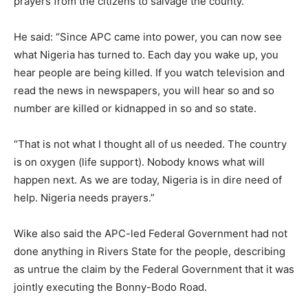
prayers from the citizens to salvage the county.
He said: “Since APC came into power, you can now see
what Nigeria has turned to. Each day you wake up, you
hear people are being killed. If you watch television and
read the news in newspapers, you will hear so and so
number are killed or kidnapped in so and so state.
“That is not what I thought all of us needed. The country
is on oxygen (life support). Nobody knows what will
happen next. As we are today, Nigeria is in dire need of
help. Nigeria needs prayers.”
Wike also said the APC-led Federal Government had not
done anything in Rivers State for the people, describing
as untrue the claim by the Federal Government that it was
jointly executing the Bonny-Bodo Road.