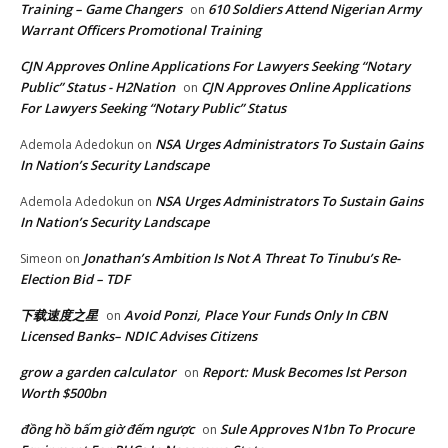
Training – Game Changers
610 Soldiers Attend Nigerian Army
on
Warrant Officers Promotional Training
CJN Approves Online Applications For Lawyers Seeking “Notary
Public” Status - H2Nation
CJN Approves Online Applications
on
For Lawyers Seeking “Notary Public” Status
NSA Urges Administrators To Sustain Gains
Ademola Adedokun
on
In Nation’s Security Landscape
NSA Urges Administrators To Sustain Gains
Ademola Adedokun
on
In Nation’s Security Landscape
Jonathan’s Ambition Is Not A Threat To Tinubu’s Re-
Simeon
on
Election Bid – TDF
下载速度之星
Avoid Ponzi, Place Your Funds Only In CBN
on
Licensed Banks– NDIC Advises Citizens
grow a garden calculator
Report: Musk Becomes lst Person
on
Worth $500bn
đồng hồ bấm giờ đếm ngược
Sule Approves N1bn To Procure
on