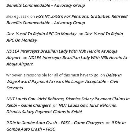
Benefits Commendable – Advocacy Group
FG’s N1.376trn For Pensions, Gratuities, Retirees’
alex eguaseki
on
Benefits Commendable – Advocacy Group
Gov. Yusuf To Rejoin APC On Monday
Gov. Yusuf To Rejoin
on
APC On Monday
NDLEA Intercepts Brazilian Lady With N3b Heroin At Abuja
Airport
NDLEA Intercepts Brazilian Lady With N3b Heroin At
on
Abuja Airport
Delay In
Whoever is responsible for all of this must have to go.
on
Wage Award Payment Arrears No Longer Acceptable – Civil
Servants
NUT Lauds Gov. Idris’ Reforms, Dismiss Salary Payment Claims In
Kebbi – Game Changers
NUT Lauds Gov. Idris’ Reforms,
on
Dismiss Salary Payment Claims In Kebbi
9 Die In Gombe Auto Crash – FRSC – Game Changers
9 Die In
on
Gombe Auto Crash – FRSC