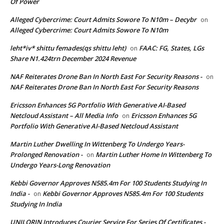
Of Power
Alleged Cybercrime: Court Admits Sowore To N10m – Decybr
on
Alleged Cybercrime: Court Admits Sowore To N10m
leht*iv* shittu femades(qs shittu leht)
FAAC: FG, States, LGs
on
Share N1.424trn December 2024 Revenue
NAF Reiterates Drone Ban In North East For Security Reasons -
on
NAF Reiterates Drone Ban In North East For Security Reasons
Ericsson Enhances 5G Portfolio With Generative AI-Based
Netcloud Assistant – All Media Info
Ericsson Enhances 5G
on
Portfolio With Generative AI-Based Netcloud Assistant
Martin Luther Dwelling In Wittenberg To Undergo Years-
Prolonged Renovation -
Martin Luther Home In Wittenberg To
on
Undergo Years-Long Renovation
Kebbi Governor Approves N585.4m For 100 Students Studying In
India -
Kebbi Governor Approves N585.4m For 100 Students
on
Studying In India
UNILORIN Introduces Courier Service For Series Of Certificates -