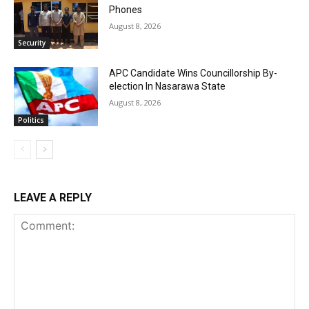
Phones
August 8, 2026
Security
APC Candidate Wins Councillorship By-
election In Nasarawa State
August 8, 2026
Politics
LEAVE A REPLY