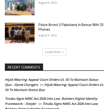
August 8, 2026
Police Arrest 5 Pakistanis In Benue With 35
Phones
August 8, 2026
Load more
RECENT COMMENTS
Hijab Wearing: Appeal Court Orders UI, ISI To Maintain Status
Quo – Game Changers
Hijab Wearing: Appeal Court Orders UI,
on
ISI To Maintain Status Quo
Tinubu Signs NIMC Act 2026 Into Law, Bolsters Digital Identity
Framework – Decybr
Tinubu Signs NIMC Act 2026 Into Law,
on
Bolsters Digital Identity Framework