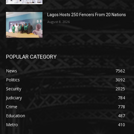
Lagos Hosts 250 Fencers From 20 Nations
August 8, 2026
POPULAR CATEGORY
News
7562
Politics
3092
Security
2025
Judiciary
784
Crime
778
Education
487
Metro
410