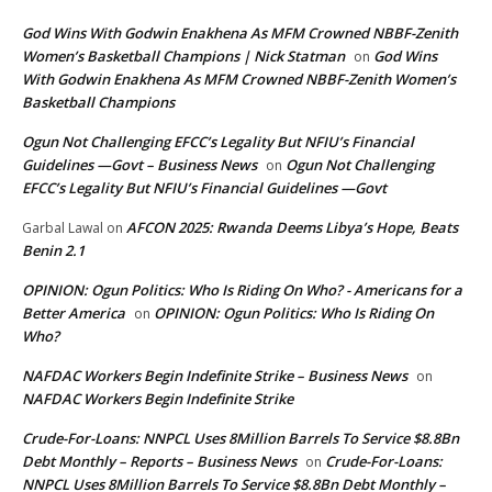
God Wins With Godwin Enakhena As MFM Crowned NBBF-Zenith
Women’s Basketball Champions | Nick Statman
God Wins
on
With Godwin Enakhena As MFM Crowned NBBF-Zenith Women’s
Basketball Champions
Ogun Not Challenging EFCC’s Legality But NFIU’s Financial
Guidelines —Govt – Business News
Ogun Not Challenging
on
EFCC’s Legality But NFIU’s Financial Guidelines —Govt
AFCON 2025: Rwanda Deems Libya’s Hope, Beats
Garbal Lawal
on
Benin 2.1
OPINION: Ogun Politics: Who Is Riding On Who? - Americans for a
Better America
OPINION: Ogun Politics: Who Is Riding On
on
Who?
NAFDAC Workers Begin Indefinite Strike – Business News
on
NAFDAC Workers Begin Indefinite Strike
Crude-For-Loans: NNPCL Uses 8Million Barrels To Service $8.8Bn
Debt Monthly – Reports – Business News
Crude-For-Loans:
on
NNPCL Uses 8Million Barrels To Service $8.8Bn Debt Monthly –