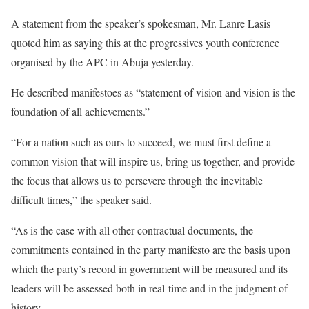
A statement from the speaker’s spokesman, Mr. Lanre Lasis
quoted him as saying this at the progressives youth conference
organised by the APC in Abuja yesterday.
He described manifestoes as “statement of vision and vision is the
foundation of all achievements.”
“For a nation such as ours to succeed, we must first define a
common vision that will inspire us, bring us together, and provide
the focus that allows us to persevere through the inevitable
difficult times,” the speaker said.
“As is the case with all other contractual documents, the
commitments contained in the party manifesto are the basis upon
which the party’s record in government will be measured and its
leaders will be assessed both in real-time and in the judgment of
history.