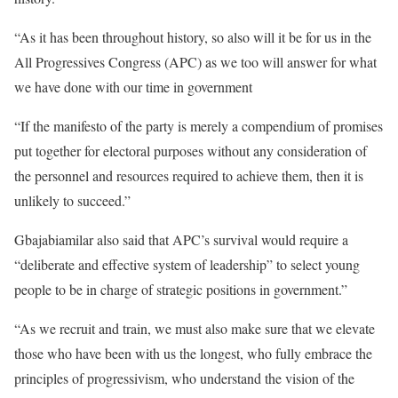
“As it has been throughout history, so also will it be for us in the
All Progressives Congress (APC) as we too will answer for what
we have done with our time in government
“If the manifesto of the party is merely a compendium of promises
put together for electoral purposes without any consideration of
the personnel and resources required to achieve them, then it is
unlikely to succeed.”
Gbajabiamilar also said that APC’s survival would require a
“deliberate and effective system of leadership” to select young
people to be in charge of strategic positions in government.”
“As we recruit and train, we must also make sure that we elevate
those who have been with us the longest, who fully embrace the
principles of progressivism, who understand the vision of the