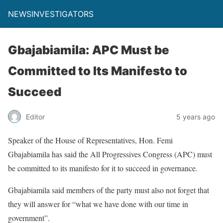
NEWSINVESTIGATORS
Gbajabiamila: APC Must be
Committed to Its Manifesto to
Succeed
Editor
5 years ago
Speaker of the House of Representatives, Hon. Femi
Gbajabiamila has said the All Progressives Congress (APC) must
be committed to its manifesto for it to succeed in governance.
Gbajabiamila said members of the party must also not forget that
they will answer for “what we have done with our time in
government”.