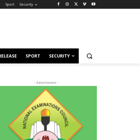
e
Sport
Security
RELEASE
SPORT
SECURITY
- Advertisment -