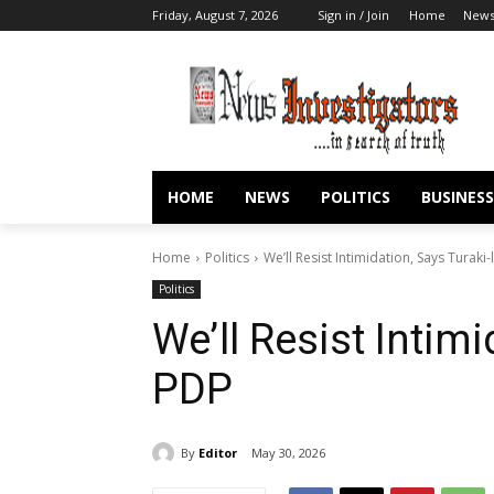
Friday, August 7, 2026
Sign in / Join
Home
New
HOME
NEWS
POLITICS
BUSINESS
Home
Politics
We’ll Resist Intimidation, Says Turaki
Politics
We’ll Resist Intimi
PDP
By
Editor
May 30, 2026