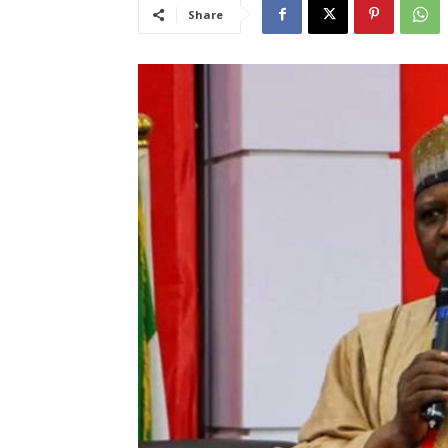
Share