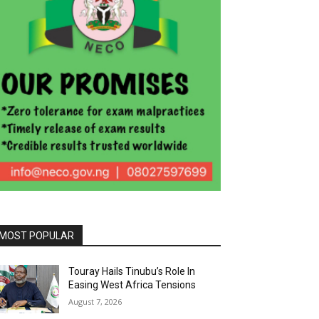
MOST POPULAR
Touray Hails Tinubu’s Role In
Easing West Africa Tensions
August 7, 2026