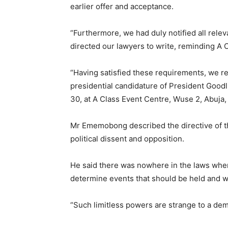
earlier offer and acceptance.
“Furthermore, we had duly notified all rele
directed our lawyers to write, reminding A C
“Having satisfied these requirements, we rei
presidential candidature of President Good
30, at A Class Event Centre, Wuse 2, Abuja, 
Mr Ememobong described the directive of th
political dissent and opposition.
He said there was nowhere in the laws whe
determine events that should be held and w
“Such limitless powers are strange to a demo