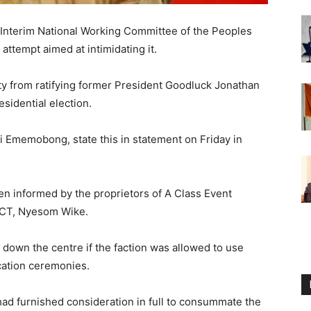
 Interim National Working Committee of the Peoples
 attempt aimed at intimidating it.
arty from ratifying former President Goodluck Jonathan
esidential election.
Ini Ememobong, state this in statement on Friday in
n informed by the proprietors of A Class Event
 FCT, Nyesom Wike.
 down the centre if the faction was allowed to use
fication ceremonies.
 had furnished consideration in full to consummate the