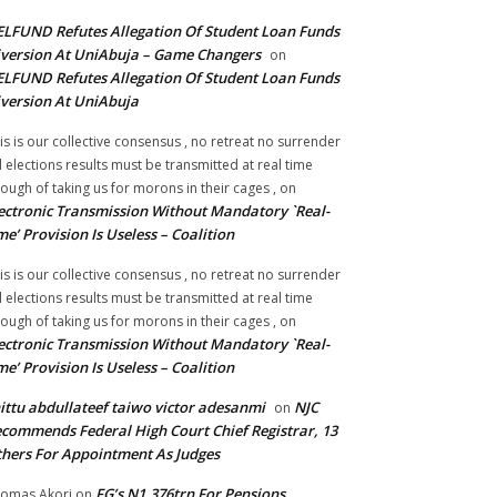
LFUND Refutes Allegation Of Student Loan Funds
version At UniAbuja – Game Changers
on
LFUND Refutes Allegation Of Student Loan Funds
version At UniAbuja
is is our collective consensus , no retreat no surrender
ll elections results must be transmitted at real time
ough of taking us for morons in their cages ,
on
ectronic Transmission Without Mandatory `Real-
me’ Provision Is Useless – Coalition
is is our collective consensus , no retreat no surrender
ll elections results must be transmitted at real time
ough of taking us for morons in their cages ,
on
ectronic Transmission Without Mandatory `Real-
me’ Provision Is Useless – Coalition
ittu abdullateef taiwo victor adesanmi
NJC
on
commends Federal High Court Chief Registrar, 13
hers For Appointment As Judges
FG’s N1.376trn For Pensions,
omas Akori
on