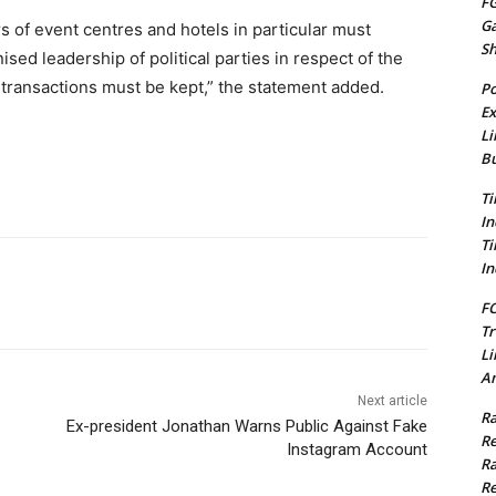
FG
G
rs of event centres and hotels in particular must
S
sed leadership of political parties in respect of the
of transactions must be kept,” the statement added.
Po
Ex
Li
Bu
Ti
In
Ti
In
FC
Tr
Li
Am
Next article
Ra
Ex-president Jonathan Warns Public Against Fake
Re
Instagram Account
Ra
Re