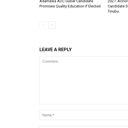
Adamawa ADC Guber Candidate
2027: Accord
Promises Quality Education If Elected
Candidate S
Tinubu
LEAVE A REPLY
Comment: