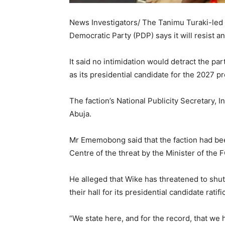
News Investigators/ The Tanimu Turaki-led
Democratic Party (PDP) says it will resist an
It said no intimidation would detract the p
as its presidential candidate for the 2027 pr
The faction’s National Publicity Secretary, 
Abuja.
Mr Ememobong said that the faction had bee
Centre of the threat by the Minister of the
He alleged that Wike has threatened to shut
their hall for its presidential candidate rati
“We state here, and for the record, that we