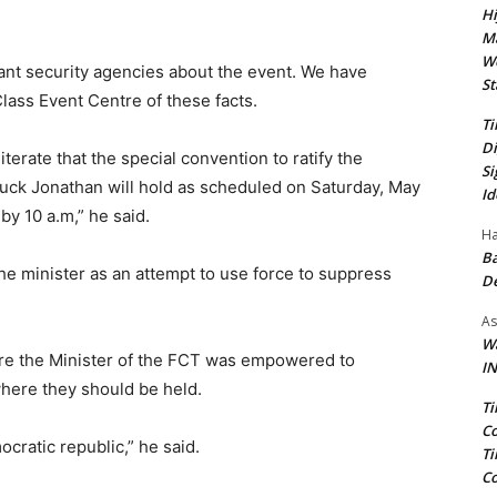
Hi
Ma
We
vant security agencies about the event. We have
St
lass Event Centre of these facts.
Ti
Di
terate that the special convention to ratify the
Si
luck Jonathan will hold as scheduled on Saturday, May
Id
by 10 a.m,” he said.
Ha
Ba
e minister as an attempt to use force to suppress
D
As
Wa
re the Minister of the FCT was empowered to
IN
here they should be held.
Ti
Co
cratic republic,” he said.
Ti
Co