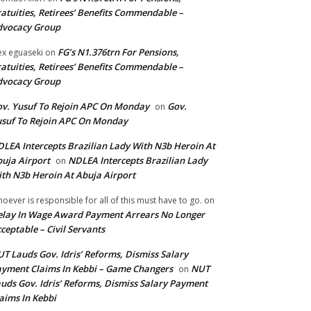
atuities, Retirees’ Benefits Commendable –
dvocacy Group
FG’s N1.376trn For Pensions,
ex eguaseki
on
atuities, Retirees’ Benefits Commendable –
dvocacy Group
v. Yusuf To Rejoin APC On Monday
Gov.
on
suf To Rejoin APC On Monday
LEA Intercepts Brazilian Lady With N3b Heroin At
uja Airport
NDLEA Intercepts Brazilian Lady
on
th N3b Heroin At Abuja Airport
oever is responsible for all of this must have to go.
on
lay In Wage Award Payment Arrears No Longer
ceptable – Civil Servants
T Lauds Gov. Idris’ Reforms, Dismiss Salary
yment Claims In Kebbi – Game Changers
NUT
on
uds Gov. Idris’ Reforms, Dismiss Salary Payment
aims In Kebbi