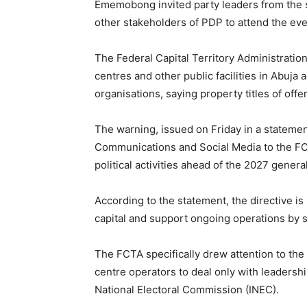
Ememobong invited party leaders from the 
other stakeholders of PDP to attend the ev
The Federal Capital Territory Administratio
centres and other public facilities in Abuja 
organisations, saying property titles of offe
The warning, issued on Friday in a statemen
Communications and Social Media to the FC
political activities ahead of the 2027 genera
According to the statement, the directive is 
capital and support ongoing operations by s
The FCTA specifically drew attention to the
centre operators to deal only with leadershi
National Electoral Commission (INEC).