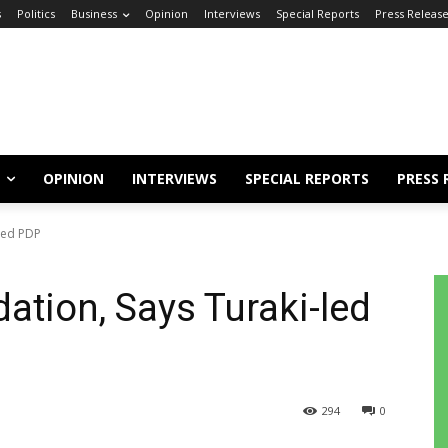
s
Politics
Business
Opinion
Interviews
Special Reports
Press Releas
OPINION
INTERVIEWS
SPECIAL REPORTS
PRESS 
-led PDP
dation, Says Turaki-led
294
0