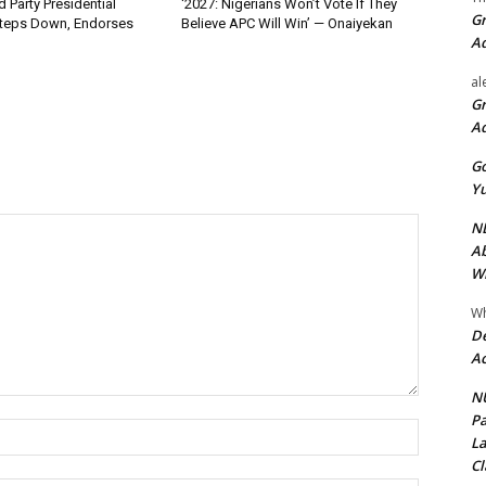
 Party Presidential
‘2027: Nigerians Won’t Vote If They
Gr
teps Down, Endorses
Believe APC Will Win’ — Onaiyekan
A
al
Gr
A
Go
Yu
ND
Ab
Wi
Wh
De
Ac
NU
Pa
Name:*
La
Cl