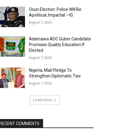
Osun Election: Police Will Be
Apolitical, Impartial —IG
August 7, 2026
Adamawa ADC Guber Candidate
Promises Quality Education If
Elected
August 7, 2026
Nigeria, Mali Pledge To
Strengthen Diplomatic Ties
August 7, 2026
Load more
RECENT COMMENTS