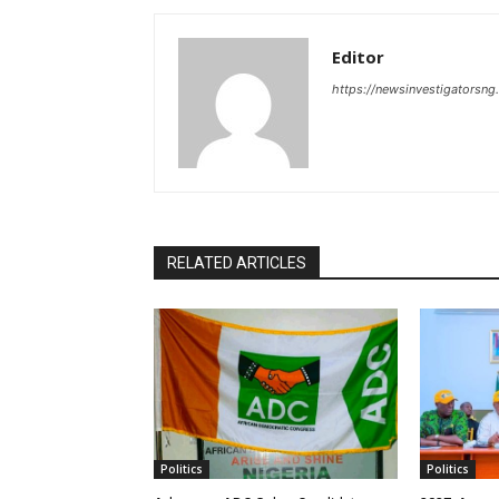
Editor
https://newsinvestigatorsn
RELATED ARTICLES
Politics
Politics