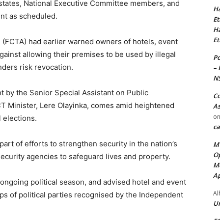
states, National Executive Committee members, and
Ha
ent as scheduled.
Et
Ha
Et
n (FCTA) had earlier warned owners of hotels, event
against allowing their premises to be used by illegal
Po
nders risk revocation.
– 
N
t by the Senior Special Assistant on Public
Co
T Minister, Lere Olayinka, comes amid heightened
As
o
l elections.
ca
part of efforts to strengthen security in the nation’s
MT
Op
ecurity agencies to safeguard lives and property.
Me
Ap
 ongoing political season, and advised hotel and event
Al
ps of political parties recognised by the Independent
Ur