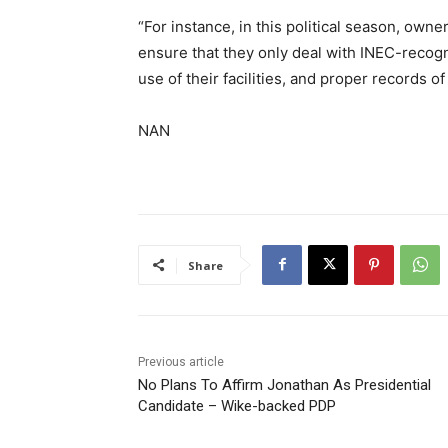
“For instance, in this political season, owne
ensure that they only deal with INEC-recogni
use of their facilities, and proper records 
NAN
Share
Previous article
No Plans To Affirm Jonathan As Presidential
Candidate – Wike-backed PDP