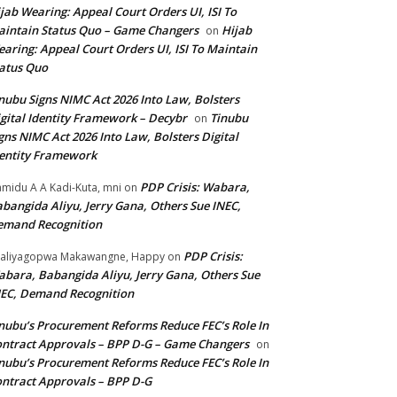
jab Wearing: Appeal Court Orders UI, ISI To
intain Status Quo – Game Changers
Hijab
on
aring: Appeal Court Orders UI, ISI To Maintain
atus Quo
nubu Signs NIMC Act 2026 Into Law, Bolsters
gital Identity Framework – Decybr
Tinubu
on
gns NIMC Act 2026 Into Law, Bolsters Digital
entity Framework
PDP Crisis: Wabara,
midu A A Kadi-Kuta, mni
on
bangida Aliyu, Jerry Gana, Others Sue INEC,
emand Recognition
PDP Crisis:
aliyagopwa Makawangne, Happy
on
bara, Babangida Aliyu, Jerry Gana, Others Sue
EC, Demand Recognition
nubu’s Procurement Reforms Reduce FEC’s Role In
ntract Approvals – BPP D-G – Game Changers
on
nubu’s Procurement Reforms Reduce FEC’s Role In
ntract Approvals – BPP D-G