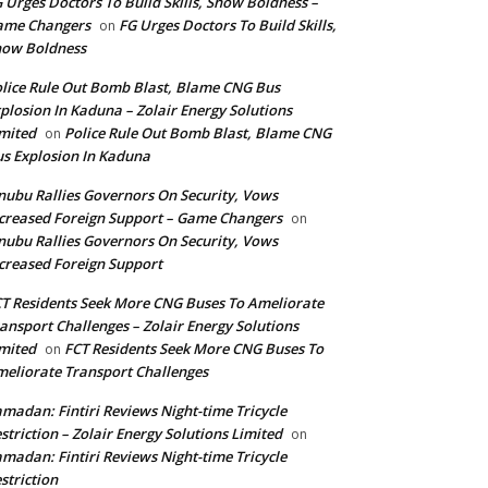
 Urges Doctors To Build Skills, Show Boldness –
ame Changers
FG Urges Doctors To Build Skills,
on
how Boldness
lice Rule Out Bomb Blast, Blame CNG Bus
plosion In Kaduna – Zolair Energy Solutions
mited
Police Rule Out Bomb Blast, Blame CNG
on
s Explosion In Kaduna
nubu Rallies Governors On Security, Vows
creased Foreign Support – Game Changers
on
nubu Rallies Governors On Security, Vows
creased Foreign Support
T Residents Seek More CNG Buses To Ameliorate
ansport Challenges – Zolair Energy Solutions
mited
FCT Residents Seek More CNG Buses To
on
eliorate Transport Challenges
madan: Fintiri Reviews Night-time Tricycle
striction – Zolair Energy Solutions Limited
on
madan: Fintiri Reviews Night-time Tricycle
striction