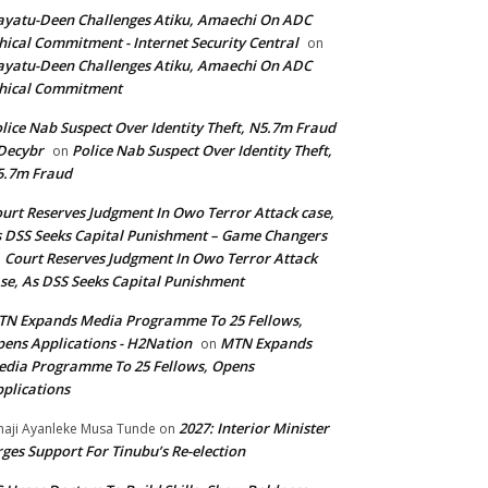
yatu-Deen Challenges Atiku, Amaechi On ADC
hical Commitment - Internet Security Central
on
yatu-Deen Challenges Atiku, Amaechi On ADC
hical Commitment
lice Nab Suspect Over Identity Theft, N5.7m Fraud
Decybr
Police Nab Suspect Over Identity Theft,
on
5.7m Fraud
urt Reserves Judgment In Owo Terror Attack case,
 DSS Seeks Capital Punishment – Game Changers
Court Reserves Judgment In Owo Terror Attack
n
se, As DSS Seeks Capital Punishment
N Expands Media Programme To 25 Fellows,
ens Applications - H2Nation
MTN Expands
on
dia Programme To 25 Fellows, Opens
plications
2027: Interior Minister
haji Ayanleke Musa Tunde
on
ges Support For Tinubu’s Re-election