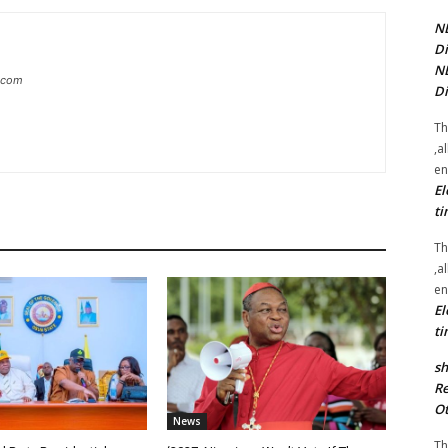
NE
Di
NE
g.com
Di
Th
,a
en
El
ti
Th
,a
en
El
ti
sh
Re
Ot
News
Th