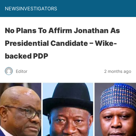
NEWSINVESTIGATORS
No Plans To Affirm Jonathan As
Presidential Candidate – Wike-
backed PDP
Editor
2 months ago