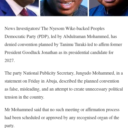
News Investigators/ The Nyesom Wike-backed Peoples
Democratic Party (PDP), led by Abdulraman Mohammed, has
denied convention planned by Tanimu Turaki-led to affirm former
President Goodluck Jonathan as its presidential candidate for
2027.
The party National Publicity Secretary, Jungudo Mohammed, in a
statement on Friday in Abuja, described the planned convention
as false, misleading, and an attempt to create unnecessary political
tension in the country.
Mr Mohammed said that no such meeting or affirmation process
had been scheduled or approved by any recognised organ of the
party.