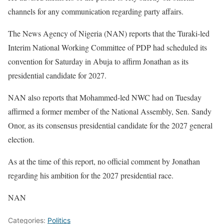
channels for any communication regarding party affairs.
The News Agency of Nigeria (NAN) reports that the Turaki-led
Interim National Working Committee of PDP had scheduled its
convention for Saturday in Abuja to affirm Jonathan as its
presidential candidate for 2027.
NAN also reports that Mohammed-led NWC had on Tuesday
affirmed a former member of the National Assembly, Sen. Sandy
Onor, as its consensus presidential candidate for the 2027 general
election.
As at the time of this report, no official comment by Jonathan
regarding his ambition for the 2027 presidential race.
NAN
Categories:
Politics