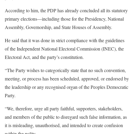
According to him, the PDP has already concluded all its statutory
primary elections—including those for the Presidency, National
Assembly, Governorship, and State Houses of Assembly.
He said that it was done in strict compliance with the guidelines
of the Independent National Electoral Commission (INEC), the
Electoral Act, and the party’s constitution.
“The Party wishes to categorically state that no such convention,
meeting, or process has been scheduled, approved, or endorsed by
the leadership or any recognised organ of the Peoples Democratic
Party.
“We, therefore, urge all party faithful, supporters, stakeholders,
and members of the public to disregard such false information, as
it is misleading, unauthorised, and intended to create confusion
within the polity.