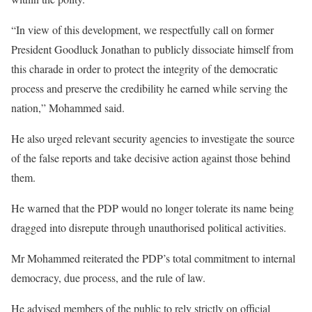
“In view of this development, we respectfully call on former
President Goodluck Jonathan to publicly dissociate himself from
this charade in order to protect the integrity of the democratic
process and preserve the credibility he earned while serving the
nation,” Mohammed said.
He also urged relevant security agencies to investigate the source
of the false reports and take decisive action against those behind
them.
He warned that the PDP would no longer tolerate its name being
dragged into disrepute through unauthorised political activities.
Mr Mohammed reiterated the PDP’s total commitment to internal
democracy, due process, and the rule of law.
He advised members of the public to rely strictly on official