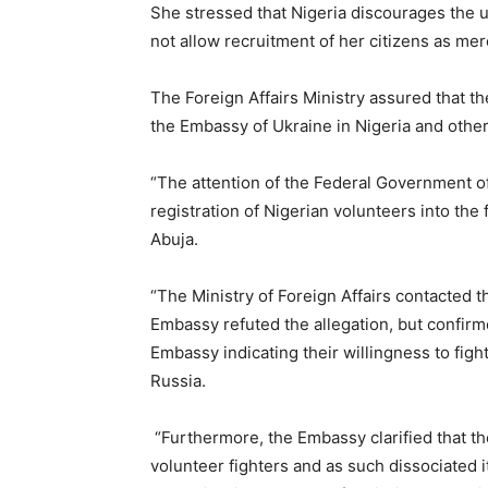
She stressed that Nigeria discourages the 
not allow recruitment of her citizens as mer
The Foreign Affairs Ministry assured that 
the Embassy of Ukraine in Nigeria and other r
“The attention of the Federal Government o
registration of Nigerian volunteers into the
Abuja.
“The Ministry of Foreign Affairs contacted 
Embassy refuted the allegation, but confir
Embassy indicating their willingness to fight
Russia.
“Furthermore, the Embassy clarified that th
volunteer fighters and as such dissociated it