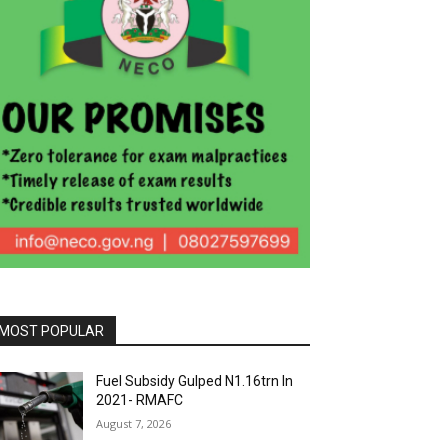
MOST POPULAR
Fuel Subsidy Gulped N1.16trn In
2021- RMAFC
August 7, 2026