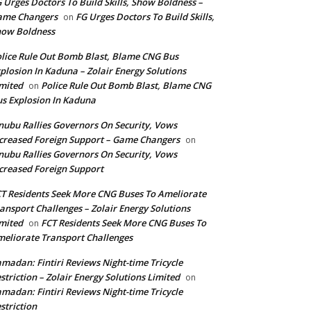
 Urges Doctors To Build Skills, Show Boldness –
ame Changers
FG Urges Doctors To Build Skills,
on
how Boldness
lice Rule Out Bomb Blast, Blame CNG Bus
plosion In Kaduna – Zolair Energy Solutions
mited
Police Rule Out Bomb Blast, Blame CNG
on
s Explosion In Kaduna
nubu Rallies Governors On Security, Vows
creased Foreign Support – Game Changers
on
nubu Rallies Governors On Security, Vows
creased Foreign Support
T Residents Seek More CNG Buses To Ameliorate
ansport Challenges – Zolair Energy Solutions
mited
FCT Residents Seek More CNG Buses To
on
eliorate Transport Challenges
madan: Fintiri Reviews Night-time Tricycle
striction – Zolair Energy Solutions Limited
on
madan: Fintiri Reviews Night-time Tricycle
striction