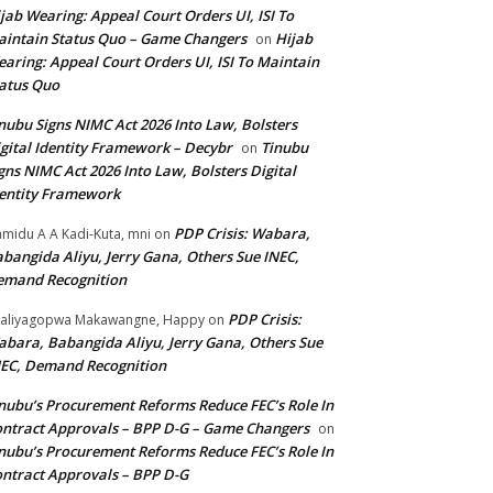
jab Wearing: Appeal Court Orders UI, ISI To
intain Status Quo – Game Changers
Hijab
on
aring: Appeal Court Orders UI, ISI To Maintain
atus Quo
nubu Signs NIMC Act 2026 Into Law, Bolsters
gital Identity Framework – Decybr
Tinubu
on
gns NIMC Act 2026 Into Law, Bolsters Digital
entity Framework
PDP Crisis: Wabara,
midu A A Kadi-Kuta, mni
on
bangida Aliyu, Jerry Gana, Others Sue INEC,
emand Recognition
PDP Crisis:
aliyagopwa Makawangne, Happy
on
bara, Babangida Aliyu, Jerry Gana, Others Sue
EC, Demand Recognition
nubu’s Procurement Reforms Reduce FEC’s Role In
ntract Approvals – BPP D-G – Game Changers
on
nubu’s Procurement Reforms Reduce FEC’s Role In
ntract Approvals – BPP D-G