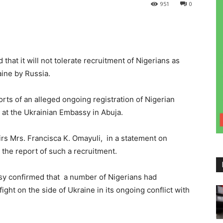
951
0
at it will not tolerate recruitment of Nigerians as
aine by Russia.
s of an alleged ongoing registration of Nigerian
e at the Ukrainian Embassy in Abuja.
rs Mrs. Francisca K. Omayuli, in a statement on
the report of such a recruitment.
sy confirmed that a number of Nigerians had
ight on the side of Ukraine in its ongoing conflict with