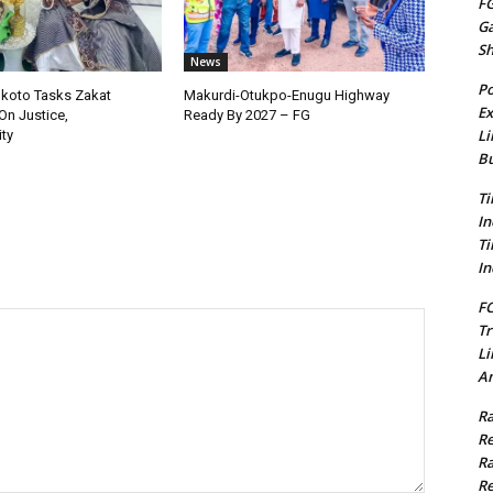
FG
G
S
News
Po
okoto Tasks Zakat
Makurdi-Otukpo-Enugu Highway
Ex
On Justice,
Ready By 2027 – FG
Li
ty
Bu
Ti
In
Ti
In
FC
Tr
Li
Am
Ra
Re
Ra
Re