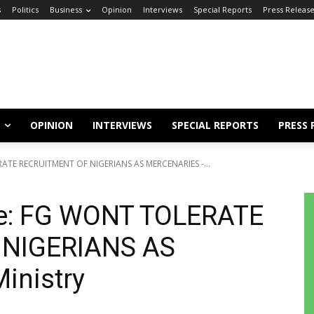
s
Politics
Business
Opinion
Interviews
Special Reports
Press Releas
OPINION
INTERVIEWS
SPECIAL REPORTS
PRESS 
RATE RECRUITMENT OF NIGERIANS AS MERCENARIES -...
ne: FG WONT TOLERATE
 NIGERIANS AS
inistry