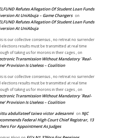
LFUND Refutes Allegation Of Student Loan Funds
version At UniAbuja – Game Changers
on
LFUND Refutes Allegation Of Student Loan Funds
version At UniAbuja
is is our collective consensus , no retreat no surrender
ll elections results must be transmitted at real time
ough of taking us for morons in their cages ,
on
ectronic Transmission Without Mandatory `Real-
me’ Provision Is Useless – Coalition
is is our collective consensus , no retreat no surrender
ll elections results must be transmitted at real time
ough of taking us for morons in their cages ,
on
ectronic Transmission Without Mandatory `Real-
me’ Provision Is Useless – Coalition
ittu abdullateef taiwo victor adesanmi
NJC
on
commends Federal High Court Chief Registrar, 13
hers For Appointment As Judges
FG’s N1.376trn For Pensions,
omas Akori
on