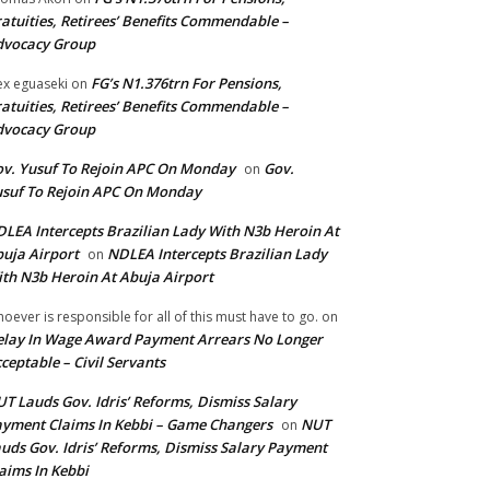
atuities, Retirees’ Benefits Commendable –
dvocacy Group
FG’s N1.376trn For Pensions,
ex eguaseki
on
atuities, Retirees’ Benefits Commendable –
dvocacy Group
v. Yusuf To Rejoin APC On Monday
Gov.
on
suf To Rejoin APC On Monday
LEA Intercepts Brazilian Lady With N3b Heroin At
uja Airport
NDLEA Intercepts Brazilian Lady
on
th N3b Heroin At Abuja Airport
oever is responsible for all of this must have to go.
on
lay In Wage Award Payment Arrears No Longer
ceptable – Civil Servants
T Lauds Gov. Idris’ Reforms, Dismiss Salary
yment Claims In Kebbi – Game Changers
NUT
on
uds Gov. Idris’ Reforms, Dismiss Salary Payment
aims In Kebbi