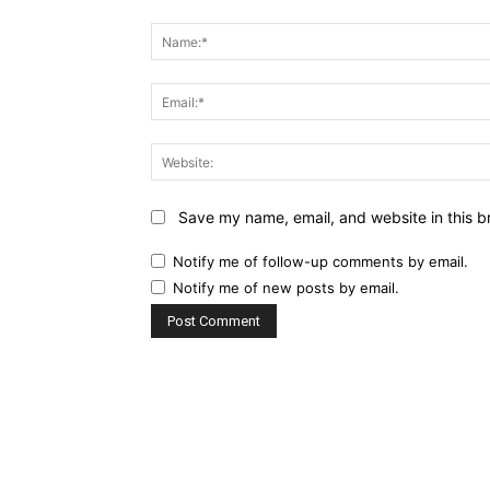
Comment:
Save my name, email, and website in this b
Notify me of follow-up comments by email.
Notify me of new posts by email.