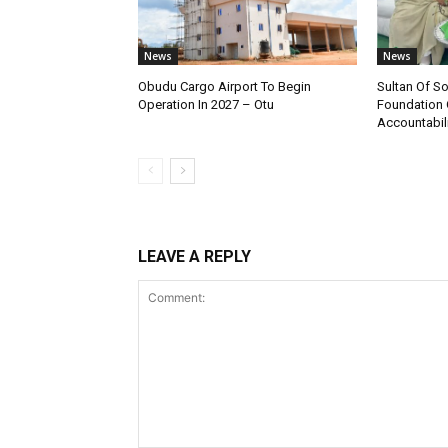
News
News
Obudu Cargo Airport To Begin
Sultan Of S
Operation In 2027 – Otu
Foundation 
Accountabili
LEAVE A REPLY