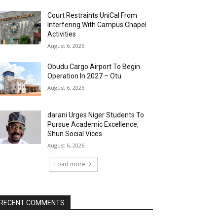
Court Restraints UniCal From
Interfering With Campus Chapel
Activities
August 6, 2026
Obudu Cargo Airport To Begin
Operation In 2027 – Otu
August 6, 2026
darani Urges Niger Students To
Pursue Academic Excellence,
Shun Social Vices
August 6, 2026
Load more
RECENT COMMENTS