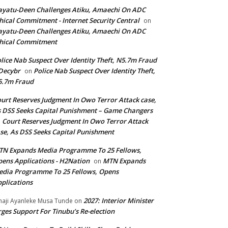
yatu-Deen Challenges Atiku, Amaechi On ADC
hical Commitment - Internet Security Central
on
yatu-Deen Challenges Atiku, Amaechi On ADC
hical Commitment
lice Nab Suspect Over Identity Theft, N5.7m Fraud
Decybr
Police Nab Suspect Over Identity Theft,
on
5.7m Fraud
urt Reserves Judgment In Owo Terror Attack case,
 DSS Seeks Capital Punishment – Game Changers
Court Reserves Judgment In Owo Terror Attack
n
se, As DSS Seeks Capital Punishment
N Expands Media Programme To 25 Fellows,
ens Applications - H2Nation
MTN Expands
on
dia Programme To 25 Fellows, Opens
plications
2027: Interior Minister
haji Ayanleke Musa Tunde
on
ges Support For Tinubu’s Re-election