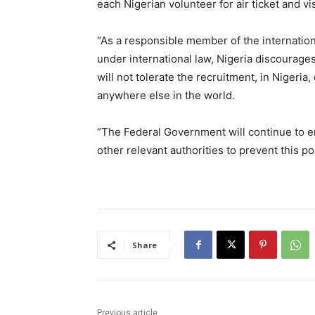
each Nigerian volunteer for air ticket and vi
“As a responsible member of the internatio
under international law, Nigeria discourag
will not tolerate the recruitment, in Nigeria
anywhere else in the world.
“The Federal Government will continue to e
other relevant authorities to prevent this po
Share
Previous article