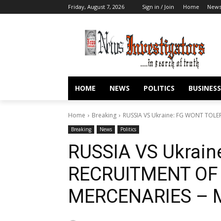
Friday, August 7, 2026
Sign in / Join
Home
New
HOME
NEWS
POLITICS
BUSINESS
Home
Breaking
RUSSIA VS Ukraine: FG WONT TOLE
Breaking
News
Politics
RUSSIA VS Ukrai
RECRUITMENT OF
MERCENARIES – M