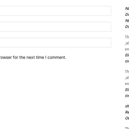
NE
Name:*
Di
NE
Email:*
Di
Th
Website:
,a
en
El
rowser for the next time I comment.
ti
Th
,a
en
El
ti
sh
Re
Ot
Th