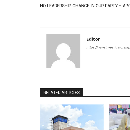
NO LEADERSHIP CHANGE IN OUR PARTY – AP
Editor
https://newsinvestigatorsn
RELATED ARTICLES