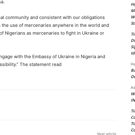
sa.
Hi
Ma
We
nal community and consistent with our obligations
St
es the use of mercenaries anywhere in the world and
, of Nigerians as mercenaries to fight in Ukraine or
Ti
Di
Si
Id
ngage with the Embassy of Ukraine in Nigeria and
Ha
ssibility.” The statement read
Ba
D
As
Wa
IN
Ti
Co
Ti
Co
Next article