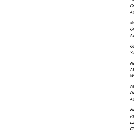
Gr
A
al
Gr
A
Go
Yu
ND
Ab
Wi
Wh
De
Ac
NU
Pa
La
Cl