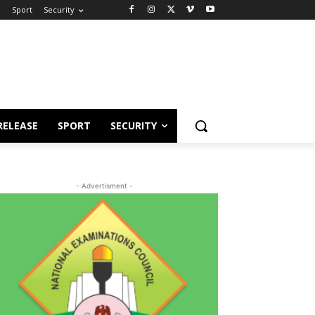
e
Sport
Security
RELEASE
SPORT
SECURITY
- Advertisment -