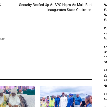
Ha
C
Security Beefed Up At APC Hqtrs As Mala Buni
Et
Inaugurates State Chairmen
Ha
Et
Po
– 
N
g.com
Co
As
o
ca
MT
Op
Me
Ap
Al
Ur