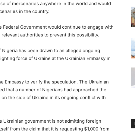
use of mercenaries anywhere in the world and would
cenaries in the country.
the Federal Government would continue to engage with
elevant authorities to prevent this possibility.
f Nigeria has been drawn to an alleged ongoing
 fighting force of Ukraine at the Ukrainian Embassy in
the Embassy to verify the speculation. The Ukrainian
med that a number of Nigerians had approached the
 on the side of Ukraine in its ongoing conflict with
e Ukrainian government is not admitting foreign
self from the claim that it is requesting $1,000 from