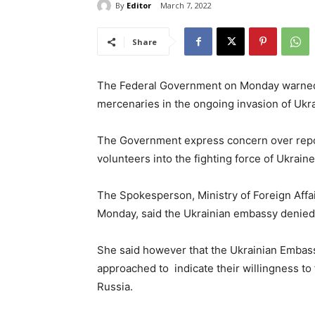
By
Editor
March 7, 2022
Share
The Federal Government on Monday warned th
mercenaries in the ongoing invasion of Ukr
The Government express concern over report
volunteers into the fighting force of Ukrain
The Spokesperson, Ministry of Foreign Affai
Monday, said the Ukrainian embassy denied 
She said however that the Ukrainian Embas
approached to indicate their willingness to f
Russia.