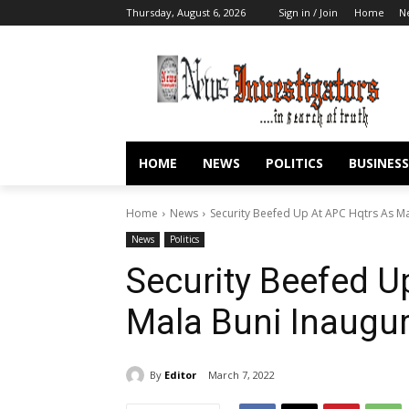
Thursday, August 6, 2026
Sign in / Join
Home
N
HOME
NEWS
POLITICS
BUSINESS
Home
News
Security Beefed Up At APC Hqtrs As M
News
Politics
Security Beefed U
Mala Buni Inaugu
By
Editor
March 7, 2022