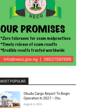
MOST POPULAR
Obudu Cargo Airport To Begin
Operation In 2027 – Otu
August 6, 2026