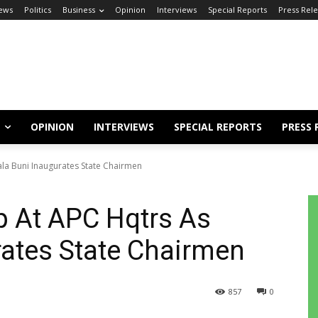
ews
Politics
Business
Opinion
Interviews
Special Reports
Press Rel
OPINION
INTERVIEWS
SPECIAL REPORTS
PRESS 
ala Buni Inaugurates State Chairmen
p At APC Hqtrs As
rates State Chairmen
857
0