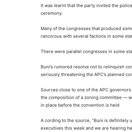
It was learnt that the party invited the polic
ceremony.
Many of the congresses that produced some
rancorous with several factions in some sta
There were parallel congresses in some sta
Buni’s rumored resolve not to relinquish con
seriously threatening the APC’s planned co
Sources close to one of the APC governors 
the composition of a zoning committee — whi
in place before the convention is held
A cording to the source, “Buni is definitely
executives this week and we are hearing he