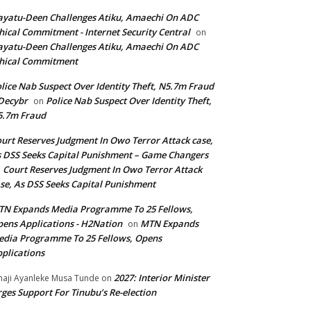
yatu-Deen Challenges Atiku, Amaechi On ADC
hical Commitment - Internet Security Central
on
yatu-Deen Challenges Atiku, Amaechi On ADC
hical Commitment
lice Nab Suspect Over Identity Theft, N5.7m Fraud
Decybr
Police Nab Suspect Over Identity Theft,
on
5.7m Fraud
urt Reserves Judgment In Owo Terror Attack case,
 DSS Seeks Capital Punishment – Game Changers
Court Reserves Judgment In Owo Terror Attack
n
se, As DSS Seeks Capital Punishment
N Expands Media Programme To 25 Fellows,
ens Applications - H2Nation
MTN Expands
on
dia Programme To 25 Fellows, Opens
plications
2027: Interior Minister
haji Ayanleke Musa Tunde
on
ges Support For Tinubu’s Re-election