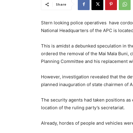
Share
Stern looking police operatives have cordo
National Headquarters of the APC is located
This is amidst a debunked speculation in 
ordered the removal of the Mai Mala Buni, 
Planning Committee and his replacement wit
However, investigation revealed that the d
planned inauguration of state chairmen of
The security agents had taken positions as 
location of the ruling party’s secretariat.
Already, hordes of people and vehicles wer