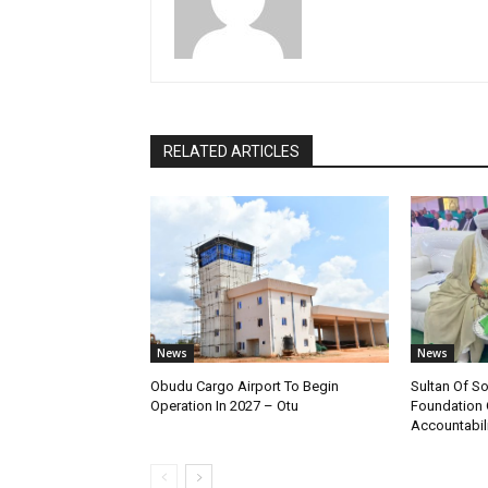
RELATED ARTICLES
News
News
Obudu Cargo Airport To Begin
Sultan Of S
Operation In 2027 – Otu
Foundation 
Accountabili