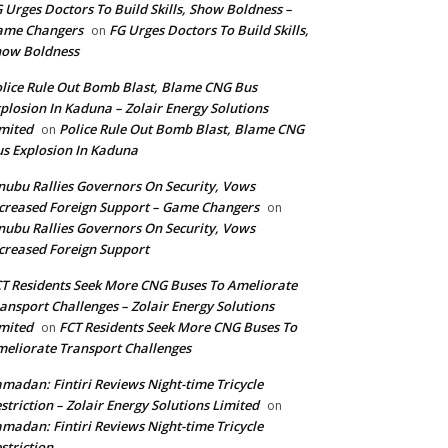
 Urges Doctors To Build Skills, Show Boldness –
ame Changers
FG Urges Doctors To Build Skills,
on
how Boldness
lice Rule Out Bomb Blast, Blame CNG Bus
plosion In Kaduna – Zolair Energy Solutions
mited
Police Rule Out Bomb Blast, Blame CNG
on
s Explosion In Kaduna
nubu Rallies Governors On Security, Vows
creased Foreign Support – Game Changers
on
nubu Rallies Governors On Security, Vows
creased Foreign Support
T Residents Seek More CNG Buses To Ameliorate
ansport Challenges – Zolair Energy Solutions
mited
FCT Residents Seek More CNG Buses To
on
eliorate Transport Challenges
madan: Fintiri Reviews Night-time Tricycle
striction – Zolair Energy Solutions Limited
on
madan: Fintiri Reviews Night-time Tricycle
striction