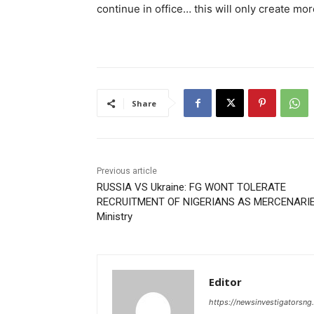
continue in office… this will only create mor
Share
Previous article
RUSSIA VS Ukraine: FG WONT TOLERATE
RECRUITMENT OF NIGERIANS AS MERCENARIE
Ministry
Editor
https://newsinvestigatorsn