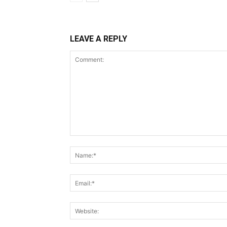
LEAVE A REPLY
Comment: