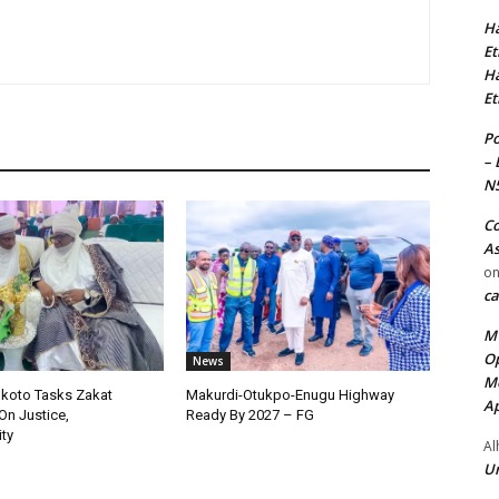
Ha
Et
Ha
Et
Po
– 
N
Co
As
o
ca
MT
Op
News
Me
okoto Tasks Zakat
Makurdi-Otukpo-Enugu Highway
Ap
On Justice,
Ready By 2027 – FG
ty
Al
Ur