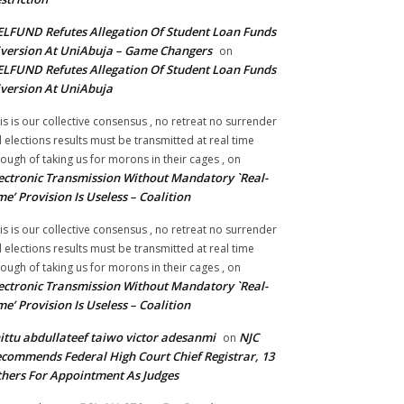
LFUND Refutes Allegation Of Student Loan Funds
version At UniAbuja – Game Changers
on
LFUND Refutes Allegation Of Student Loan Funds
version At UniAbuja
is is our collective consensus , no retreat no surrender
ll elections results must be transmitted at real time
ough of taking us for morons in their cages ,
on
ectronic Transmission Without Mandatory `Real-
me’ Provision Is Useless – Coalition
is is our collective consensus , no retreat no surrender
ll elections results must be transmitted at real time
ough of taking us for morons in their cages ,
on
ectronic Transmission Without Mandatory `Real-
me’ Provision Is Useless – Coalition
ittu abdullateef taiwo victor adesanmi
NJC
on
commends Federal High Court Chief Registrar, 13
hers For Appointment As Judges