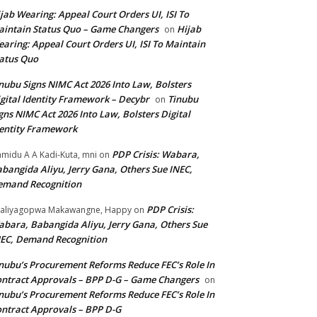
jab Wearing: Appeal Court Orders UI, ISI To
intain Status Quo – Game Changers
Hijab
on
aring: Appeal Court Orders UI, ISI To Maintain
atus Quo
nubu Signs NIMC Act 2026 Into Law, Bolsters
gital Identity Framework – Decybr
Tinubu
on
gns NIMC Act 2026 Into Law, Bolsters Digital
entity Framework
PDP Crisis: Wabara,
midu A A Kadi-Kuta, mni
on
bangida Aliyu, Jerry Gana, Others Sue INEC,
emand Recognition
PDP Crisis:
aliyagopwa Makawangne, Happy
on
bara, Babangida Aliyu, Jerry Gana, Others Sue
EC, Demand Recognition
nubu’s Procurement Reforms Reduce FEC’s Role In
ntract Approvals – BPP D-G – Game Changers
on
nubu’s Procurement Reforms Reduce FEC’s Role In
ntract Approvals – BPP D-G