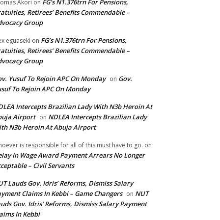
FG’s N1.376trn For Pensions,
omas Akori
on
atuities, Retirees’ Benefits Commendable –
dvocacy Group
FG’s N1.376trn For Pensions,
ex eguaseki
on
atuities, Retirees’ Benefits Commendable –
dvocacy Group
v. Yusuf To Rejoin APC On Monday
Gov.
on
suf To Rejoin APC On Monday
LEA Intercepts Brazilian Lady With N3b Heroin At
uja Airport
NDLEA Intercepts Brazilian Lady
on
th N3b Heroin At Abuja Airport
oever is responsible for all of this must have to go.
on
lay In Wage Award Payment Arrears No Longer
ceptable – Civil Servants
T Lauds Gov. Idris’ Reforms, Dismiss Salary
yment Claims In Kebbi – Game Changers
NUT
on
uds Gov. Idris’ Reforms, Dismiss Salary Payment
aims In Kebbi