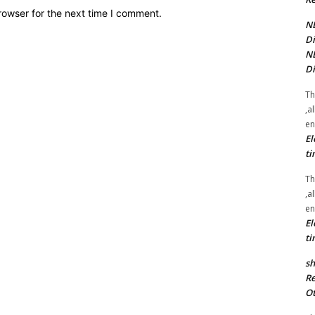
rowser for the next time I comment.
NE
Di
NE
Di
Th
,a
en
El
ti
Th
,a
en
El
ti
sh
Re
Ot