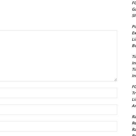
FG
G
S
Po
Ex
Li
Bu
Ti
In
Ti
In
FC
Name:*
Tr
Li
Am
Email:*
Ra
Re
Website:
Ra
Re