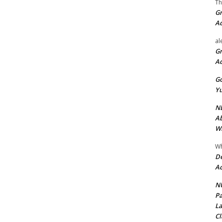
Th
Gr
A
al
Gr
A
Go
Yu
ND
Ab
Wi
Wh
De
Ac
NU
Pa
La
Cl