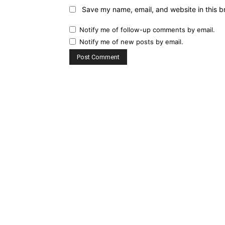
Save my name, email, and website in this b
Notify me of follow-up comments by email.
Notify me of new posts by email.