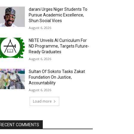
darani Urges Niger Students To
Pursue Academic Excellence,
Shun Social Vices
August 6, 2026
NBTE Unveils AI Curriculum For
ND Programme, Targets Future-
Ready Graduates
August 6, 2026
Sultan Of Sokoto Tasks Zakat
Foundation On Justice,
Accountability
August 6, 2026
Load more
RECENT COMMENTS