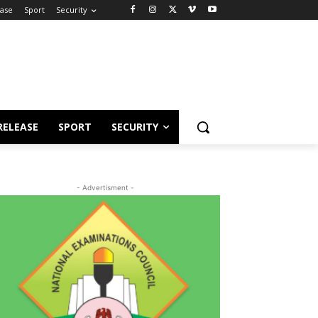
ease
Sport
Security
RELEASE
SPORT
SECURITY
- Advertisment -