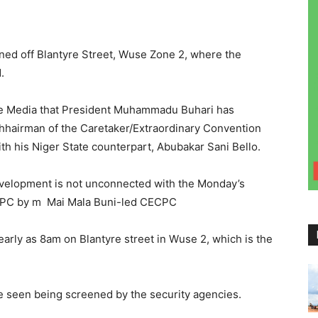
ned off Blantyre Street, Wuse Zone 2, where the
.
the Media that President Muhammadu Buhari has
chhairman of the Caretaker/Extraordinary Convention
h his Niger State counterpart, Abubakar Sani Bello.
evelopment is not unconnected with the Monday’s
 APC by m Mai Mala Buni-led CECPC
early as 8am on Blantyre street in Wuse 2, which is the
e seen being screened by the security agencies.