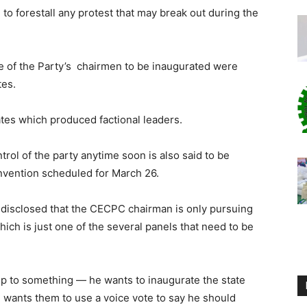
e to forestall any protest that may break out during the
 of the Party’s chairmen to be inaugurated were
tes.
tes which produced factional leaders.
trol of the party anytime soon is also said to be
nvention scheduled for March 26.
disclosed that the CECPC chairman is only pursuing
ch is just one of the several panels that need to be
 up to something — he wants to inaugurate the state
 wants them to use a voice vote to say he should