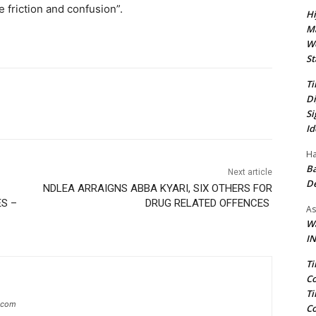
e friction and confusion”.
Hi
Ma
We
St
Ti
Di
Si
Id
Ha
Ba
Next article
D
NDLEA ARRAIGNS ABBA KYARI, SIX OTHERS FOR
S –
DRUG RELATED OFFENCES
As
Wa
IN
Ti
Co
Ti
g.com
Co