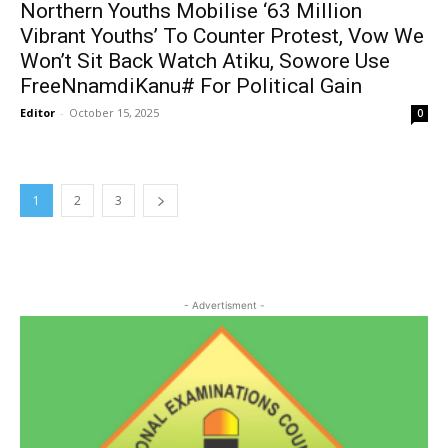
Northern Youths Mobilise ‘63 Million
Vibrant Youths’ To Counter Protest, Vow We
Won’t Sit Back Watch Atiku, Sowore Use
FreeNnamdiKanu# For Political Gain
Editor
-
October 15, 2025
0
1
2
3
- Advertisment -