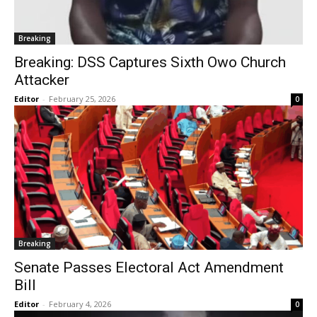
Breaking
Breaking: DSS Captures Sixth Owo Church
Attacker
Editor
-
February 25, 2026
0
Breaking
Senate Passes Electoral Act Amendment
Bill
Editor
-
February 4, 2026
0