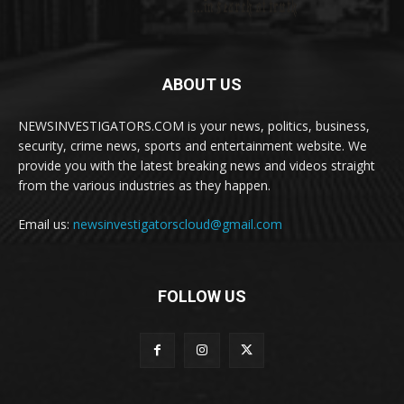
ABOUT US
NEWSINVESTIGATORS.COM is your news, politics, business,
security, crime news, sports and entertainment website. We
provide you with the latest breaking news and videos straight
from the various industries as they happen.
Email us:
newsinvestigatorscloud@gmail.com
FOLLOW US