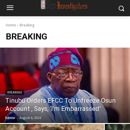
Home
Breaking
BREAKING
BREAKING
Tinubu Orders EFCC To Unfreeze Osun
Account , Says, ‘I’m Embarrassed’
Editor
-
August 6, 2026