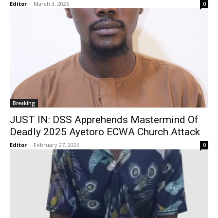
Editor
-
March 3, 2026
0
Breaking
JUST IN: DSS Apprehends Mastermind Of
Deadly 2025 Ayetoro ECWA Church Attack
Editor
-
February 27, 2026
0