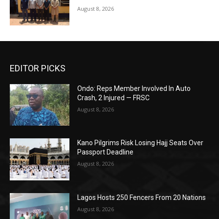
August 8, 2026
EDITOR PICKS
Ondo: Reps Member Involved In Auto
Crash, 2 Injured — FRSC
August 8, 2026
Kano Pilgrims Risk Losing Hajj Seats Over
Passport Deadline
August 8, 2026
Lagos Hosts 250 Fencers From 20 Nations
August 8, 2026