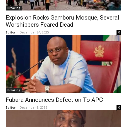
Breaking
Explosion Rocks Gamboru Mosque, Several
Worshippers Feared Dead
Editor
-
December 24, 2025
0
Breaking
Fubara Announces Defection To APC
Editor
-
December 9, 2025
0