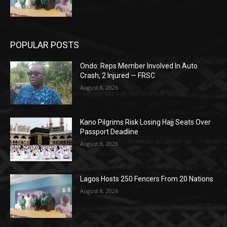
POPULAR POSTS
Ondo: Reps Member Involved In Auto
Crash, 2 Injured — FRSC
August 8, 2026
Kano Pilgrims Risk Losing Hajj Seats Over
Passport Deadline
August 8, 2026
Lagos Hosts 250 Fencers From 20 Nations
August 8, 2026