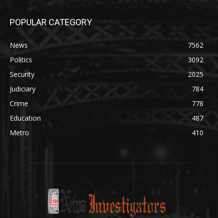
POPULAR CATEGORY
News
7562
Politics
3092
Security
2025
Judiciary
784
Crime
778
Education
487
Metro
410