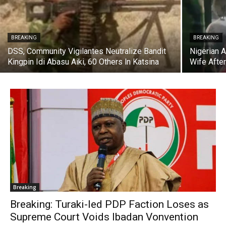
BREAKING
BREAKING
DSS, Community Vigilantes Neutralize Bandit
Nigerian 
Kingpin Idi Abasu Aiki, 60 Others ln Katsina
Wife After
Breaking
Breaking: Turaki-led PDP Faction Loses as
Supreme Court Voids Ibadan Vonvention