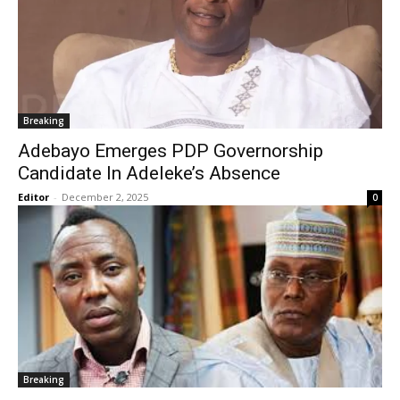
Breaking
Adebayo Emerges PDP Governorship
Candidate In Adeleke’s Absence
Editor
-
December 2, 2025
0
Breaking