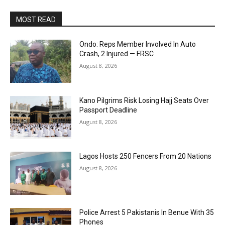
MOST READ
Ondo: Reps Member Involved In Auto
Crash, 2 Injured — FRSC
August 8, 2026
Kano Pilgrims Risk Losing Hajj Seats Over
Passport Deadline
August 8, 2026
Lagos Hosts 250 Fencers From 20 Nations
August 8, 2026
Police Arrest 5 Pakistanis In Benue With 35
Phones