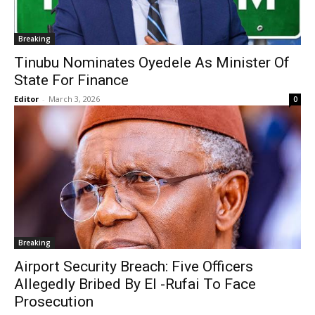
Breaking
Tinubu Nominates Oyedele As Minister Of
State For Finance
Editor
-
March 3, 2026
0
Breaking
Airport Security Breach: Five Officers
Allegedly Bribed By El -Rufai To Face
Prosecution