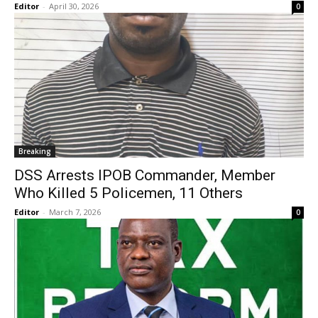
Editor
-
April 30, 2026
0
Breaking
DSS Arrests IPOB Commander, Member
Who Killed 5 Policemen, 11 Others
Editor
-
March 7, 2026
0