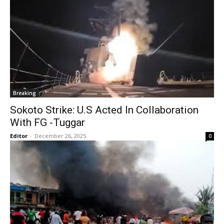
Breaking
Sokoto Strike: U.S Acted In Collaboration
With FG -Tuggar
Editor
-
December 26, 2025
0