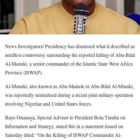
News Investigators/ Presidency has dismissed what it described as
needless controversy surrounding the reported killing of Abu-Bilal
Al-Manuki, a senior commander of the Islamic State West Africa
Province (ISWAP).
Al-Manuki, also known as Abu-Mainok or Abu-Bilal Al-Minuki,
was reportedly neutralised during a recent joint military operation
involving Nigerian and United States forces.
Bayo Onanuga, Special Adviser to President Bola Tinubu on
Information and Strategy, stated this in a statement issued on
Saturday titled: “On the Killing of ISWAP Commander Al-