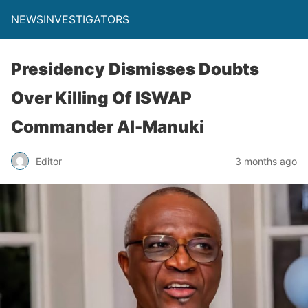
NEWSINVESTIGATORS
Presidency Dismisses Doubts
Over Killing Of ISWAP
Commander Al-Manuki
Editor
3 months ago