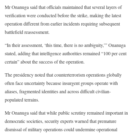
Mr Onanuga said that officials maintained that several layers of
verification were conducted before the strike, making the latest
operation different from earlier incidents requiring subsequent
battlefield reassessment.
“In their assessment, ‘this time, there is no ambiguity,’” Onanuga
stated, adding that intelligence authorities remained “100 per cent
certain” about the success of the operation.
The presidency noted that counterterrorism operations globally
often face uncertainty because insurgent groups operate with
aliases, fragmented identities and across difficult civilian-
populated terrains.
Mr Onanuga said that while public scrutiny remained important in
democratic societies, security experts warned that premature
dismissal of military operations could undermine operational