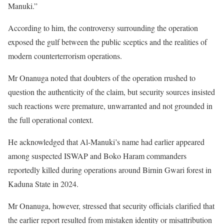
Manuki.”
According to him, the controversy surrounding the operation
exposed the gulf between the public sceptics and the realities of
modern counterterrorism operations.
Mr Onanuga noted that doubters of the operation rrushed to
question the authenticity of the claim, but security sources insisted
such reactions were premature, unwarranted and not grounded in
the full operational context.
He acknowledged that Al-Manuki’s name had earlier appeared
among suspected ISWAP and Boko Haram commanders
reportedly killed during operations around Birnin Gwari forest in
Kaduna State in 2024.
Mr Onanuga, however, stressed that security officials clarified that
the earlier report resulted from mistaken identity or misattribution