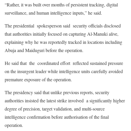
“Rather, it was built over months of persistent tracking, digital
surveillance, and human intelligence inputs,” he said.
The presidential spokesperson said security officials disclosed
that authorities initially focused on capturing Al-Manuki alive,
explaining why he was reportedly tracked in locations including
Abuja and Maiduguri before the operation.
He said that the coordinated effort reflected sustained pressure
on the insurgent leader while intelligence units carefully avoided
premature exposure of the operation.
The presidency said that unlike previous reports, security
authorities insisted the latest strike involved a significantly higher
degree of precision, target validation, and multi-source
intelligence confirmation before authorisation of the final
operation.