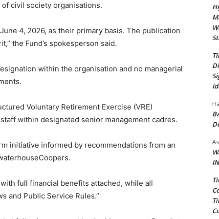
 of civil society organisations.
Hi
Ma
We
 June 4, 2026, as their primary basis. The publication
St
it,” the Fund’s spokesperson said.
Ti
Di
esignation within the organisation and no managerial
Si
ements.
Id
Ha
uctured Voluntary Retirement Exercise (VRE)
Ba
 staff within designated senior management cadres.
D
As
orm initiative informed by recommendations from an
Wa
cewaterhouseCoopers.
IN
Ti
 with full financial benefits attached, while all
Co
ws and Public Service Rules.”
Ti
Co