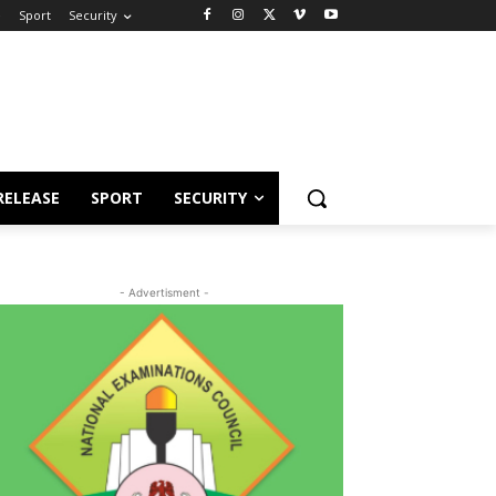
e
Sport
Security
RELEASE
SPORT
SECURITY
- Advertisment -