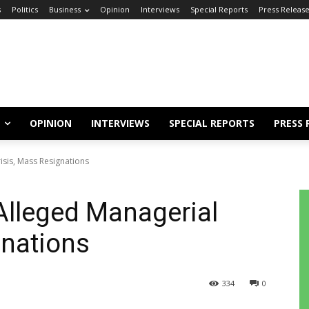
s
Politics
Business
Opinion
Interviews
Special Reports
Press Releas
OPINION
INTERVIEWS
SPECIAL REPORTS
PRESS 
isis, Mass Resignations
Alleged Managerial
gnations
334
0