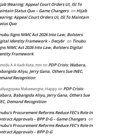
jab Wearing: Appeal Court Orders UI, ISI To
intain Status Quo – Game Changers
Hijab
on
aring: Appeal Court Orders UI, ISI To Maintain
atus Quo
nubu Signs NIMC Act 2026 Into Law, Bolsters
gital Identity Framework – Decybr
Tinubu
on
gns NIMC Act 2026 Into Law, Bolsters Digital
entity Framework
PDP Crisis: Wabara,
midu A A Kadi-Kuta, mni
on
bangida Aliyu, Jerry Gana, Others Sue INEC,
emand Recognition
PDP Crisis:
aliyagopwa Makawangne, Happy
on
bara, Babangida Aliyu, Jerry Gana, Others Sue
EC, Demand Recognition
nubu’s Procurement Reforms Reduce FEC’s Role In
ntract Approvals – BPP D-G – Game Changers
on
nubu’s Procurement Reforms Reduce FEC’s Role In
ntract Approvals – BPP D-G