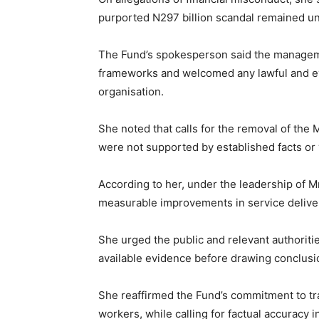
purported N297 billion scandal remained un
The Fund’s spokesperson said the managem
frameworks and welcomed any lawful and ev
organisation.
She noted that calls for the removal of th
were not supported by established facts or 
According to her, under the leadership of 
measurable improvements in service deliver
She urged the public and relevant authoritie
available evidence before drawing conclusi
She reaffirmed the Fund’s commitment to tra
workers, while calling for factual accuracy i