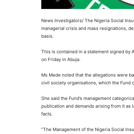
News Investigators/ The Nigeria Social Insu
managerial crisis and mass resignations, de
basis.
This is contained in a statement signed by 
on Friday in Abuja.
Ms Mede noted that the allegations were b
civil society organisations, which the Fund
She said the Fund’s management categoricall
publication and demands arising from it as 
facts.
“The Management of the Nigeria Social Insur