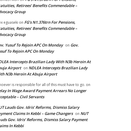
atuities, Retirees’ Benefits Commendable –
dvocacy Group
FG’s N1.376trn For Pensions,
ex eguaseki
on
atuities, Retirees’ Benefits Commendable –
dvocacy Group
v. Yusuf To Rejoin APC On Monday
Gov.
on
suf To Rejoin APC On Monday
LEA Intercepts Brazilian Lady With N3b Heroin At
uja Airport
NDLEA Intercepts Brazilian Lady
on
th N3b Heroin At Abuja Airport
oever is responsible for all of this must have to go.
on
lay In Wage Award Payment Arrears No Longer
ceptable – Civil Servants
T Lauds Gov. Idris’ Reforms, Dismiss Salary
yment Claims In Kebbi – Game Changers
NUT
on
uds Gov. Idris’ Reforms, Dismiss Salary Payment
aims In Kebbi