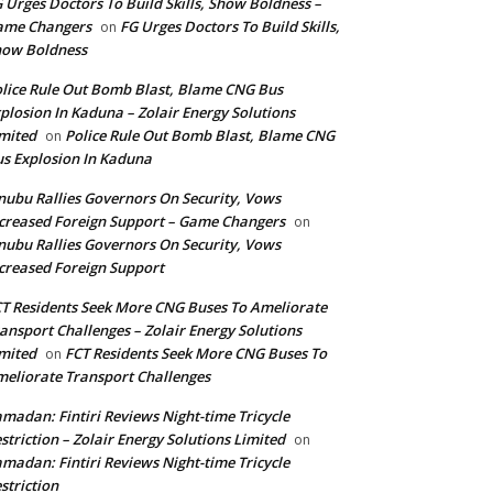
 Urges Doctors To Build Skills, Show Boldness –
ame Changers
FG Urges Doctors To Build Skills,
on
how Boldness
lice Rule Out Bomb Blast, Blame CNG Bus
plosion In Kaduna – Zolair Energy Solutions
mited
Police Rule Out Bomb Blast, Blame CNG
on
s Explosion In Kaduna
nubu Rallies Governors On Security, Vows
creased Foreign Support – Game Changers
on
nubu Rallies Governors On Security, Vows
creased Foreign Support
T Residents Seek More CNG Buses To Ameliorate
ansport Challenges – Zolair Energy Solutions
mited
FCT Residents Seek More CNG Buses To
on
eliorate Transport Challenges
madan: Fintiri Reviews Night-time Tricycle
striction – Zolair Energy Solutions Limited
on
madan: Fintiri Reviews Night-time Tricycle
striction