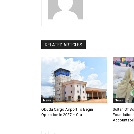
RELATED ARTICLES
News
News
Obudu Cargo Airport To Begin
Sultan Of S
Operation In 2027 – Otu
Foundation 
Accountabili