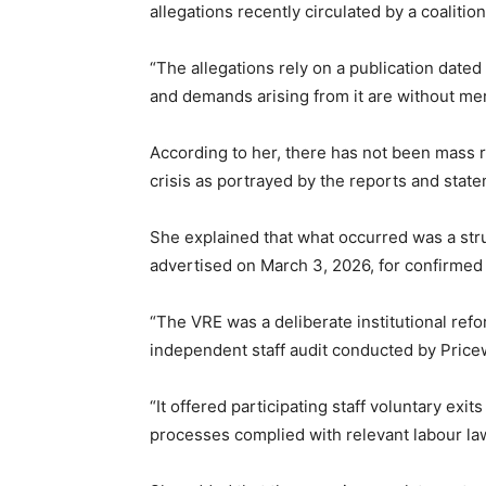
allegations recently circulated by a coalition
“The allegations rely on a publication dated
and demands arising from it are without mer
According to her, there has not been mass r
crisis as portrayed by the reports and stat
She explained that what occurred was a str
advertised on March 3, 2026, for confirmed
“The VRE was a deliberate institutional ref
independent staff audit conducted by Pri
“It offered participating staff voluntary exits
processes complied with relevant labour la