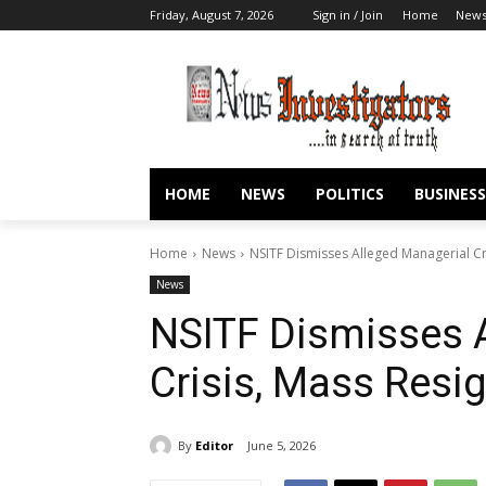
Friday, August 7, 2026
Sign in / Join
Home
New
HOME
NEWS
POLITICS
BUSINESS
Home
News
NSITF Dismisses Alleged Managerial Cr
News
NSITF Dismisses 
Crisis, Mass Resi
By
Editor
June 5, 2026