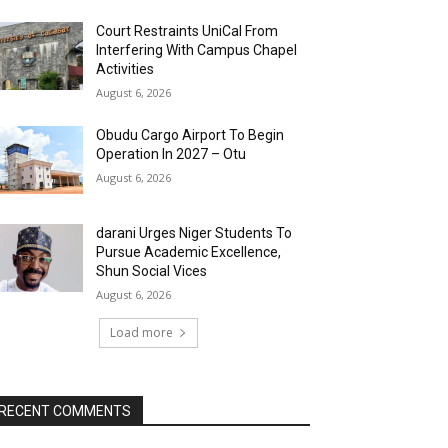
Court Restraints UniCal From
Interfering With Campus Chapel
Activities
August 6, 2026
Obudu Cargo Airport To Begin
Operation In 2027 – Otu
August 6, 2026
darani Urges Niger Students To
Pursue Academic Excellence,
Shun Social Vices
August 6, 2026
Load more
RECENT COMMENTS