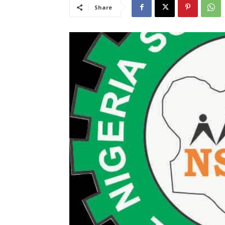
Share