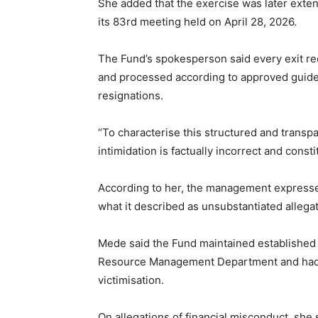
She added that the exercise was later exte
its 83rd meeting held on April 28, 2026.
The Fund’s spokesperson said every exit re
and processed according to approved guideli
resignations.
“To characterise this structured and transp
intimidation is factually incorrect and const
According to her, the management expressed
what it described as unsubstantiated allegat
Mede said the Fund maintained established 
Resource Management Department and had n
victimisation.
On allegations of financial misconduct, she 