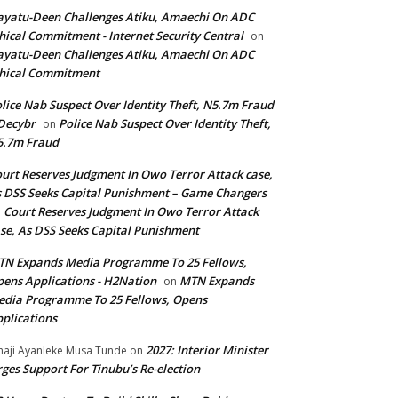
yatu-Deen Challenges Atiku, Amaechi On ADC
hical Commitment - Internet Security Central
on
yatu-Deen Challenges Atiku, Amaechi On ADC
hical Commitment
lice Nab Suspect Over Identity Theft, N5.7m Fraud
Decybr
Police Nab Suspect Over Identity Theft,
on
5.7m Fraud
urt Reserves Judgment In Owo Terror Attack case,
 DSS Seeks Capital Punishment – Game Changers
Court Reserves Judgment In Owo Terror Attack
n
se, As DSS Seeks Capital Punishment
N Expands Media Programme To 25 Fellows,
ens Applications - H2Nation
MTN Expands
on
dia Programme To 25 Fellows, Opens
plications
2027: Interior Minister
haji Ayanleke Musa Tunde
on
ges Support For Tinubu’s Re-election