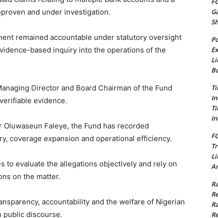
FG
proven and under investigation.
G
S
ent remained accountable under statutory oversight
Po
idence-based inquiry into the operations of the
Ex
Li
Bu
e Managing Director and Board Chairman of the Fund
Ti
In
verifiable evidence.
Ti
In
Mr Oluwaseun Faleye, the Fund has recorded
FC
y, coverage expansion and operational efficiency.
Tr
Li
s to evaluate the allegations objectively and rely on
Am
ons on the matter.
Ra
Re
nsparency, accountability and the welfare of Nigerian
Ra
n public discourse.
Re