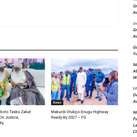
Gr
A
al
Gr
A
Go
Yu
ND
Ab
Wi
Wh
De
Ac
News
NU
okoto Tasks Zakat
Makurdi-Otukpo-Enugu Highway
On Justice,
Ready By 2027 – FG
Pa
ty
La
Cl