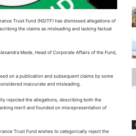
rance Trust Fund (NSITF) has dismissed allegations of
scribing the claims as misleading and lacking factual
Alexandra Mede, Head of Corporate Affairs of the Fund,
ased on a publication and subsequent claims by some
 considered inaccurate and misleading.
y rejected the allegations, describing both the
lacking merit and founded on misrepresentation of
ance Trust Fund wishes to categorically reject the