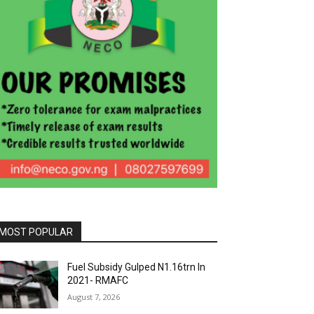
MOST POPULAR
Fuel Subsidy Gulped N1.16trn In
2021- RMAFC
August 7, 2026