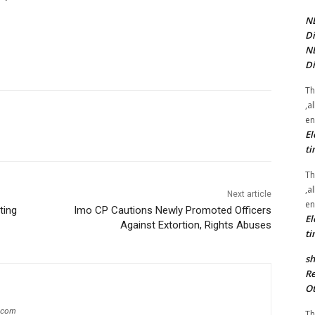
NE
Di
NE
Di
Th
,a
en
El
ti
Th
,a
Next article
en
ting
Imo CP Cautions Newly Promoted Officers
El
Against Extortion, Rights Abuses
ti
sh
Re
Ot
g.com
Th