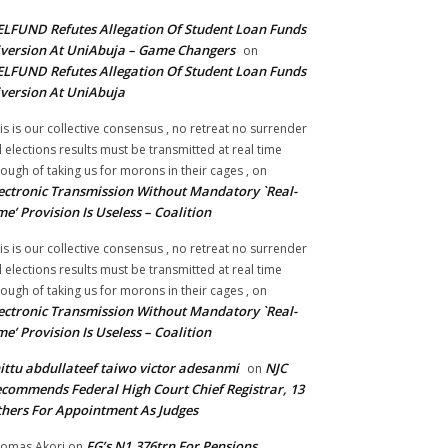
LFUND Refutes Allegation Of Student Loan Funds
version At UniAbuja – Game Changers
on
LFUND Refutes Allegation Of Student Loan Funds
version At UniAbuja
is is our collective consensus , no retreat no surrender
ll elections results must be transmitted at real time
ough of taking us for morons in their cages ,
on
ectronic Transmission Without Mandatory `Real-
me’ Provision Is Useless – Coalition
is is our collective consensus , no retreat no surrender
ll elections results must be transmitted at real time
ough of taking us for morons in their cages ,
on
ectronic Transmission Without Mandatory `Real-
me’ Provision Is Useless – Coalition
ittu abdullateef taiwo victor adesanmi
NJC
on
commends Federal High Court Chief Registrar, 13
hers For Appointment As Judges
FG’s N1.376trn For Pensions,
omas Akori
on