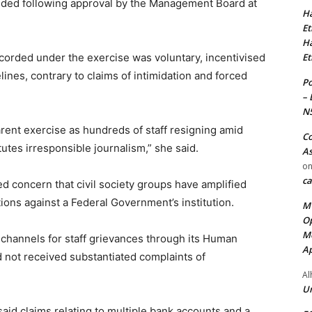
nded following approval by the Management Board at
Ha
Et
Ha
corded under the exercise was voluntary, incentivised
Et
nes, contrary to claims of intimidation and forced
Po
– 
N
arent exercise as hundreds of staff resigning amid
Co
itutes irresponsible journalism,” she said.
As
o
ca
 concern that civil society groups have amplified
ions against a Federal Government’s institution.
MT
Op
Me
channels for staff grievances through its Human
Ap
ot received substantiated complaints of
Al
Ur
said claims relating to multiple bank accounts and a