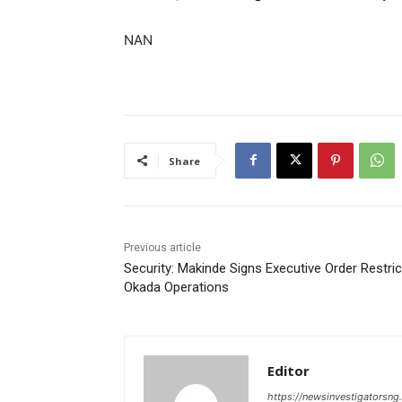
NAN
Share
Previous article
Security: Makinde Signs Executive Order Restric
Okada Operations
Editor
https://newsinvestigatorsn