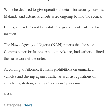
While he declined to give operational details for security reasons,
Makinde said extensive efforts were ongoing behind the scenes.
He urged residents not to mistake the government’s silence for
inaction.
The News Agency of Nigeria (NAN) reports that the state
Commissioner for Justice, Abidoun Aikomo, had earlier outlined
the framework of the order.
According to Aikomo, it entails prohibitions on unmarked
vehicles and driving against traffic, as well as regulations on
vehicle registration, among other security measures.
NAN
Categories:
News