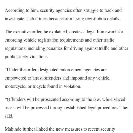
According to him, security agencies often struggle to track and
investigate such crimes because of missing registration details.
The executive order, he explained, creates a legal framework for
enforcing vehicle registration requirements and other traffic
regulations, including penalties for driving against traffic and other
public safety violations.
“Under the order, designated enforcement agencies are
empowered to arrest offenders and impound any vehicle,
motorcycle, or tricycle found in violation.
“Offenders will be prosecuted according to the law, while seized
assets will be processed through established legal procedures,” he
said.
Makinde further linked the new measures to recent security