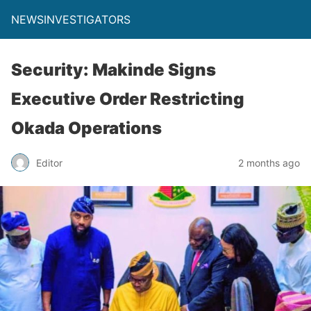
NEWSINVESTIGATORS
Security: Makinde Signs
Executive Order Restricting
Okada Operations
Editor
2 months ago