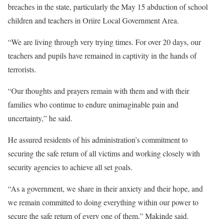
breaches in the state, particularly the May 15 abduction of school
children and teachers in Oriire Local Government Area.
“We are living through very trying times. For over 20 days, our
teachers and pupils have remained in captivity in the hands of
terrorists.
“Our thoughts and prayers remain with them and with their
families who continue to endure unimaginable pain and
uncertainty,” he said.
He assured residents of his administration’s commitment to
securing the safe return of all victims and working closely with
security agencies to achieve all set goals.
“As a government, we share in their anxiety and their hope, and
we remain committed to doing everything within our power to
secure the safe return of every one of them,” Makinde said.