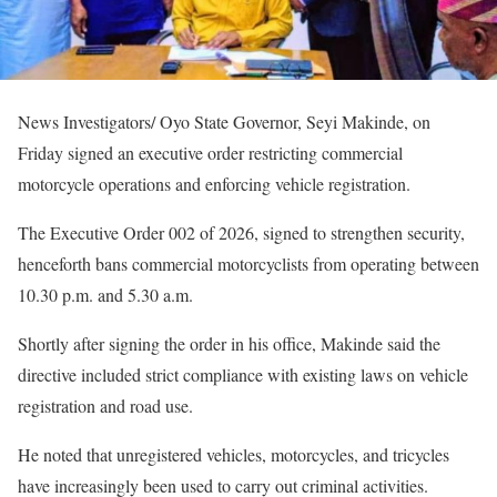
News Investigators/ Oyo State Governor, Seyi Makinde, on
Friday signed an executive order restricting commercial
motorcycle operations and enforcing vehicle registration.
The Executive Order 002 of 2026, signed to strengthen security,
henceforth bans commercial motorcyclists from operating between
10.30 p.m. and 5.30 a.m.
Shortly after signing the order in his office, Makinde said the
directive included strict compliance with existing laws on vehicle
registration and road use.
He noted that unregistered vehicles, motorcycles, and tricycles
have increasingly been used to carry out criminal activities.