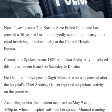
News Investigators/ The Katsina State Police Command has
arrested a 50-year-old man for allegedly attempting to carry out a
ritual involving a newborn baby at the General Hospital in
Funtua.
Command’s Spokesperson, DSP Abubakar Sadiq-Aliyu disclosed
this in a statement issued on Saturday in Katsina.
He identified the suspect as Sagir Muntari, who was arrested after
the hospital’s Chief Security Officer reported suspicious activity
on the premises.
According to him, the incident occurred on May 9 at about
4:20p.m. when a hospital staff member spotted Muntari roaming