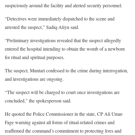
suspiciously around the facility and alerted security personnel.
“Detectives were immediately dispatched to the scene and
arrested the suspect,” Sadiq-Aliyu said.
“Preliminary investigations revealed that the suspect allegedly
entered the hospital intending to obtain the womb of a newborn
for ritual and spiritual purposes.
The suspect, Muntari confessed to the crime during interrogation,
and investigations are ongoing.
“The suspect will be charged to court once investigations are
concluded,” the spokesperson said.
He quoted the Police Commissioner in the state, CP Ali Umar-
Fage warning against all forms of ritual-related crimes and
reaffirmed the command’s commitment to protecting lives and