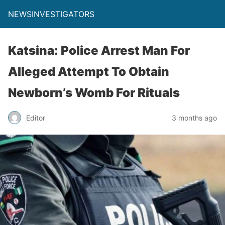
NEWSINVESTIGATORS
Katsina: Police Arrest Man For
Alleged Attempt To Obtain
Newborn’s Womb For Rituals
Editor
3 months ago