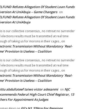
LFUND Refutes Allegation Of Student Loan Funds
version At UniAbuja – Game Changers
on
LFUND Refutes Allegation Of Student Loan Funds
version At UniAbuja
is is our collective consensus , no retreat no surrender
ll elections results must be transmitted at real time
ough of taking us for morons in their cages ,
on
ectronic Transmission Without Mandatory `Real-
me’ Provision Is Useless – Coalition
is is our collective consensus , no retreat no surrender
ll elections results must be transmitted at real time
ough of taking us for morons in their cages ,
on
ectronic Transmission Without Mandatory `Real-
me’ Provision Is Useless – Coalition
ittu abdullateef taiwo victor adesanmi
NJC
on
commends Federal High Court Chief Registrar, 13
hers For Appointment As Judges
FG’s N1.376trn For Pensions,
omas Akori
on