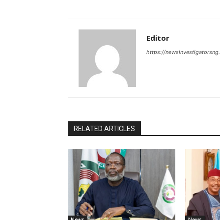
Editor
https://newsinvestigatorsn
RELATED ARTICLES
News
News