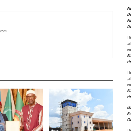
NE
Di
NE
Di
g.com
Th
,a
en
El
ti
Th
,a
en
El
ti
sh
Re
Ot
Th
News