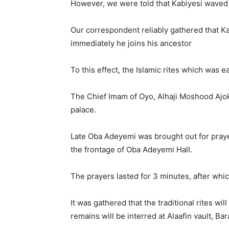
However, we were told that Kabiyesi waved 
Our correspondent reliably gathered that Ka
immediately he joins his ancestor
To this effect, the Islamic rites which was 
The Chief Imam of Oyo, Alhaji Moshood Ajoki
palace.
Late Oba Adeyemi was brought out for prayer
the frontage of Oba Adeyemi Hall.
The prayers lasted for 3 minutes, after whic
It was gathered that the traditional rites wil
remains will be interred at Alaafin vault, Ba