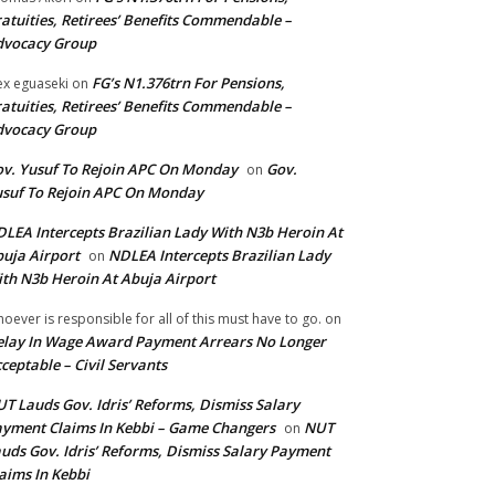
atuities, Retirees’ Benefits Commendable –
dvocacy Group
FG’s N1.376trn For Pensions,
ex eguaseki
on
atuities, Retirees’ Benefits Commendable –
dvocacy Group
v. Yusuf To Rejoin APC On Monday
Gov.
on
suf To Rejoin APC On Monday
LEA Intercepts Brazilian Lady With N3b Heroin At
uja Airport
NDLEA Intercepts Brazilian Lady
on
th N3b Heroin At Abuja Airport
oever is responsible for all of this must have to go.
on
lay In Wage Award Payment Arrears No Longer
ceptable – Civil Servants
T Lauds Gov. Idris’ Reforms, Dismiss Salary
yment Claims In Kebbi – Game Changers
NUT
on
uds Gov. Idris’ Reforms, Dismiss Salary Payment
aims In Kebbi