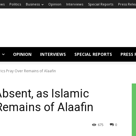
ews
Politics
Business
Opinion
Interviews
Special Reports
Press Rele
OPINION
INTERVIEWS
SPECIAL REPORTS
PRESS 
erics Pray Over Remains of Alaafin
Absent, as Islamic
Remains of Alaafin
675
0