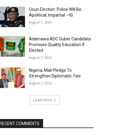
Osun Election: Police Will Be
Apolitical, Impartial —IG
August 7, 2026
Adamawa ADC Guber Candidate
Promises Quality Education If
Elected
August 7, 2026
Nigeria, Mali Pledge To
Strengthen Diplomatic Ties
August 7, 2026
Load more
RECENT COMMENTS