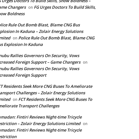
 Urges Doctors To Build Skills, Show Boldness –
ame Changers
FG Urges Doctors To Build Skills,
on
how Boldness
lice Rule Out Bomb Blast, Blame CNG Bus
plosion In Kaduna – Zolair Energy Solutions
mited
Police Rule Out Bomb Blast, Blame CNG
on
s Explosion In Kaduna
nubu Rallies Governors On Security, Vows
creased Foreign Support – Game Changers
on
nubu Rallies Governors On Security, Vows
creased Foreign Support
T Residents Seek More CNG Buses To Ameliorate
ansport Challenges – Zolair Energy Solutions
mited
FCT Residents Seek More CNG Buses To
on
eliorate Transport Challenges
madan: Fintiri Reviews Night-time Tricycle
striction – Zolair Energy Solutions Limited
on
madan: Fintiri Reviews Night-time Tricycle
striction