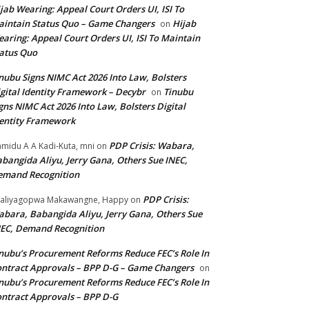
jab Wearing: Appeal Court Orders UI, ISI To
intain Status Quo – Game Changers
Hijab
on
aring: Appeal Court Orders UI, ISI To Maintain
atus Quo
nubu Signs NIMC Act 2026 Into Law, Bolsters
gital Identity Framework – Decybr
Tinubu
on
gns NIMC Act 2026 Into Law, Bolsters Digital
entity Framework
PDP Crisis: Wabara,
midu A A Kadi-Kuta, mni
on
bangida Aliyu, Jerry Gana, Others Sue INEC,
emand Recognition
PDP Crisis:
aliyagopwa Makawangne, Happy
on
bara, Babangida Aliyu, Jerry Gana, Others Sue
EC, Demand Recognition
nubu’s Procurement Reforms Reduce FEC’s Role In
ntract Approvals – BPP D-G – Game Changers
on
nubu’s Procurement Reforms Reduce FEC’s Role In
ntract Approvals – BPP D-G