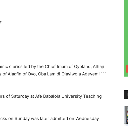
pm
amic clerics led by the Chief Imam of Oyoland, Alhaji
of Alaafin of Oyo, Oba Lamidi Olayiwola Adeyemi 111
rs of Saturday at Afe Babalola University Teaching
cks on Sunday was later admitted on Wednesday