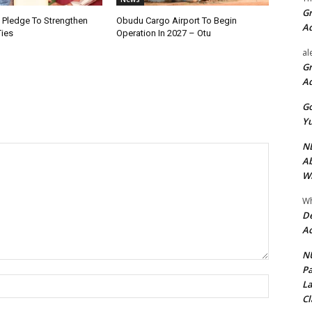
Gr
i Pledge To Strengthen
Obudu Cargo Airport To Begin
A
Ties
Operation In 2027 – Otu
al
Gr
A
Go
Yu
ND
Ab
Wi
Wh
De
Ac
NU
Pa
Name:*
La
Cl