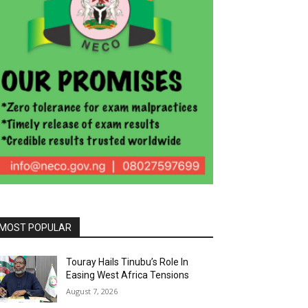
MOST POPULAR
Touray Hails Tinubu’s Role In
Easing West Africa Tensions
August 7, 2026