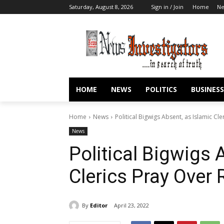
Saturday, August 8, 2026
Sign in / Join
Home
N
HOME
NEWS
POLITICS
BUSINESS
Home
News
Political Bigwigs Absent, as Islamic Cl
News
Political Bigwigs 
Clerics Pray Over 
By
Editor
April 23, 2022