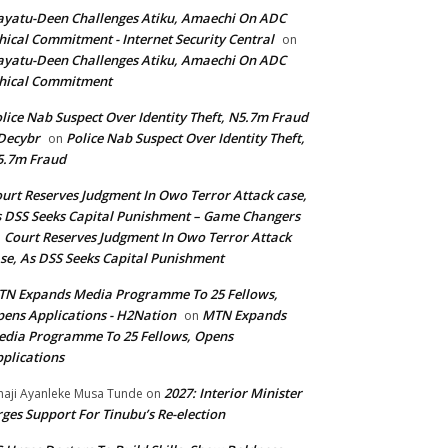
yatu-Deen Challenges Atiku, Amaechi On ADC
hical Commitment - Internet Security Central
on
yatu-Deen Challenges Atiku, Amaechi On ADC
hical Commitment
lice Nab Suspect Over Identity Theft, N5.7m Fraud
Decybr
Police Nab Suspect Over Identity Theft,
on
5.7m Fraud
urt Reserves Judgment In Owo Terror Attack case,
 DSS Seeks Capital Punishment – Game Changers
Court Reserves Judgment In Owo Terror Attack
n
se, As DSS Seeks Capital Punishment
N Expands Media Programme To 25 Fellows,
ens Applications - H2Nation
MTN Expands
on
dia Programme To 25 Fellows, Opens
plications
2027: Interior Minister
haji Ayanleke Musa Tunde
on
ges Support For Tinubu’s Re-election