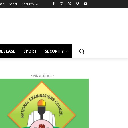
ase
Sport
Security
RELEASE
SPORT
SECURITY
- Advertisment -