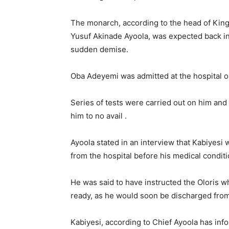
The monarch, according to the head of Ki
Yusuf Akinade Ayoola, was expected back i
sudden demise.
Oba Adeyemi was admitted at the hospital o
Series of tests were carried out on him and
him to no avail .
Ayoola stated in an interview that Kabiyesi
from the hospital before his medical condit
He was said to have instructed the Oloris w
ready, as he would soon be discharged from
Kabiyesi, according to Chief Ayoola has inf