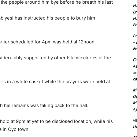
the people around him bye before he breath his last
Ha
Et
biyesi has instructed his people to bury him
Ha
Et
Po
earlier scheduled for 4pm was held at 12noon.
– 
N
deru ably supported by other Islamic clerics at the
Co
As
o
ca
s in a white casket while the prayers were held at
MT
Op
Me
h his remains was taking back to the hall.
Ap
Al
l hold at 9pm at yet to be disclosed location, while his
Ur
ra in Oyo town.