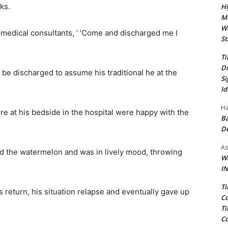
ks.
Hi
Ma
We
e medical consultants, ‘ ‘Come and discharged me I
St
Ti
Di
be discharged to assume his traditional he at the
Si
Id
Ha
e at his bedside in the hospital were happy with the
Ba
D
As
ked the watermelon and was in lively mood, throwing
Wa
IN
Ti
 return, his situation relapse and eventually gave up
Co
Ti
Co