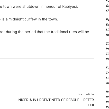
FG
G
he town were shutdown in honour of Kabiyesi.
S
 is a midnight curfew in the town.
Po
Ex
Li
or during the period that the traditional rites will be
Bu
Ti
In
Ti
In
FC
Tr
Li
Am
Ra
Next article
Re
NIGERIA IN URGENT NEED OF RESCUE – PETER
Ra
OBI
Re