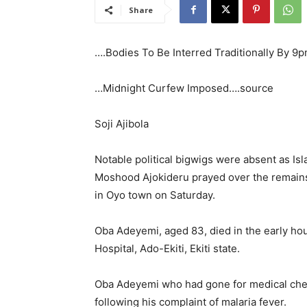
Share
….Bodies To Be Interred Traditionally By 9
…Midnight Curfew Imposed….source
Soji Ajibola
Notable political bigwigs were absent as Isl
Moshood Ajokideru prayed over the remains 
in Oyo town on Saturday.
Oba Adeyemi, aged 83, died in the early hou
Hospital, Ado-Ekiti, Ekiti state.
Oba Adeyemi who had gone for medical che
following his complaint of malaria fever.