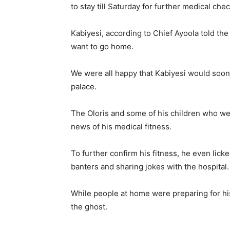
to stay till Saturday for further medical chec
Kabiyesi, according to Chief Ayoola told th
want to go home.
We were all happy that Kabiyesi would soon 
palace.
The Oloris and some of his children who wer
news of his medical fitness.
To further confirm his fitness, he even lic
banters and sharing jokes with the hospital.
While people at home were preparing for his
the ghost.