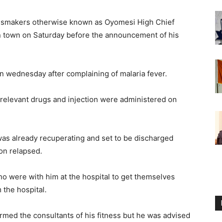
ngsmakers otherwise known as Oyomesi High Chief
n town on Saturday before the announcement of his
n wednesday after complaining of malaria fever.
 relevant drugs and injection were administered on
 was already recuperating and set to be discharged
ion relapsed.
ho were with him at the hospital to get themselves
 the hospital.
ormed the consultants of his fitness but he was advised