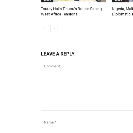
Touray Hails Tinubu’s Role In Easing
Nigeria, Mal
West Africa Tensions
Diplomatic 
LEAVE A REPLY
Comment: