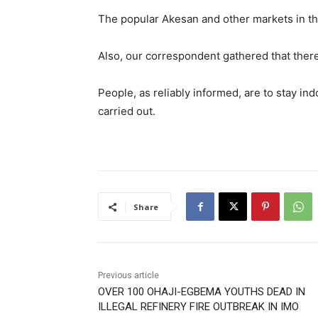
The popular Akesan and other markets in t
Also, our correspondent gathered that there
People, as reliably informed, are to stay indo
carried out.
Share
Previous article
OVER 100 OHAJI-EGBEMA YOUTHS DEAD IN
ILLEGAL REFINERY FIRE OUTBREAK IN IMO