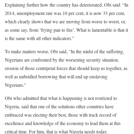
Explaining further how the country has deteriorated, Obi said: “In
2014, unemployment rate was 10 per cent, it is now 33 per cent,
which clearly shows that we are moving from worse to worst, or,
as some say, from ‘frying pan to fire’. What is lamentable is that it
is the same with all other indicators.”
To make matters worse, Obi said, “In the midst of the suffering,
Nigerians are confronted by the worsening security situation,
erosion of those centripetal forces that should keep us together, as
well as unbridled borrowing that will end up enslaving
Nigerians.”
Obi who admitted that what is happening is not restricted to
Nigeria, said that one of the solutions other countries have
embraced was electing their best, those with track record of
excellence and knowledge of the economy to lead them at this
critical time. For him, that is what Nigeria needs today.