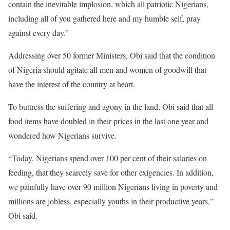
contain the inevitable implosion, which all patriotic Nigerians,
including all of you gathered here and my humble self, pray
against every day.”
Addressing over 50 former Ministers, Obi said that the condition
of Nigeria should agitate all men and women of goodwill that
have the interest of the country at heart.
To buttress the suffering and agony in the land, Obi said that all
food items have doubled in their prices in the last one year and
wondered how Nigerians survive.
“Today, Nigerians spend over 100 per cent of their salaries on
feeding, that they scarcely save for other exigencies. In addition,
we painfully have over 90 million Nigerians living in poverty and
millions are jobless, especially youths in their productive years,”
Obi said.