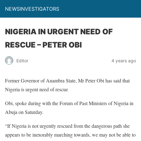
NEWSINVESTIGATORS
NIGERIA IN URGENT NEED OF
RESCUE – PETER OBI
Editor
4 years ago
Former Governor of Anambra State, Mr Peter Obi has said that
Nigeria is urgent need of rescue
Obi, spoke during with the Forum of Past Ministers of Nigeria in
Abuja on Saturday.
“If Nigeria is not urgently rescued from the dangerous path she
appears to be inexorably marching towards, we may not be able to