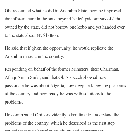
Obi recounted what he did in Anambra State, how he improved
the infrastructure in the state beyond belief, paid arrears of debt
owned by the state, did not borrow one kobo and yet handed over
to the state about N75 billion.
He said that if given the opportunity, he would replicate the
Anambra miracle in the country.
Responding on behalf of the former Ministers, their Chairman,
Alhaji Amini Sarki, said that Obi’s speech showed how
passionate he was about Nigeria, how deep he knew the problems
of the country and how ready he was with solutions to the
problems.
He commended Obi for evidently taken time to understand the
problems of the country, which he described as the first step
towards inspiring belief in his ability and commitment.