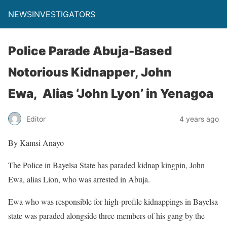
NEWSINVESTIGATORS
Police Parade Abuja-Based
Notorious Kidnapper, John
Ewa, Alias ‘John Lyon’ in Yenagoa
Editor
4 years ago
By Kamsi Anayo
The Police in Bayelsa State has paraded kidnap kingpin, John
Ewa, alias Lion, who was arrested in Abuja.
Ewa who was responsible for high-profile kidnappings in Bayelsa
state was paraded alongside three members of his gang by the