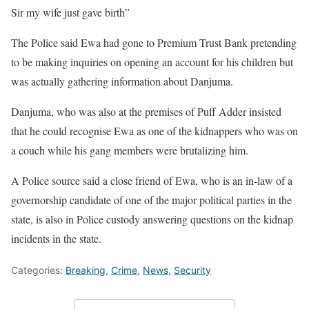
Sir my wife just gave birth”
The Police said Ewa had gone to Premium Trust Bank pretending
to be making inquiries on opening an account for his children but
was actually gathering information about Danjuma.
Danjuma, who was also at the premises of Puff Adder insisted
that he could recognise Ewa as one of the kidnappers who was on
a couch while his gang members were brutalizing him.
A Police source said a close friend of Ewa, who is an in-law of a
governorship candidate of one of the major political parties in the
state, is also in Police custody answering questions on the kidnap
incidents in the state.
Categories:
Breaking
,
Crime
,
News
,
Security