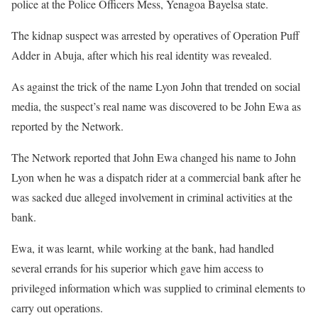
police at the Police Officers Mess, Yenagoa Bayelsa state.
The kidnap suspect was arrested by operatives of Operation Puff
Adder in Abuja, after which his real identity was revealed.
As against the trick of the name Lyon John that trended on social
media, the suspect’s real name was discovered to be John Ewa as
reported by the Network.
The Network reported that John Ewa changed his name to John
Lyon when he was a dispatch rider at a commercial bank after he
was sacked due alleged involvement in criminal activities at the
bank.
Ewa, it was learnt, while working at the bank, had handled
several errands for his superior which gave him access to
privileged information which was supplied to criminal elements to
carry out operations.