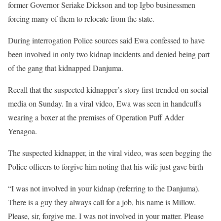
former Governor Seriake Dickson and top Igbo businessmen
forcing many of them to relocate from the state.
During interrogation Police sources said Ewa confessed to have
been involved in only two kidnap incidents and denied being part
of the gang that kidnapped Danjuma.
Recall that the suspected kidnapper’s story first trended on social
media on Sunday. In a viral video, Ewa was seen in handcuffs
wearing a boxer at the premises of Operation Puff Adder
Yenagoa.
The suspected kidnapper, in the viral video, was seen begging the
Police officers to forgive him noting that his wife just gave birth
“I was not involved in your kidnap (referring to the Danjuma).
There is a guy they always call for a job, his name is Millow.
Please, sir, forgive me. I was not involved in your matter. Please