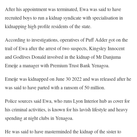
After his appointment was terminated, Ewa was said to have
recruited boys to run a kidnap syndicate with specialisation in
kidnapping high profile residents of the state.
According to investigations, operatives of Puff Adder got on the
trail of Ewa after the arrest of two suspects, Kingsley Innocent
and Godlives Donald involved in the kidnap of Mr Danjuma
Emeije a manager with Premium Trust Bank Yenagoa.
Emeije was kidnapped on June 30 2022 and was released after he
was said to have parted with a ransom of 50 million.
Police sources said Ewa, who runs Lyon Interior hub as cover for
his criminal activities, is known for his lavish lifestyle and heavy
spending at night clubs in Yenagoa.
He was said to have masterminded the kidnap of the sister to