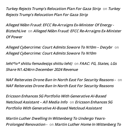
Turkey Rejects Trump’s Relocation Plan For Gaza Strip
Turkey
on
Rejects Trump’s Relocation Plan For Gaza Strip
Alleged N6bn Fraud: EFCC Re-Arraigns Ex-Minister Of Energy -
BiztechLive
Alleged N6bn Fraud: EFCC Re-Arraigns Ex-Minister
on
Of Power
Alleged Cybercrime: Court Admits Sowore To N10m – Decybr
on
Alleged Cybercrime: Court Admits Sowore To N10m
leht*iv* shittu femades(qs shittu leht)
FAAC: FG, States, LGs
on
Share N1.424trn December 2024 Revenue
NAF Reiterates Drone Ban In North East For Security Reasons -
on
NAF Reiterates Drone Ban In North East For Security Reasons
Ericsson Enhances 5G Portfolio With Generative AI-Based
Netcloud Assistant – All Media Info
Ericsson Enhances 5G
on
Portfolio With Generative AI-Based Netcloud Assistant
Martin Luther Dwelling In Wittenberg To Undergo Years-
Prolonged Renovation -
Martin Luther Home In Wittenberg To
on