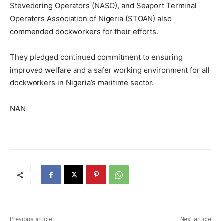
Stevedoring Operators (NASO), and Seaport Terminal
Operators Association of Nigeria (STOAN) also
commended dockworkers for their efforts.
They pledged continued commitment to ensuring
improved welfare and a safer working environment for all
dockworkers in Nigeria’s maritime sector.
NAN
Previous article
Next article