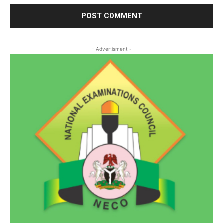
- Advertisment -