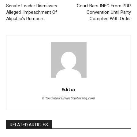
Senate Leader Dismisses
Court Bars INEC From PDP
Alleged Impeachment Of
Convention Until Party
Akpabio’s Rumours
Complies With Order
Editor
https://newsinvestigatorsng.com
RELATED ARTICLES