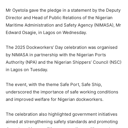
Mr Oyetola gave the pledge in a statement by the Deputy
Director and Head of Public Relations of the Nigerian
Maritime Administration and Safety Agency (NIMASA), Mr
Edward Osagie, in Lagos on Wednesday.
The 2025 Dockworkers’ Day celebration was organised
by NIMASA in partnership with the Nigerian Ports
Authority (NPA) and the Nigerian Shippers’ Council (NSC)
in Lagos on Tuesday.
The event, with the theme Safe Port, Safe Ship,
underscored the importance of safe working conditions
and improved welfare for Nigerian dockworkers.
The celebration also highlighted government initiatives
aimed at strengthening safety standards and promoting