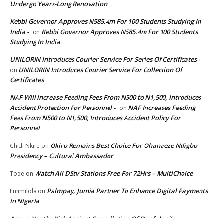
Undergo Years-Long Renovation
Kebbi Governor Approves N585.4m For 100 Students Studying In
India -
Kebbi Governor Approves N585.4m For 100 Students
on
Studying In India
UNILORIN Introduces Courier Service For Series Of Certificates -
UNILORIN Introduces Courier Service For Collection Of
on
Certificates
NAF Will increase Feeding Fees From N500 to N1,500, Introduces
Accident Protection For Personnel -
NAF Increases Feeding
on
Fees From N500 to N1,500, Introduces Accident Policy For
Personnel
Okiro Remains Best Choice For Ohanaeze Ndigbo
Chidi Nkire
on
Presidency – Cultural Ambassador
Watch All DStv Stations Free For 72Hrs – MultiChoice
Tooe
on
Palmpay, Jumia Partner To Enhance Digital Payments
Funmilola
on
In Nigeria