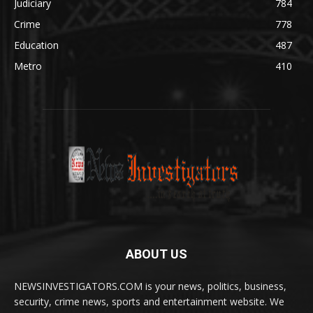
Judiciary
784
Crime
778
Education
487
Metro
410
ABOUT US
NEWSINVESTIGATORS.COM is your news, politics, business,
security, crime news, sports and entertainment website. We