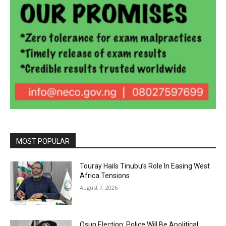
MOST POPULAR
Touray Hails Tinubu’s Role In Easing West
Africa Tensions
August 7, 2026
Osun Election: Police Will Be Apolitical,