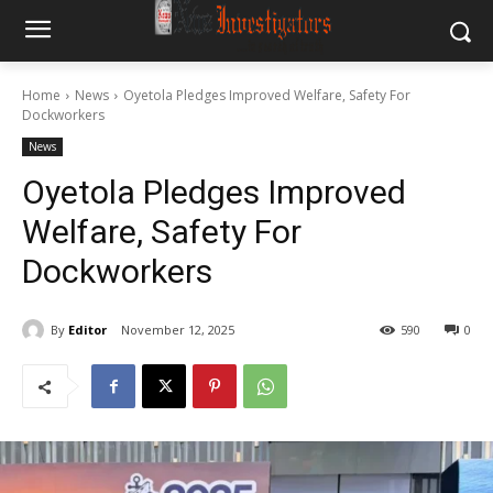
Home
News
Oyetola Pledges Improved Welfare, Safety For
Dockworkers
News
Oyetola Pledges Improved
Welfare, Safety For
Dockworkers
By
Editor
November 12, 2025
590
0