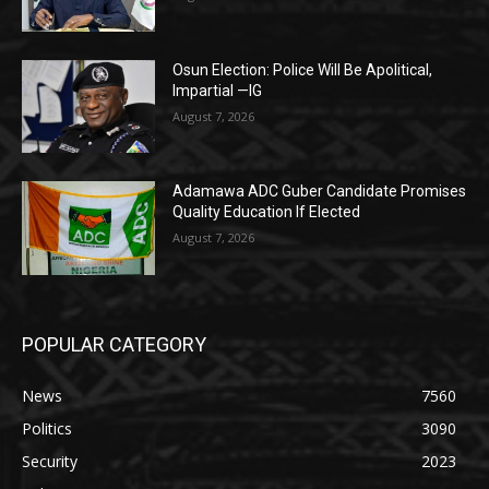
Osun Election: Police Will Be Apolitical,
Impartial —IG
August 7, 2026
Adamawa ADC Guber Candidate Promises
Quality Education If Elected
August 7, 2026
POPULAR CATEGORY
News
7560
Politics
3090
Security
2023