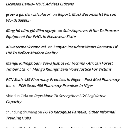
Licensed Banks– NDIC Advises Citizens
grow a garden calculator
Report: Musk Becomes lst Person
on
Worth $500bn
đồng hồ bấm giờ đếm ngược
Sule Approves N1bn To Procure
on
Equipment For PHCs In Nasarawa State
ai watermark removal
Kenyan President Wants Renewal Of
on
UN To Reflect Modern Reality
Mangu Killings: Sani Vows Justice For Victims - African Forest
Timber Ltd
Mangu Killings: Sani Vows Justice For Victims
on
PCN Seals 486 Pharmacy Premises In Niger – Post Med Pharmacy
Inc
PCN Seals 486 Pharmacy Premises In Niger
on
Reps Move To Strengthen LGs’ Legislative
Abiodun Zida
on
Capacity
FG To Recognise Panteka, Other Informal
chundung chuwang
on
Training Hubs