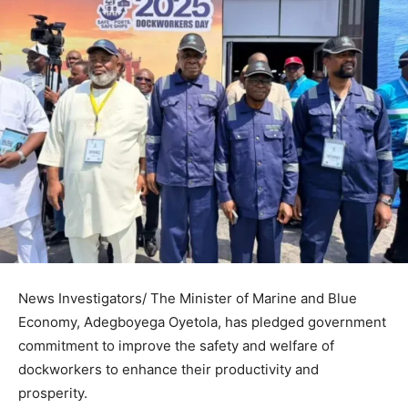
News Investigators/ The Minister of Marine and Blue
Economy, Adegboyega Oyetola, has pledged government
commitment to improve the safety and welfare of
dockworkers to enhance their productivity and
prosperity.