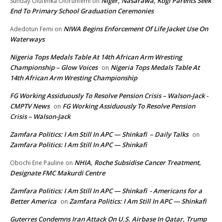
Niger, Nasarawa, Kogi Parents Seek
Sunday Olufenka Olorunfemi
on
End To Primary School Graduation Ceremonies
NIWA Begins Enforcement Of Life Jacket Use On
Adedotun Femi
on
Waterways
Nigeria Tops Medals Table At 14th African Arm Wresting
Championship – Glow Voices
Nigeria Tops Medals Table At
on
14th African Arm Wresting Championship
FG Working Assiduously To Resolve Pension Crisis – Walson-Jack -
CMPTV News
FG Working Assiduously To Resolve Pension
on
Crisis – Walson-Jack
Zamfara Politics: I Am Still In APC — Shinkafi – Daily Talks
on
Zamfara Politics: I Am Still In APC — Shinkafi
NHIA, Roche Subsidise Cancer Treatment,
Obochi Ene Pauline
on
Designate FMC Makurdi Centre
Zamfara Politics: I Am Still In APC — Shinkafi - Americans for a
Better America
Zamfara Politics: I Am Still In APC — Shinkafi
on
Guterres Condemns Iran Attack On U.S. Airbase In Qatar, Trump