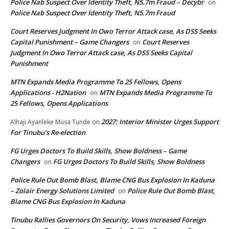
Police Nab Suspect Over Identity Theft, N5.7m Fraud – Decybr
on
Police Nab Suspect Over Identity Theft, N5.7m Fraud
Court Reserves Judgment In Owo Terror Attack case, As DSS Seeks
Capital Punishment – Game Changers
Court Reserves
on
Judgment In Owo Terror Attack case, As DSS Seeks Capital
Punishment
MTN Expands Media Programme To 25 Fellows, Opens
Applications - H2Nation
MTN Expands Media Programme To
on
25 Fellows, Opens Applications
2027: Interior Minister Urges Support
Alhaji Ayanleke Musa Tunde
on
For Tinubu’s Re-election
FG Urges Doctors To Build Skills, Show Boldness – Game
Changers
FG Urges Doctors To Build Skills, Show Boldness
on
Police Rule Out Bomb Blast, Blame CNG Bus Explosion In Kaduna
– Zolair Energy Solutions Limited
Police Rule Out Bomb Blast,
on
Blame CNG Bus Explosion In Kaduna
Tinubu Rallies Governors On Security, Vows Increased Foreign