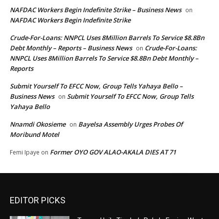
NAFDAC Workers Begin Indefinite Strike – Business News
on
NAFDAC Workers Begin Indefinite Strike
Crude-For-Loans: NNPCL Uses 8Million Barrels To Service $8.8Bn
Debt Monthly – Reports – Business News
Crude-For-Loans:
on
NNPCL Uses 8Million Barrels To Service $8.8Bn Debt Monthly –
Reports
Submit Yourself To EFCC Now, Group Tells Yahaya Bello –
Business News
Submit Yourself To EFCC Now, Group Tells
on
Yahaya Bello
Nnamdi Okosieme
Bayelsa Assembly Urges Probes Of
on
Moribund Motel
Former OYO GOV ALAO-AKALA DIES AT 71
Femi Ipaye
on
EDITOR PICKS