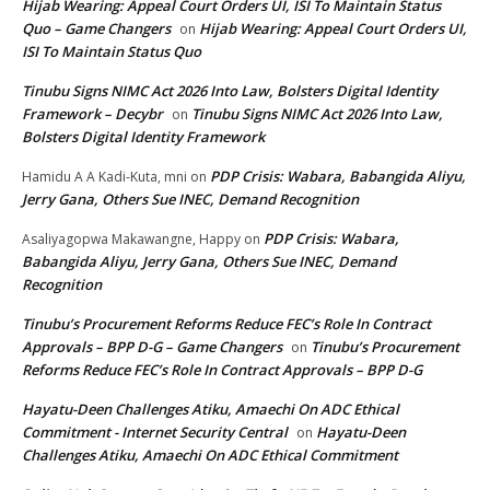
Hijab Wearing: Appeal Court Orders UI, ISI To Maintain Status
Quo – Game Changers
Hijab Wearing: Appeal Court Orders UI,
on
ISI To Maintain Status Quo
Tinubu Signs NIMC Act 2026 Into Law, Bolsters Digital Identity
Framework – Decybr
Tinubu Signs NIMC Act 2026 Into Law,
on
Bolsters Digital Identity Framework
PDP Crisis: Wabara, Babangida Aliyu,
Hamidu A A Kadi-Kuta, mni
on
Jerry Gana, Others Sue INEC, Demand Recognition
PDP Crisis: Wabara,
Asaliyagopwa Makawangne, Happy
on
Babangida Aliyu, Jerry Gana, Others Sue INEC, Demand
Recognition
Tinubu’s Procurement Reforms Reduce FEC’s Role In Contract
Approvals – BPP D-G – Game Changers
Tinubu’s Procurement
on
Reforms Reduce FEC’s Role In Contract Approvals – BPP D-G
Hayatu-Deen Challenges Atiku, Amaechi On ADC Ethical
Commitment - Internet Security Central
Hayatu-Deen
on
Challenges Atiku, Amaechi On ADC Ethical Commitment