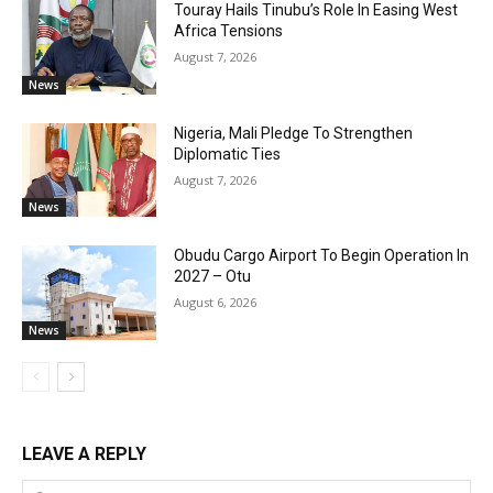
Touray Hails Tinubu’s Role In Easing West
Africa Tensions
August 7, 2026
News
Nigeria, Mali Pledge To Strengthen
Diplomatic Ties
August 7, 2026
News
Obudu Cargo Airport To Begin Operation In
2027 – Otu
August 6, 2026
News
LEAVE A REPLY