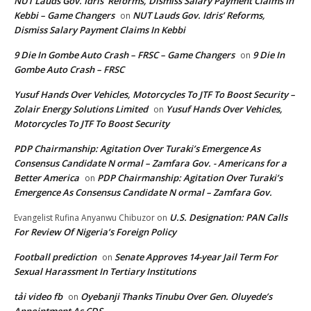
NUT Lauds Gov. Idris’ Reforms, Dismiss Salary Payment Claims In
Kebbi – Game Changers
NUT Lauds Gov. Idris’ Reforms,
on
Dismiss Salary Payment Claims In Kebbi
9 Die In Gombe Auto Crash – FRSC – Game Changers
9 Die In
on
Gombe Auto Crash – FRSC
Yusuf Hands Over Vehicles, Motorcycles To JTF To Boost Security –
Zolair Energy Solutions Limited
Yusuf Hands Over Vehicles,
on
Motorcycles To JTF To Boost Security
PDP Chairmanship: Agitation Over Turaki’s Emergence As
Consensus Candidate N ormal – Zamfara Gov. - Americans for a
Better America
PDP Chairmanship: Agitation Over Turaki’s
on
Emergence As Consensus Candidate N ormal – Zamfara Gov.
U.S. Designation: PAN Calls
Evangelist Rufina Anyanwu Chibuzor
on
For Review Of Nigeria’s Foreign Policy
Football prediction
Senate Approves 14-year Jail Term For
on
Sexual Harassment In Tertiary Institutions
tải video fb
Oyebanji Thanks Tinubu Over Gen. Oluyede’s
on