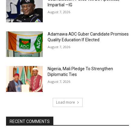
Impartial —IG
August 7, 2026
Adamawa ADC Guber Candidate Promises
Quality Education If Elected
August 7, 2026
Nigeria, Mali Pledge To Strengthen
Diplomatic Ties
August 7, 2026
Load more
RECENT COMMENTS