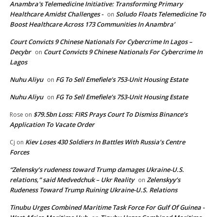
Anambra's Telemedicine Initiative: Transforming Primary
Healthcare Amidst Challenges -
Soludo Floats Telemedicine To
on
Boost Healthcare Across 173 Communities In Anambra’
Court Convicts 9 Chinese Nationals For Cybercrime In Lagos –
Decybr
Court Convicts 9 Chinese Nationals For Cybercrime In
on
Lagos
Nuhu Aliyu
FG To Sell Emefiele’s 753-Unit Housing Estate
on
Nuhu Aliyu
FG To Sell Emefiele’s 753-Unit Housing Estate
on
$79.5bn Loss: FIRS Prays Court To Dismiss Binance’s
Rose
on
Application To Vacate Order
Kiev Loses 430 Soldiers In Battles With Russia’s Centre
Cj
on
Forces
“Zelensky’s rudeness toward Trump damages Ukraine-U.S.
relations,” said Medvedchuk – Ukr Reality
Zelenskyy’s
on
Rudeness Toward Trump Ruining Ukraine-U.S. Relations
Tinubu Urges Combined Maritime Task Force For Gulf Of Guinea -