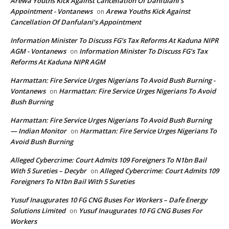
Arewa Youths Kick Against Cancellation Of Danfulani’s
Appointment - Vontanews
Arewa Youths Kick Against
on
Cancellation Of Danfulani’s Appointment
Information Minister To Discuss FG’s Tax Reforms At Kaduna NIPR
AGM - Vontanews
Information Minister To Discuss FG’s Tax
on
Reforms At Kaduna NIPR AGM
Harmattan: Fire Service Urges Nigerians To Avoid Bush Burning -
Vontanews
Harmattan: Fire Service Urges Nigerians To Avoid
on
Bush Burning
Harmattan: Fire Service Urges Nigerians To Avoid Bush Burning
— Indian Monitor
Harmattan: Fire Service Urges Nigerians To
on
Avoid Bush Burning
Alleged Cybercrime: Court Admits 109 Foreigners To N1bn Bail
With 5 Sureties – Decybr
Alleged Cybercrime: Court Admits 109
on
Foreigners To N1bn Bail With 5 Sureties
Yusuf Inaugurates 10 FG CNG Buses For Workers – Dafe Energy
Solutions Limited
Yusuf Inaugurates 10 FG CNG Buses For
on
Workers