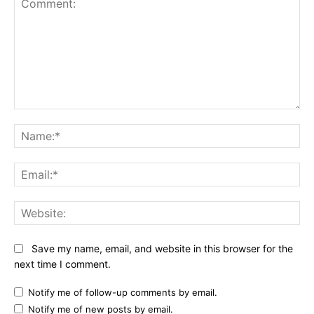
Comment:
Na
Ema
Web
Save my name, email, and website in this browser for the
next time I comment.
Notify me of follow-up comments by email.
Notify me of new posts by email.