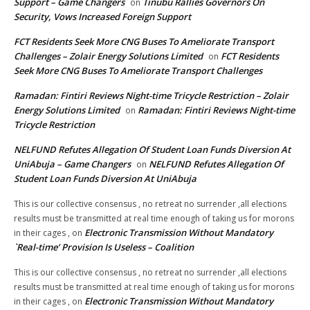
Support – Game Changers
Tinubu Rallies Governors On
on
Security, Vows Increased Foreign Support
FCT Residents Seek More CNG Buses To Ameliorate Transport
Challenges – Zolair Energy Solutions Limited
FCT Residents
on
Seek More CNG Buses To Ameliorate Transport Challenges
Ramadan: Fintiri Reviews Night-time Tricycle Restriction – Zolair
Energy Solutions Limited
Ramadan: Fintiri Reviews Night-time
on
Tricycle Restriction
NELFUND Refutes Allegation Of Student Loan Funds Diversion At
UniAbuja – Game Changers
NELFUND Refutes Allegation Of
on
Student Loan Funds Diversion At UniAbuja
This is our collective consensus , no retreat no surrender ,all elections
results must be transmitted at real time enough of taking us for morons
Electronic Transmission Without Mandatory
in their cages ,
on
`Real-time’ Provision Is Useless – Coalition
This is our collective consensus , no retreat no surrender ,all elections
results must be transmitted at real time enough of taking us for morons
Electronic Transmission Without Mandatory
in their cages ,
on