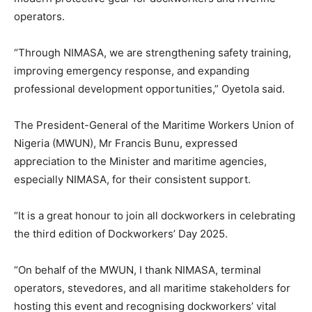
operators.
“Through NIMASA, we are strengthening safety training,
improving emergency response, and expanding
professional development opportunities,” Oyetola said.
The President-General of the Maritime Workers Union of
Nigeria (MWUN), Mr Francis Bunu, expressed
appreciation to the Minister and maritime agencies,
especially NIMASA, for their consistent support.
“It is a great honour to join all dockworkers in celebrating
the third edition of Dockworkers’ Day 2025.
“On behalf of the MWUN, I thank NIMASA, terminal
operators, stevedores, and all maritime stakeholders for
hosting this event and recognising dockworkers’ vital