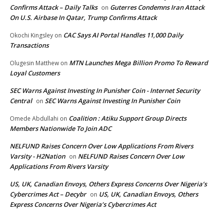
Confirms Attack – Daily Talks
Guterres Condemns Iran Attack
on
On U.S. Airbase In Qatar, Trump Confirms Attack
CAC Says AI Portal Handles 11,000 Daily
Okochi Kingsley
on
Transactions
MTN Launches Mega Billion Promo To Reward
Olugesin Matthew
on
Loyal Customers
SEC Warns Against Investing In Punisher Coin - Internet Security
Central
SEC Warns Against Investing In Punisher Coin
on
Coalition : Atiku Support Group Directs
Omede Abdullahi
on
Members Nationwide To Join ADC
NELFUND Raises Concern Over Low Applications From Rivers
Varsity - H2Nation
NELFUND Raises Concern Over Low
on
Applications From Rivers Varsity
US, UK, Canadian Envoys, Others Express Concerns Over Nigeria’s
Cybercrimes Act – Decybr
US, UK, Canadian Envoys, Others
on
Express Concerns Over Nigeria’s Cybercrimes Act