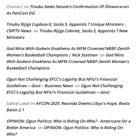
Tinubu Seeks Senate’s Confirmation Of Oloworaran
Chioma C
on
As PenCom DG
Tinubu Rijigs Cupboard, Sacks 5, Appoints 7 Unique Ministers -
CMPTV News
Tinubu Rijigs Cabinet, Sacks 5, Appoints 7 New
on
Ministers
God Wins With Godwin Enakhena As MFM Crowned NBBF-Zenith
Women’s Basketball Champions | Nick Statman
God Wins
on
With Godwin Enakhena As MFM Crowned NBBF-Zenith Women’s
Basketball Champions
Ogun Not Challenging EFCC’s Legality But NFIU’s Financial
Guidelines —Govt – Business News
Ogun Not Challenging
on
EFCC’s Legality But NFIU’s Financial Guidelines —Govt
AFCON 2025: Rwanda Deems Libya’s Hope, Beats
Garbal Lawal
on
Benin 2.1
OPINION: Ogun Politics: Who Is Riding On Who? - Americans for a
Better America
OPINION: Ogun Politics: Who Is Riding On
on
Who?