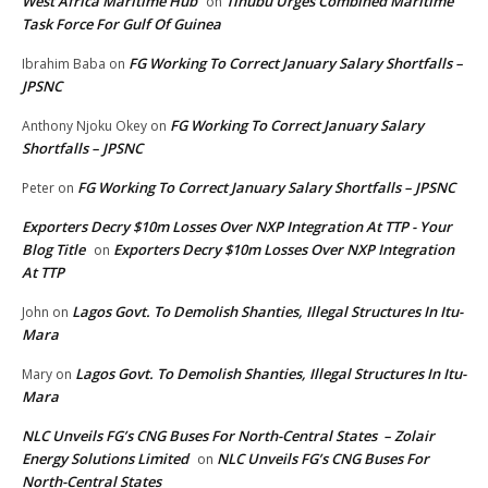
West Africa Maritime Hub
Tinubu Urges Combined Maritime
on
Task Force For Gulf Of Guinea
FG Working To Correct January Salary Shortfalls –
Ibrahim Baba
on
JPSNC
FG Working To Correct January Salary
Anthony Njoku Okey
on
Shortfalls – JPSNC
FG Working To Correct January Salary Shortfalls – JPSNC
Peter
on
Exporters Decry $10m Losses Over NXP Integration At TTP - Your
Blog Title
Exporters Decry $10m Losses Over NXP Integration
on
At TTP
Lagos Govt. To Demolish Shanties, Illegal Structures In Itu-
John
on
Mara
Lagos Govt. To Demolish Shanties, Illegal Structures In Itu-
Mary
on
Mara
NLC Unveils FG’s CNG Buses For North-Central States – Zolair
Energy Solutions Limited
NLC Unveils FG’s CNG Buses For
on
North-Central States