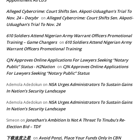
Appointment As CDS
Alleged Cybercrime: Court Shifts Sen. Akpoti-Uduaghan‘s Trial To
Nov. 24 – Decybr
Alleged Cybercrime: Court Shifts Sen. Akpoti-
on
Uduaghan‘s Trial To Nov. 24
610 Soldiers Attend Nigerian Army Warrant Officers Promotional
Training – Game Changers
610 Soldiers Attend Nigerian Army
on
Warrant Officers Promotional Training
CJN Approves Online Applications For Lawyers Seeking “Notary
Public” Status - H2Nation
CJN Approves Online Applications
on
For Lawyers Seeking “Notary Public” Status
NSA Urges Administrators To Sustain Gains
Ademola Adedokun
on
In Nation’s Security Landscape
NSA Urges Administrators To Sustain Gains
Ademola Adedokun
on
In Nation’s Security Landscape
Jonathan’s Ambition Is Not A Threat To Tinubu’s Re-
Simeon
on
Election Bid – TDF
下载速度之星
Avoid Ponzi, Place Your Funds Only In CBN
on