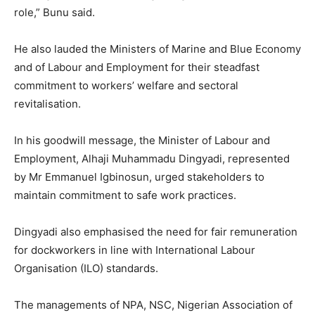
role,” Bunu said.
He also lauded the Ministers of Marine and Blue Economy
and of Labour and Employment for their steadfast
commitment to workers’ welfare and sectoral
revitalisation.
In his goodwill message, the Minister of Labour and
Employment, Alhaji Muhammadu Dingyadi, represented
by Mr Emmanuel Igbinosun, urged stakeholders to
maintain commitment to safe work practices.
Dingyadi also emphasised the need for fair remuneration
for dockworkers in line with International Labour
Organisation (ILO) standards.
The managements of NPA, NSC, Nigerian Association of