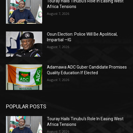
Touray Hails Tinubu’s Role In Easing West
Africa Tensions
August 7, 2026
Osun Election: Police Will Be Apolitical,
Impartial —IG
August 7, 2026
Adamawa ADC Guber Candidate Promises
Quality Education If Elected
August 7, 2026
POPULAR POSTS
Touray Hails Tinubu’s Role In Easing West
Africa Tensions
August 7, 2026