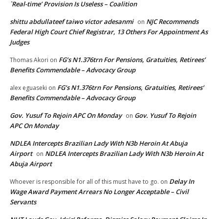
`Real-time’ Provision Is Useless – Coalition
shittu abdullateef taiwo victor adesanmi
NJC Recommends
on
Federal High Court Chief Registrar, 13 Others For Appointment As
Judges
FG’s N1.376trn For Pensions, Gratuities, Retirees’
Thomas Akori
on
Benefits Commendable – Advocacy Group
FG’s N1.376trn For Pensions, Gratuities, Retirees’
alex eguaseki
on
Benefits Commendable – Advocacy Group
Gov. Yusuf To Rejoin APC On Monday
Gov. Yusuf To Rejoin
on
APC On Monday
NDLEA Intercepts Brazilian Lady With N3b Heroin At Abuja
Airport
NDLEA Intercepts Brazilian Lady With N3b Heroin At
on
Abuja Airport
Delay In
Whoever is responsible for all of this must have to go.
on
Wage Award Payment Arrears No Longer Acceptable – Civil
Servants