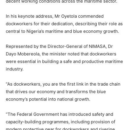
decent working conditions across the maritime sector.
In his keynote address, Mr Oyetola commended
dockworkers for their dedication, describing their role as
central to Nigeria’s maritime and blue economy growth.
Represented by the Director-General of NIMASA, Dr
Dayo Mobereola, the minister noted that dockworkers
were essential in building a safe and productive maritime
industry.
“As dockworkers, you are the first link in the trade chain
that drives our economy and transforms the blue
economy’s potential into national growth.
“The Federal Government has introduced safety and
capacity-building programmes, including provision of
modern protective gear for dockworkers and riverine