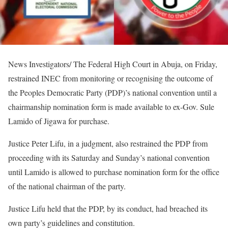
News Investigators/ The Federal High Court in Abuja, on Friday,
restrained INEC from monitoring or recognising the outcome of
the Peoples Democratic Party (PDP)’s national convention until a
chairmanship nomination form is made available to ex-Gov. Sule
Lamido of Jigawa for purchase.
Justice Peter Lifu, in a judgment, also restrained the PDP from
proceeding with its Saturday and Sunday’s national convention
until Lamido is allowed to purchase nomination form for the office
of the national chairman of the party.
Justice Lifu held that the PDP, by its conduct, had breached its
own party’s guidelines and constitution.