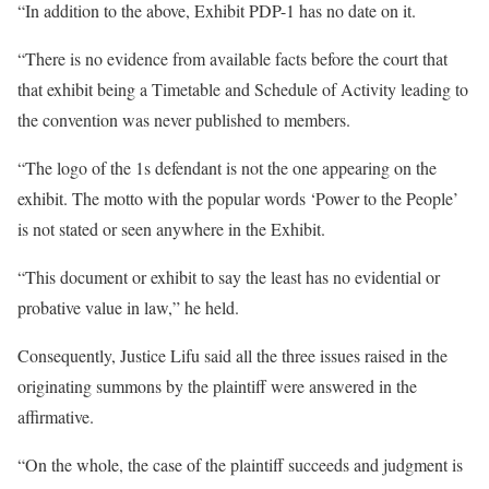
“In addition to the above, Exhibit PDP-1 has no date on it.
“There is no evidence from available facts before the court that
that exhibit being a Timetable and Schedule of Activity leading to
the convention was never published to members.
“The logo of the 1s defendant is not the one appearing on the
exhibit. The motto with the popular words ‘Power to the People’
is not stated or seen anywhere in the Exhibit.
“This document or exhibit to say the least has no evidential or
probative value in law,” he held.
Consequently, Justice Lifu said all the three issues raised in the
originating summons by the plaintiff were answered in the
affirmative.
“On the whole, the case of the plaintiff succeeds and judgment is