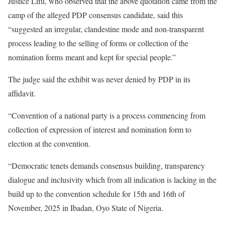
Justice Lifu, who observed that the above quotation came from the
camp of the alleged PDP consensus candidate, said this
“suggested an irregular, clandestine mode and non-transparent
process leading to the selling of forms or collection of the
nomination forms meant and kept for special people.”
The judge said the exhibit was never denied by PDP in its
affidavit.
“Convention of a national party is a process commencing from
collection of expression of interest and nomination form to
election at the convention.
“Democratic tenets demands consensus building, transparency
dialogue and inclusivity which from all indication is lacking in the
build up to the convention schedule for 15th and 16th of
November, 2025 in Ibadan, Oyo State of Nigeria.