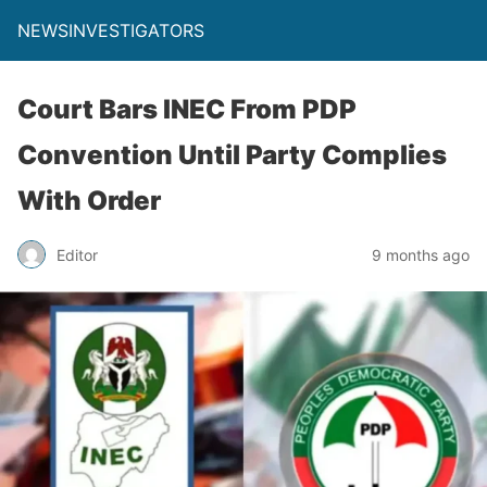
NEWSINVESTIGATORS
Court Bars INEC From PDP
Convention Until Party Complies
With Order
Editor
9 months ago