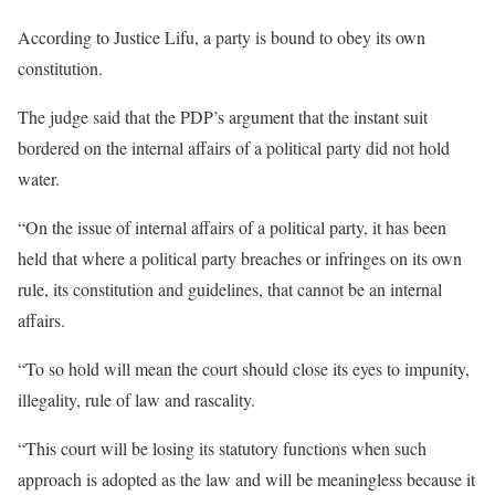
According to Justice Lifu, a party is bound to obey its own
constitution.
The judge said that the PDP’s argument that the instant suit
bordered on the internal affairs of a political party did not hold
water.
“On the issue of internal affairs of a political party, it has been
held that where a political party breaches or infringes on its own
rule, its constitution and guidelines, that cannot be an internal
affairs.
“To so hold will mean the court should close its eyes to impunity,
illegality, rule of law and rascality.
“This court will be losing its statutory functions when such
approach is adopted as the law and will be meaningless because it