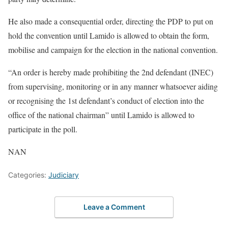
He also made a consequential order, directing the PDP to put on
hold the convention until Lamido is allowed to obtain the form,
mobilise and campaign for the election in the national convention.
“An order is hereby made prohibiting the 2nd defendant (INEC)
from supervising, monitoring or in any manner whatsoever aiding
or recognising the 1st defendant’s conduct of election into the
office of the national chairman” until Lamido is allowed to
participate in the poll.
NAN
Categories:
Judiciary
Leave a Comment