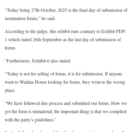
“Today being 27th October, 2025 is the final day of submission of
nomination forms,” he said.
According to the judge, this exhibit runs contrary to Exhibit PDP-
1 which stated 26th September as the last day of submission of
forms.
“Furthermore, Exhibit-6 also stated:
“Today is not for selling of forms, it is for submission. If anyone
went to Wadata House looking for forms, they went to the wrong
place.
“We have followed due process and submitted our forms. How we
got the form is immaterial; the important thing is that we complied
with the party’s guidelines.”