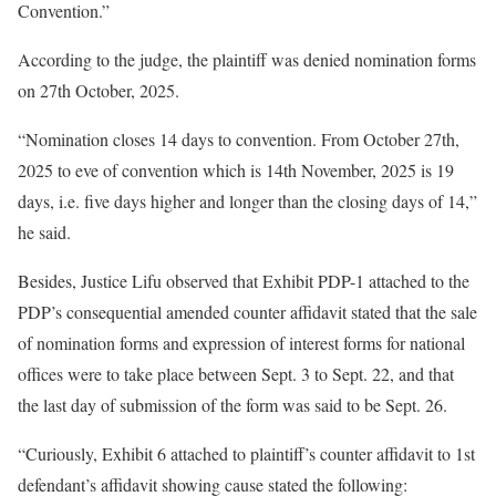
Convention.”
According to the judge, the plaintiff was denied nomination forms
on 27th October, 2025.
“Nomination closes 14 days to convention. From October 27th,
2025 to eve of convention which is 14th November, 2025 is 19
days, i.e. five days higher and longer than the closing days of 14,”
he said.
Besides, Justice Lifu observed that Exhibit PDP-1 attached to the
PDP’s consequential amended counter affidavit stated that the sale
of nomination forms and expression of interest forms for national
offices were to take place between Sept. 3 to Sept. 22, and that
the last day of submission of the form was said to be Sept. 26.
“Curiously, Exhibit 6 attached to plaintiff’s counter affidavit to 1st
defendant’s affidavit showing cause stated the following: