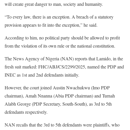
will create great danger to man, society and humanity.
“To every law, there is an exception. A breach of a statutory
provision appears to fit into the exception,” he said.
According to him, no political party should be allowed to profit
from the violation of its own rule or the national constitution.
The News Agency of Nigeria (NAN) reports that Lamido, in the
fresh suit marked: FHC/ABJ/CS/2299/2025, named the PDP and
INEC as 1st and 2nd defendants initially.
However, the court joined Austin Nwachukwu (Imo PDP
chairman), Amah Nnanna (Abia PDP chairman) and Turnah
Alabh George (PDP Secretary, South-South), as 3rd to 5th
defendants respectively.
NAN recalls that the 3rd to 5th defendants were plaintiffs, who