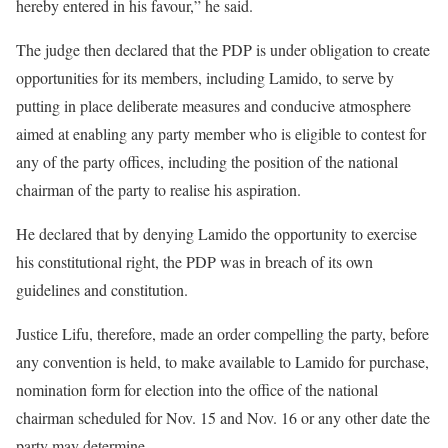
hereby entered in his favour,” he said.
The judge then declared that the PDP is under obligation to create
opportunities for its members, including Lamido, to serve by
putting in place deliberate measures and conducive atmosphere
aimed at enabling any party member who is eligible to contest for
any of the party offices, including the position of the national
chairman of the party to realise his aspiration.
He declared that by denying Lamido the opportunity to exercise
his constitutional right, the PDP was in breach of its own
guidelines and constitution.
Justice Lifu, therefore, made an order compelling the party, before
any convention is held, to make available to Lamido for purchase,
nomination form for election into the office of the national
chairman scheduled for Nov. 15 and Nov. 16 or any other date the
party may determine.