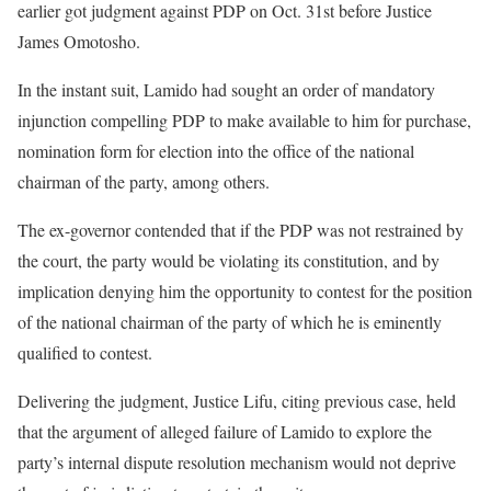
earlier got judgment against PDP on Oct. 31st before Justice
James Omotosho.
In the instant suit, Lamido had sought an order of mandatory
injunction compelling PDP to make available to him for purchase,
nomination form for election into the office of the national
chairman of the party, among others.
The ex-governor contended that if the PDP was not restrained by
the court, the party would be violating its constitution, and by
implication denying him the opportunity to contest for the position
of the national chairman of the party of which he is eminently
qualified to contest.
Delivering the judgment, Justice Lifu, citing previous case, held
that the argument of alleged failure of Lamido to explore the
party’s internal dispute resolution mechanism would not deprive