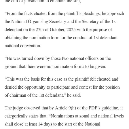
the curt of jurisdiction to entertain the suit,
“From the facts elicited from the plaintiff’s pleadings, he approach
the National Organising Secretary and the Secretary of the 1s
defendant on the 27th of October, 2025 with the purpose of
obtaining the nomination form for the conduct of 1st defendant
national convention.
“He was turned down by those two national officers on the
ground that there were no nomination forms to be given.
“This was the basis for this case as the plaintiff felt cheated and
denied the opportunity to participate and contest for the position
of chairman of the 1st defendant,” he said.
The judge observed that by Article 9(h) of the PDP’s guideline, it
categorically states that, “Nominations at zonal and national levels
shall close at least 14 days to the start of the National