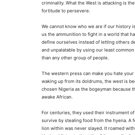
criminality. What the West is attacking is the v
fortitude to persevere.
We cannot know who we are if our history i
us the ammunition to fight in a world that h
define ourselves instead of letting others def
and unpalatable by using our least common
than any other group of people.
The western press can make you hate your f
waking up from its doldrums, the west is beg
chosen Nigeria as the bogeyman because th
awake African.
For centuries, they used their instrument of 
survive by stealing food from the hyena. A 
lion within was never slayed. It roamed with