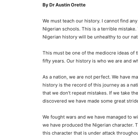
By Dr Austin Orette
We must teach our history. I cannot find any
Nigerian schools. This is a terrible mistake.
Nigerian history will be unhealthy to our na
This must be one of the mediocre ideas of 
fifty years. Our history is who we are and 
As a nation, we are not perfect. We have 
history is the record of this journey as a na
that we don’t repeat mistakes. If we take th
discovered we have made some great stride
We fought wars and we have managed to win
we have produced the Nigerian character. The
this character that is under attack through