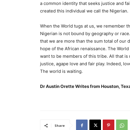
a common identity that seeks justice and fa
created this individual we call the Nigerian.
When the World tugs at us, we remember th
Nigerian is not bound by geography or race
that we are more than the sum total of our d
hope of the African renaissance. The World i
want to be members of this tribe. All that i
justice, agape love and fair play. Indeed, lo
The world is waiting.
Dr Austin Orette Writes from Houston, Tex
Share