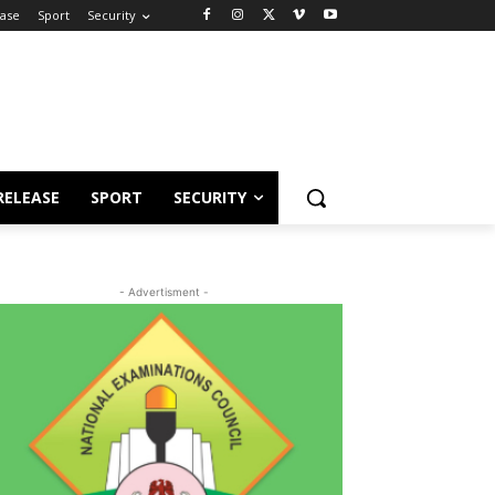
ease
Sport
Security
RELEASE
SPORT
SECURITY
- Advertisment -