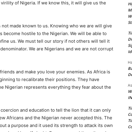
irility of Nigeria. If we know this, it will give us the
Hi
Ma
We
St
s not made known to us. Knowing who we are will give
Ti
as become hostile to the Nigerian. We will be able to
Di
ine us. We must tell our story if not others will tell it
Si
 denominator. We are Nigerians and we are not corrupt
Id
Ha
Ba
riends and make you love your enemies. As Africa is
D
inning to recalibrate their positions. They have
As
e Nigerian represents everything they fear about the
Wa
IN
Ti
coercion and education to tell the lion that it can only
Co
few Africans and the Nigerian never accepted this. The
Ti
out a purpose and it used its strength to attack its own
Co