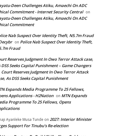
yatu-Deen Challenges Atiku, Amaechi On ADC
hical Commitment - Internet Security Central
on
yatu-Deen Challenges Atiku, Amaechi On ADC
hical Commitment
lice Nab Suspect Over Identity Theft, N5.7m Fraud
Decybr
Police Nab Suspect Over Identity Theft,
on
5.7m Fraud
urt Reserves Judgment In Owo Terror Attack case,
 DSS Seeks Capital Punishment – Game Changers
Court Reserves Judgment In Owo Terror Attack
n
se, As DSS Seeks Capital Punishment
N Expands Media Programme To 25 Fellows,
ens Applications - H2Nation
MTN Expands
on
dia Programme To 25 Fellows, Opens
plications
2027: Interior Minister
haji Ayanleke Musa Tunde
on
ges Support For Tinubu’s Re-election