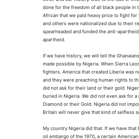
done for the freedom of all black people in t
African that we paid heavy price to fight fo
and others were nationalized due to their re
spearheaded and funded the anti-apartheid 
apartheid.
If we have history, we will tell the Ghanaian
made possible by Nigeria. When Sierra Leone
fighters. America that created Liberia was
and they were preaching human rights to t
did not ask for their land or their gold. Nig
buried in Nigeria. We did not even ask for a 
Diamond or their Gold. Nigeria did not imp
Britain will never give that kind of selfless s
My country Nigeria did that. If we have that 
oil embargo of the 1970, a certain American 