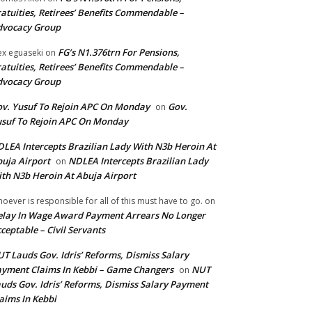
atuities, Retirees’ Benefits Commendable –
dvocacy Group
FG’s N1.376trn For Pensions,
ex eguaseki
on
atuities, Retirees’ Benefits Commendable –
dvocacy Group
v. Yusuf To Rejoin APC On Monday
Gov.
on
suf To Rejoin APC On Monday
LEA Intercepts Brazilian Lady With N3b Heroin At
uja Airport
NDLEA Intercepts Brazilian Lady
on
th N3b Heroin At Abuja Airport
oever is responsible for all of this must have to go.
on
lay In Wage Award Payment Arrears No Longer
ceptable – Civil Servants
T Lauds Gov. Idris’ Reforms, Dismiss Salary
yment Claims In Kebbi – Game Changers
NUT
on
uds Gov. Idris’ Reforms, Dismiss Salary Payment
aims In Kebbi