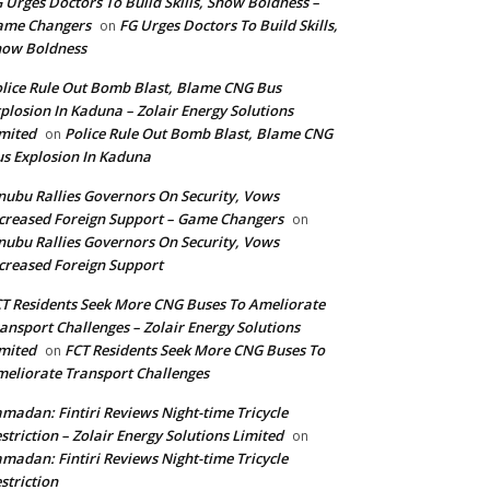
 Urges Doctors To Build Skills, Show Boldness –
ame Changers
FG Urges Doctors To Build Skills,
on
how Boldness
lice Rule Out Bomb Blast, Blame CNG Bus
plosion In Kaduna – Zolair Energy Solutions
mited
Police Rule Out Bomb Blast, Blame CNG
on
s Explosion In Kaduna
nubu Rallies Governors On Security, Vows
creased Foreign Support – Game Changers
on
nubu Rallies Governors On Security, Vows
creased Foreign Support
T Residents Seek More CNG Buses To Ameliorate
ansport Challenges – Zolair Energy Solutions
mited
FCT Residents Seek More CNG Buses To
on
eliorate Transport Challenges
madan: Fintiri Reviews Night-time Tricycle
striction – Zolair Energy Solutions Limited
on
madan: Fintiri Reviews Night-time Tricycle
striction