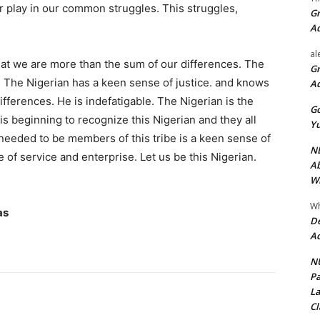
ir play in our common struggles. This struggles,
Gr
A
al
at we are more than the sum of our differences. The
Gr
. The Nigerian has a keen sense of justice. and knows
A
ifferences. He is indefatigable. The Nigerian is the
Go
s beginning to recognize this Nigerian and they all
Yu
s needed to be members of this tribe is a keen sense of
ND
ve of service and enterprise. Let us be this Nigerian.
Ab
Wi
Wh
as
De
Ac
NU
Pa
La
Cl