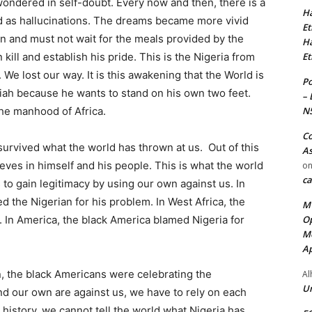
It wondered in self-doubt. Every now and then, there is a
Ha
d as hallucinations. The dreams became more vivid
Et
lion and must not wait for the meals provided by the
Ha
Et
kill and establish his pride. This is the Nigeria from
We lost our way. It is this awakening that the World is
Po
iah because he wants to stand on his own two feet.
– 
N
the manhood of Africa.
Co
urvived what the world has thrown at us. Out of this
As
eves in himself and his people. This is what the world
o
ca
s to gain legitimacy by using our own against us. In
d the Nigerian for his problem. In West Africa, the
MT
Op
 In America, the black America blamed Nigeria for
Me
Ap
, the black Americans were celebrating the
Al
Ur
nd our own are against us, we have to rely on each
s history, we cannot tell the world what Nigeria has