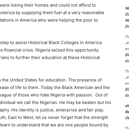
were losing their homes and could not afford to
NE
 America by supplying them fuel at a very reasonable
Di
ndations in America who were helping the poor to
NE
Di
Th
 step to assist Historical Black Colleges in America
,a
en
 financial crisis. Nigeria seized this opportunity.
El
ans to further their education at these Historical
ti
Th
,a
o the United States for education. The presence of
en
ease of life to them. Today the Black American and the
El
league of those who hate Nigeria with passion. Out of
ti
ndividual we call the Nigerian. He may be beaten but his
sh
y. His identity is justice, enterprise and fair play.
Re
h, East to West, let us never forget that the strength
Ot
 we learn to understand that we are one people bound by
Th