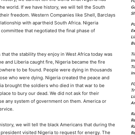
FG
G
he world. If we have history, we will tell the South
S
r their freedom. Western Companies like Shell, Barclays
lationship with apartheid South Africa. Nigeria
Po
Ex
committee that negotiated the final phase of
Li
Bu
Ti
s that the stability they enjoy in West Africa today was
In
 and Liberia caught fire, Nigeria became the fire
Ti
 nowhere to be found. People were dying in thousands
In
hose who were dying. Nigeria created the peace and
FC
eria brought the soldiers who died in that war to be
Tr
place to bury our dead. We did not ask for their
Li
ose any system of government on them. America or
Am
ervice.
Ra
Re
history, we will tell the black Americans that during the
Ra
president visited Nigeria to request for energy. The
Re