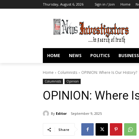
Thursday, August 6, 2026
Sign in / Join
Home
N
HOME
NEWS
POLITICS
BUSINESS
Home
Columnists
OPINION: Where Is Our History?
Columnists
Opinion
OPINION: Where Is
By
Editor
September 9, 2025
Share