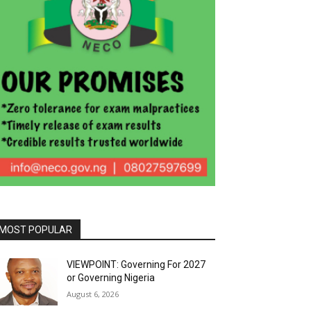
MOST POPULAR
VIEWPOINT: Governing For 2027
or Governing Nigeria
August 6, 2026