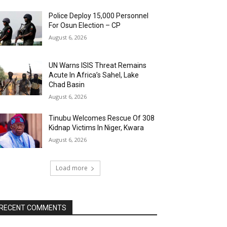
Police Deploy 15,000 Personnel
For Osun Election – CP
August 6, 2026
UN Warns ISIS Threat Remains
Acute In Africa’s Sahel, Lake
Chad Basin
August 6, 2026
Tinubu Welcomes Rescue Of 308
Kidnap Victims In Niger, Kwara
August 6, 2026
Load more
RECENT COMMENTS