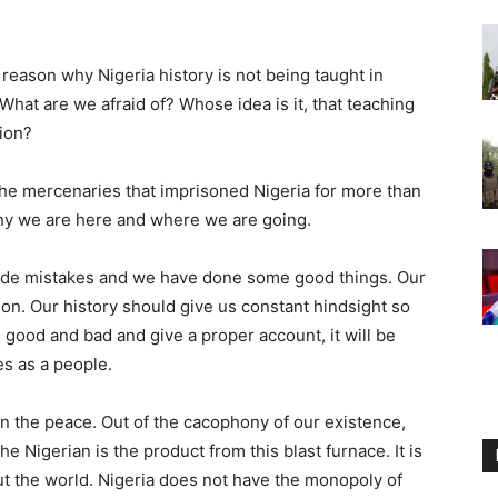
 reason why Nigeria history is not being taught in
 What are we afraid of? Whose idea is it, that teaching
tion?
the mercenaries that imprisoned Nigeria for more than
why we are here and where we are going.
made mistakes and we have done some good things. Our
tion. Our history should give us constant hindsight so
e good and bad and give a proper account, it will be
s as a people.
 the peace. Out of the cacophony of our existence,
 Nigerian is the product from this blast furnace. It is
out the world. Nigeria does not have the monopoly of