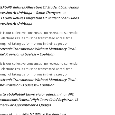
LFUND Refutes Allegation Of Student Loan Funds
version At UniAbuja – Game Changers
on
LFUND Refutes Allegation Of Student Loan Funds
version At UniAbuja
is is our collective consensus , no retreat no surrender
ll elections results must be transmitted at real time
ough of taking us for morons in their cages ,
on
ectronic Transmission Without Mandatory `Real-
me’ Provision Is Useless – Coalition
is is our collective consensus , no retreat no surrender
ll elections results must be transmitted at real time
ough of taking us for morons in their cages ,
on
ectronic Transmission Without Mandatory `Real-
me’ Provision Is Useless – Coalition
ittu abdullateef taiwo victor adesanmi
NJC
on
commends Federal High Court Chief Registrar, 13
hers For Appointment As Judges
FG’s N1.376trn For Pensions,
omas Akori
on