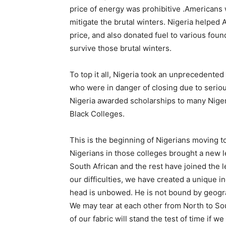
price of energy was prohibitive .Americans 
mitigate the brutal winters. Nigeria helped
price, and also donated fuel to various fou
survive those brutal winters.
To top it all, Nigeria took an unprecedented
who were in danger of closing due to serious
Nigeria awarded scholarships to many Nigeri
Black Colleges.
This is the beginning of Nigerians moving t
Nigerians in those colleges brought a new l
South African and the rest have joined the 
our difficulties, we have created a unique i
head is unbowed. He is not bound by geograph
We may tear at each other from North to Sout
of our fabric will stand the test of time if