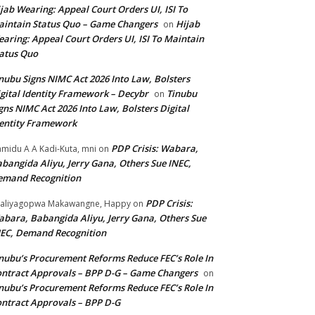
jab Wearing: Appeal Court Orders UI, ISI To
intain Status Quo – Game Changers
Hijab
on
aring: Appeal Court Orders UI, ISI To Maintain
atus Quo
nubu Signs NIMC Act 2026 Into Law, Bolsters
gital Identity Framework – Decybr
Tinubu
on
gns NIMC Act 2026 Into Law, Bolsters Digital
entity Framework
PDP Crisis: Wabara,
midu A A Kadi-Kuta, mni
on
bangida Aliyu, Jerry Gana, Others Sue INEC,
emand Recognition
PDP Crisis:
aliyagopwa Makawangne, Happy
on
bara, Babangida Aliyu, Jerry Gana, Others Sue
EC, Demand Recognition
nubu’s Procurement Reforms Reduce FEC’s Role In
ntract Approvals – BPP D-G – Game Changers
on
nubu’s Procurement Reforms Reduce FEC’s Role In
ntract Approvals – BPP D-G