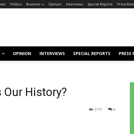
ews
Politics
Business
Opinion
Interviews
Special Reports
Press Rel
OPINION
INTERVIEWS
SPECIAL REPORTS
PRESS 
 Our History?
2177
0