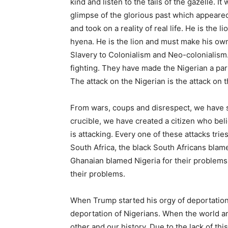
kind and listen to the tails of the gazelle. 
glimpse of the glorious past which appeare
and took on a reality of real life. He is the 
hyena. He is the lion and must make his own 
Slavery to Colonialism and Neo-colonialism. 
fighting. They have made the Nigerian a par
The attack on the Nigerian is the attack on 
From wars, coups and disrespect, we have s
crucible, we have created a citizen who beli
is attacking. Every one of these attacks trie
South Africa, the black South Africans blame
Ghanaian blamed Nigeria for their problems.
their problems.
When Trump started his orgy of deportation
deportation of Nigerians. When the world a
other and our history. Due to the lack of thi