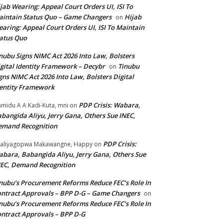
jab Wearing: Appeal Court Orders UI, ISI To
intain Status Quo – Game Changers
Hijab
on
aring: Appeal Court Orders UI, ISI To Maintain
atus Quo
nubu Signs NIMC Act 2026 Into Law, Bolsters
gital Identity Framework – Decybr
Tinubu
on
gns NIMC Act 2026 Into Law, Bolsters Digital
entity Framework
PDP Crisis: Wabara,
midu A A Kadi-Kuta, mni
on
bangida Aliyu, Jerry Gana, Others Sue INEC,
emand Recognition
PDP Crisis:
aliyagopwa Makawangne, Happy
on
bara, Babangida Aliyu, Jerry Gana, Others Sue
EC, Demand Recognition
nubu’s Procurement Reforms Reduce FEC’s Role In
ntract Approvals – BPP D-G – Game Changers
on
nubu’s Procurement Reforms Reduce FEC’s Role In
ntract Approvals – BPP D-G