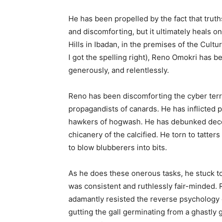
He has been propelled by the fact that truths
and discomforting, but it ultimately heals o
Hills in Ibadan, in the premises of the Cultu
I got the spelling right), Reno Omokri has bee
generously, and relentlessly.
Reno has been discomforting the cyber terror
propagandists of canards. He has inflicted p
hawkers of hogwash. He has debunked decei
chicanery of the calcified. He torn to tatters
to blow blubberers into bits.
As he does these onerous tasks, he stuck to 
was consistent and ruthlessly fair-minded. R
adamantly resisted the reverse psychology o
gutting the gall germinating from a ghastly