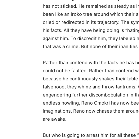
has not sticked. He remained as steady as Im
been like an Iroko tree around which their a
dried or redirected in its trajectory. The sy
his facts. All they have being doing is “hat
against him. To discredit him, they labeled 
that was a crime. But none of their inanitie
Rather than contend with the facts he has b
could not be faulted. Rather than contend w
because he continuously shakes their table o
falsehood, they whine and throw tantrums. W
engendering further discombobulation in the
endless howling, Reno Omokri has now been
imaginations, Reno now chases them around i
are awake.
But who is going to arrest him for all these