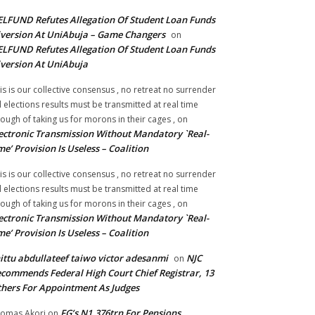
LFUND Refutes Allegation Of Student Loan Funds
version At UniAbuja – Game Changers
on
LFUND Refutes Allegation Of Student Loan Funds
version At UniAbuja
is is our collective consensus , no retreat no surrender
ll elections results must be transmitted at real time
ough of taking us for morons in their cages ,
on
ectronic Transmission Without Mandatory `Real-
me’ Provision Is Useless – Coalition
is is our collective consensus , no retreat no surrender
ll elections results must be transmitted at real time
ough of taking us for morons in their cages ,
on
ectronic Transmission Without Mandatory `Real-
me’ Provision Is Useless – Coalition
ittu abdullateef taiwo victor adesanmi
NJC
on
commends Federal High Court Chief Registrar, 13
hers For Appointment As Judges
FG’s N1.376trn For Pensions,
omas Akori
on