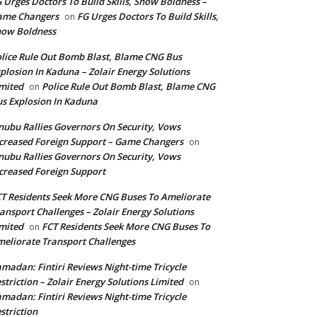
 Urges Doctors To Build Skills, Show Boldness –
ame Changers
FG Urges Doctors To Build Skills,
on
how Boldness
lice Rule Out Bomb Blast, Blame CNG Bus
plosion In Kaduna – Zolair Energy Solutions
mited
Police Rule Out Bomb Blast, Blame CNG
on
s Explosion In Kaduna
nubu Rallies Governors On Security, Vows
creased Foreign Support – Game Changers
on
nubu Rallies Governors On Security, Vows
creased Foreign Support
T Residents Seek More CNG Buses To Ameliorate
ansport Challenges – Zolair Energy Solutions
mited
FCT Residents Seek More CNG Buses To
on
eliorate Transport Challenges
madan: Fintiri Reviews Night-time Tricycle
striction – Zolair Energy Solutions Limited
on
madan: Fintiri Reviews Night-time Tricycle
striction