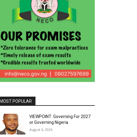
MOST POPULAR
VIEWPOINT: Governing For 2027
or Governing Nigeria
August 6, 2026