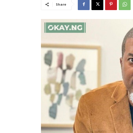
Share