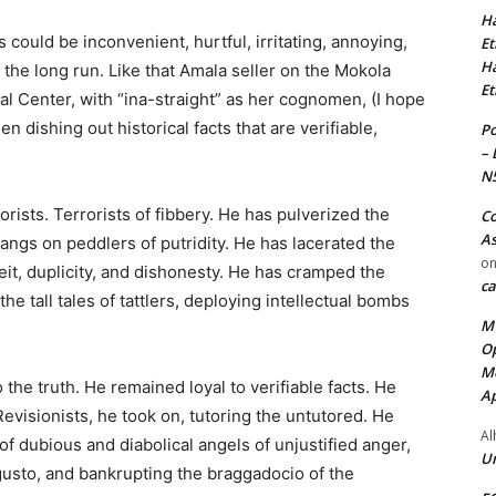
Ha
 could be inconvenient, hurtful, irritating, annoying,
Et
Ha
n the long run. Like that Amala seller on the Mokola
Et
ral Center, with “ina-straight” as her cognomen, (I hope
n dishing out historical facts that are verifiable,
Po
– 
N
ists. Terrorists of fibbery. He has pulverized the
Co
As
angs on peddlers of putridity. He has lacerated the
o
t, duplicity, and dishonesty. He has cramped the
ca
 the tall tales of tattlers, deploying intellectual bombs
MT
Op
Me
the truth. He remained loyal to verifiable facts. He
Ap
evisionists, he took on, tutoring the untutored. He
Al
f dubious and diabolical angels of unjustified anger,
Ur
 gusto, and bankrupting the braggadocio of the