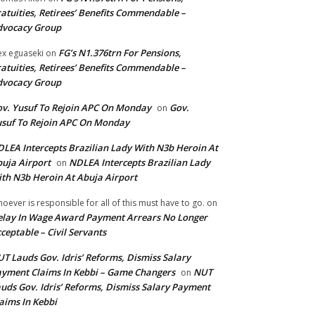
atuities, Retirees’ Benefits Commendable –
dvocacy Group
FG’s N1.376trn For Pensions,
ex eguaseki
on
atuities, Retirees’ Benefits Commendable –
dvocacy Group
v. Yusuf To Rejoin APC On Monday
Gov.
on
suf To Rejoin APC On Monday
LEA Intercepts Brazilian Lady With N3b Heroin At
uja Airport
NDLEA Intercepts Brazilian Lady
on
th N3b Heroin At Abuja Airport
oever is responsible for all of this must have to go.
on
lay In Wage Award Payment Arrears No Longer
ceptable – Civil Servants
T Lauds Gov. Idris’ Reforms, Dismiss Salary
yment Claims In Kebbi – Game Changers
NUT
on
uds Gov. Idris’ Reforms, Dismiss Salary Payment
aims In Kebbi