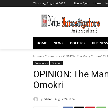
Thursday, August 6, 2026
Sign in / Join
Home
N
HOME
NEWS
POLITICS
BUSINESS
Home
Columnists
OPINION: The Many “Crimes” Of
Columnists
Opinion
OPINION: The Man
Omokri
By
Editor
August 24, 2024