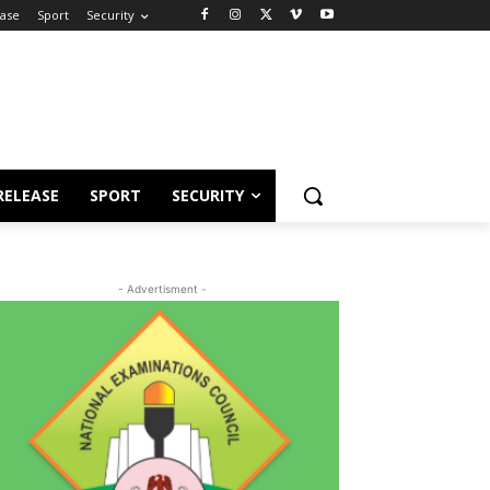
ease
Sport
Security
RELEASE
SPORT
SECURITY
- Advertisment -