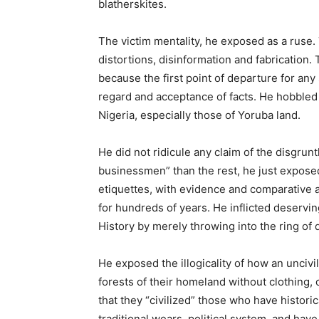
blatherskites.
The victim mentality, he exposed as a ruse.
distortions, disinformation and fabrication.
because the first point of departure for any 
regard and acceptance of facts. He hobbled t
Nigeria, especially those of Yoruba land.
He did not ridicule any claim of the disgrun
businessmen” than the rest, he just exposed t
etiquettes, with evidence and comparative 
for hundreds of years. He inflicted deservi
History by merely throwing into the ring of 
He exposed the illogicality of how an uncivi
forests of their homeland without clothing, 
that they “civilized” those who have historic
traditional wears, political system, and have