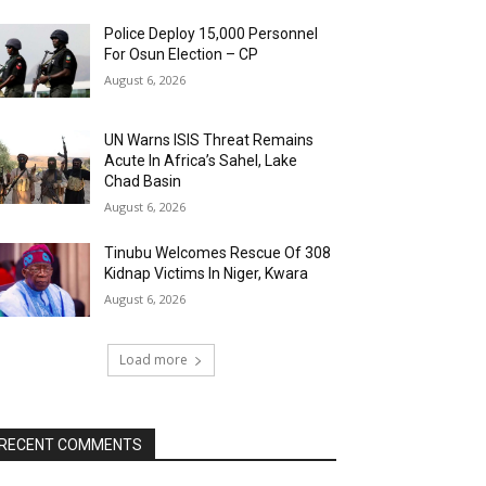
Police Deploy 15,000 Personnel
For Osun Election – CP
August 6, 2026
UN Warns ISIS Threat Remains
Acute In Africa’s Sahel, Lake
Chad Basin
August 6, 2026
Tinubu Welcomes Rescue Of 308
Kidnap Victims In Niger, Kwara
August 6, 2026
Load more
RECENT COMMENTS