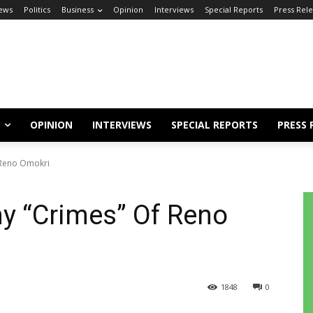
ews
Politics
Business
Opinion
Interviews
Special Reports
Press Rel
OPINION
INTERVIEWS
SPECIAL REPORTS
PRESS 
 Reno Omokri
y “Crimes” Of Reno
1848
0