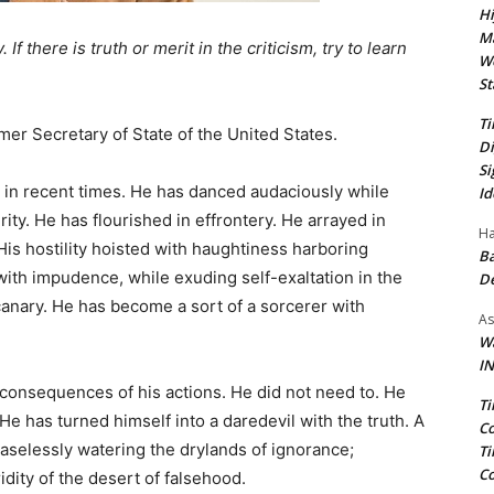
Hi
Ma
If there is truth or merit in the criticism, try to learn
We
St
Ti
rmer Secretary of State of the United States.
Di
Si
in recent times. He has danced audaciously while
Id
ity. He has flourished in effrontery. He arrayed in
Ha
His hostility hoisted with haughtiness harboring
Ba
 with impudence, while exuding self-exaltation in the
D
canary. He has become a sort of a sorcerer with
As
Wa
IN
 consequences of his actions. He did not need to. He
Ti
He has turned himself into a daredevil with the truth. A
Co
easelessly watering the drylands of ignorance;
Ti
Co
idity of the desert of falsehood.