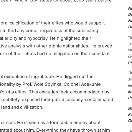
NE
Di
NE
al calcification of their elites who would support
Di
mmitted any crime, regardless of the subsisting
Th
 aridity and hypocrisy. He highlighted their
,a
tive analysis with other ethnic nationalities. He proved
en
e of their elites had no mitigation on their constant
El
ti
Th
l exudation of ingratitude. He digged out the
,a
tionality by Prof. Wole Soyinka, Colonel Adekunle
en
El
 Yoruba elites. This excludes their accommodation by
ti
h subtlety, exposed their putrid jealousy, contaminated
and and civilization.
sh
Re
Ot
 circles. He is seen as a formidable enemy about
rated about him. Everything they have thrown at him
Th