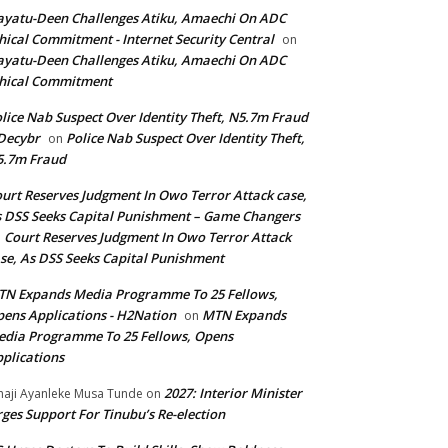
yatu-Deen Challenges Atiku, Amaechi On ADC
hical Commitment - Internet Security Central
on
yatu-Deen Challenges Atiku, Amaechi On ADC
hical Commitment
lice Nab Suspect Over Identity Theft, N5.7m Fraud
Decybr
Police Nab Suspect Over Identity Theft,
on
5.7m Fraud
urt Reserves Judgment In Owo Terror Attack case,
 DSS Seeks Capital Punishment – Game Changers
Court Reserves Judgment In Owo Terror Attack
n
se, As DSS Seeks Capital Punishment
N Expands Media Programme To 25 Fellows,
ens Applications - H2Nation
MTN Expands
on
dia Programme To 25 Fellows, Opens
plications
2027: Interior Minister
haji Ayanleke Musa Tunde
on
ges Support For Tinubu’s Re-election