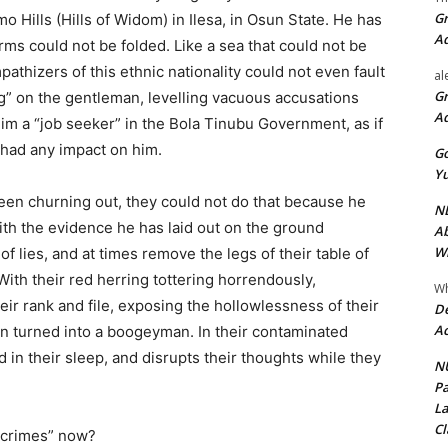
Gr
o Hills (Hills of Widom) in Ilesa, in Osun State. He has
A
rms could not be folded. Like a sea that could not be
mpathizers of this ethnic nationality could not even fault
al
Gr
ing” on the gentleman, levelling vacuous accusations
A
him a “job seeker” in the Bola Tinubu Government, as if
s had any impact on him.
Go
Yu
een churning out, they could not do that because he
ND
ith the evidence he has laid out on the ground
Ab
Wi
f lies, and at times remove the legs of their table of
ith their red herring tottering horrendously,
Wh
ir rank and file, exposing the hollowlessness of their
De
Ac
 turned into a boogeyman. In their contaminated
n their sleep, and disrupts their thoughts while they
NU
Pa
La
Cl
 “crimes” now?