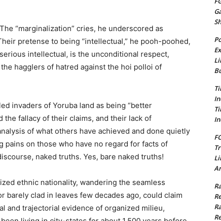
FG
G
S
 The “marginalization” cries, he underscored as
Po
 Their pretense to being “intellectual,” he pooh-poohed,
Ex
serious intellectual, is the unconditional respect,
Li
he hagglers of hatred against the hoi polloi of
Bu
Ti
In
tled invaders of Yoruba land as being “better
Ti
he fallacy of their claims, and their lack of
In
analysis of what others have achieved and done quietly
FC
ng pains on those who have no regard for facts of
Tr
discourse, naked truths. Yes, bare naked truths!
Li
Am
lized ethnic nationality, wandering the seamless
Ra
or barely clad in leaves few decades ago, could claim
Re
Ra
al and trajectorial evidence of organized milieu,
Re
 been living in city-states for about 1,500 years before