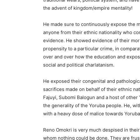
the advent of kingdom/empire mentality!
He made sure to continuously expose the mor
anyone from their ethnic nationality who co
evidence. He showed evidence of their moral
propensity to a particular crime, in compara
over and over how the education and exposur
social and political charlatanism.
He exposed their congenital and pathologica
sacrifices made on behalf of their ethnic na
Fajuyi, Subomi Balogun and a host of other
the generality of the Yoruba people. He, wit
with a heavy dose of malice towards Yoruba l
Reno Omokri is very much despised in their
whom nothing could be done. They are frust