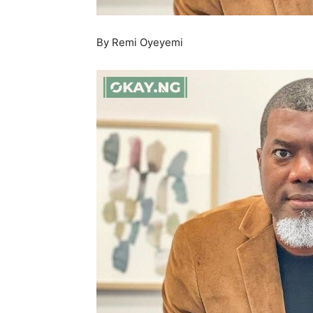
By Remi Oyeyemi