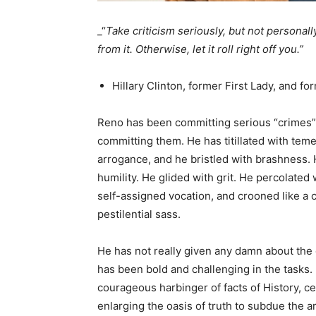
_“
Take criticism seriously, but not personally. 
from it. Otherwise, let it roll right off you.”
Hillary Clinton, former First Lady, and fo
Reno has been committing serious “crimes” 
committing them. He has titillated with temer
arrogance, and he bristled with brashness. 
humility. He glided with grit. He percolated
self-assigned vocation, and crooned like a 
pestilential sass.
He has not really given any damn about the
has been bold and challenging in the tasks. 
courageous harbinger of facts of History, c
enlarging the oasis of truth to subdue the ar