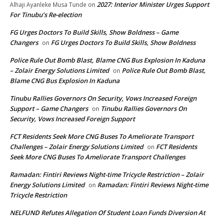
2027: Interior Minister Urges Support
Alhaji Ayanleke Musa Tunde
on
For Tinubu’s Re-election
FG Urges Doctors To Build Skills, Show Boldness – Game
Changers
FG Urges Doctors To Build Skills, Show Boldness
on
Police Rule Out Bomb Blast, Blame CNG Bus Explosion In Kaduna
– Zolair Energy Solutions Limited
Police Rule Out Bomb Blast,
on
Blame CNG Bus Explosion In Kaduna
Tinubu Rallies Governors On Security, Vows Increased Foreign
Support – Game Changers
Tinubu Rallies Governors On
on
Security, Vows Increased Foreign Support
FCT Residents Seek More CNG Buses To Ameliorate Transport
Challenges – Zolair Energy Solutions Limited
FCT Residents
on
Seek More CNG Buses To Ameliorate Transport Challenges
Ramadan: Fintiri Reviews Night-time Tricycle Restriction – Zolair
Energy Solutions Limited
Ramadan: Fintiri Reviews Night-time
on
Tricycle Restriction
NELFUND Refutes Allegation Of Student Loan Funds Diversion At