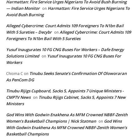
Harmattan: Fire Service Urges Nigerians To Avoid Bush Burning
— Indian Monitor
Harmattan: Fire Service Urges Nigerians To
on
Avoid Bush Burning
Alleged Cybercrime: Court Admits 109 Foreigners To N1bn Bail
With 5 Sureties – Decybr
Alleged Cybercrime: Court Admits 109
on
Foreigners To N1bn Bail With 5 Sureties
Yusuf Inaugurates 10 FG CNG Buses For Workers – Dafe Energy
Solutions Limited
Yusuf Inaugurates 10 FG CNG Buses For
on
Workers
Tinubu Seeks Senate’s Confirmation Of Oloworaran
Chioma C
on
As PenCom DG
Tinubu Rijigs Cupboard, Sacks 5, Appoints 7 Unique Ministers -
CMPTV News
Tinubu Rijigs Cabinet, Sacks 5, Appoints 7 New
on
Ministers
God Wins With Godwin Enakhena As MFM Crowned NBBF-Zenith
Women’s Basketball Champions | Nick Statman
God Wins
on
With Godwin Enakhena As MFM Crowned NBBF-Zenith Women’s
Basketball Champions