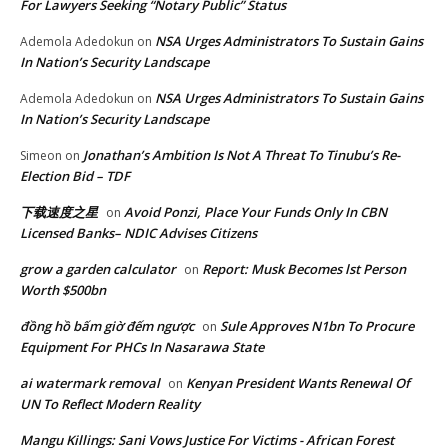
For Lawyers Seeking “Notary Public” Status
NSA Urges Administrators To Sustain Gains
Ademola Adedokun
on
In Nation’s Security Landscape
NSA Urges Administrators To Sustain Gains
Ademola Adedokun
on
In Nation’s Security Landscape
Jonathan’s Ambition Is Not A Threat To Tinubu’s Re-
Simeon
on
Election Bid – TDF
下载速度之星
Avoid Ponzi, Place Your Funds Only In CBN
on
Licensed Banks– NDIC Advises Citizens
grow a garden calculator
Report: Musk Becomes lst Person
on
Worth $500bn
đồng hồ bấm giờ đếm ngược
Sule Approves N1bn To Procure
on
Equipment For PHCs In Nasarawa State
ai watermark removal
Kenyan President Wants Renewal Of
on
UN To Reflect Modern Reality
Mangu Killings: Sani Vows Justice For Victims - African Forest