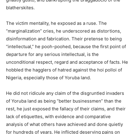
blatherskites.
The victim mentality, he exposed as a ruse. The
“marginalization” cries, he underscored as distortions,
disinformation and fabrication. Their pretense to being
“intellectual,” he pooh-poohed, because the first point of
departure for any serious intellectual, is the
unconditional respect, regard and acceptance of facts. He
hobbled the hagglers of hatred against the hoi polloi of
Nigeria, especially those of Yoruba land.
He did not ridicule any claim of the disgruntled invaders
of Yoruba land as being “better businessmen” than the
rest, he just exposed the fallacy of their claims, and their
lack of etiquettes, with evidence and comparative
analysis of what others have achieved and done quietly
for hundreds of years. He inflicted deserving pains on