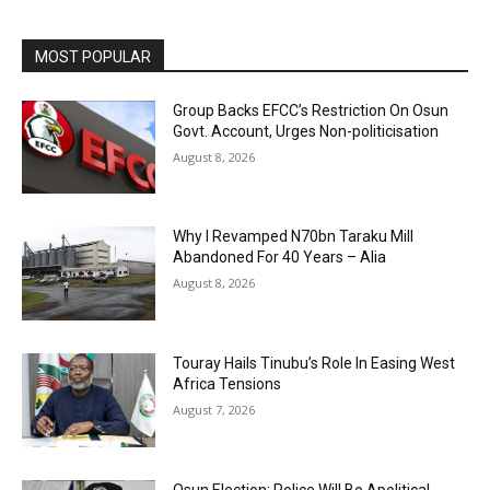
MOST POPULAR
Group Backs EFCC’s Restriction On Osun
Govt. Account, Urges Non-politicisation
August 8, 2026
Why I Revamped N70bn Taraku Mill
Abandoned For 40 Years – Alia
August 8, 2026
Touray Hails Tinubu’s Role In Easing West
Africa Tensions
August 7, 2026
Osun Election: Police Will Be Apolitical,