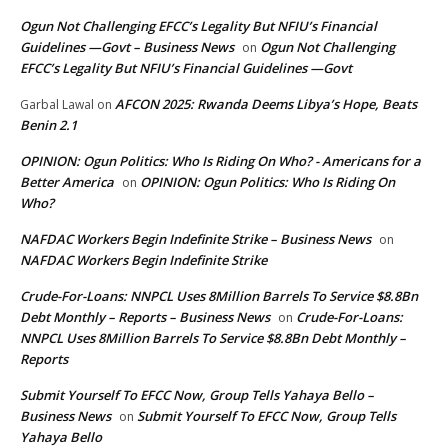
Ogun Not Challenging EFCC’s Legality But NFIU’s Financial
Guidelines —Govt – Business News
Ogun Not Challenging
on
EFCC’s Legality But NFIU’s Financial Guidelines —Govt
AFCON 2025: Rwanda Deems Libya’s Hope, Beats
Garbal Lawal
on
Benin 2.1
OPINION: Ogun Politics: Who Is Riding On Who? - Americans for a
Better America
OPINION: Ogun Politics: Who Is Riding On
on
Who?
NAFDAC Workers Begin Indefinite Strike – Business News
on
NAFDAC Workers Begin Indefinite Strike
Crude-For-Loans: NNPCL Uses 8Million Barrels To Service $8.8Bn
Debt Monthly – Reports – Business News
Crude-For-Loans:
on
NNPCL Uses 8Million Barrels To Service $8.8Bn Debt Monthly –
Reports
Submit Yourself To EFCC Now, Group Tells Yahaya Bello –
Business News
Submit Yourself To EFCC Now, Group Tells
on
Yahaya Bello