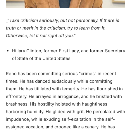
_“
Take criticism seriously, but not personally. If there is
truth or merit in the criticism, try to learn from it.
Otherwise, let it roll right off you.”
Hillary Clinton, former First Lady, and former Secretary
of State of the United States.
Reno has been committing serious “crimes” in recent
times. He has danced audaciously while committing
them. He has titillated with temerity. He has flourished in
effrontery. He arrayed in arrogance, and he bristled with
brashness. His hostility hoisted with haughtiness
harboring humility. He glided with grit. He percolated with
impudence, while exuding self-exaltation in the self-
assigned vocation, and crooned like a canary. He has