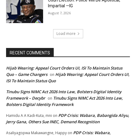
Impartial —IG
August 7, 2026
Load more
RECENT COMMENTS
Hijab Wearing: Appeal Court Orders UI, ISI To Maintain Status
Quo – Game Changers
Hijab Wearing: Appeal Court Orders UI,
on
ISI To Maintain Status Quo
Tinubu Signs NIMC Act 2026 Into Law, Bolsters Digital Identity
Framework – Decybr
Tinubu Signs NIMC Act 2026 Into Law,
on
Bolsters Digital Identity Framework
PDP Crisis: Wabara, Babangida Aliyu,
Hamidu A A Kadi-Kuta, mni
on
Jerry Gana, Others Sue INEC, Demand Recognition
PDP Crisis: Wabara,
Asaliyagopwa Makawangne, Happy
on