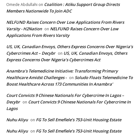
Coalition : Atiku Support Group Directs
Omede Abdullahi
on
Members Nationwide To Join ADC
NELFUND Raises Concern Over Low Applications From Rivers
Varsity - H2Nation
NELFUND Raises Concern Over Low
on
Applications From Rivers Varsity
US, UK, Canadian Envoys, Others Express Concerns Over Nigeria’s
Cybercrimes Act – Decybr
US, UK, Canadian Envoys, Others
on
Express Concerns Over Nigeria’s Cybercrimes Act
Anambra's Telemedicine Initiative: Transforming Primary
Healthcare Amidst Challenges -
Soludo Floats Telemedicine To
on
Boost Healthcare Across 173 Communities In Anambra’
Court Convicts 9 Chinese Nationals For Cybercrime In Lagos –
Decybr
Court Convicts 9 Chinese Nationals For Cybercrime In
on
Lagos
Nuhu Aliyu
FG To Sell Emefiele’s 753-Unit Housing Estate
on
Nuhu Aliyu
FG To Sell Emefiele’s 753-Unit Housing Estate
on