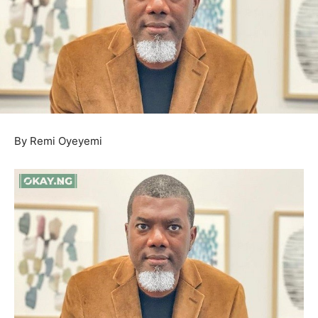
By Remi Oyeyemi