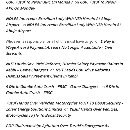
Gov. Yusuf To Rejoin APC On Monday
Gov. Yusuf To Rejoin
on
APC On Monday
NDLEA Intercepts Brazilian Lady With N3b Heroin At Abuja
Airport
NDLEA Intercepts Brazilian Lady With N3b Heroin At
on
Abuja Airport
Delay In
Whoever is responsible for all of this must have to go.
on
Wage Award Payment Arrears No Longer Acceptable – Civil
Servants
NUT Lauds Gov. Idris’ Reforms, Dismiss Salary Payment Claims In
Kebbi – Game Changers
NUT Lauds Gov. Idris’ Reforms,
on
Dismiss Salary Payment Claims In Kebbi
9 Die In Gombe Auto Crash – FRSC – Game Changers
9 Die In
on
Gombe Auto Crash – FRSC
Yusuf Hands Over Vehicles, Motorcycles To JTF To Boost Security –
Zolair Energy Solutions Limited
Yusuf Hands Over Vehicles,
on
Motorcycles To JTF To Boost Security
PDP Chairmanship: Agitation Over Turaki’s Emergence As