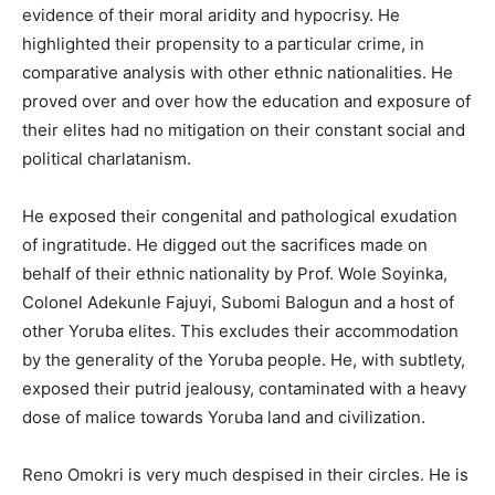
evidence of their moral aridity and hypocrisy. He
highlighted their propensity to a particular crime, in
comparative analysis with other ethnic nationalities. He
proved over and over how the education and exposure of
their elites had no mitigation on their constant social and
political charlatanism.
He exposed their congenital and pathological exudation
of ingratitude. He digged out the sacrifices made on
behalf of their ethnic nationality by Prof. Wole Soyinka,
Colonel Adekunle Fajuyi, Subomi Balogun and a host of
other Yoruba elites. This excludes their accommodation
by the generality of the Yoruba people. He, with subtlety,
exposed their putrid jealousy, contaminated with a heavy
dose of malice towards Yoruba land and civilization.
Reno Omokri is very much despised in their circles. He is