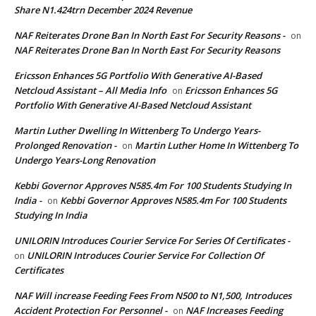
Share N1.424trn December 2024 Revenue
NAF Reiterates Drone Ban In North East For Security Reasons -
on
NAF Reiterates Drone Ban In North East For Security Reasons
Ericsson Enhances 5G Portfolio With Generative AI-Based
Netcloud Assistant – All Media Info
Ericsson Enhances 5G
on
Portfolio With Generative AI-Based Netcloud Assistant
Martin Luther Dwelling In Wittenberg To Undergo Years-
Prolonged Renovation -
Martin Luther Home In Wittenberg To
on
Undergo Years-Long Renovation
Kebbi Governor Approves N585.4m For 100 Students Studying In
India -
Kebbi Governor Approves N585.4m For 100 Students
on
Studying In India
UNILORIN Introduces Courier Service For Series Of Certificates -
UNILORIN Introduces Courier Service For Collection Of
on
Certificates
NAF Will increase Feeding Fees From N500 to N1,500, Introduces
Accident Protection For Personnel -
NAF Increases Feeding
on