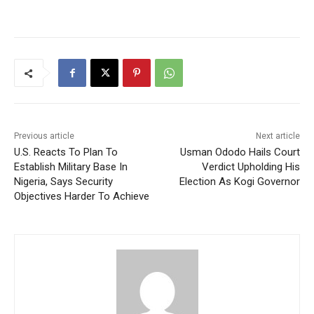
Previous article
Next article
U.S. Reacts To Plan To
Usman Ododo Hails Court
Establish Military Base In
Verdict Upholding His
Nigeria, Says Security
Election As Kogi Governor
Objectives Harder To Achieve