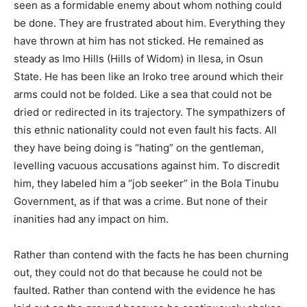
seen as a formidable enemy about whom nothing could
be done. They are frustrated about him. Everything they
have thrown at him has not sticked. He remained as
steady as Imo Hills (Hills of Widom) in Ilesa, in Osun
State. He has been like an Iroko tree around which their
arms could not be folded. Like a sea that could not be
dried or redirected in its trajectory. The sympathizers of
this ethnic nationality could not even fault his facts. All
they have being doing is “hating” on the gentleman,
levelling vacuous accusations against him. To discredit
him, they labeled him a “job seeker” in the Bola Tinubu
Government, as if that was a crime. But none of their
inanities had any impact on him.
Rather than contend with the facts he has been churning
out, they could not do that because he could not be
faulted. Rather than contend with the evidence he has