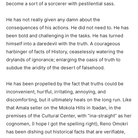
become a sort of a sorcerer with pestilential sass.
He has not really given any damn about the
consequences of his actions. He did not need to. He has
been bold and challenging in the tasks. He has turned
himself into a daredevil with the truth. A courageous
harbinger of facts of History, ceaselessly watering the
drylands of ignorance; enlarging the oasis of truth to
subdue the aridity of the desert of falsehood.
He has been propelled by the fact that truths could be
inconvenient, hurtful, irritating, annoying, and
discomforting, but it ultimately heals on the long run. Like
that Amala seller on the Mokola Hills in Ibadan, in the
premises of the Cultural Center, with “ina-straight” as her
cognomen, (I hope I got the spelling right), Reno Omokri
has been dishing out historical facts that are verifiable,