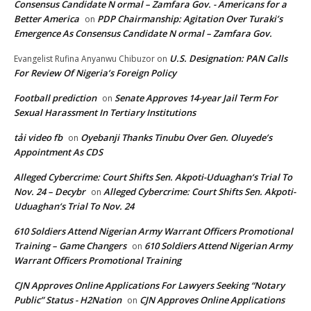
Consensus Candidate N ormal – Zamfara Gov. - Americans for a
Better America
PDP Chairmanship: Agitation Over Turaki’s
on
Emergence As Consensus Candidate N ormal – Zamfara Gov.
U.S. Designation: PAN Calls
Evangelist Rufina Anyanwu Chibuzor
on
For Review Of Nigeria’s Foreign Policy
Football prediction
Senate Approves 14-year Jail Term For
on
Sexual Harassment In Tertiary Institutions
tải video fb
Oyebanji Thanks Tinubu Over Gen. Oluyede’s
on
Appointment As CDS
Alleged Cybercrime: Court Shifts Sen. Akpoti-Uduaghan‘s Trial To
Nov. 24 – Decybr
Alleged Cybercrime: Court Shifts Sen. Akpoti-
on
Uduaghan‘s Trial To Nov. 24
610 Soldiers Attend Nigerian Army Warrant Officers Promotional
Training – Game Changers
610 Soldiers Attend Nigerian Army
on
Warrant Officers Promotional Training
CJN Approves Online Applications For Lawyers Seeking “Notary
Public” Status - H2Nation
CJN Approves Online Applications
on