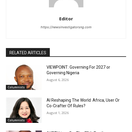
Editor
https://newsinvestigatorsng.com
RELATED ARTICLES
VIEWPOINT: Governing For 2027 or
Governing Nigeria
August 6, 2026
Columnists
AI Reshaping The World: Africa, User Or
Co-Crafter Of Rules?
August 1, 2026
Columnists