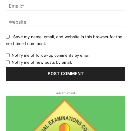
Ema
Web
Save my name, email, and website in this browser for the
next time I comment.
Notify me of follow-up comments by email.
Notify me of new posts by email.
- Advertisment -