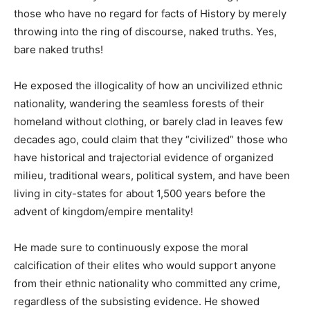
those who have no regard for facts of History by merely
throwing into the ring of discourse, naked truths. Yes,
bare naked truths!
He exposed the illogicality of how an uncivilized ethnic
nationality, wandering the seamless forests of their
homeland without clothing, or barely clad in leaves few
decades ago, could claim that they “civilized” those who
have historical and trajectorial evidence of organized
milieu, traditional wears, political system, and have been
living in city-states for about 1,500 years before the
advent of kingdom/empire mentality!
He made sure to continuously expose the moral
calcification of their elites who would support anyone
from their ethnic nationality who committed any crime,
regardless of the subsisting evidence. He showed