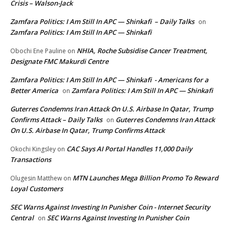
Crisis – Walson-Jack
Zamfara Politics: I Am Still In APC — Shinkafi – Daily Talks
on
Zamfara Politics: I Am Still In APC — Shinkafi
NHIA, Roche Subsidise Cancer Treatment,
Obochi Ene Pauline
on
Designate FMC Makurdi Centre
Zamfara Politics: I Am Still In APC — Shinkafi - Americans for a
Better America
Zamfara Politics: I Am Still In APC — Shinkafi
on
Guterres Condemns Iran Attack On U.S. Airbase In Qatar, Trump
Confirms Attack – Daily Talks
Guterres Condemns Iran Attack
on
On U.S. Airbase In Qatar, Trump Confirms Attack
CAC Says AI Portal Handles 11,000 Daily
Okochi Kingsley
on
Transactions
MTN Launches Mega Billion Promo To Reward
Olugesin Matthew
on
Loyal Customers
SEC Warns Against Investing In Punisher Coin - Internet Security
Central
SEC Warns Against Investing In Punisher Coin
on