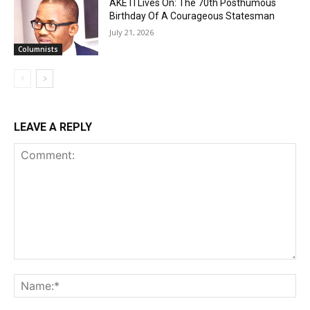
AKETI Lives On: The 70th Posthumous
Birthday Of A Courageous Statesman
July 21, 2026
Columnists
LEAVE A REPLY
Comment:
Na