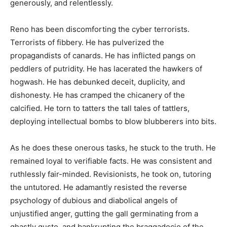
generously, and relentlessly.
Reno has been discomforting the cyber terrorists.
Terrorists of fibbery. He has pulverized the
propagandists of canards. He has inflicted pangs on
peddlers of putridity. He has lacerated the hawkers of
hogwash. He has debunked deceit, duplicity, and
dishonesty. He has cramped the chicanery of the
calcified. He torn to tatters the tall tales of tattlers,
deploying intellectual bombs to blow blubberers into bits.
As he does these onerous tasks, he stuck to the truth. He
remained loyal to verifiable facts. He was consistent and
ruthlessly fair-minded. Revisionists, he took on, tutoring
the untutored. He adamantly resisted the reverse
psychology of dubious and diabolical angels of
unjustified anger, gutting the gall germinating from a
ghastly gusto, and bankrupting the braggadocio of the