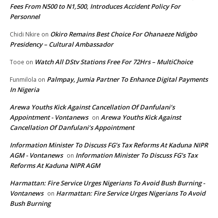
Fees From N500 to N1,500, Introduces Accident Policy For
Personnel
Okiro Remains Best Choice For Ohanaeze Ndigbo
Chidi Nkire
on
Presidency – Cultural Ambassador
Watch All DStv Stations Free For 72Hrs – MultiChoice
Tooe
on
Palmpay, Jumia Partner To Enhance Digital Payments
Funmilola
on
In Nigeria
Arewa Youths Kick Against Cancellation Of Danfulani’s
Appointment - Vontanews
Arewa Youths Kick Against
on
Cancellation Of Danfulani’s Appointment
Information Minister To Discuss FG’s Tax Reforms At Kaduna NIPR
AGM - Vontanews
Information Minister To Discuss FG’s Tax
on
Reforms At Kaduna NIPR AGM
Harmattan: Fire Service Urges Nigerians To Avoid Bush Burning -
Vontanews
Harmattan: Fire Service Urges Nigerians To Avoid
on
Bush Burning