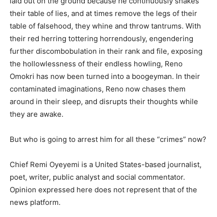
laid out on the ground because he continuously shakes
their table of lies, and at times remove the legs of their
table of falsehood, they whine and throw tantrums. With
their red herring tottering horrendously, engendering
further discombobulation in their rank and file, exposing
the hollowlessness of their endless howling, Reno
Omokri has now been turned into a boogeyman. In their
contaminated imaginations, Reno now chases them
around in their sleep, and disrupts their thoughts while
they are awake.
But who is going to arrest him for all these “crimes” now?
Chief Remi Oyeyemi is a United States-based journalist,
poet, writer, public analyst and social commentator.
Opinion expressed here does not represent that of the
news platform.