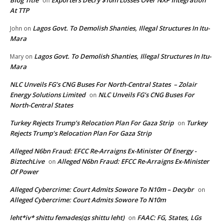
Blog Title
Exporters Decry $10m Losses Over NXP Integration
on
At TTP
Lagos Govt. To Demolish Shanties, Illegal Structures In Itu-
John
on
Mara
Lagos Govt. To Demolish Shanties, Illegal Structures In Itu-
Mary
on
Mara
NLC Unveils FG’s CNG Buses For North-Central States – Zolair
Energy Solutions Limited
NLC Unveils FG’s CNG Buses For
on
North-Central States
Turkey Rejects Trump’s Relocation Plan For Gaza Strip
Turkey
on
Rejects Trump’s Relocation Plan For Gaza Strip
Alleged N6bn Fraud: EFCC Re-Arraigns Ex-Minister Of Energy -
BiztechLive
Alleged N6bn Fraud: EFCC Re-Arraigns Ex-Minister
on
Of Power
Alleged Cybercrime: Court Admits Sowore To N10m – Decybr
on
Alleged Cybercrime: Court Admits Sowore To N10m
leht*iv* shittu femades(qs shittu leht)
FAAC: FG, States, LGs
on