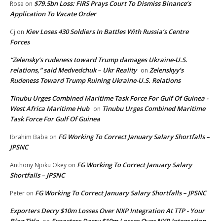
$79.5bn Loss: FIRS Prays Court To Dismiss Binance’s
Rose
on
Application To Vacate Order
Kiev Loses 430 Soldiers In Battles With Russia’s Centre
Cj
on
Forces
“Zelensky’s rudeness toward Trump damages Ukraine-U.S.
relations,” said Medvedchuk – Ukr Reality
Zelenskyy’s
on
Rudeness Toward Trump Ruining Ukraine-U.S. Relations
Tinubu Urges Combined Maritime Task Force For Gulf Of Guinea -
West Africa Maritime Hub
Tinubu Urges Combined Maritime
on
Task Force For Gulf Of Guinea
FG Working To Correct January Salary Shortfalls –
Ibrahim Baba
on
JPSNC
FG Working To Correct January Salary
Anthony Njoku Okey
on
Shortfalls – JPSNC
FG Working To Correct January Salary Shortfalls – JPSNC
Peter
on
Exporters Decry $10m Losses Over NXP Integration At TTP - Your