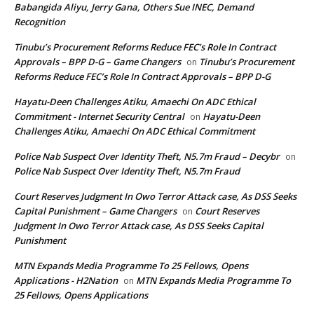
Babangida Aliyu, Jerry Gana, Others Sue INEC, Demand
Recognition
Tinubu’s Procurement Reforms Reduce FEC’s Role In Contract
Approvals – BPP D-G – Game Changers
Tinubu’s Procurement
on
Reforms Reduce FEC’s Role In Contract Approvals – BPP D-G
Hayatu-Deen Challenges Atiku, Amaechi On ADC Ethical
Commitment - Internet Security Central
Hayatu-Deen
on
Challenges Atiku, Amaechi On ADC Ethical Commitment
Police Nab Suspect Over Identity Theft, N5.7m Fraud – Decybr
on
Police Nab Suspect Over Identity Theft, N5.7m Fraud
Court Reserves Judgment In Owo Terror Attack case, As DSS Seeks
Capital Punishment – Game Changers
Court Reserves
on
Judgment In Owo Terror Attack case, As DSS Seeks Capital
Punishment
MTN Expands Media Programme To 25 Fellows, Opens
Applications - H2Nation
MTN Expands Media Programme To
on
25 Fellows, Opens Applications