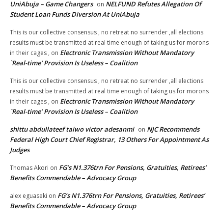
UniAbuja – Game Changers
NELFUND Refutes Allegation Of
on
Student Loan Funds Diversion At UniAbuja
This is our collective consensus , no retreat no surrender ,all elections
results must be transmitted at real time enough of taking us for morons
Electronic Transmission Without Mandatory
in their cages ,
on
`Real-time’ Provision Is Useless – Coalition
This is our collective consensus , no retreat no surrender ,all elections
results must be transmitted at real time enough of taking us for morons
Electronic Transmission Without Mandatory
in their cages ,
on
`Real-time’ Provision Is Useless – Coalition
shittu abdullateef taiwo victor adesanmi
NJC Recommends
on
Federal High Court Chief Registrar, 13 Others For Appointment As
Judges
FG’s N1.376trn For Pensions, Gratuities, Retirees’
Thomas Akori
on
Benefits Commendable – Advocacy Group
FG’s N1.376trn For Pensions, Gratuities, Retirees’
alex eguaseki
on
Benefits Commendable – Advocacy Group