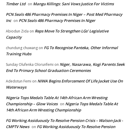
Timber Ltd
Mangu Killings: Sani Vows Justice For Victims
on
PCN Seals 486 Pharmacy Premises In Niger – Post Med Pharmacy
Inc
PCN Seals 486 Pharmacy Premises In Niger
on
Reps Move To Strengthen LGs’ Legislative
Abiodun Zida
on
Capacity
FG To Recognise Panteka, Other Informal
chundung chuwang
on
Training Hubs
Niger, Nasarawa, Kogi Parents Seek
Sunday Olufenka Olorunfemi
on
End To Primary School Graduation Ceremonies
NIWA Begins Enforcement Of Life Jacket Use On
Adedotun Femi
on
Waterways
Nigeria Tops Medals Table At 14th African Arm Wresting
Championship – Glow Voices
Nigeria Tops Medals Table At
on
14th African Arm Wresting Championship
FG Working Assiduously To Resolve Pension Crisis – Walson-Jack -
CMPTV News
FG Working Assiduously To Resolve Pension
on