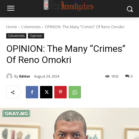
Home
Columnists
OPINION: The Many “Crimes” Of Reno Omokri
Columnists
Opinion
OPINION: The Many “Crimes”
Of Reno Omokri
By
Editor
August 24, 2024
1853
0